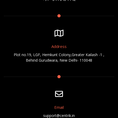
Address
Plot no.19, LGF, Hemkunt Colony,Greater Kailash -1 ,
Behind Gurudwara, New Delhi- 110048
Email
support@centrik.in