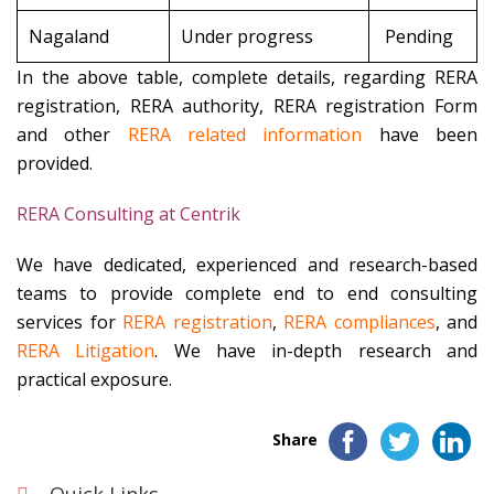
Nagaland
Under progress
Pending
In the above table, complete details, regarding RERA
registration, RERA authority, RERA registration Form
and other
RERA related information
have been
provided.
RERA Consulting at Centrik
We have dedicated, experienced and research-based
teams to provide complete end to end consulting
services for
RERA registration
,
RERA compliances
, and
RERA Litigation
. We have in-depth research and
practical exposure.
Share