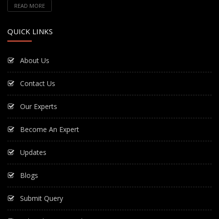
READ MORE
QUICK LINKS
About Us
Contact Us
Our Experts
Become An Expert
Updates
Blogs
Submit Query