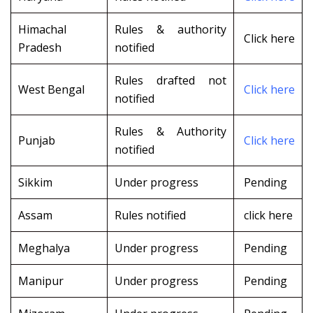
Himachal
Rules & authority
Click here
Pradesh
notified
Rules drafted not
West Bengal
Click here
notified
Rules & Authority
Punjab
Click here
notified
Sikkim
Under progress
Pending
Assam
Rules notified
click here
Meghalya
Under progress
Pending
Manipur
Under progress
Pending