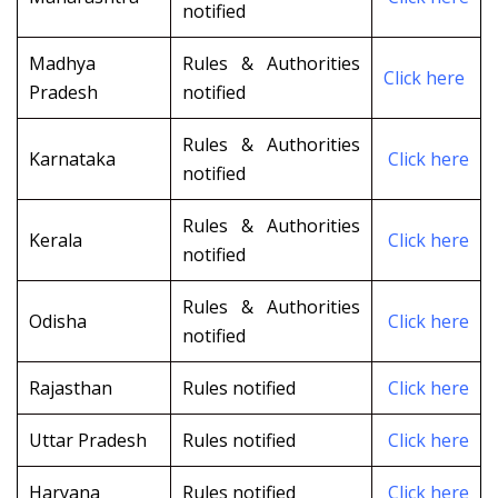
notified
Madhya
Rules & Authorities
Click here
Pradesh
notified
Rules & Authorities
Karnataka
Click here
notified
Rules & Authorities
Kerala
Click here
notified
Rules & Authorities
Odisha
Click here
notified
Rajasthan
Rules notified
Click
here
Uttar Pradesh
Rules notified
Click here
Haryana
Rules notified
Click here