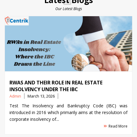
Latest Blogs
Our Latest Blogs
RWAS AND THEIR ROLE IN REAL ESTATE
INSOLVENCY UNDER THE IBC
Posted
Admin
March 13, 2026
by
Test The Insolvency and Bankruptcy Code (IBC) was
introduced in 2016 which primarily aims at the resolution of
corporate insolvency of...
Read More