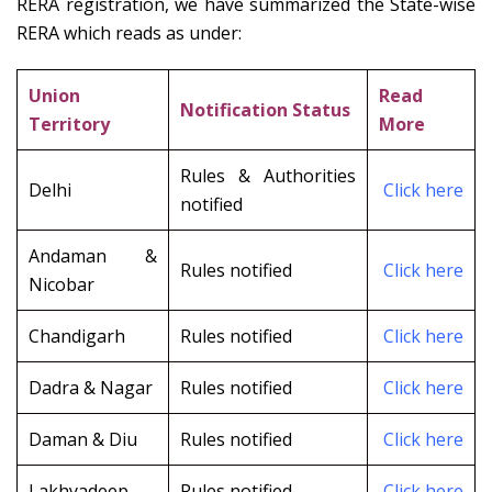
RERA registration, we have summarized the State-wise
RERA which reads as under:
Union
Read
Notification Status
Territory
More
Rules & Authorities
Delhi
Click here
notified
Andaman &
Rules notified
Click here
Nicobar
Chandigarh
Rules notified
Click here
Dadra & Nagar
Rules notified
Click here
Daman & Diu
Rules notified
Click here
Lakhyadeep
Rules notified
Click here