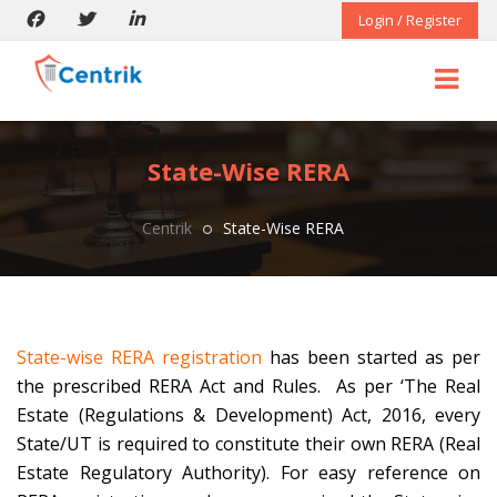
Login / Register
State-Wise RERA
Centrik
State-Wise RERA
State-wise RERA registration
has been started as per
the prescribed RERA Act and Rules. As per ‘The Real
Estate (Regulations & Development) Act, 2016, every
State/UT is required to constitute their own RERA (Real
Estate Regulatory Authority). For easy reference on