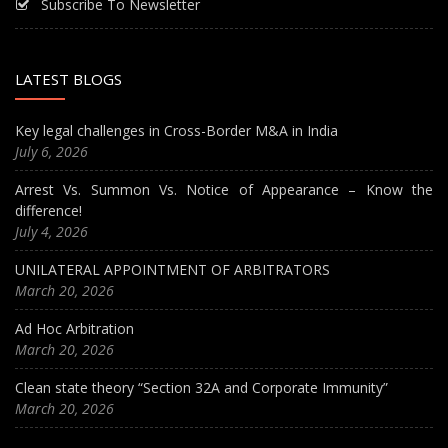
Subscribe To Newsletter
LATEST BLOGS
Key legal challenges in Cross-Border M&A in India
July 6, 2026
Arrest Vs. Summon Vs. Notice of Appearance – Know the
difference!
July 4, 2026
UNILATERAL APPOINTMENT OF ARBITRATORS
March 20, 2026
Ad Hoc Arbitration
March 20, 2026
Clean state theory “Section 32A and Corporate Immunity”
March 20, 2026