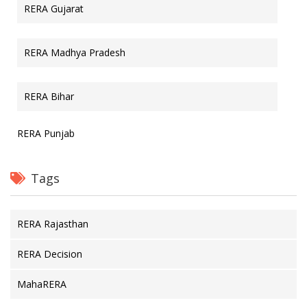
RERA Gujarat
RERA Madhya Pradesh
RERA Bihar
RERA Punjab
Tags
RERA Rajasthan
RERA Decision
MahaRERA