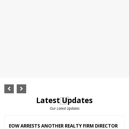
Latest Updates
Our Latest Updates
EOW ARRESTS ANOTHER REALTY FIRM DIRECTOR