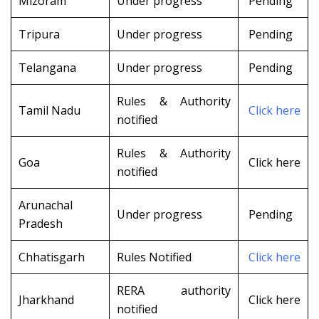
Mizoram
Under progress
Pending
Tripura
Under progress
Pending
Telangana
Under progress
Pending
Rules & Authority
Tamil Nadu
Click here
notified
Rules & Authority
Goa
Click here
notified
Arunachal
Under progress
Pending
Pradesh
Chhatisgarh
Rules Notified
Click here
RERA authority
Jharkhand
Click here
notified