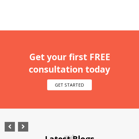
Get your first FREE
consultation today
GET STARTED