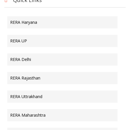
Quick Links
RERA Haryana
RERA UP
RERA Delhi
RERA Rajasthan
RERA Uttrakhand
RERA Maharashtra