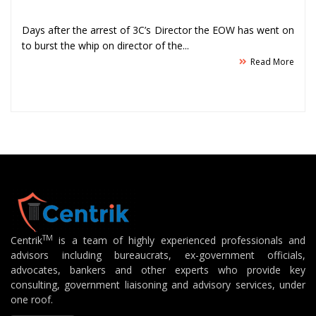
Days after the arrest of 3C’s Director the EOW has went on
to burst the whip on director of the...
Read More
TM
Centrik
is a team of highly experienced professionals and
advisors including bureaucrats, ex-government officials,
advocates, bankers and other experts who provide key
consulting, government liaisoning and advisory services, under
one roof.