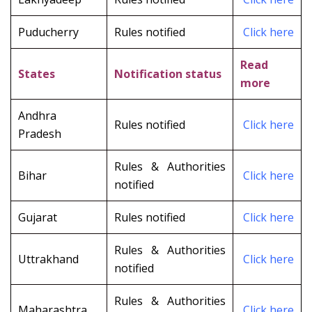
Puducherry
Rules notified
Click here
Read
States
Notification status
more
Andhra
Rules notified
Click here
Pradesh
Rules & Authorities
Bihar
Click here
notified
Gujarat
Rules notified
Clic
k here
Rules & Authorities
Uttrakhand
Click here
notified
Rules & Authorities
Maharashtra
Click here