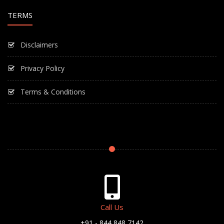
TERMS
Disclaimers
Privacy Policy
Terms & Conditions
Call Us
+91 - 844 848 7142