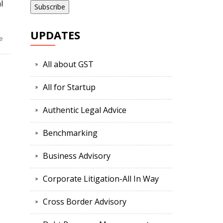
l
UPDATES
e
All about GST
All for Startup
Authentic Legal Advice
Benchmarking
Business Advisory
Corporate Litigation-All In Way
Cross Border Advisory