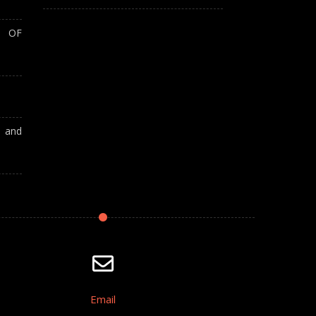
T OF
A and
Email