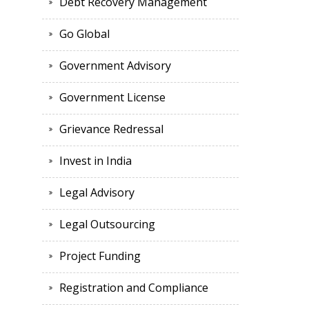
Debt Recovery Management
Go Global
Government Advisory
Government License
Grievance Redressal
Invest in India
Legal Advisory
Legal Outsourcing
Project Funding
Registration and Compliance