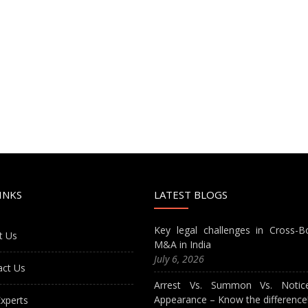
INKS
LATEST BLOGS
Key legal challenges in Cross-B
t Us
M&A in India
July 6, 2026
act Us
Arrest Vs. Summon Vs. Notic
Appearance – Know the difference
xperts