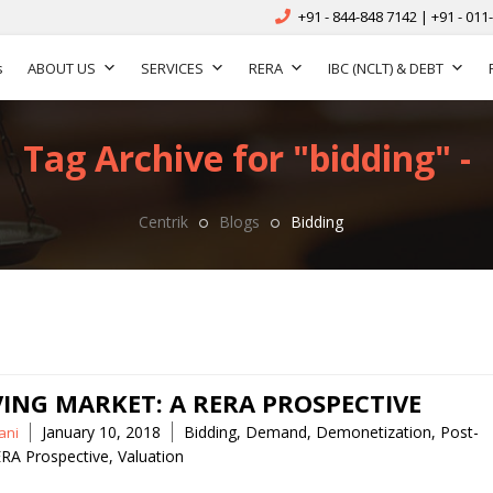
+91 - 844-848 7142 | +91 - 011
s
ABOUT US
SERVICES
RERA
IBC (NCLT) & DEBT
Tag Archive for "bidding" -
Centrik
Blogs
Bidding
VING MARKET: A RERA PROSPECTIVE
Tags
January 10, 2018
Bidding
,
Demand
,
Demonetization
,
Post-
ani
RA Prospective
,
Valuation