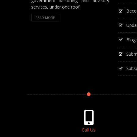
government liaisoning and advisory
services, under one roof.
Beco
READ MORE
Upda
Blog
Subm
Subsc
Call Us