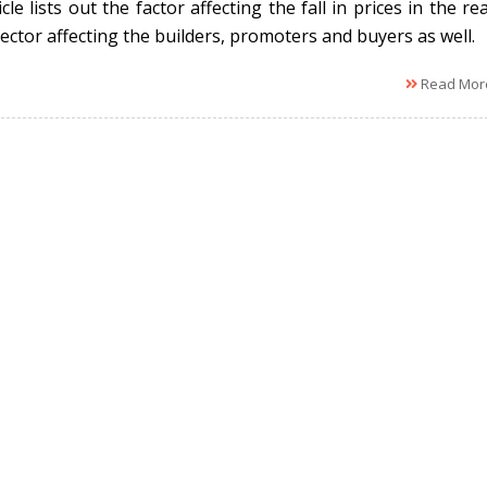
cle lists out the factor affecting the fall in prices in the rea
ector affecting the builders, promoters and buyers as well.
Read Mor