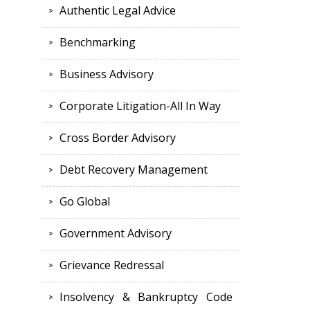
Authentic Legal Advice
Benchmarking
Business Advisory
Corporate Litigation-All In Way
Cross Border Advisory
Debt Recovery Management
Go Global
Government Advisory
Grievance Redressal
Insolvency & Bankruptcy Code