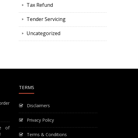
Tax Refund
Tender Servicing
Uncategorized
TERMS
order
Disclaimers
Privacy Policy
e of
!
Terms & Conditions