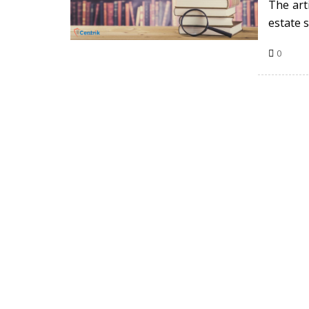
The arti
estate s
0