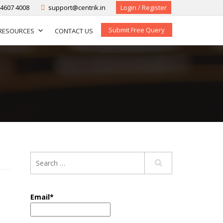
-4607 4008
support@centrik.in
Login / Register
Submit Free Query
RESOURCES
CONTACT US
Email*