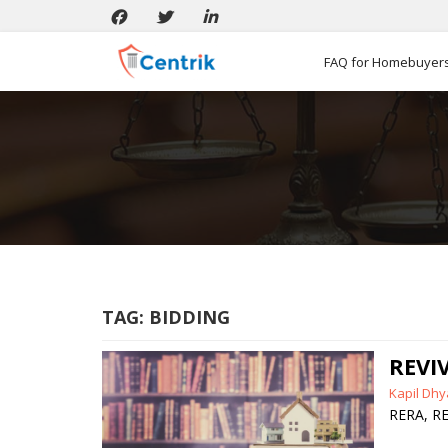
FAQ for Homebuyer
TAG:
BIDDING
REVI
Posted
Kapil Dhy
by
RERA
,
RE