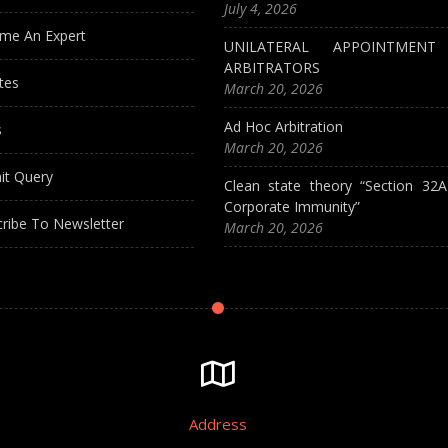
July 4, 2026
me An Expert
UNILATERAL APPOINTMEN
ARBITRATORS
tes
March 20, 2026
Ad Hoc Arbitration
s
March 20, 2026
it Query
Clean state theory “Section 32
Corporate Immunity”
ribe To Newsletter
March 20, 2026
Address