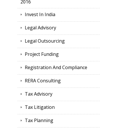
2016
Invest In India
Legal Advisory
Legal Outsourcing
Project Funding
Registration And Compliance
RERA Consulting
Tax Advisory
Tax Litigation
Tax Planning