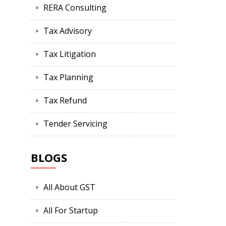
RERA Consulting
Tax Advisory
Tax Litigation
Tax Planning
Tax Refund
Tender Servicing
BLOGS
All About GST
All For Startup