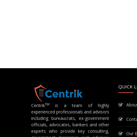
QUICK L
Abou
TM
Centrik
is a team of highly
experienced professionals and advisors
including bureaucrats, ex-government
Cont
officials, advocates, bankers and other
experts who provide key consulting,
Our E