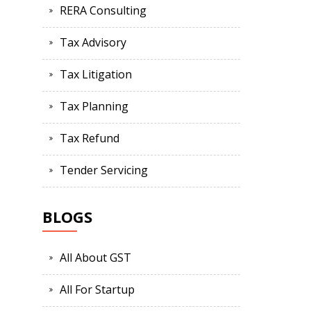
RERA Consulting
Tax Advisory
Tax Litigation
Tax Planning
Tax Refund
Tender Servicing
BLOGS
All About GST
All For Startup