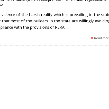
RA
evidence of the harsh reality which is prevailing in the stat
 that most of the builders in the state are willingly avoidin
pliance with the provisions of RERA.
Read Mor