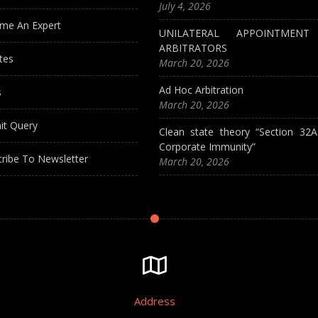
July 4, 2026
me An Expert
UNILATERAL APPOINTMEN
ARBITRATORS
tes
March 20, 2026
Ad Hoc Arbitration
s
March 20, 2026
it Query
Clean state theory “Section 32
Corporate Immunity”
ribe To Newsletter
March 20, 2026
Address