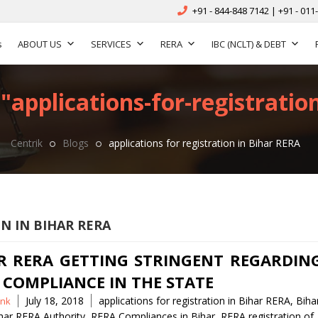
+91 - 844-848 7142 | +91 - 011
s
ABOUT US
SERVICES
RERA
IBC (NCLT) & DEBT
"applications-for-registration
Centrik
Blogs
applications for registration in Bihar RERA
N IN BIHAR RERA
R RERA GETTING STRINGENT REGARDIN
 COMPLIANCE IN THE STATE
Tags
July 18, 2018
applications for registration in Bihar RERA
,
Biha
nk
har RERA Authority
,
RERA Compliances in Bihar
,
RERA registration of