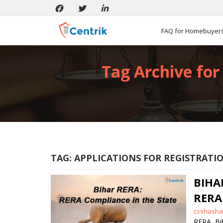
FAQ for Homebuyer
Tag Archive for 
TAG:
APPLICATIONS FOR REGISTRATIO
BIHA
RERA
Posted
csshasha
by
RERA
,
Bi