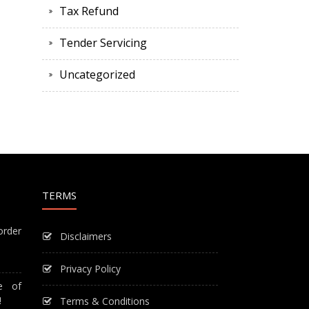
Tax Refund
Tender Servicing
Uncategorized
TERMS
order
Disclaimers
Privacy Policy
e of
!
Terms & Conditions