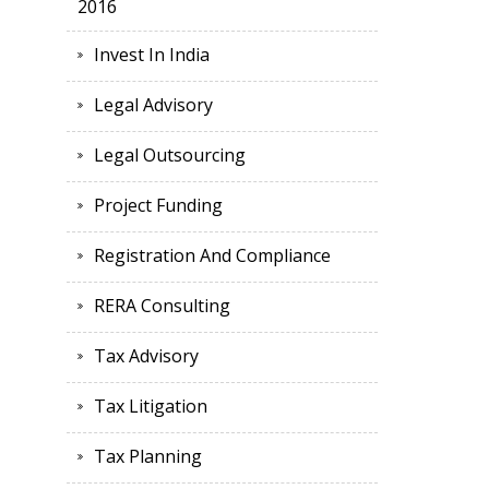
2016
Invest In India
Legal Advisory
Legal Outsourcing
Project Funding
Registration And Compliance
RERA Consulting
Tax Advisory
Tax Litigation
Tax Planning