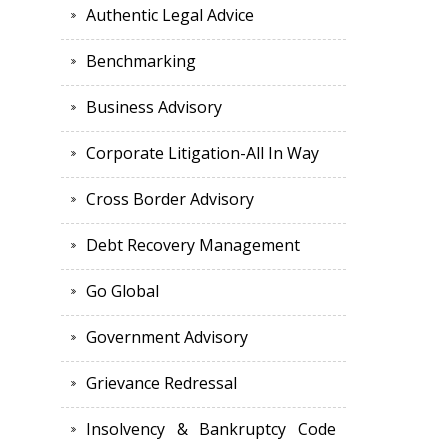
Authentic Legal Advice
Benchmarking
Business Advisory
Corporate Litigation-All In Way
Cross Border Advisory
Debt Recovery Management
Go Global
Government Advisory
Grievance Redressal
Insolvency & Bankruptcy Code