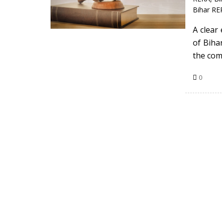
Bihar RE
A clear 
of Bihar
the com
0