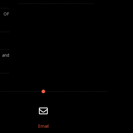
T OF
A and
Email