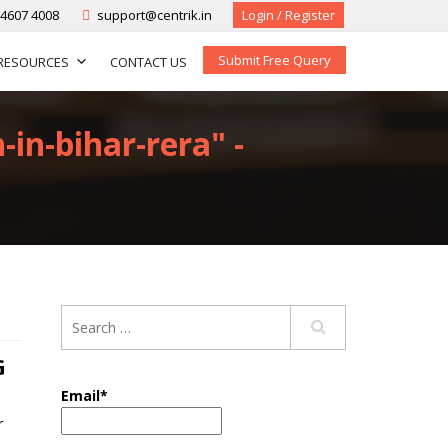
-4607 4008
support@centrik.in
Login / Register
Submit Free Query
RESOURCES
CONTACT US
-in-bihar-rera" -
G
Email*
r