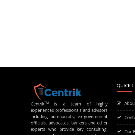
QUICK L
Abou
TM
Centrik
is a team of highly
experienced professionals and advisors
including bureaucrats, ex-government
Cont
officials, advocates, bankers and other
experts who provide key consulting,
Our E