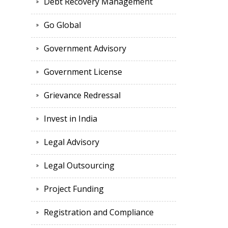
Debt Recovery Management
Go Global
Government Advisory
Government License
Grievance Redressal
Invest in India
Legal Advisory
Legal Outsourcing
Project Funding
Registration and Compliance