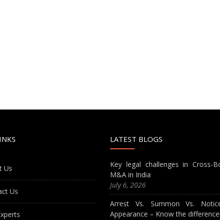
INKS
LATEST BLOGS
Key legal challenges in Cross-B
t Us
M&A in India
July 6, 2026
act Us
Arrest Vs. Summon Vs. Notic
Appearance – Know the difference
xperts