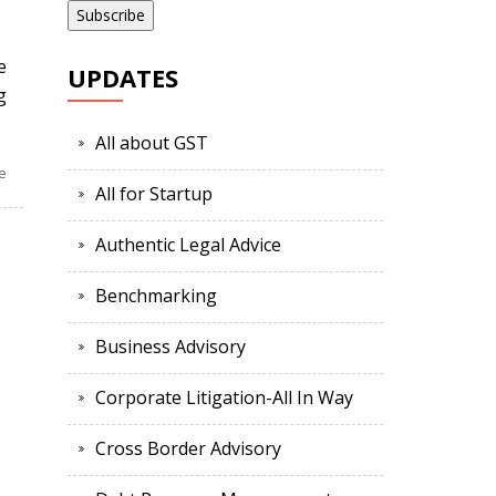
e
UPDATES
g
All about GST
e
All for Startup
Authentic Legal Advice
Benchmarking
Business Advisory
Corporate Litigation-All In Way
Cross Border Advisory