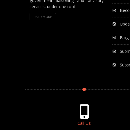
government liaisoning and advisory
services, under one roof.
Beco
READ MORE
Upda
Blog
Subm
Subsc
Call Us