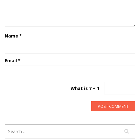
Name
*
Email
*
What is 7 + 1