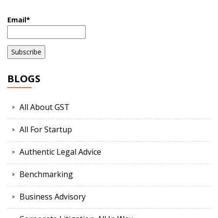
Email*
BLOGS
All About GST
All For Startup
Authentic Legal Advice
Benchmarking
Business Advisory