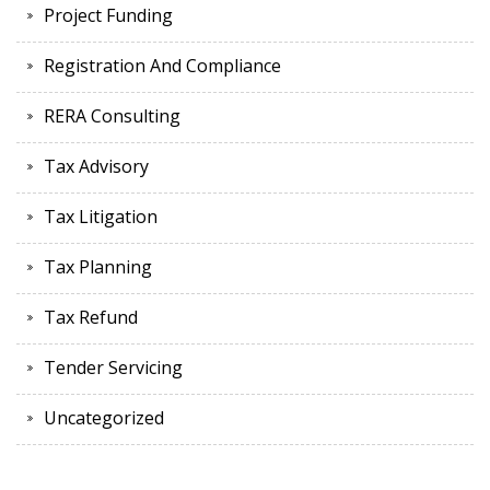
Project Funding
Registration And Compliance
RERA Consulting
Tax Advisory
Tax Litigation
Tax Planning
Tax Refund
Tender Servicing
Uncategorized