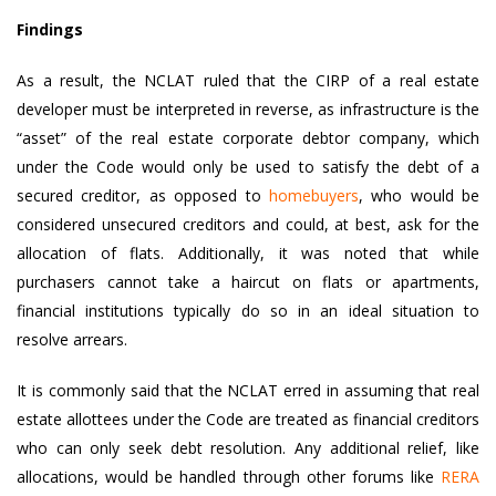
Findings
As a result, the NCLAT ruled that the CIRP of a real estate
developer must be interpreted in reverse, as infrastructure is the
“asset” of the real estate corporate debtor company, which
under the Code would only be used to satisfy the debt of a
secured creditor, as opposed to
homebuyers
, who would be
considered unsecured creditors and could, at best, ask for the
allocation of flats. Additionally, it was noted that while
purchasers cannot take a haircut on flats or apartments,
financial institutions typically do so in an ideal situation to
resolve arrears.
It is commonly said that the NCLAT erred in assuming that real
estate allottees under the Code are treated as financial creditors
who can only seek debt resolution. Any additional relief, like
allocations, would be handled through other forums like
RERA