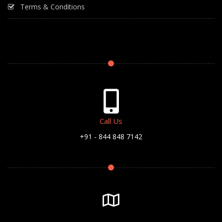
Terms & Conditions
Call Us
+91 - 844 848 7142