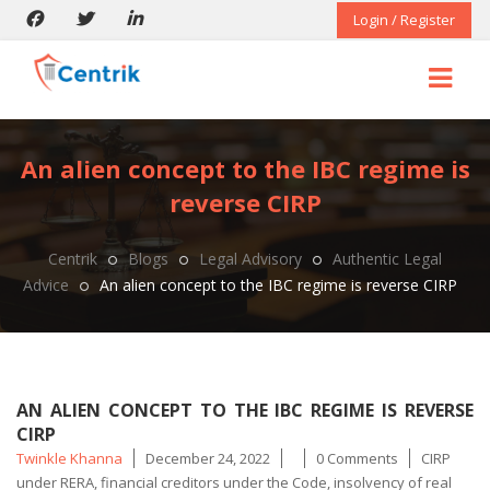
Login / Register
An alien concept to the IBC regime is
reverse CIRP
Centrik
Blogs
Legal Advisory
Authentic Legal
Advice
An alien concept to the IBC regime is reverse CIRP
AN ALIEN CONCEPT TO THE IBC REGIME IS REVERSE
CIRP
Posted
Tags
Twinkle Khanna
December 24, 2022
0 Comments
CIRP
by
under RERA
,
financial creditors under the Code
,
insolvency of real