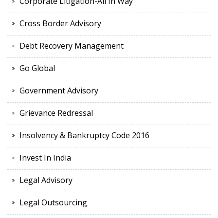
Corporate Litigation-All In Way
Cross Border Advisory
Debt Recovery Management
Go Global
Government Advisory
Grievance Redressal
Insolvency & Bankruptcy Code 2016
Invest In India
Legal Advisory
Legal Outsourcing