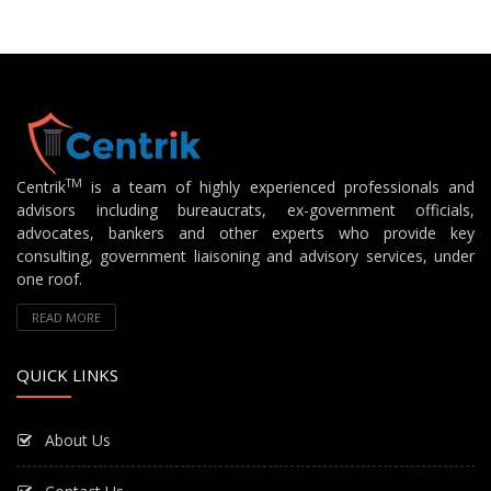
TM
Centrik
is a team of highly experienced professionals and
advisors including bureaucrats, ex-government officials,
advocates, bankers and other experts who provide key
consulting, government liaisoning and advisory services, under
one roof.
READ MORE
QUICK LINKS
About Us