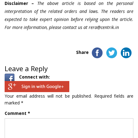
Disclaimer –
The above article is based on the personal
interpretation of the related orders and laws. The readers are
expected to take expert opinion before relying upon the article.
For more information, please contact us at rera@centrik.in
Share
Leave a Reply
Connect with:
Your email address will not be published.
Required fields are
marked
*
Comment
*