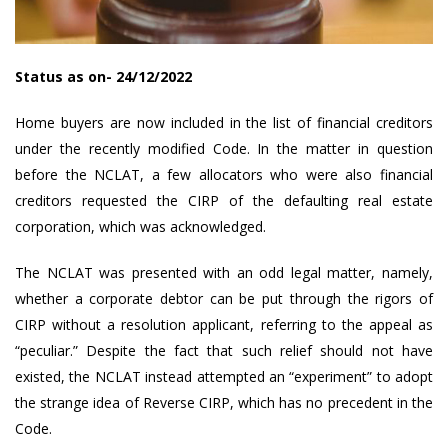
Status as on- 24/12/2022
Home buyers are now included in the list of financial creditors
under the recently modified Code. In the matter in question
before the NCLAT, a few allocators who were also financial
creditors requested the CIRP of the defaulting real estate
corporation, which was acknowledged.
The NCLAT was presented with an odd legal matter, namely,
whether a corporate debtor can be put through the rigors of
CIRP without a resolution applicant, referring to the appeal as
“peculiar.” Despite the fact that such relief should not have
existed, the NCLAT instead attempted an “experiment” to adopt
the strange idea of Reverse CIRP, which has no precedent in the
Code.