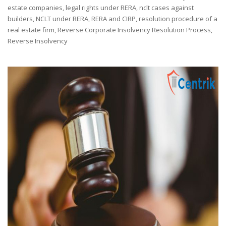
estate companies
,
legal rights under RERA
,
nclt cases against
builders
,
NCLT under RERA
,
RERA and CIRP
,
resolution procedure of a
real estate firm
,
Reverse Corporate Insolvency Resolution Process
,
Reverse Insolvency