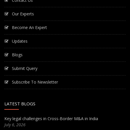
Contact Us
Our Experts
Become An Expert
Updates
Blogs
Submit Query
Subscribe To Newsletter
LATEST BLOGS
Key legal challenges in Cross-Border M&A in India
July 6, 2026