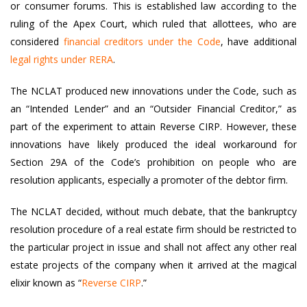
or consumer forums. This is established law according to the
ruling of the Apex Court, which ruled that allottees, who are
considered
financial creditors under the Code
, have additional
legal rights under RERA
.
The NCLAT produced new innovations under the Code, such as
an “Intended Lender” and an “Outsider Financial Creditor,” as
part of the experiment to attain Reverse CIRP. However, these
innovations have likely produced the ideal workaround for
Section 29A of the Code’s prohibition on people who are
resolution applicants, especially a promoter of the debtor firm.
The NCLAT decided, without much debate, that the bankruptcy
resolution procedure of a real estate firm should be restricted to
the particular project in issue and shall not affect any other real
estate projects of the company when it arrived at the magical
elixir known as “
Reverse CIRP
.”