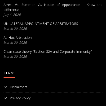
Arrest Vs. Summon Vs. Notice of Appearance – Know the
difference!
July 4, 2026
UNILATERAL APPOINTMENT OF ARBITRATORS
March 20, 2026
Ad Hoc Arbitration
March 20, 2026
Clean state theory “Section 32A and Corporate Immunity”
March 20, 2026
TERMS
Disclaimers
Privacy Policy