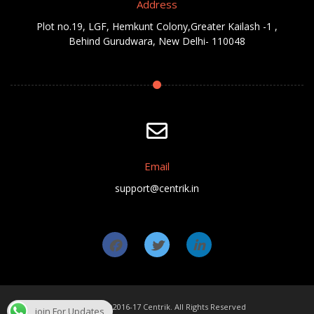
Address
Plot no.19, LGF, Hemkunt Colony,Greater Kailash -1 ,
Behind Gurudwara, New Delhi- 110048
Email
support@centrik.in
Copyright ©2016-17 Centrik. All Rights Reserved
join For Updates