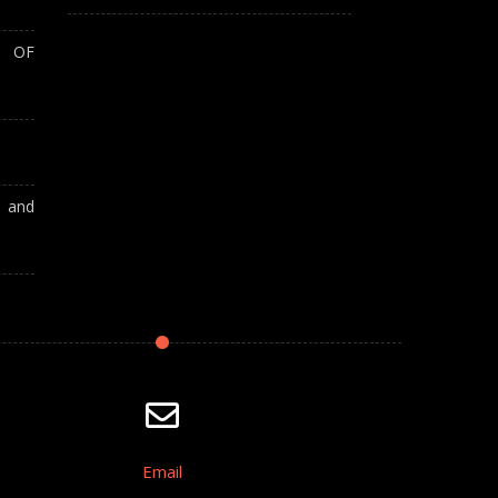
T OF
A and
Email