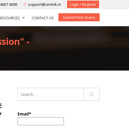
-4607 4008
support@centrik.in
Login / Register
Submit Free Query
RESOURCES
CONTACT US
sion" -
E
Y
Email*