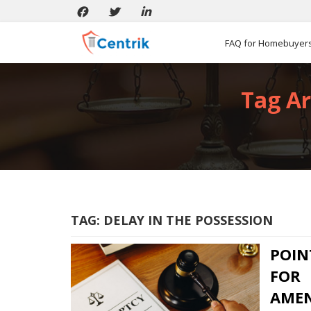
FAQ for Homebuyer
Tag Ar
TAG:
DELAY IN THE POSSESSION
POIN
FOR
AMEN