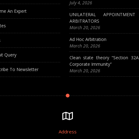
July 4, 2026
me An Expert
UNILATERAL APPOINTMEN
ARBITRATORS
tes
March 20, 2026
Ad Hoc Arbitration
s
March 20, 2026
it Query
Clean state theory “Section 32
Corporate Immunity”
ribe To Newsletter
March 20, 2026
Address