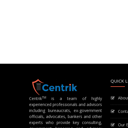
QUICK L
Abou
TM
Centrik
is a team of highly
experienced professionals and advisors
including bureaucrats, ex-government
Cont
officials, advocates, bankers and other
experts who provide key consulting,
Our E