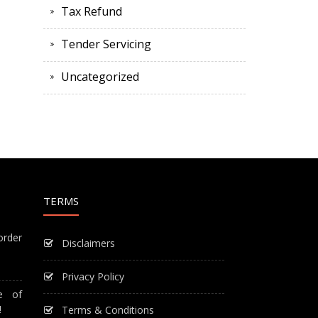
Tax Refund
Tender Servicing
Uncategorized
TERMS
order
Disclaimers
Privacy Policy
e of
!
Terms & Conditions