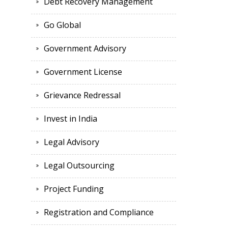
Debt Recovery Management
Go Global
Government Advisory
Government License
Grievance Redressal
Invest in India
Legal Advisory
Legal Outsourcing
Project Funding
Registration and Compliance