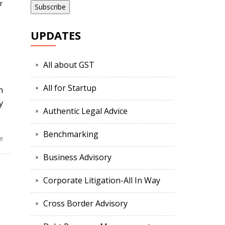
r
UPDATES
All about GST
All for Startup
n
y
Authentic Legal Advice
Benchmarking
e
Business Advisory
Corporate Litigation-All In Way
Cross Border Advisory