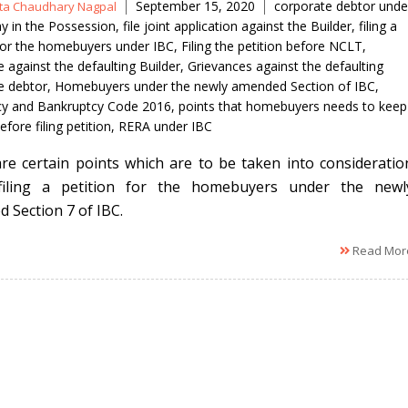
Tags
September 15, 2020
corporate debtor unde
ita Chaudhary Nagpal
y in the Possession
,
file joint application against the Builder
,
filing a
 for the homebuyers under IBC
,
Filing the petition before NCLT
,
 against the defaulting Builder
,
Grievances against the defaulting
e debtor
,
Homebuyers under the newly amended Section of IBC
,
cy and Bankruptcy Code 2016
,
points that homebuyers needs to keep
efore filing petition
,
RERA under IBC
re certain points which are to be taken into consideratio
 filing a petition for the homebuyers under the newl
 Section 7 of IBC.
Read Mor