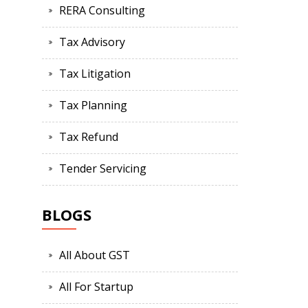
RERA Consulting
Tax Advisory
Tax Litigation
Tax Planning
Tax Refund
Tender Servicing
BLOGS
All About GST
All For Startup