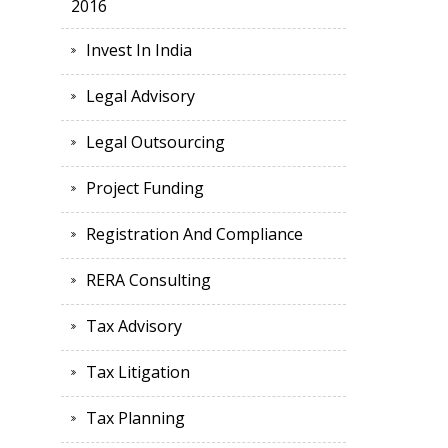
2016
Invest In India
Legal Advisory
Legal Outsourcing
Project Funding
Registration And Compliance
RERA Consulting
Tax Advisory
Tax Litigation
Tax Planning