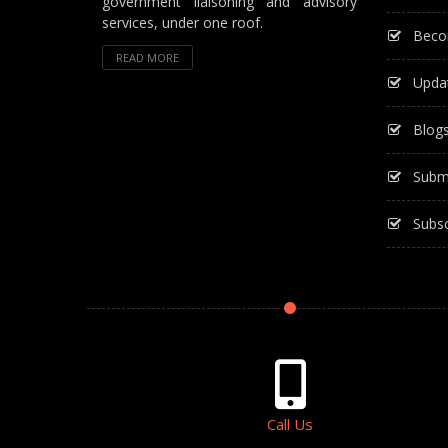
government liaisoning and advisory
services, under one roof.
Beco
READ MORE
Upda
Blog
Subm
Subsc
Call Us