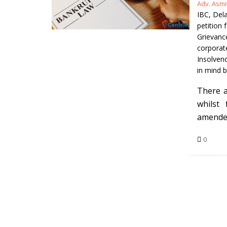
Posted
Adv. Asm
by
IBC
,
Dela
petition
Grievance
corporat
Insolven
in mind b
There a
whilst
amended
0