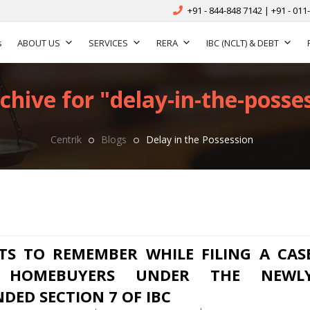
+91 - 844-848 7142 | +91 - 011
s
ABOUT US
SERVICES
RERA
IBC (NCLT) & DEBT
chive for "delay-in-the-posses
Centrik
Blogs
Delay in the Possession
TS TO REMEMBER WHILE FILING A CAS
 HOMEBUYERS UNDER THE NEWL
DED SECTION 7 OF IBC