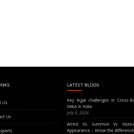
INKS
LATEST BLOGS
Key legal challenges in Cross-B
t Us
M&A in India
July 6, 2026
act Us
Arrest Vs. Summon Vs. Notic
Appearance – Know the difference
xperts