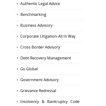
Authentic Legal Advice
Benchmarking
Business Advisory
Corporate Litigation-All In Way
Cross Border Advisory
Debt Recovery Management
Go Global
Government Advisory
Grievance Redressal
Insolvency & Bankruptcy Code