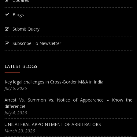
Updates
Blogs
Submit Query
Subscribe To Newsletter
LATEST BLOGS
Key legal challenges in Cross-Border M&A in India
July 6, 2026
Arrest Vs. Summon Vs. Notice of Appearance – Know the
difference!
July 4, 2026
UNILATERAL APPOINTMENT OF ARBITRATORS
March 20, 2026