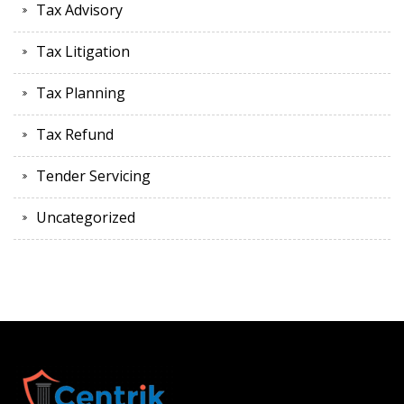
Tax Advisory
Tax Litigation
Tax Planning
Tax Refund
Tender Servicing
Uncategorized