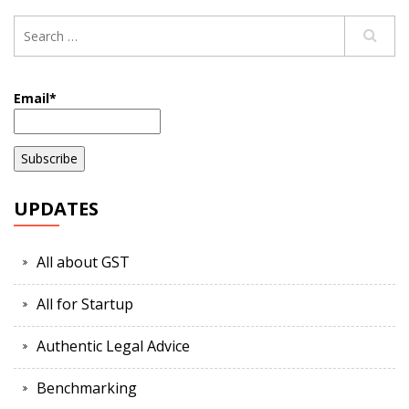
Email*
UPDATES
All about GST
All for Startup
Authentic Legal Advice
Benchmarking