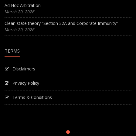
Ad Hoc Arbitration
March 20, 2026
Clean state theory “Section 32A and Corporate Immunity”
March 20, 2026
TERMS
Disclaimers
Privacy Policy
Terms & Conditions