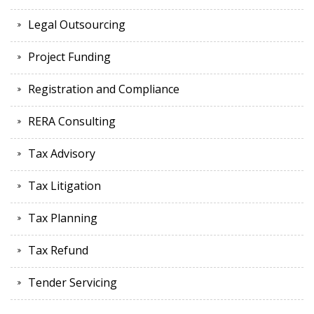
Legal Outsourcing
Project Funding
Registration and Compliance
RERA Consulting
Tax Advisory
Tax Litigation
Tax Planning
Tax Refund
Tender Servicing