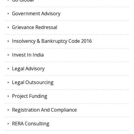
Government Advisory
Grievance Redressal
Insolvency & Bankruptcy Code 2016
Invest In India
Legal Advisory
Legal Outsourcing
Project Funding
Registration And Compliance
RERA Consulting