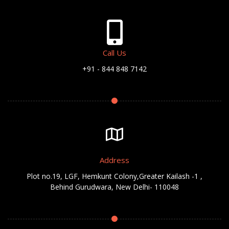
Call Us
+91 - 844 848 7142
Address
Plot no.19, LGF, Hemkunt Colony,Greater Kailash -1 ,
Behind Gurudwara, New Delhi- 110048