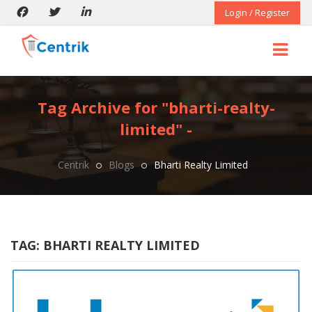
Login / Register
Tag Archive for "bharti-realty-
limited" -
Centrik
Blogs
Bharti Realty Limited
TAG:
BHARTI REALTY LIMITED