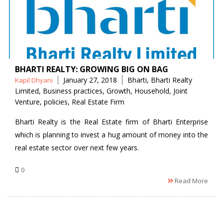
BHARTI REALTY: GROWING BIG ON BAG
Posted
Tags
January 27, 2018
Bharti
,
Bharti Realty
Kapil Dhyani
by
Limited
,
Business practices
,
Growth
,
Household
,
Joint
Venture
,
policies
,
Real Estate Firm
Bharti Realty is the Real Estate firm of Bharti Enterprise
which is planning to invest a hug amount of money into the
real estate sector over next few years.
0
Read More