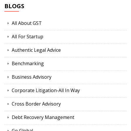
BLOGS
All About GST
All For Startup
Authentic Legal Advice
Benchmarking
Business Advisory
Corporate Litigation-All In Way
Cross Border Advisory
Debt Recovery Management
Go Global