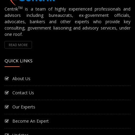
TM
Centrik
is a team of highly experienced professionals and
advisors including bureaucrats, ex-government officials,
advocates, bankers and other experts who provide key
consulting, government liaisoning and advisory services, under
one roof.
READ MORE
QUICK LINKS
About Us
Contact Us
Our Experts
Become An Expert