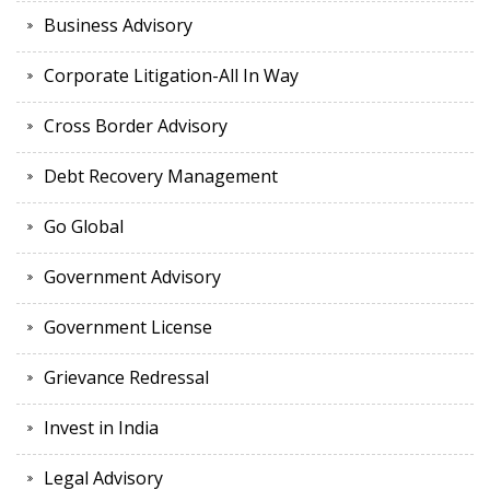
Business Advisory
Corporate Litigation-All In Way
Cross Border Advisory
Debt Recovery Management
Go Global
Government Advisory
Government License
Grievance Redressal
Invest in India
Legal Advisory