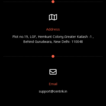
Address
Plot no.19, LGF, Hemkunt Colony,Greater Kailash -1 ,
Behind Gurudwara, New Delhi- 110048
Email
support@centrik.in