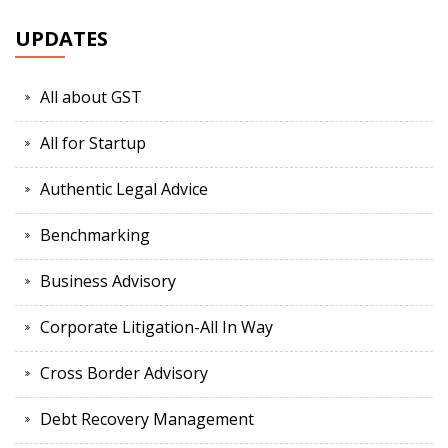
UPDATES
All about GST
All for Startup
Authentic Legal Advice
Benchmarking
Business Advisory
Corporate Litigation-All In Way
Cross Border Advisory
Debt Recovery Management