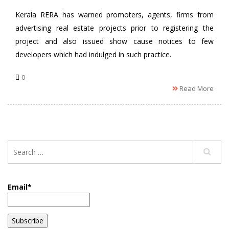
Kerala RERA has warned promoters, agents, firms from
advertising real estate projects prior to registering the
project and also issued show cause notices to few
developers which had indulged in such practice.
0
Read More
Email*