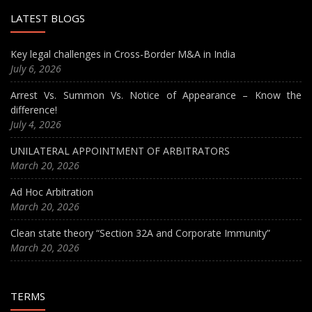
LATEST BLOGS
Key legal challenges in Cross-Border M&A in India
July 6, 2026
Arrest Vs. Summon Vs. Notice of Appearance – Know the
difference!
July 4, 2026
UNILATERAL APPOINTMENT OF ARBITRATORS
March 20, 2026
Ad Hoc Arbitration
March 20, 2026
Clean state theory “Section 32A and Corporate Immunity”
March 20, 2026
TERMS