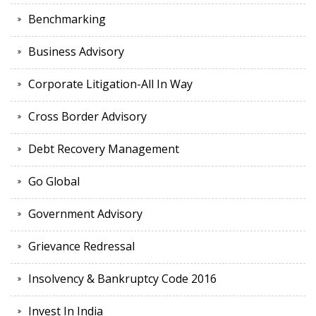
Benchmarking
Business Advisory
Corporate Litigation-All In Way
Cross Border Advisory
Debt Recovery Management
Go Global
Government Advisory
Grievance Redressal
Insolvency & Bankruptcy Code 2016
Invest In India