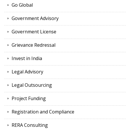
Go Global
Government Advisory
Government License
Grievance Redressal
Invest in India
Legal Advisory
Legal Outsourcing
Project Funding
Registration and Compliance
RERA Consulting