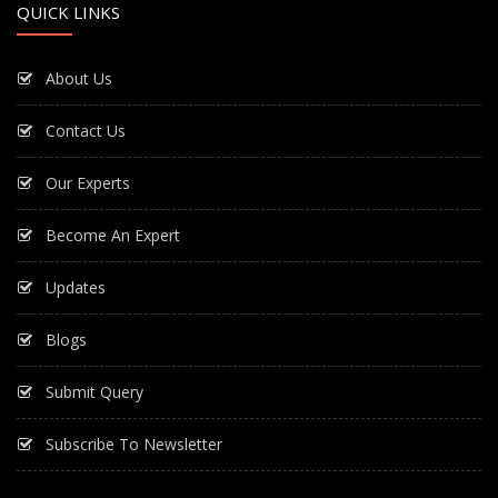
QUICK LINKS
About Us
Contact Us
Our Experts
Become An Expert
Updates
Blogs
Submit Query
Subscribe To Newsletter