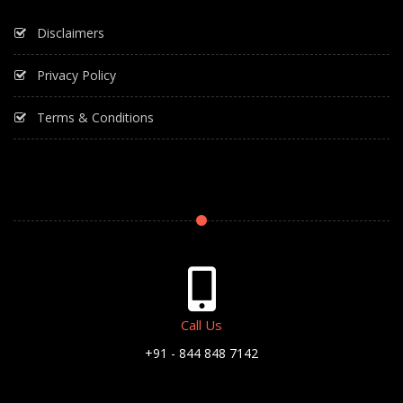
Disclaimers
Privacy Policy
Terms & Conditions
Call Us
+91 - 844 848 7142