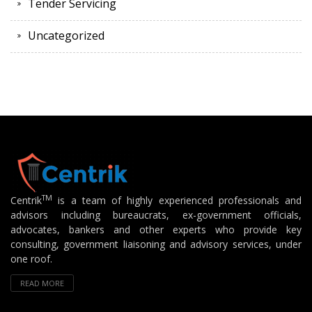
Tender Servicing
Uncategorized
TM
Centrik
is a team of highly experienced professionals and
advisors including bureaucrats, ex-government officials,
advocates, bankers and other experts who provide key
consulting, government liaisoning and advisory services, under
one roof.
READ MORE