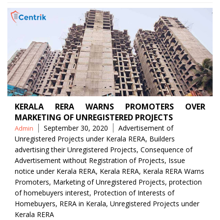
KERALA RERA WARNS PROMOTERS OVER
MARKETING OF UNREGISTERED PROJECTS
Posted
Tags
September 30, 2020
Advertisement of
Admin
by
Unregistered Projects under Kerala RERA
,
Builders
advertising their Unregistered Projects
,
Consequence of
Advertisement without Registration of Projects
,
Issue
notice under Kerala RERA
,
Kerala RERA
,
Kerala RERA Warns
Promoters
,
Marketing of Unregistered Projects
,
protection
of homebuyers interest
,
Protection of Interests of
Homebuyers
,
RERA in Kerala
,
Unregistered Projects under
Kerala RERA