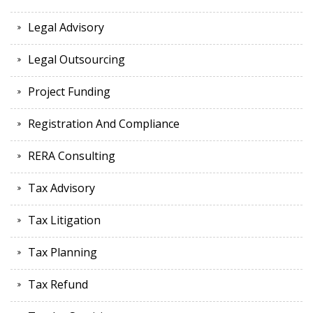
Legal Advisory
Legal Outsourcing
Project Funding
Registration And Compliance
RERA Consulting
Tax Advisory
Tax Litigation
Tax Planning
Tax Refund