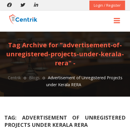
Login / Register
Tag Archive for "advertisement-of-
unregistered-projects-under-kerala-
rera" -
Centrik
Blogs
Advertisement of Unregistered Projects
under Kerala RERA
TAG:
ADVERTISEMENT OF UNREGISTERED
PROJECTS UNDER KERALA RERA