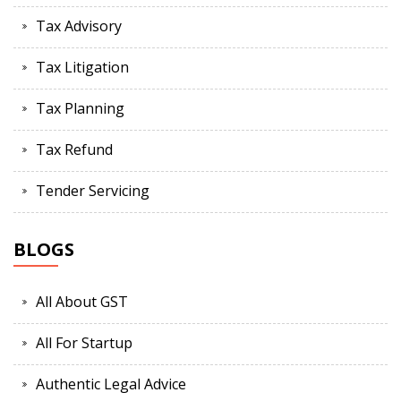
Tax Advisory
Tax Litigation
Tax Planning
Tax Refund
Tender Servicing
BLOGS
All About GST
All For Startup
Authentic Legal Advice