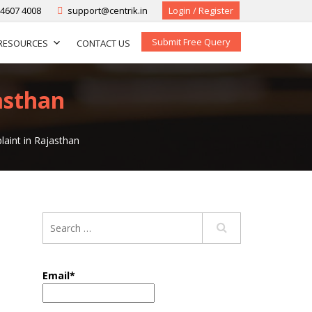
-4607 4008
support@centrik.in
Login / Register
Submit Free Query
RESOURCES
CONTACT US
asthan
aint in Rajasthan
Email*