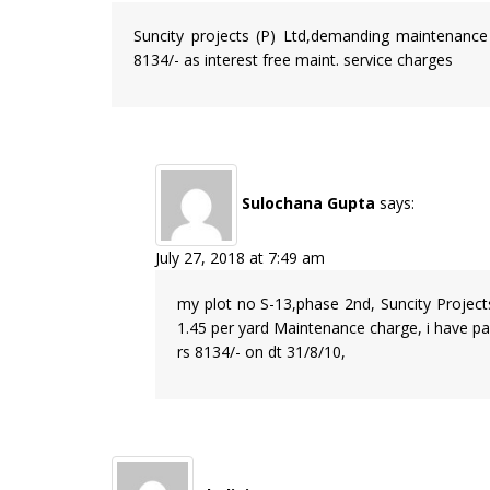
Suncity projects (P) Ltd,demanding maintenance
8134/- as interest free maint. service charges
Sulochana Gupta
says:
July 27, 2018 at 7:49 am
my plot no S-13,phase 2nd, Suncity Project
1.45 per yard Maintenance charge, i have paid
rs 8134/- on dt 31/8/10,