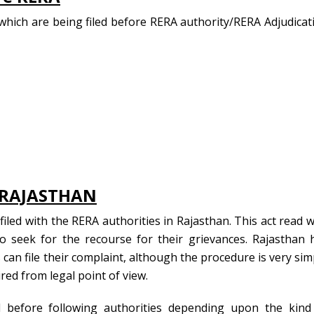
hich are being filed before RERA authority/RERA Adjudicat
n RAJASTHAN
iled with the RERA authorities in Rajasthan. This act read w
o seek for the recourse for their grievances. Rajasthan 
can file their complaint, although the procedure is very sim
red from legal point of view.
 before following authorities depending upon the kind