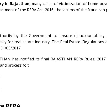
ry in Rajasthan
, many cases of victimization of home-buy
tment of the RERA Act, 2016, the victims of the fraud can 
hority by the Government to ensure (i) accountability, (
fically for real estate industry. The Real Estate (Regulations 
01/05/2017.
STHAN has notified its final RAJASTHAN RERA Rules, 2017
and process for;
s
s
re RERA