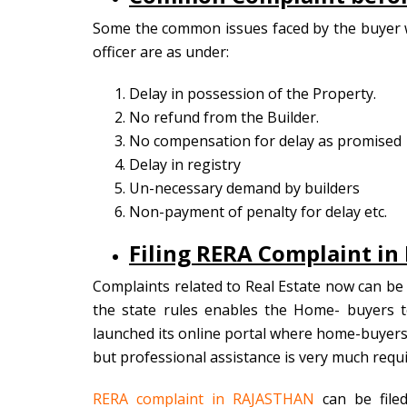
Some the common issues faced by the buyer w
officer are as under:
Delay in possession of the Property.
No refund from the Builder.
No compensation for delay as promised
Delay in registry
Un-necessary demand by builders
Non-payment of penalty for delay etc.
Filing RERA Complaint i
Complaints related to Real Estate now can be f
the state rules enables the Home- buyers t
launched its online portal where home-buyers 
but professional assistance is very much requi
RERA complaint in RAJASTHAN
can be filed