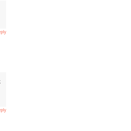
s
ply
g
ply