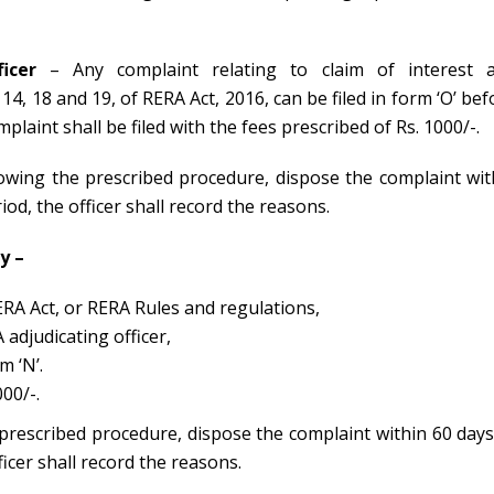
icer
– Any complaint relating to claim of interest 
4, 18 and 19, of RERA Act, 2016, can be filed in form ‘O’ bef
laint shall be filed with the fees prescribed of Rs. 1000/-.
llowing the prescribed procedure, dispose the complaint wit
eriod, the officer shall record the reasons.
y –
ERA Act, or RERA Rules and regulations,
 adjudicating officer,
m ‘N’.
00/-.
 prescribed procedure, dispose the complaint within 60 days
officer shall record the reasons.