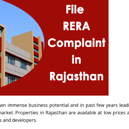
wn immense business potential and in past few years lead
market. Properties in Rajasthan are available at low prices 
s and developers.