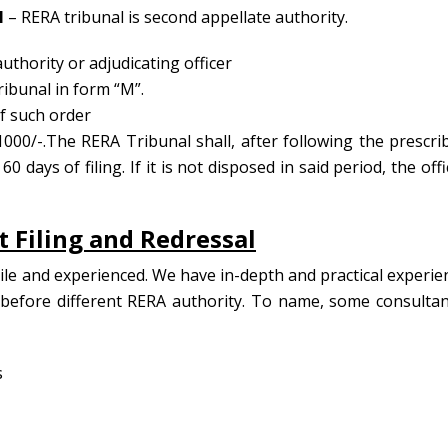
l
– RERA tribunal is second appellate authority.
thority or adjudicating officer
ibunal in form “M”.
of such order
1000/-.The RERA Tribunal shall, after following the prescri
 days of filing. If it is not disposed in said period, the offi
 Filing and Redressal
tile and experienced. We have in-depth and practical experie
before different RERA authority. To name, some consultan
s