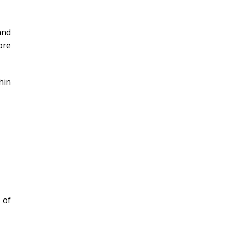
and
ore
hin
 of