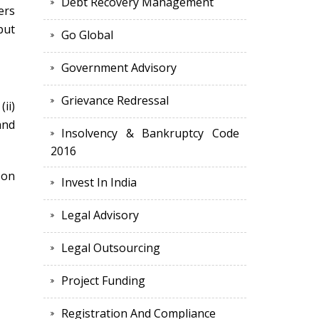
Debt Recovery Management
ers
put
Go Global
Government Advisory
Grievance Redressal
ii)
and
Insolvency & Bankruptcy Code
2016
 on
Invest In India
Legal Advisory
Legal Outsourcing
Project Funding
Registration And Compliance