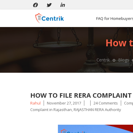
FAQ for Homebuyer
How t
Centrik
Blogs
HOW TO FILE RERA COMPLAINT
Posted
Tags
Rahul
November 27, 2017
24 Comments
Comp
by
Complaint in Rajasthan
,
RAJASTHAN RERA Authority