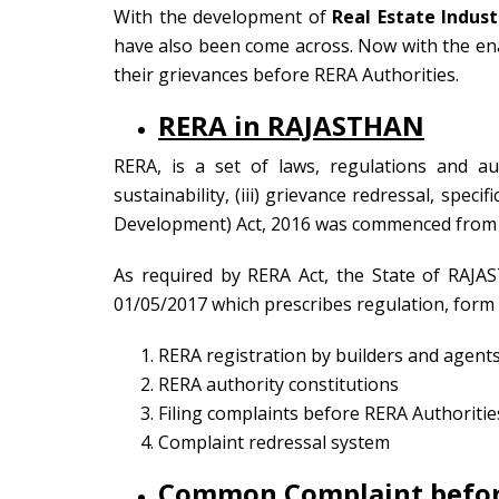
With the development of
Real Estate Indust
have also been come across. Now with the enac
their grievances before RERA Authorities.
RERA in RAJASTHAN
RERA, is a set of laws, regulations and aut
sustainability, (iii) grievance redressal, speci
Development) Act, 2016 was commenced from 
As required by RERA Act, the State of RAJA
01/05/2017 which prescribes regulation, form 
RERA registration by builders and agent
RERA authority constitutions
Filing complaints before RERA Authoritie
Complaint redressal system
Common Complaint befo