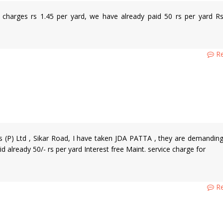
 charges rs 1.45 per yard, we have already paid 50 rs per yard R
Re
s (P) Ltd , Sikar Road, I have taken JDA PATTA , they are demandin
 already 50/- rs per yard Interest free Maint. service charge for
Re