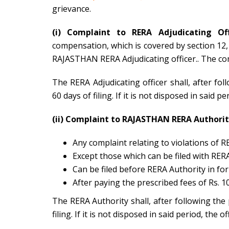
grievance.
(i) Complaint to RERA Adjudicating Off
compensation, which is covered by section 12, 1
RAJASTHAN RERA Adjudicating officer.. The comp
The RERA Adjudicating officer shall, after fo
60 days of filing. If it is not disposed in said p
(ii) Complaint to RAJASTHAN RERA Authorit
Any complaint relating to violations of R
Except those which can be filed with RERA
Can be filed before RERA Authority in for
After paying the prescribed fees of Rs. 10
The RERA Authority shall, after following the
filing. If it is not disposed in said period, the 