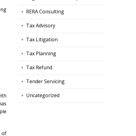
ing
RERA Consulting
Tax Advisory
Tax Litigation
Tax Planning
Tax Refund
Tender Servicing
Uncategorized
ith
has
ple
 of