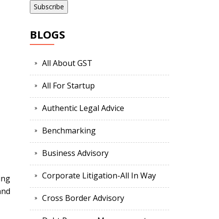
BLOGS
All About GST
All For Startup
Authentic Legal Advice
Benchmarking
Business Advisory
Corporate Litigation-All In Way
ing
and
Cross Border Advisory