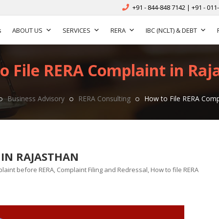
+91 - 844-848 7142 | +91 - 011
s
ABOUT US
SERVICES
RERA
IBC (NCLT) & DEBT
o File RERA Complaint in Raj
Business Advisory
RERA Consulting
How to File RERA Compl
 IN RAJASTHAN
laint before RERA
,
Complaint Filing and Redressal
,
How to file RERA