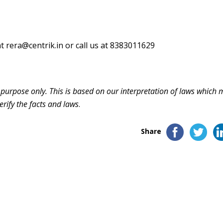
at
rera@centrik.in
or call us at 8383011629
n purpose only. This is based on our interpretation of laws which
erify the facts and laws
.
Share