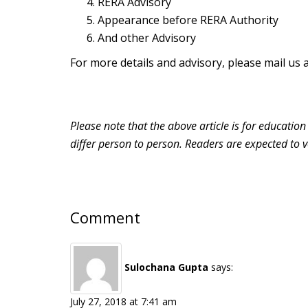
RERA Advisory
Appearance before RERA Authority
And other Advisory
For more details and advisory, please mail us 
Please note that the above article is for educatio
differ person to person. Readers are expected to v
Comment
Sulochana Gupta
says:
July 27, 2018 at 7:41 am