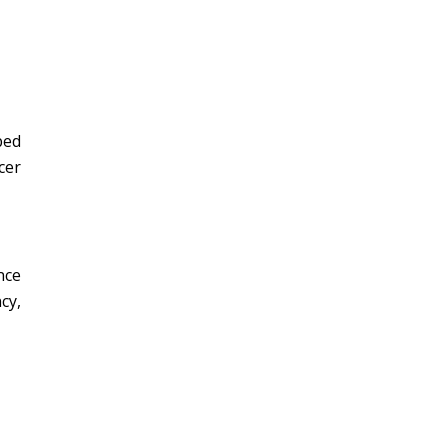
bed
cer
nce
cy,