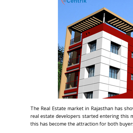
The Real Estate market in Rajasthan has sho
real estate developers started entering this 
this has become the attraction for both buyer