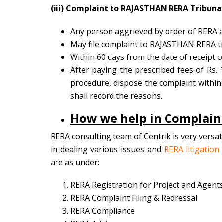
(iii) Complaint to RAJASTHAN RERA Tribuna
Any person aggrieved by order of RERA au
May file complaint to RAJASTHAN RERA tr
Within 60 days from the date of receipt 
After paying the prescribed fees of Rs. 
procedure, dispose the complaint within 60
shall record the reasons.
How we help in Complaint
RERA consulting team of Centrik is very versa
in dealing various issues and
RERA litigation
are as under:
RERA Registration for Project and Agent
RERA Complaint Filing & Redressal
RERA Compliance