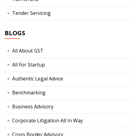
Tender Servicing
BLOGS
All About GST
All For Startup
Authentic Legal Advice
Benchmarking
Business Advisory
Corporate Litigation-All In Way
Cross Border Advisory