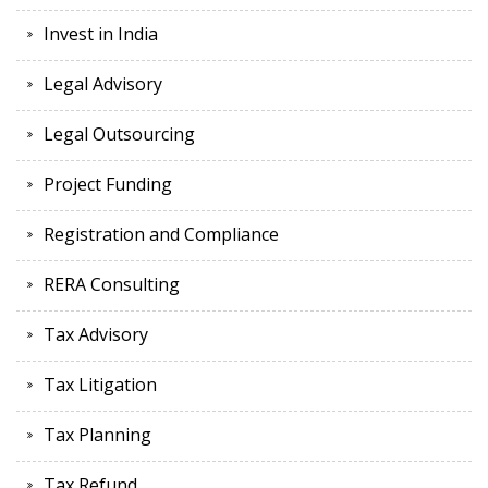
Invest in India
Legal Advisory
Legal Outsourcing
Project Funding
Registration and Compliance
RERA Consulting
Tax Advisory
Tax Litigation
Tax Planning
Tax Refund