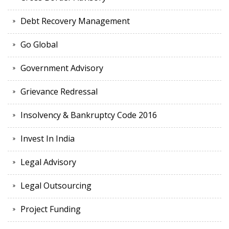
Debt Recovery Management
Go Global
Government Advisory
Grievance Redressal
Insolvency & Bankruptcy Code 2016
Invest In India
Legal Advisory
Legal Outsourcing
Project Funding