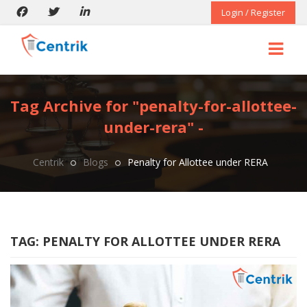
Login / Register
Tag Archive for "penalty-for-allottee-
under-rera" -
Centrik
Blogs
Penalty for Allottee under RERA
TAG:
PENALTY FOR ALLOTTEE UNDER RERA