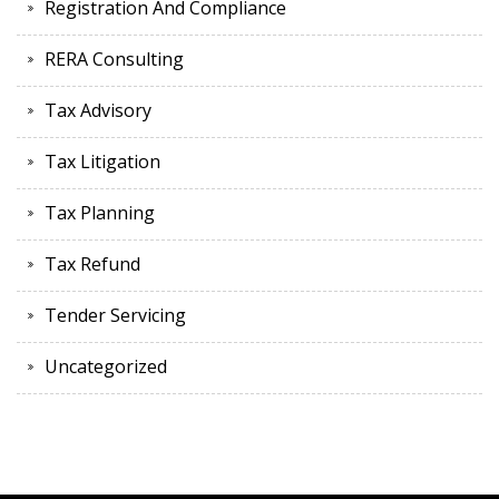
Registration And Compliance
RERA Consulting
Tax Advisory
Tax Litigation
Tax Planning
Tax Refund
Tender Servicing
Uncategorized