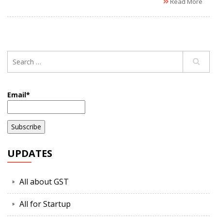
Read More
Email*
UPDATES
All about GST
All for Startup