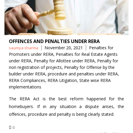
OFFENCES AND PENALTIES UNDER RERA
Posted
Tags
November 20, 2021
Penalties for
saumya sharma
by
Promoters under RERA
,
Penalties for Real Estate Agents
under RERA
,
Penalty for Allottee under RERA
,
Penalty for
non registration of projects
,
Penalty for Offense by the
builder under RERA
,
procedure and penalties under RERA
,
RERA Compliances
,
RERA Litigation
,
State wise RERA
implementations
The RERA Act is the best reform happened for the
homebuyers. If in any situation a dispute arises, the
offences, procedure and penalty is being clearly stated.
0