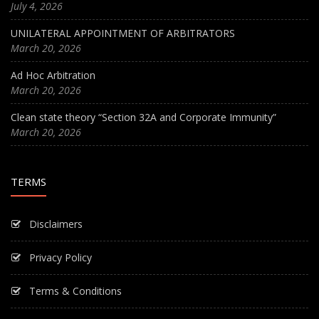
July 4, 2026
UNILATERAL APPOINTMENT OF ARBITRATORS
March 20, 2026
Ad Hoc Arbitration
March 20, 2026
Clean state theory “Section 32A and Corporate Immunity”
March 20, 2026
TERMS
Disclaimers
Privacy Policy
Terms & Conditions