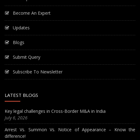
Become An Expert
Updates
Blogs
Submit Query
Subscribe To Newsletter
LATEST BLOGS
Key legal challenges in Cross-Border M&A in India
July 6, 2026
Arrest Vs. Summon Vs. Notice of Appearance – Know the
difference!