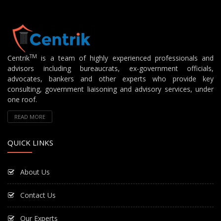
TM
Centrik
is a team of highly experienced professionals and
advisors including bureaucrats, ex-government officials,
advocates, bankers and other experts who provide key
consulting, government liaisoning and advisory services, under
one roof.
READ MORE
QUICK LINKS
About Us
Contact Us
Our Experts