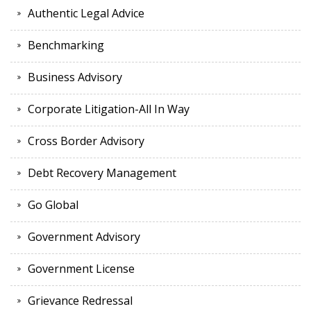
Authentic Legal Advice
Benchmarking
Business Advisory
Corporate Litigation-All In Way
Cross Border Advisory
Debt Recovery Management
Go Global
Government Advisory
Government License
Grievance Redressal