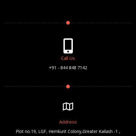
Call Us
+91 - 844 848 7142
Address
Plot no.19, LGF, Hemkunt Colony,Greater Kailash -1 ,