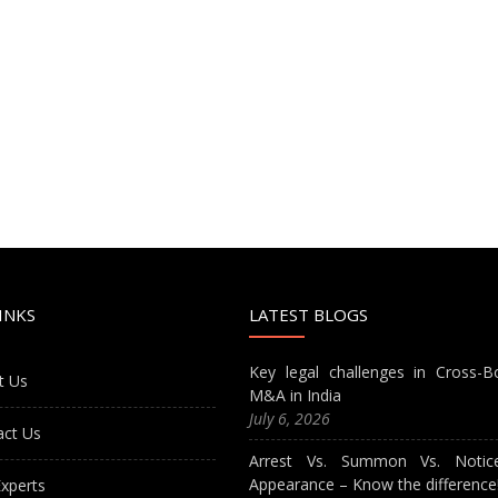
INKS
LATEST BLOGS
Key legal challenges in Cross-B
t Us
M&A in India
July 6, 2026
act Us
Arrest Vs. Summon Vs. Notic
Appearance – Know the difference
xperts