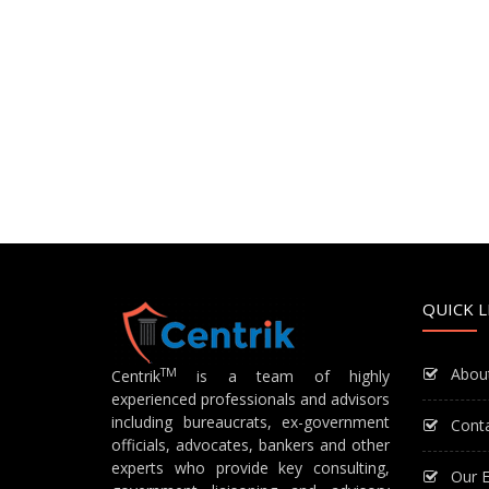
QUICK L
Abou
TM
Centrik
is a team of highly
experienced professionals and advisors
including bureaucrats, ex-government
Cont
officials, advocates, bankers and other
experts who provide key consulting,
Our E