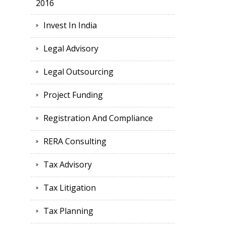
2016
Invest In India
Legal Advisory
Legal Outsourcing
Project Funding
Registration And Compliance
RERA Consulting
Tax Advisory
Tax Litigation
Tax Planning