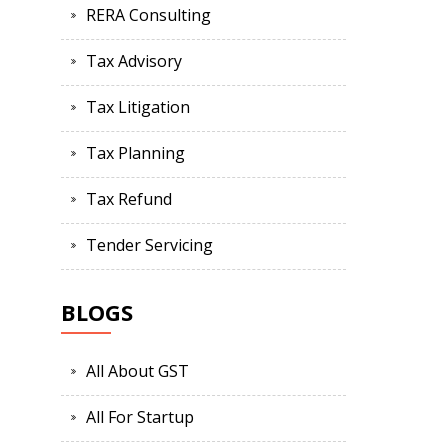
RERA Consulting
Tax Advisory
Tax Litigation
Tax Planning
Tax Refund
Tender Servicing
BLOGS
All About GST
All For Startup