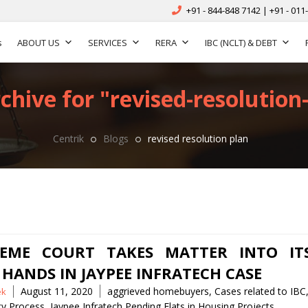
+91 - 844-848 7142 | +91 - 011
s
ABOUT US
SERVICES
RERA
IBC (NCLT) & DEBT
chive for "revised-resolution-
Centrik
Blogs
revised resolution plan
EME COURT TAKES MATTER INTO IT
HANDS IN JAYPEE INFRATECH CASE
Tags
August 11, 2020
aggrieved homebuyers
,
Cases related to IBC
ek
cy Process
,
Jaypee Infratech Pending Flats in Housing Projects
,