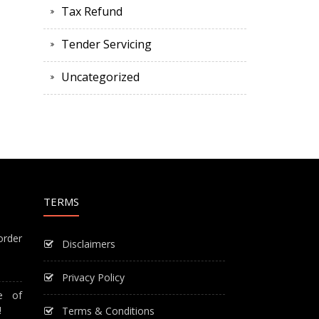
Tax Refund
Tender Servicing
Uncategorized
TERMS
order
Disclaimers
Privacy Policy
e of
!
Terms & Conditions