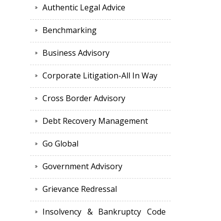
Authentic Legal Advice
Benchmarking
Business Advisory
Corporate Litigation-All In Way
Cross Border Advisory
Debt Recovery Management
Go Global
Government Advisory
Grievance Redressal
Insolvency & Bankruptcy Code