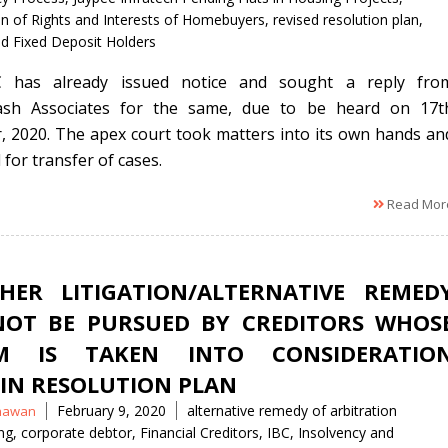
on of Rights and Interests of Homebuyers
,
revised resolution plan
,
d Fixed Deposit Holders
 has already issued notice and sought a reply fro
kash Associates for the same, due to be heard on 17t
, 2020. The apex court took matters into its own hands an
for transfer of cases.
Read Mor
HER LITIGATION/ALTERNATIVE REMED
OT BE PURSUED BY CREDITORS WHOS
IM IS TAKEN INTO CONSIDERATIO
IN RESOLUTION PLAN
Tags
February 9, 2020
alternative remedy of arbitration
hawan
ng
,
corporate debtor
,
Financial Creditors
,
IBC
,
Insolvency and