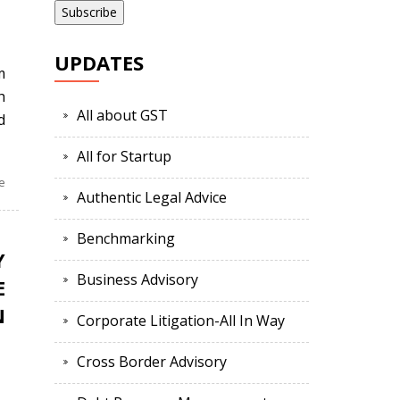
UPDATES
m
h
All about GST
d
All for Startup
e
Authentic Legal Advice
Benchmarking
Y
Business Advisory
E
N
Corporate Litigation-All In Way
Cross Border Advisory