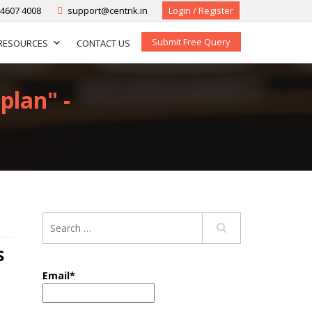
-4607 4008
support@centrik.in
Login / Register
Submit Free Query
RESOURCES
CONTACT US
plan" -
S
Email*
,