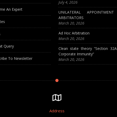
July 4, 2026
me An Expert
UNILATERAL APPOINTMEN
ARBITRATORS
tes
March 20, 2026
Ad Hoc Arbitration
s
March 20, 2026
it Query
Clean state theory “Section 32
Corporate Immunity”
ribe To Newsletter
March 20, 2026
Address