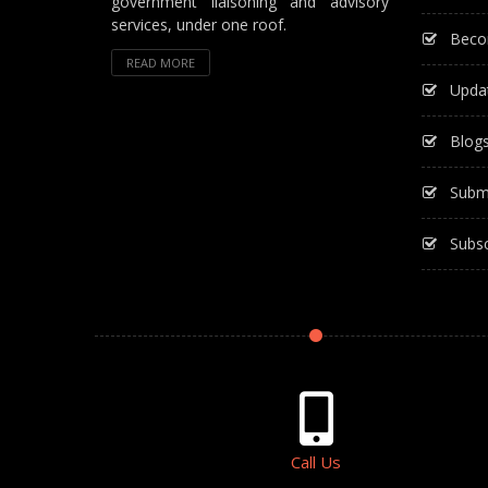
government liaisoning and advisory
services, under one roof.
Beco
READ MORE
Upda
Blog
Subm
Subsc
Call Us