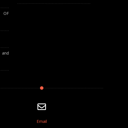
T OF
A and
Email