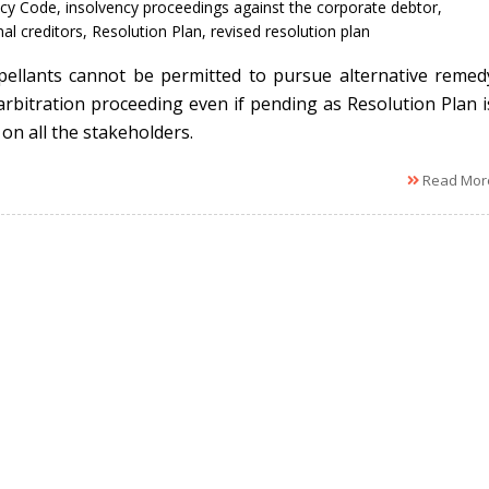
cy Code
,
insolvency proceedings against the corporate debtor
,
al creditors
,
Resolution Plan
,
revised resolution plan
ellants cannot be permitted to pursue alternative remed
/arbitration proceeding even if pending as Resolution Plan i
on all the stakeholders.
Read Mor