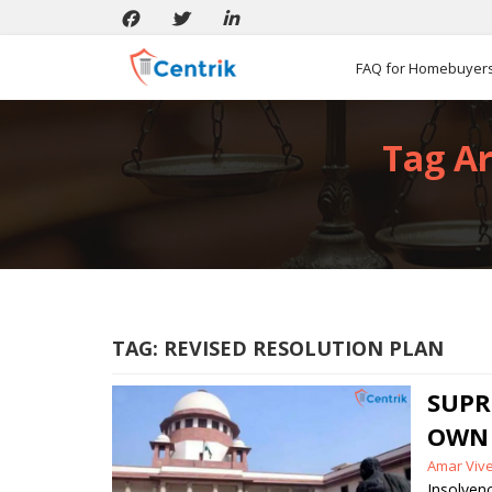
FAQ for Homebuyer
Tag Ar
TAG:
REVISED RESOLUTION PLAN
SUPR
OWN 
Posted
Amar Viv
by
Insolven