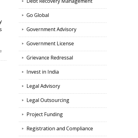
Debt Recovery Management
Go Global
y
s
Government Advisory
Government License
e
Grievance Redressal
Invest in India
Legal Advisory
Legal Outsourcing
Project Funding
Registration and Compliance