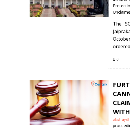
Protecti
Unclaime
The SC
Jaipra
October
ordered 
0
FURT
CANN
CLA
WITH
Posted
akshayd
by
proceedi