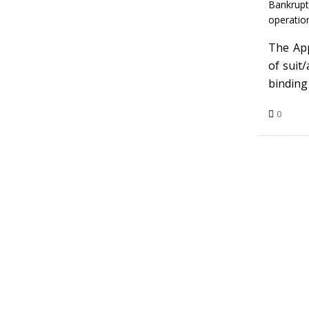
Bankrupt
operation
The App
of suit
binding 
0