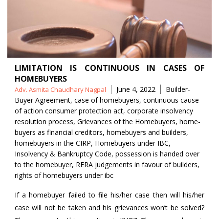
LIMITATION IS CONTINUOUS IN CASES OF
HOMEBUYERS
Posted
Tags
June 4, 2022
Builder-
Adv. Asmita Chaudhary Nagpal
by
Buyer Agreement
,
case of homebuyers
,
continuous cause
of action consumer protection act
,
corporate insolvency
resolution process
,
Grievances of the Homebuyers
,
home-
buyers as financial creditors
,
homebuyers and builders
,
homebuyers in the CIRP
,
Homebuyers under IBC
,
Insolvency & Bankruptcy Code
,
possession is handed over
to the homebuyer
,
RERA judgements in favour of builders
,
rights of homebuyers under ibc
If a homebuyer failed to file his/her case then will his/her
case will not be taken and his grievances won’t be solved?