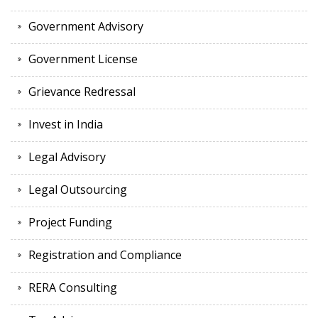
Government Advisory
Government License
Grievance Redressal
Invest in India
Legal Advisory
Legal Outsourcing
Project Funding
Registration and Compliance
RERA Consulting