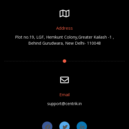
Address
Plot no.19, LGF, Hemkunt Colony,Greater Kailash -1 ,
Behind Gurudwara, New Delhi- 110048
Email
support@centrik.in