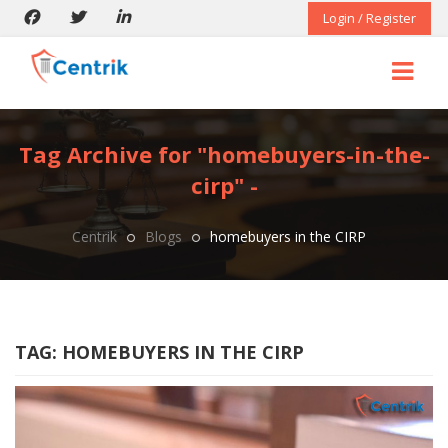
Login / Register
Tag Archive for "homebuyers-in-the-
cirp" -
Centrik
Blogs
homebuyers in the CIRP
TAG:
HOMEBUYERS IN THE CIRP