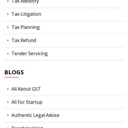
Tax Advisory
Tax Litigation
Tax Planning
Tax Refund
Tender Servicing
BLOGS
All About GST
All For Startup
Authentic Legal Advice