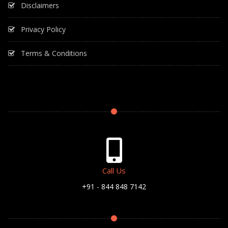
Disclaimers
Privacy Policy
Terms & Conditions
Call Us
+91 - 844 848 7142