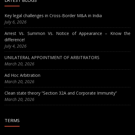
LATEST BLOGS
Key legal challenges in Cross-Border M&A in India
July 6, 2026
Arrest Vs. Summon Vs. Notice of Appearance – Know the
difference!
July 4, 2026
UNILATERAL APPOINTMENT OF ARBITRATORS
March 20, 2026
Ad Hoc Arbitration
March 20, 2026
Clean state theory “Section 32A and Corporate Immunity”
March 20, 2026
TERMS