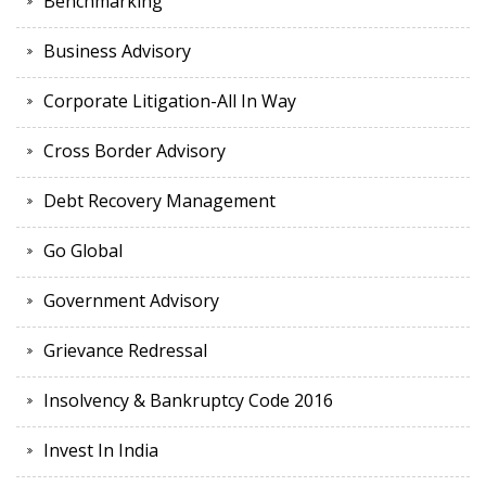
Benchmarking
Business Advisory
Corporate Litigation-All In Way
Cross Border Advisory
Debt Recovery Management
Go Global
Government Advisory
Grievance Redressal
Insolvency & Bankruptcy Code 2016
Invest In India