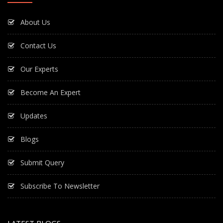
About Us
Contact Us
Our Experts
Become An Expert
Updates
Blogs
Submit Query
Subscribe To Newsletter