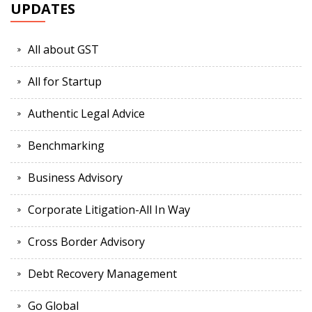
UPDATES
All about GST
All for Startup
Authentic Legal Advice
Benchmarking
Business Advisory
Corporate Litigation-All In Way
Cross Border Advisory
Debt Recovery Management
Go Global