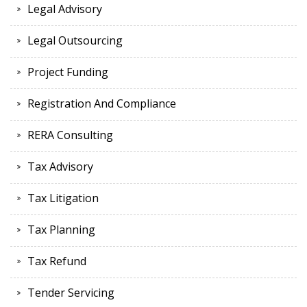
Legal Advisory
Legal Outsourcing
Project Funding
Registration And Compliance
RERA Consulting
Tax Advisory
Tax Litigation
Tax Planning
Tax Refund
Tender Servicing