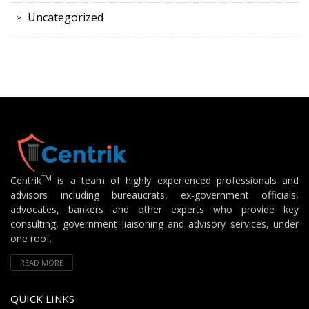
Uncategorized
TM
Centrik
is a team of highly experienced professionals and
advisors including bureaucrats, ex-government officials,
advocates, bankers and other experts who provide key
consulting, government liaisoning and advisory services, under
one roof.
READ MORE
QUICK LINKS