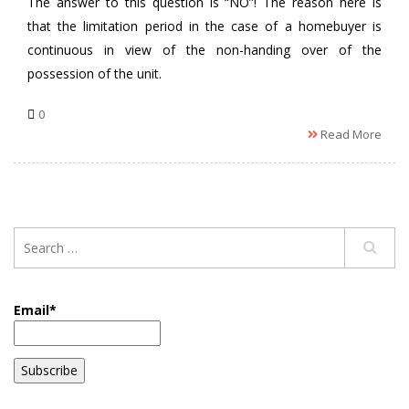
The answer to this question is “NO”! The reason here is
that the limitation period in the case of a homebuyer is
continuous in view of the non-handing over of the
possession of the unit.
0
Read More
Email*