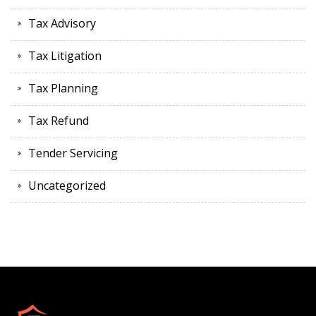
Tax Advisory
Tax Litigation
Tax Planning
Tax Refund
Tender Servicing
Uncategorized