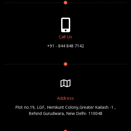
Call Us
+91 - 844 848 7142
Address
Plot no.19, LGF, Hemkunt Colony,Greater Kailash -1 ,
Behind Gurudwara, New Delhi- 110048