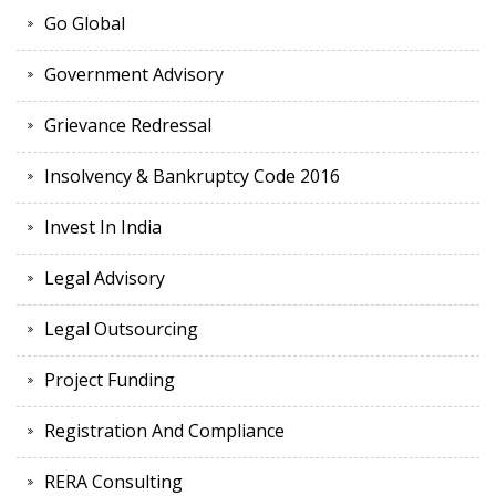
Go Global
Government Advisory
Grievance Redressal
Insolvency & Bankruptcy Code 2016
Invest In India
Legal Advisory
Legal Outsourcing
Project Funding
Registration And Compliance
RERA Consulting