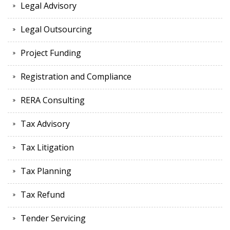
Legal Advisory
Legal Outsourcing
Project Funding
Registration and Compliance
RERA Consulting
Tax Advisory
Tax Litigation
Tax Planning
Tax Refund
Tender Servicing