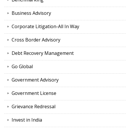
Business Advisory
Corporate Litigation-All In Way
Cross Border Advisory
Debt Recovery Management
Go Global
Government Advisory
Government License
Grievance Redressal
Invest in India