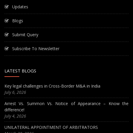
Updates
Blogs
Submit Query
Subscribe To Newsletter
LATEST BLOGS
Key legal challenges in Cross-Border M&A in India
July 6, 2026
Arrest Vs. Summon Vs. Notice of Appearance – Know the
difference!
July 4, 2026
UNILATERAL APPOINTMENT OF ARBITRATORS