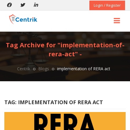
Login / Register
Tag Archive for "implementation-of-
rera-act" -
Centrik
Blogs
implementation of RERA act
TAG:
IMPLEMENTATION OF RERA ACT