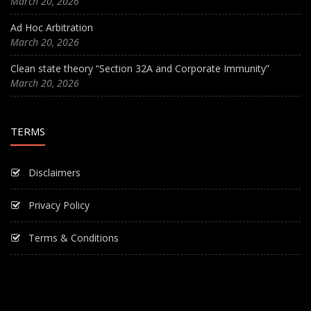
March 20, 2026
Ad Hoc Arbitration
March 20, 2026
Clean state theory “Section 32A and Corporate Immunity”
March 20, 2026
TERMS
Disclaimers
Privacy Policy
Terms & Conditions