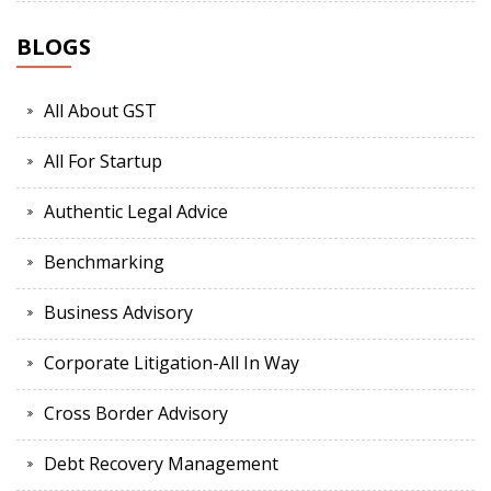
BLOGS
All About GST
All For Startup
Authentic Legal Advice
Benchmarking
Business Advisory
Corporate Litigation-All In Way
Cross Border Advisory
Debt Recovery Management