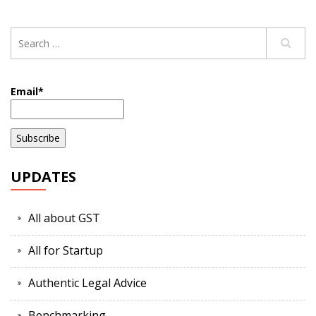
Email*
UPDATES
All about GST
All for Startup
Authentic Legal Advice
Benchmarking