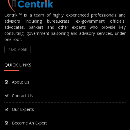
TM
Centrik
is a team of highly experienced professionals and
advisors including bureaucrats, ex-government officials,
advocates, bankers and other experts who provide key
consulting, government liaisoning and advisory services, under
one roof.
READ MORE
QUICK LINKS
About Us
Contact Us
Our Experts
Become An Expert