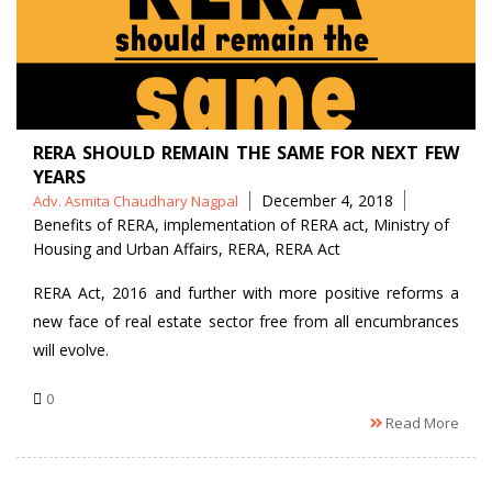
RERA SHOULD REMAIN THE SAME FOR NEXT FEW
YEARS
Posted
Tags
December 4, 2018
Adv. Asmita Chaudhary Nagpal
by
Benefits of RERA
,
implementation of RERA act
,
Ministry of
Housing and Urban Affairs
,
RERA
,
RERA Act
RERA Act, 2016 and further with more positive reforms a
new face of real estate sector free from all encumbrances
will evolve.
0
Read More