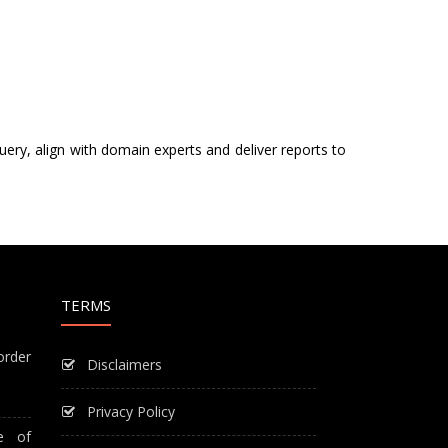
uery, align with domain experts and deliver reports to
TERMS
order
Disclaimers
Privacy Policy
e of