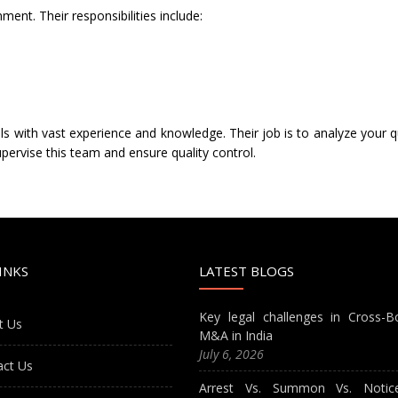
nt. Their responsibilities include:
s with vast experience and knowledge. Their job is to analyze your q
pervise this team and ensure quality control.
INKS
LATEST BLOGS
Key legal challenges in Cross-B
t Us
M&A in India
July 6, 2026
act Us
Arrest Vs. Summon Vs. Notic