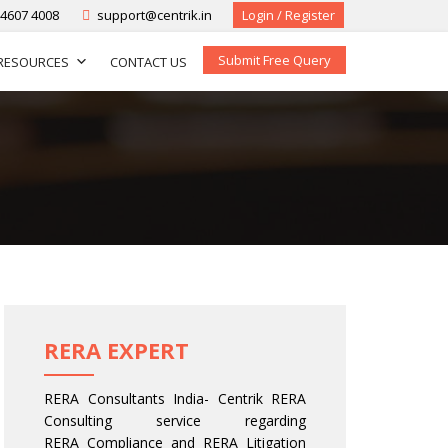
-4607 4008
support@centrik.in
Login / Register
Submit Free Query
RESOURCES
CONTACT US
RERA EXPERT
RERA Consultants India- Centrik RERA
Consulting service regarding
RERA Compliance and RERA Litigation