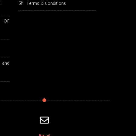
!
Terms & Conditions
T OF
A and
Email