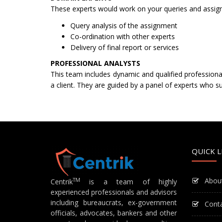
These experts would work on your queries and assignme
Query analysis of the assignment
Co-ordination with other experts
Delivery of final report or services
PROFESSIONAL ANALYSTS
This team includes dynamic and qualified professional
a client. They are guided by a panel of experts who su
QUICK L
Abou
TM
Centrik
is a team of highly
experienced professionals and advisors
including bureaucrats, ex-government
Cont
officials, advocates, bankers and other