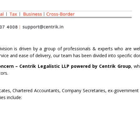
vision is driven by a group of professionals & experts who are well
service and ease of delivery, our team has been divided into specific d
oncern – Centrik Legalistic LLP powered by Centrik Group
, wh
tors.
cates, Chartered Accountants, Company Secretaries, ex-government o
es include: