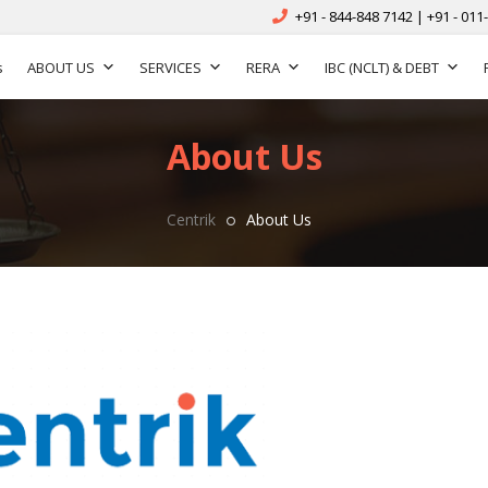
+91 - 844-848 7142 | +91 - 011
s
ABOUT US
SERVICES
RERA
IBC (NCLT) & DEBT
About Us
Centrik
About Us