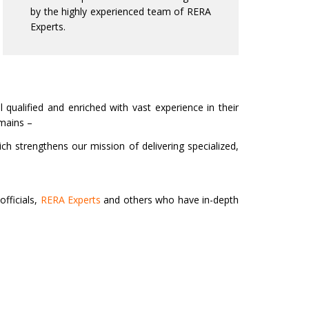
by the highly experienced team of RERA
Experts.
 qualified and enriched with vast experience in their
omains –
ich strengthens our mission of delivering specialized,
fficials,
RERA Experts
and others who have in-depth