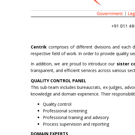
Centrik
comprises of different divisions and each di
respective field of work. In order to provide quality 
In addition, we are proud to introduce our
sister c
transparent, and efficient services across various sec
QUALITY CONTROL PANEL
This sub-team includes bureaucrats, ex-Judges, advo
knowledge and domain experience. Their responsibiliti
Quality control
Professional screening
Professional training and advisory
Process supervision and reporting
DOMAIN EXPERTS