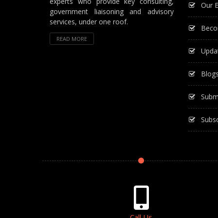
experts who provide key consulting,
Our E
government liaisoning and advisory
services, under one roof.
Beco
READ MORE
Upda
Blog
Subm
Subsc
Call Us