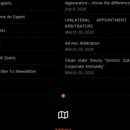
Appearance – Know the difference
xperts
July 4, 2026
me An Expert
UNILATERAL APPOINTMEN
ARBITRATORS
tes
March 20, 2026
Ad Hoc Arbitration
s
March 20, 2026
it Query
Clean state theory “Section 32
Corporate Immunity”
ribe To Newsletter
March 20, 2026
Address