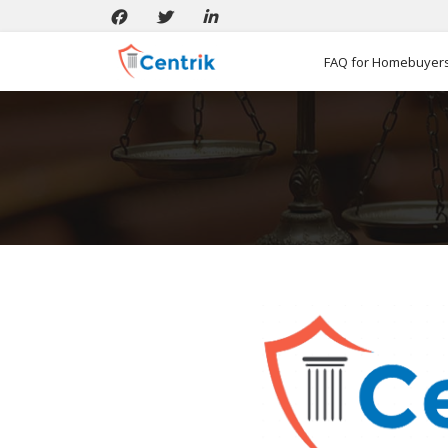
FAQ for Homebuyer