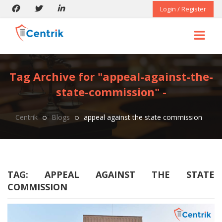
Login / Register
Tag Archive for "appeal-against-the-
state-commission" -
Centrik
Blogs
appeal against the state commission
TAG:
APPEAL AGAINST THE STATE
COMMISSION