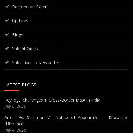
Become An Expert
Updates
Blogs
Submit Query
Subscribe To Newsletter
LATEST BLOGS
Key legal challenges in Cross-Border M&A in India
July 6, 2026
Arrest Vs. Summon Vs. Notice of Appearance – Know the
difference!
July 4, 2026