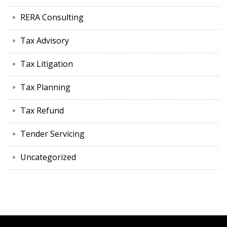
RERA Consulting
Tax Advisory
Tax Litigation
Tax Planning
Tax Refund
Tender Servicing
Uncategorized