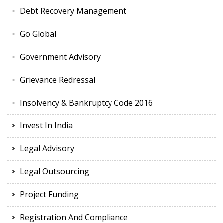
Debt Recovery Management
Go Global
Government Advisory
Grievance Redressal
Insolvency & Bankruptcy Code 2016
Invest In India
Legal Advisory
Legal Outsourcing
Project Funding
Registration And Compliance