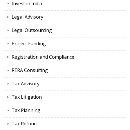
Invest in India
Legal Advisory
Legal Outsourcing
Project Funding
Registration and Compliance
RERA Consulting
Tax Advisory
Tax Litigation
Tax Planning
Tax Refund