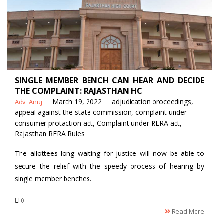
SINGLE MEMBER BENCH CAN HEAR AND DECIDE
THE COMPLAINT: RAJASTHAN HC
Posted
Tags
March 19, 2022
adjudication proceedings
,
Adv_Anuj
by
appeal against the state commission
,
complaint under
consumer protaction act
,
Complaint under RERA act
,
Rajasthan RERA Rules
The allottees long waiting for justice will now be able to
secure the relief with the speedy process of hearing by
single member benches.
0
Read More