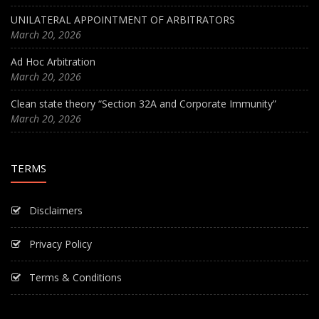
UNILATERAL APPOINTMENT OF ARBITRATORS
March 20, 2026
Ad Hoc Arbitration
March 20, 2026
Clean state theory “Section 32A and Corporate Immunity”
March 20, 2026
TERMS
Disclaimers
Privacy Policy
Terms & Conditions