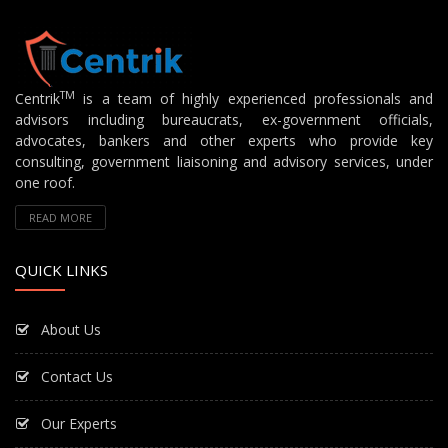
TM
Centrik
is a team of highly experienced professionals and
advisors including bureaucrats, ex-government officials,
advocates, bankers and other experts who provide key
consulting, government liaisoning and advisory services, under
one roof.
READ MORE
QUICK LINKS
About Us
Contact Us
Our Experts