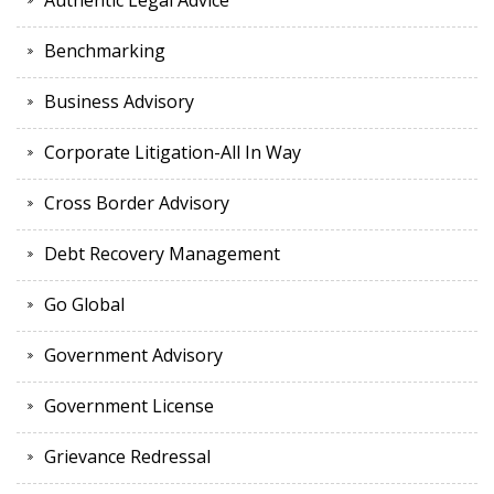
Authentic Legal Advice
Benchmarking
Business Advisory
Corporate Litigation-All In Way
Cross Border Advisory
Debt Recovery Management
Go Global
Government Advisory
Government License
Grievance Redressal