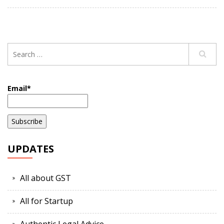
Email*
UPDATES
All about GST
All for Startup