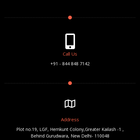
Call Us
+91 - 844 848 7142
Address
Plot no.19, LGF, Hemkunt Colony,Greater Kailash -1 ,
Behind Gurudwara, New Delhi- 110048