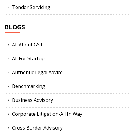
Tender Servicing
BLOGS
All About GST
All For Startup
Authentic Legal Advice
Benchmarking
Business Advisory
Corporate Litigation-All In Way
Cross Border Advisory