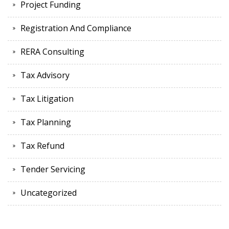
Project Funding
Registration And Compliance
RERA Consulting
Tax Advisory
Tax Litigation
Tax Planning
Tax Refund
Tender Servicing
Uncategorized