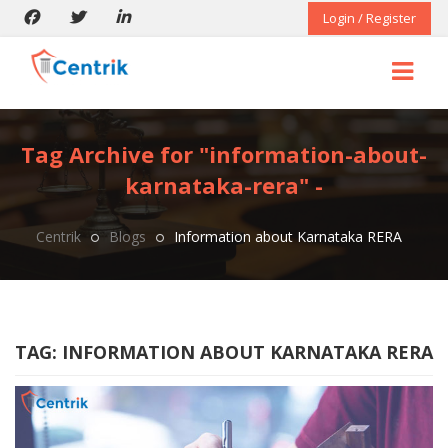
Login / Register
Tag Archive for "information-about-
karnataka-rera" -
Centrik
Blogs
Information about Karnataka RERA
TAG:
INFORMATION ABOUT KARNATAKA RERA