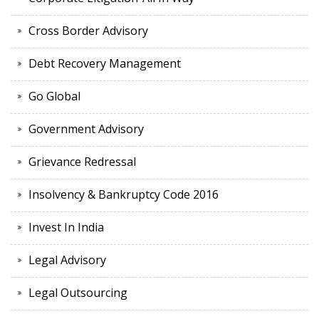
Cross Border Advisory
Debt Recovery Management
Go Global
Government Advisory
Grievance Redressal
Insolvency & Bankruptcy Code 2016
Invest In India
Legal Advisory
Legal Outsourcing