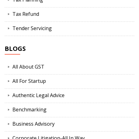
Tax Refund
Tender Servicing
BLOGS
All About GST
All For Startup
Authentic Legal Advice
Benchmarking
Business Advisory
Corporate Litigation-All In Way