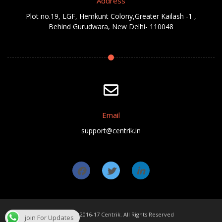
Address
Plot no.19, LGF, Hemkunt Colony,Greater Kailash -1 ,
Behind Gurudwara, New Delhi- 110048
Email
support@centrik.in
Copyright ©2016-17 Centrik. All Rights Reserved
join For Updates