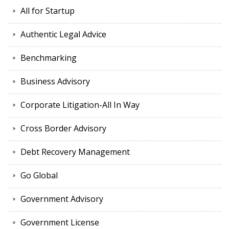
All for Startup
Authentic Legal Advice
Benchmarking
Business Advisory
Corporate Litigation-All In Way
Cross Border Advisory
Debt Recovery Management
Go Global
Government Advisory
Government License