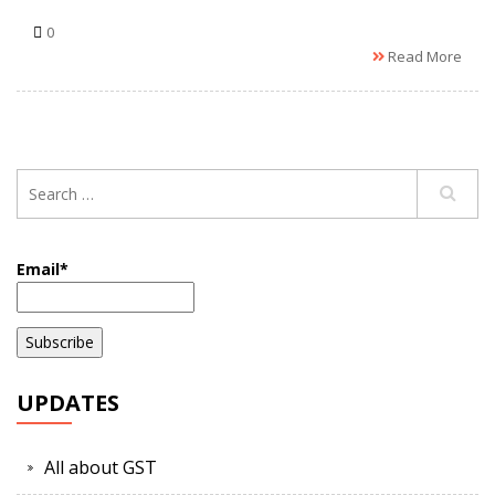
0
Read More
Email*
UPDATES
All about GST