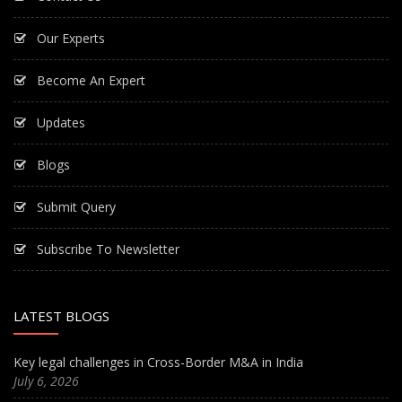
Our Experts
Become An Expert
Updates
Blogs
Submit Query
Subscribe To Newsletter
LATEST BLOGS
Key legal challenges in Cross-Border M&A in India
July 6, 2026