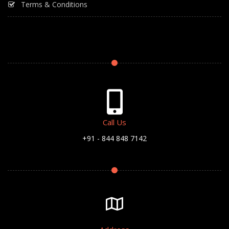
Terms & Conditions
Call Us
+91 - 844 848 7142