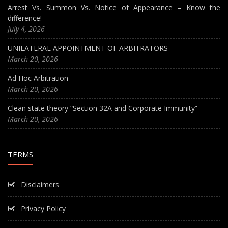
Arrest Vs. Summon Vs. Notice of Appearance – Know the
difference!
July 4, 2026
UNILATERAL APPOINTMENT OF ARBITRATORS
March 20, 2026
Ad Hoc Arbitration
March 20, 2026
Clean state theory “Section 32A and Corporate Immunity”
March 20, 2026
TERMS
Disclaimers
Privacy Policy