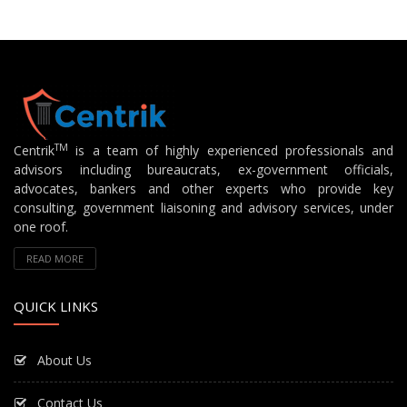
TM
Centrik
is a team of highly experienced professionals and
advisors including bureaucrats, ex-government officials,
advocates, bankers and other experts who provide key
consulting, government liaisoning and advisory services, under
one roof.
READ MORE
QUICK LINKS
About Us
Contact Us