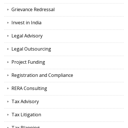
Grievance Redressal
Invest in India
Legal Advisory
Legal Outsourcing
Project Funding
Registration and Compliance
RERA Consulting
Tax Advisory
Tax Litigation
Tax Planning