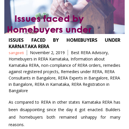
ISSUES FACED BY HOMEBUYERS UNDER
KARNATAKA RERA
Posted
Tags
November 2, 2019
Best RERA Advisory
,
sangeeti
by
Homebuyers in RERA Karnataka
,
Information about
Karnataka RERA
,
non-compliance of RERA orders
,
remedies
against registered projects
,
Remedies under RERA
,
RERA
Consultants in Bangalore
,
RERA Experts in Bangalore
,
RERA
in Bangalore
,
RERA in Karnataka
,
RERA Registration in
Bangalore
As compared to RERA in other states Karnataka RERA has
been disappointing since the day it got enacted. Builders
and homebuyers both remained unhappy for many
reasons.