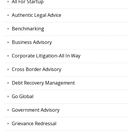
All For Startup
Authentic Legal Advice
Benchmarking
Business Advisory
Corporate Litigation-All In Way
Cross Border Advisory
Debt Recovery Management
Go Global
Government Advisory
Grievance Redressal