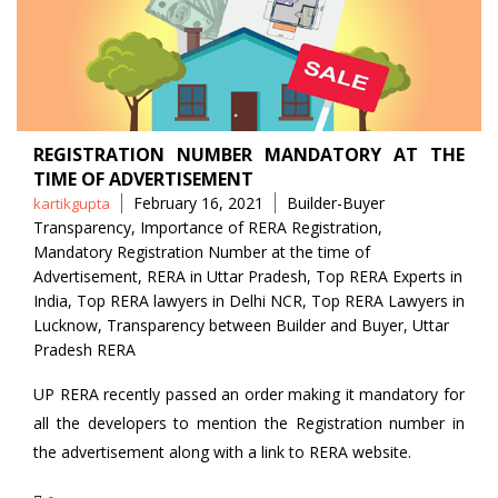
REGISTRATION NUMBER MANDATORY AT THE
TIME OF ADVERTISEMENT
Posted
Tags
February 16, 2021
Builder-Buyer
kartikgupta
by
Transparency
,
Importance of RERA Registration
,
Mandatory Registration Number at the time of
Advertisement
,
RERA in Uttar Pradesh
,
Top RERA Experts in
India
,
Top RERA lawyers in Delhi NCR
,
Top RERA Lawyers in
Lucknow
,
Transparency between Builder and Buyer
,
Uttar
Pradesh RERA
UP RERA recently passed an order making it mandatory for
all the developers to mention the Registration number in
the advertisement along with a link to RERA website.