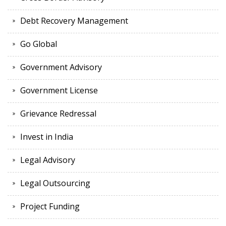
Debt Recovery Management
Go Global
Government Advisory
Government License
Grievance Redressal
Invest in India
Legal Advisory
Legal Outsourcing
Project Funding