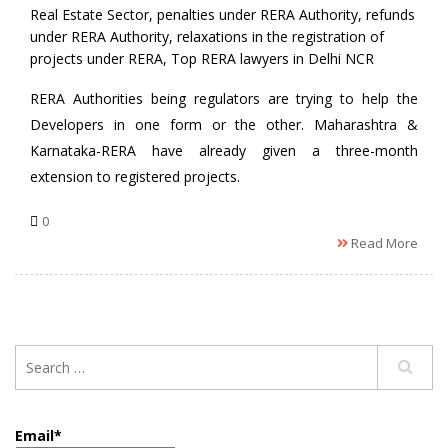
Real Estate Sector
,
penalties under RERA Authority
,
refunds
under RERA Authority
,
relaxations in the registration of
projects under RERA
,
Top RERA lawyers in Delhi NCR
RERA Authorities being regulators are trying to help the
Developers in one form or the other. Maharashtra &
Karnataka-RERA have already given a three-month
extension to registered projects.
0
Read More
Email*