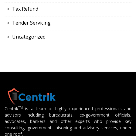
Tax Refund
Tender Servicing
Uncategorized
TM
Centrik
is a team of highly experienced professionals and
advisors including bureaucrats, ex-government officials,
advocates, bankers and other experts who provide key
consulting, government liaisoning and advisory services, under
one roof.