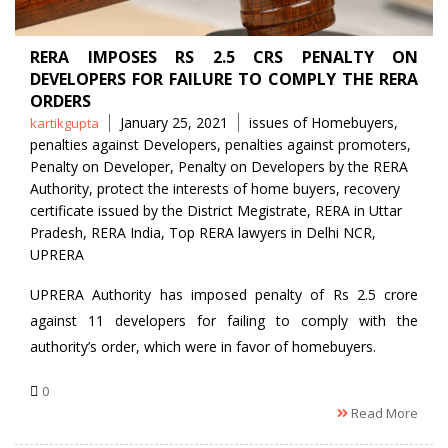
RERA IMPOSES RS 2.5 CRS PENALTY ON
DEVELOPERS FOR FAILURE TO COMPLY THE RERA
ORDERS
Posted
Tags
January 25, 2021
issues of Homebuyers
,
kartikgupta
by
penalties against Developers
,
penalties against promoters
,
Penalty on Developer
,
Penalty on Developers by the RERA
Authority
,
protect the interests of home buyers
,
recovery
certificate issued by the District Megistrate
,
RERA in Uttar
Pradesh
,
RERA India
,
Top RERA lawyers in Delhi NCR
,
UPRERA
UPRERA Authority has imposed penalty of Rs 2.5 crore
against 11 developers for failing to comply with the
authority’s order, which were in favor of homebuyers.
0
Read More