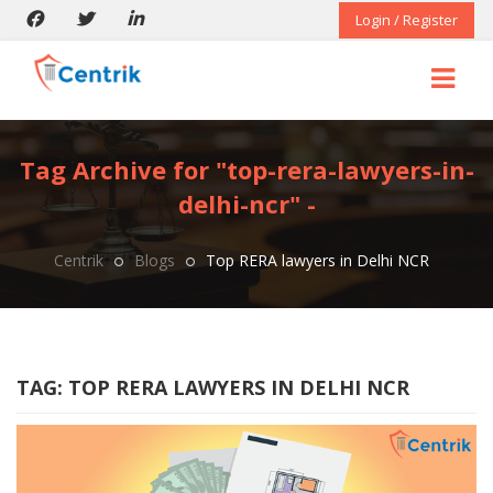
Login / Register
Tag Archive for "top-rera-lawyers-in-
delhi-ncr" -
Centrik
Blogs
Top RERA lawyers in Delhi NCR
TAG:
TOP RERA LAWYERS IN DELHI NCR