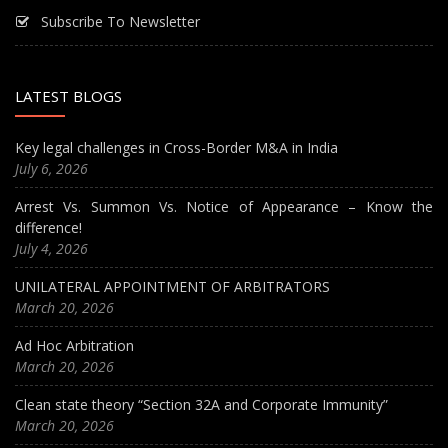
Subscribe To Newsletter
LATEST BLOGS
Key legal challenges in Cross-Border M&A in India
July 6, 2026
Arrest Vs. Summon Vs. Notice of Appearance – Know the
difference!
July 4, 2026
UNILATERAL APPOINTMENT OF ARBITRATORS
March 20, 2026
Ad Hoc Arbitration
March 20, 2026
Clean state theory “Section 32A and Corporate Immunity”
March 20, 2026