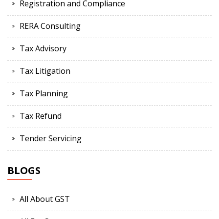
Registration and Compliance
RERA Consulting
Tax Advisory
Tax Litigation
Tax Planning
Tax Refund
Tender Servicing
BLOGS
All About GST