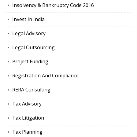
Insolvency & Bankruptcy Code 2016
Invest In India
Legal Advisory
Legal Outsourcing
Project Funding
Registration And Compliance
RERA Consulting
Tax Advisory
Tax Litigation
Tax Planning