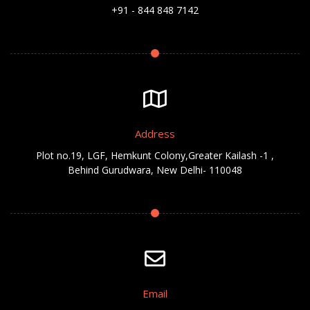
+91 - 844 848 7142
Address
Plot no.19, LGF, Hemkunt Colony,Greater Kailash -1 ,
Behind Gurudwara, New Delhi- 110048
Email