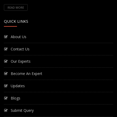
READ MORE
QUICK LINKS
About Us
Contact Us
Our Experts
Become An Expert
Updates
Blogs
Submit Query