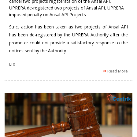
cancel two projects registerataion of the Ansal API
,
UPRERA de-registered two projects of Ansal API
,
UPRERA
imposed penalty on Ansal API Projects
Strict action has been taken as two projects of Ansal API
has been de-registered by the UPRERA Authority after the
promoter could not provide a satisfactory response to the
notices sent by the Authority.
0
Read More