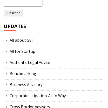
UPDATES
All about GST
All for Startup
Authentic Legal Advice
Benchmarking
Business Advisory
Corporate Litigation-All In Way
Cross Border Advisory