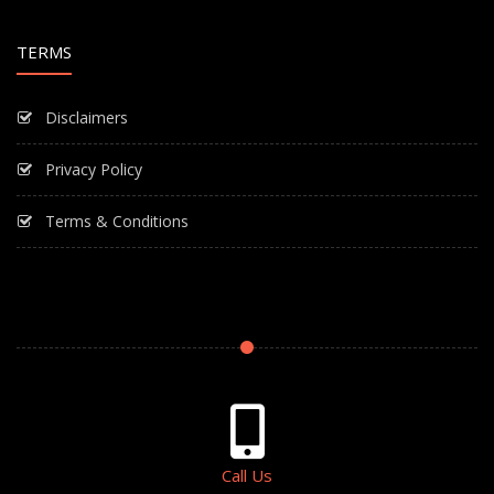
TERMS
Disclaimers
Privacy Policy
Terms & Conditions
Call Us