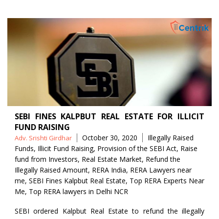
SEBI FINES KALPBUT REAL ESTATE FOR ILLICIT
FUND RAISING
Posted
Tags
October 30, 2020
Illegally Raised
Adv. Srishti Girdhar
by
Funds
,
Illicit Fund Raising
,
Provision of the SEBI Act
,
Raise
fund from Investors
,
Real Estate Market
,
Refund the
Illegally Raised Amount
,
RERA India
,
RERA Lawyers near
me
,
SEBI Fines Kalpbut Real Estate
,
Top RERA Experts Near
Me
,
Top RERA lawyers in Delhi NCR
SEBI ordered Kalpbut Real Estate to refund the illegally