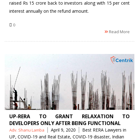
raised Rs 15 crore back to investors along with 15 per cent
interest annually on the refund amount.
0
Read More
UP-RERA TO GRANT RELAXATION TO
DEVELOPERS ONLY AFTER BEING FUNCTIONAL
Posted
Tags
April 9, 2020
Best RERA Lawyers in
Adv. Shanu Lamba
by
UP
,
COVID-19 and Real Estate
,
COVID-19 disaster
,
Indian