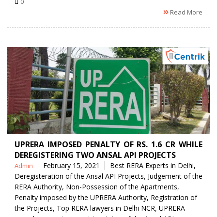
0
Read More
UPRERA IMPOSED PENALTY OF RS. 1.6 CR WHILE
DEREGISTERING TWO ANSAL API PROJECTS
Posted
Tags
February 15, 2021
Best RERA Experts in Delhi
,
Admin
by
Deregisteration of the Ansal API Projects
,
Judgement of the
RERA Authority
,
Non-Possession of the Apartments
,
Penalty imposed by the UPRERA Authority
,
Registration of
the Projects
,
Top RERA lawyers in Delhi NCR
,
UPRERA