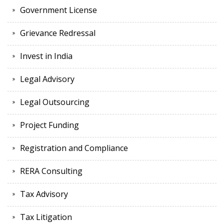
Government License
Grievance Redressal
Invest in India
Legal Advisory
Legal Outsourcing
Project Funding
Registration and Compliance
RERA Consulting
Tax Advisory
Tax Litigation