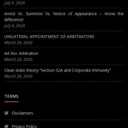
July 6, 2026
Arrest Vs. Summon Vs. Notice of Appearance – Know the
difference!
July 4, 2026
UNILATERAL APPOINTMENT OF ARBITRATORS
March 20, 2026
Ad Hoc Arbitration
March 20, 2026
Clean state theory “Section 32A and Corporate Immunity”
March 20, 2026
TERMS
Disclaimers
Privacy Policy