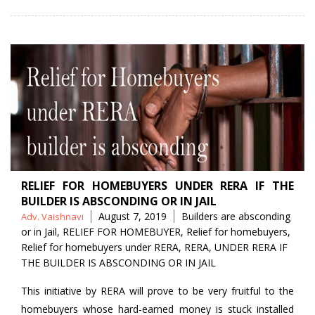
RELIEF FOR HOMEBUYERS UNDER RERA IF THE
BUILDER IS ABSCONDING OR IN JAIL
Posted
Tags
August 7, 2019
Builders are absconding
Adv. Vaishnavi
by
or in Jail
,
RELIEF FOR HOMEBUYER
,
Relief for homebuyers
,
Relief for homebuyers under RERA
,
RERA
,
UNDER RERA IF
THE BUILDER IS ABSCONDING OR IN JAIL
This initiative by RERA will prove to be very fruitful to the
homebuyers whose hard-earned money is stuck installed