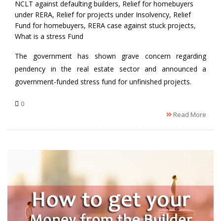
NCLT against defaulting builders
,
Relief for homebuyers
under RERA
,
Relief for projects under Insolvency
,
Relief
Fund for homebuyers
,
RERA case against stuck projects
,
What is a stress Fund
The government has shown grave concern regarding
pendency in the real estate sector and announced a
government-funded stress fund for unfinished projects.
0
Read More