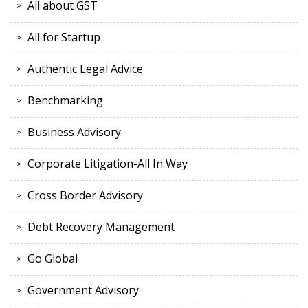
All about GST
All for Startup
Authentic Legal Advice
Benchmarking
Business Advisory
Corporate Litigation-All In Way
Cross Border Advisory
Debt Recovery Management
Go Global
Government Advisory