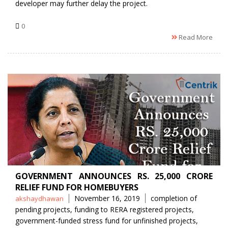
developer may further delay the project.
0
Read More
GOVERNMENT ANNOUNCES RS. 25,000 CRORE
RELIEF FUND FOR HOMEBUYERS
Posted
Tags
November 16, 2019
completion of
akshaydhawan
by
pending projects
,
funding to RERA registered projects
,
government-funded stress fund for unfinished projects
,