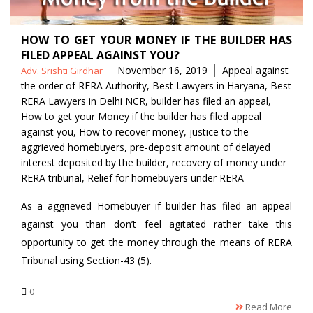
HOW TO GET YOUR MONEY IF THE BUILDER HAS
FILED APPEAL AGAINST YOU?
Posted
Tags
November 16, 2019
Appeal against
Adv. Srishti Girdhar
by
the order of RERA Authority
,
Best Lawyers in Haryana
,
Best
RERA Lawyers in Delhi NCR
,
builder has filed an appeal
,
How to get your Money if the builder has filed appeal
against you
,
How to recover money
,
justice to the
aggrieved homebuyers
,
pre-deposit amount of delayed
interest deposited by the builder
,
recovery of money under
RERA tribunal
,
Relief for homebuyers under RERA
As a aggrieved Homebuyer if builder has filed an appeal
against you than don’t feel agitated rather take this
opportunity to get the money through the means of RERA
Tribunal using Section-43 (5).
0
Read More