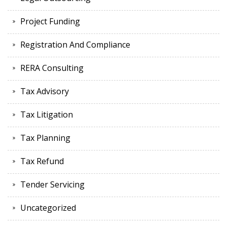
Project Funding
Registration And Compliance
RERA Consulting
Tax Advisory
Tax Litigation
Tax Planning
Tax Refund
Tender Servicing
Uncategorized