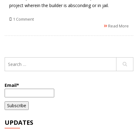
project wherein the builder is absconding or in jail.
1 Comment
Read More
Email*
UPDATES