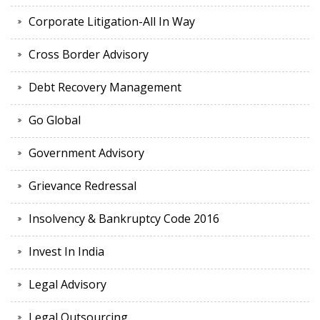
Corporate Litigation-All In Way
Cross Border Advisory
Debt Recovery Management
Go Global
Government Advisory
Grievance Redressal
Insolvency & Bankruptcy Code 2016
Invest In India
Legal Advisory
Legal Outsourcing