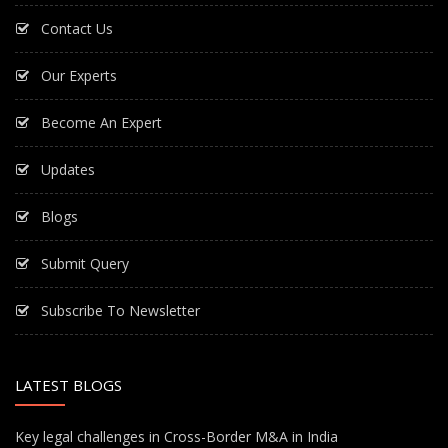
Contact Us
Our Experts
Become An Expert
Updates
Blogs
Submit Query
Subscribe To Newsletter
LATEST BLOGS
Key legal challenges in Cross-Border M&A in India