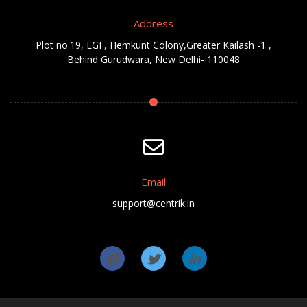
Address
Plot no.19, LGF, Hemkunt Colony,Greater Kailash -1 ,
Behind Gurudwara, New Delhi- 110048
Email
support@centrik.in