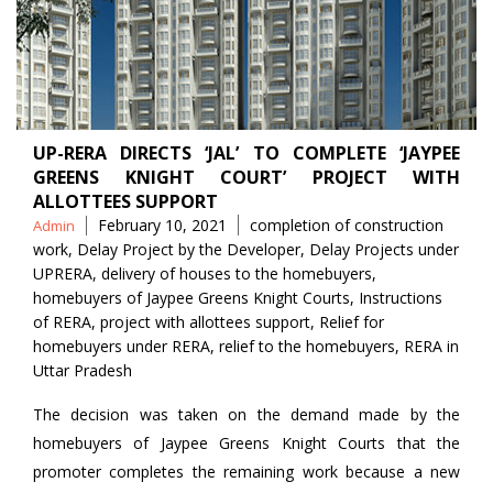
UP-RERA DIRECTS ‘JAL’ TO COMPLETE ‘JAYPEE
GREENS KNIGHT COURT’ PROJECT WITH
ALLOTTEES SUPPORT
Posted
Tags
February 10, 2021
completion of construction
Admin
by
work
,
Delay Project by the Developer
,
Delay Projects under
UPRERA
,
delivery of houses to the homebuyers
,
homebuyers of Jaypee Greens Knight Courts
,
Instructions
of RERA
,
project with allottees support
,
Relief for
homebuyers under RERA
,
relief to the homebuyers
,
RERA in
Uttar Pradesh
The decision was taken on the demand made by the
homebuyers of Jaypee Greens Knight Courts that the
promoter completes the remaining work because a new