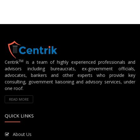
TM
Centrik
is a team of highly experienced professionals and
advisors including bureaucrats, ex-government officials,
advocates, bankers and other experts who provide key
consulting, government liaisoning and advisory services, under
one roof.
READ MORE
QUICK LINKS
About Us