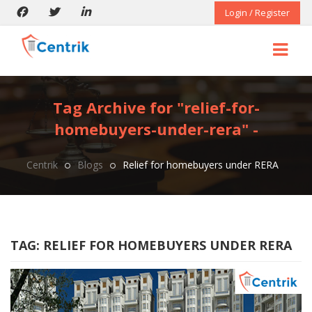
Login / Register
Tag Archive for "relief-for-
homebuyers-under-rera" -
Centrik
Blogs
Relief for homebuyers under RERA
TAG:
RELIEF FOR HOMEBUYERS UNDER RERA