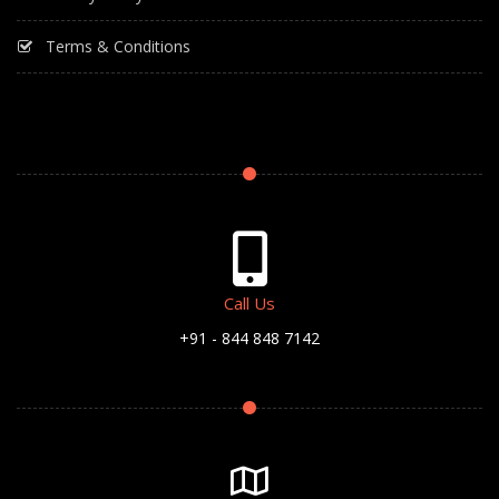
Terms & Conditions
Call Us
+91 - 844 848 7142