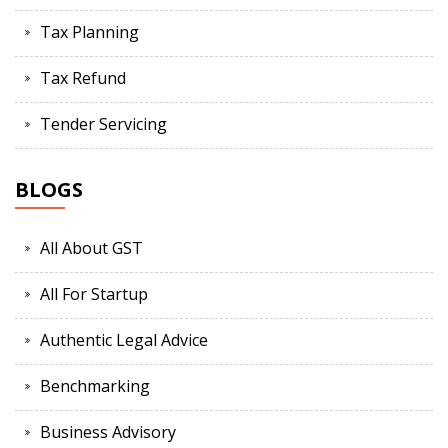
Tax Planning
Tax Refund
Tender Servicing
BLOGS
All About GST
All For Startup
Authentic Legal Advice
Benchmarking
Business Advisory