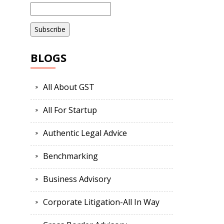
BLOGS
All About GST
All For Startup
Authentic Legal Advice
Benchmarking
Business Advisory
Corporate Litigation-All In Way