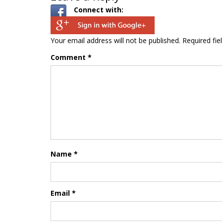
Connect with:
Your email address will not be published.
Required fi
Comment
*
Name
*
Email
*