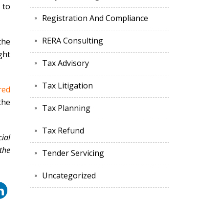
 to
Registration And Compliance
RERA Consulting
the
ght
Tax Advisory
Tax Litigation
red
the
Tax Planning
Tax Refund
ial
the
Tender Servicing
Uncategorized