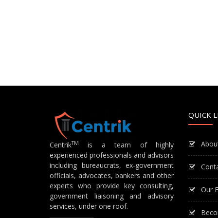
QUICK L
Abou
TM
Centrik
is a team of highly
experienced professionals and advisors
including bureaucrats, ex-government
Cont
officials, advocates, bankers and other
experts who provide key consulting,
Our E
government liaisoning and advisory
services, under one roof.
Beco