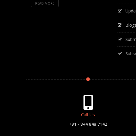
READ MORE
Upda
Blog
Subm
Subsc
Call Us
+91 - 844 848 7142