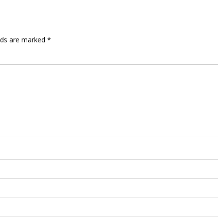
elds are marked
*