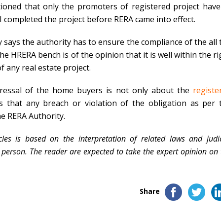
ioned that only the promoters of registered project have
DI completed the project before RERA came into effect.
ly says the authority has to ensure the compliance of the all 
e HRERA bench is of the opinion that it is well within the ri
f any real estate project.
edressal of the home buyers is not only about the
registe
ys that any breach or violation of the obligation as per 
he RERA Authority.
les is based on the interpretation of related laws and judic
erson. The reader are expected to take the expert opinion on 
Share