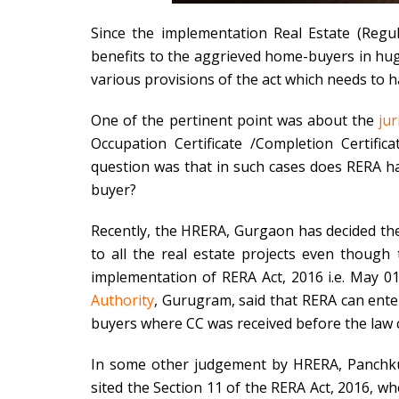
Since the implementation Real Estate (Regu
benefits to the aggrieved home-buyers in huge
various provisions of the act which needs to h
One of the pertinent point was about the
jur
Occupation Certificate /Completion Certific
question was that in such cases does RERA has
buyer?
Recently, the HRERA, Gurgaon has decided the 
to all the real estate projects even though 
implementation of RERA Act, 2016 i.e. May 01
Authority
, Gurugram, said that RERA can ente
buyers where CC was received before the law c
In some other judgement by HRERA, Panchkul
sited the Section 11 of the RERA Act, 2016, wh