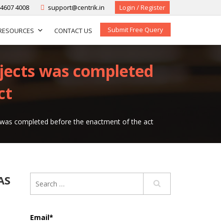
-4607 4008
support@centrik.in
Login / Register
Submit Free Query
RESOURCES
CONTACT US
ojects was completed
ct
s was completed before the enactment of the act
AS
Email*