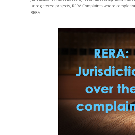
unregistered projects
,
RERA Complaints where completion 
RERA