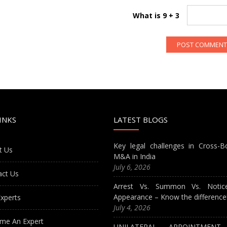
What is 9 + 3
INKS
LATEST BLOGS
Key legal challenges in Cross-B
t Us
M&A in India
July 6, 2026
act Us
Arrest Vs. Summon Vs. Notic
Appearance – Know the difference
xperts
July 4, 2026
me An Expert
UNILATERAL APPOINTMEN