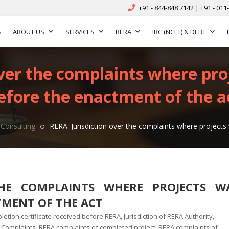
+91 - 844-848 7142 | +91 - 011
s
ABOUT US
SERVICES
RERA
IBC (NCLT) & DEBT
over the complaints where pr
efore the enactment of the a
Consulting
RERA: Jurisdiction over the complaints where project
THE COMPLAINTS WHERE PROJECTS W
TMENT OF THE ACT
letion certificate received before RERA
,
Jurisdiction of RERA Authority
,
 Complaints
,
RERA complaints of completed project
,
RERA complaints of