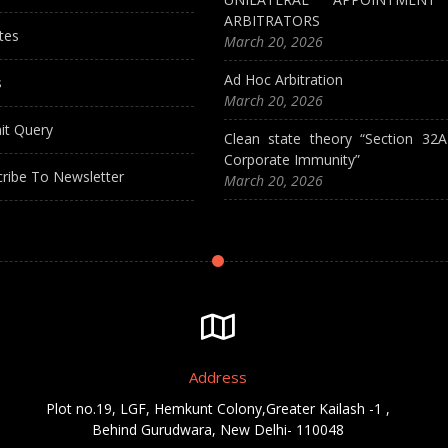
ARBITRATORS
tes
March 20, 2026
Ad Hoc Arbitration
s
March 20, 2026
it Query
Clean state theory “Section 32
Corporate Immunity”
ribe To Newsletter
March 20, 2026
Address
Plot no.19, LGF, Hemkunt Colony,Greater Kailash -1 ,
Behind Gurudwara, New Delhi- 110048