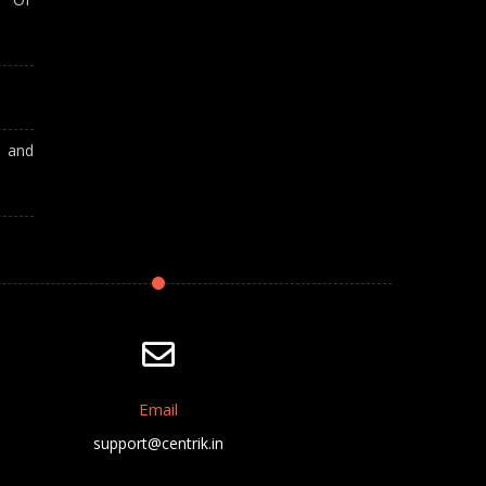
A and
Email
support@centrik.in