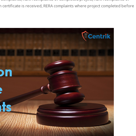
certificate is received
,
RERA complaints where project completed before