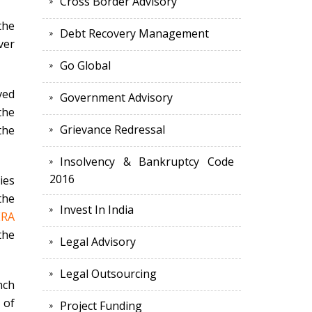
Cross Border Advisory
the
Debt Recovery Management
ver
Go Global
ved
Government Advisory
the
Grievance Redressal
the
Insolvency & Bankruptcy Code
2016
ies
the
Invest In India
ERA
the
Legal Advisory
Legal Outsourcing
nch
 of
Project Funding