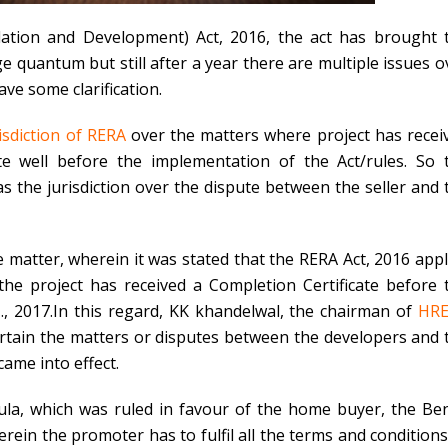
lation and Development) Act, 2016, the act has brought 
 quantum but still after a year there are multiple issues o
ave some clarification.
isdiction of RERA
over the matters where project has recei
ate well before the implementation of the Act/rules. So 
 the jurisdiction over the dispute between the seller and 
matter, wherein it was stated that the RERA Act, 2016 appl
the project has received a Completion Certificate before 
., 2017.In this regard, KK khandelwal, the chairman of
HR
rtain the matters or disputes between the developers and 
ame into effect.
a, which was ruled in favour of the home buyer, the Be
erein the promoter has to fulfil all the terms and conditions