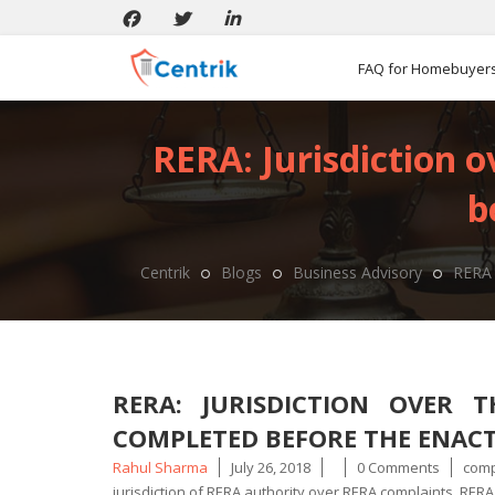
FAQ for Homebuyer
RERA: Jurisdiction 
b
Centrik
Blogs
Business Advisory
RERA 
RERA: JURISDICTION OVER 
COMPLETED BEFORE THE ENAC
Posted
Tags
Rahul Sharma
July 26, 2018
0 Comments
comp
by
jurisdiction of RERA authority over RERA complaints
,
RERA