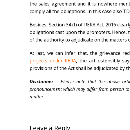
the sales agreement and it is nowhere ment
comply all the obligations. In this case also T
Besides, Section 34 (f) of RERA Act, 2016 clear
obligations cast upon the promoters. Hence, th
of the authority to adjudicate on the matters o
At last, we can infer that, the grievance r
projects under RERA
, the act ostensibly sa
provisions of the Act shall be adjudicated by t
Disclaimer
– Please note that the above artic
pronouncement which may differ from person to p
matter.
Leave a Reply