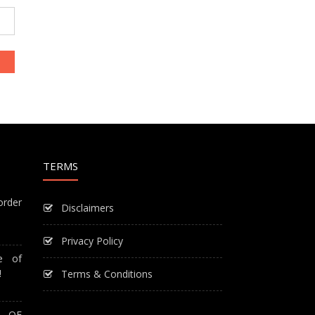
TERMS
order
Disclaimers
Privacy Policy
e of
!
Terms & Conditions
T OF