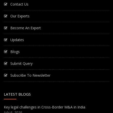
Contact Us
Our Experts
Become An Expert
Updates
Blogs
Submit Query
Subscribe To Newsletter
LATEST BLOGS
Key legal challenges in Cross-Border M&A in India
July 6, 2026