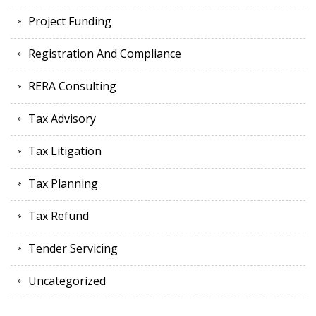
Project Funding
Registration And Compliance
RERA Consulting
Tax Advisory
Tax Litigation
Tax Planning
Tax Refund
Tender Servicing
Uncategorized