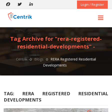
Login / Register
Tag Archive for "rera-registered-
residential-developments" -
Centrik
Blogs
RERA Registered Residential
Developments
TAG:
RERA REGISTERED RESIDENTIAL
DEVELOPMENTS