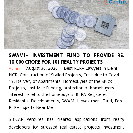
SWAMIH INVESTMENT FUND TO PROVIDE RS.
10,000 CRORE FOR 101 REALTY PROJECTS
Posted
Tags
August 30, 2020
Best RERA Lawyers in Delhi
Admin
by
NCR
,
Construction of Stalled Projects
,
Crisis due to Covid-
19
,
Delivery of Apartments
,
Homebuyers of the Stuck
Projects
,
Last Mile Funding
,
protection of homebuyers
interest
,
relief to the homebuyers
,
RERA Registered
Residential Developments
,
SWAMIH Investment Fund
,
Top
RERA Experts Near Me
SBICAP Ventures has cleared applications from realty
developers for stressed real estate projects investment