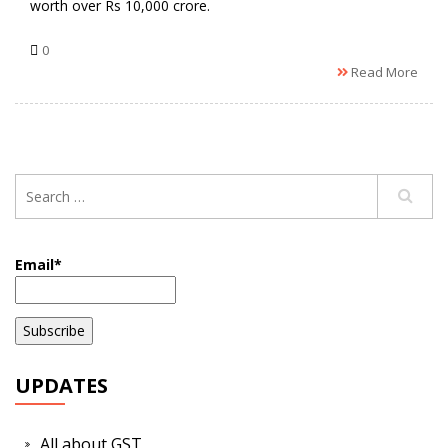
worth over Rs 10,000 crore.
0
Read More
Email*
UPDATES
All about GST