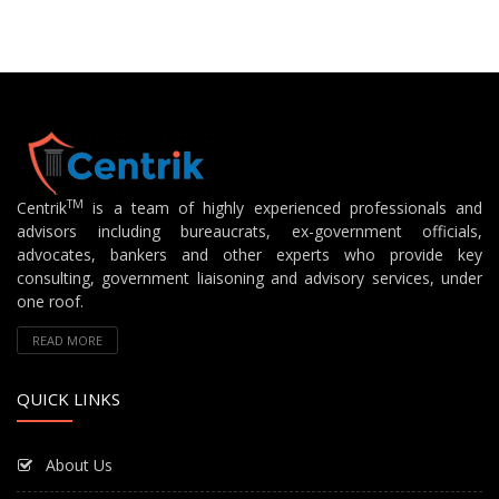
TM
Centrik
is a team of highly experienced professionals and
advisors including bureaucrats, ex-government officials,
advocates, bankers and other experts who provide key
consulting, government liaisoning and advisory services, under
one roof.
READ MORE
QUICK LINKS
About Us