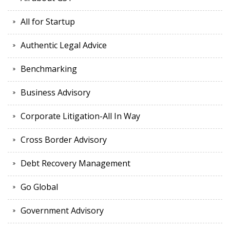
All for Startup
Authentic Legal Advice
Benchmarking
Business Advisory
Corporate Litigation-All In Way
Cross Border Advisory
Debt Recovery Management
Go Global
Government Advisory