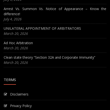
Arrest Vs. Summon Vs. Notice of Appearance – Know the
difference!
July 4, 2026
UNILATERAL APPOINTMENT OF ARBITRATORS
March 20, 2026
Ad Hoc Arbitration
March 20, 2026
Clean state theory “Section 32A and Corporate Immunity”
March 20, 2026
TERMS
Disclaimers
Privacy Policy