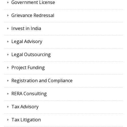
Government License
Grievance Redressal
Invest in India
Legal Advisory
Legal Outsourcing
Project Funding
Registration and Compliance
RERA Consulting
Tax Advisory
Tax Litigation