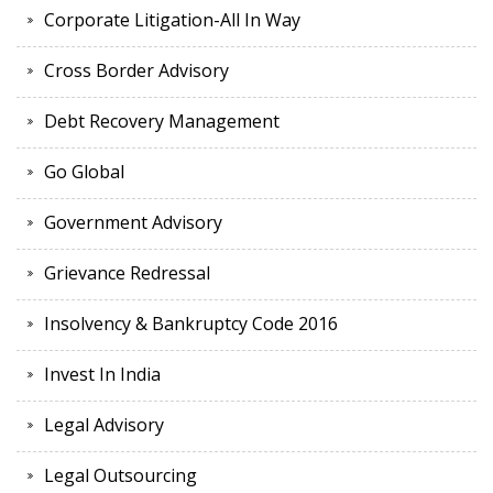
Corporate Litigation-All In Way
Cross Border Advisory
Debt Recovery Management
Go Global
Government Advisory
Grievance Redressal
Insolvency & Bankruptcy Code 2016
Invest In India
Legal Advisory
Legal Outsourcing