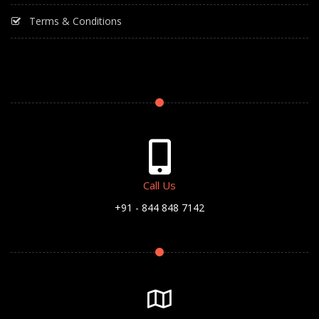
Terms & Conditions
Call Us
+91 - 844 848 7142