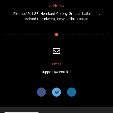
Address
Plot no.19, LGF, Hemkunt Colony,Greater Kailash -1 ,
Behind Gurudwara, New Delhi- 110048
Email
support@centrik.in