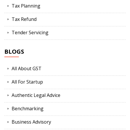
Tax Planning
Tax Refund
Tender Servicing
BLOGS
All About GST
All For Startup
Authentic Legal Advice
Benchmarking
Business Advisory