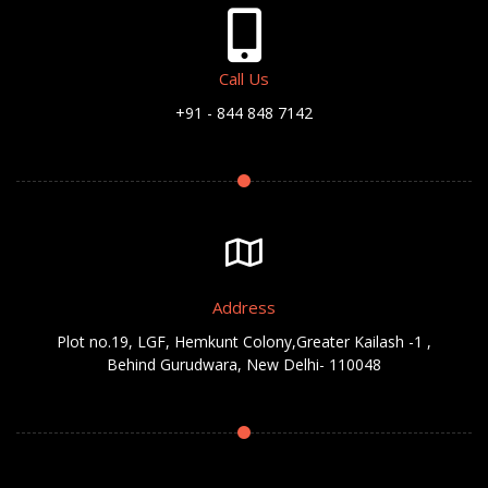
Call Us
+91 - 844 848 7142
Address
Plot no.19, LGF, Hemkunt Colony,Greater Kailash -1 ,
Behind Gurudwara, New Delhi- 110048