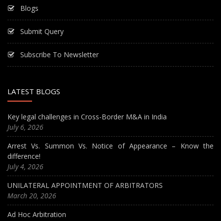
Blogs
Submit Query
Subscribe To Newsletter
LATEST BLOGS
Key legal challenges in Cross-Border M&A in India
July 6, 2026
Arrest Vs. Summon Vs. Notice of Appearance – Know the
difference!
July 4, 2026
UNILATERAL APPOINTMENT OF ARBITRATORS
March 20, 2026
Ad Hoc Arbitration