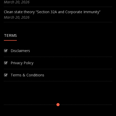
March 20, 2026
Clean state theory “Section 32A and Corporate Immunity”
March 20, 2026
TERMS
Disclaimers
Privacy Policy
Terms & Conditions