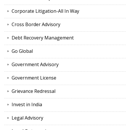
Corporate Litigation-All In Way
Cross Border Advisory
Debt Recovery Management
Go Global
Government Advisory
Government License
Grievance Redressal
Invest in India
Legal Advisory