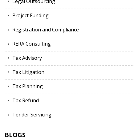
Legal Outsourcing
Project Funding
Registration and Compliance
RERA Consulting
Tax Advisory
Tax Litigation
Tax Planning
Tax Refund
Tender Servicing
BLOGS