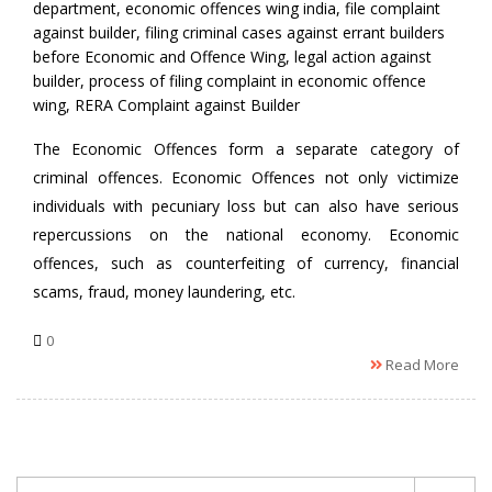
department
,
economic offences wing india
,
file complaint
against builder
,
filing criminal cases against errant builders
before Economic and Offence Wing
,
legal action against
builder
,
process of filing complaint in economic offence
wing
,
RERA Complaint against Builder
The Economic Offences form a separate category of
criminal offences. Economic Offences not only victimize
individuals with pecuniary loss but can also have serious
repercussions on the national economy. Economic
offences, such as counterfeiting of currency, financial
scams, fraud, money laundering, etc.
0
Read More