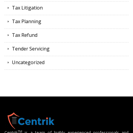
Tax Litigation
Tax Planning
Tax Refund
Tender Servicing
Uncategorized
TM
Centrik
is a team of highly experienced professionals and