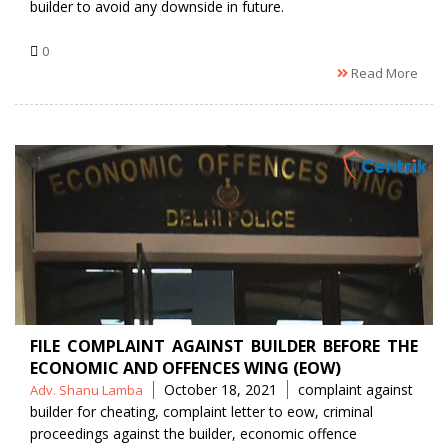
builder to avoid any downside in future.
0
Read More
FILE COMPLAINT AGAINST BUILDER BEFORE THE
ECONOMIC AND OFFENCES WING (EOW)
Posted
Tags
October 18, 2021
complaint against
Adv. Shanu Lamba
by
builder for cheating
,
complaint letter to eow
,
criminal
proceedings against the builder
,
economic offence