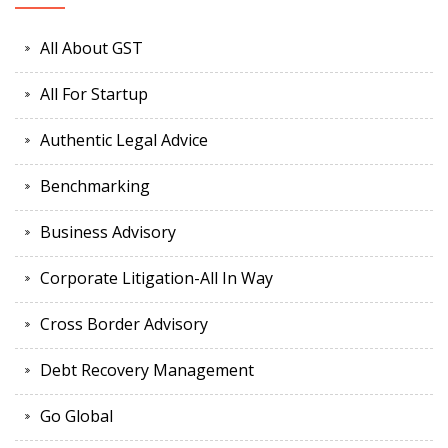
All About GST
All For Startup
Authentic Legal Advice
Benchmarking
Business Advisory
Corporate Litigation-All In Way
Cross Border Advisory
Debt Recovery Management
Go Global