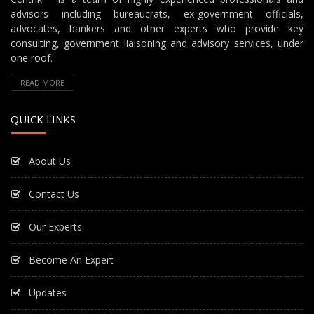
advisors including bureaucrats, ex-government officials,
advocates, bankers and other experts who provide key
consulting, government liaisoning and advisory services, under
one roof.
READ MORE
QUICK LINKS
About Us
Contact Us
Our Experts
Become An Expert
Updates