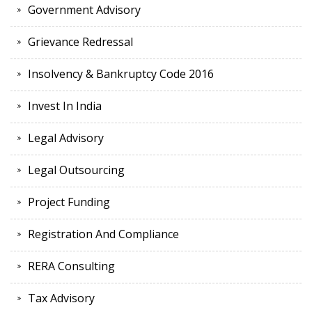
Government Advisory
Grievance Redressal
Insolvency & Bankruptcy Code 2016
Invest In India
Legal Advisory
Legal Outsourcing
Project Funding
Registration And Compliance
RERA Consulting
Tax Advisory