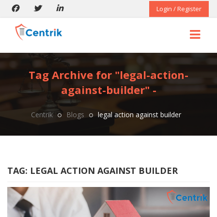
Login / Register
Tag Archive for "legal-action-
against-builder" -
Centrik
Blogs
legal action against builder
TAG:
LEGAL ACTION AGAINST BUILDER