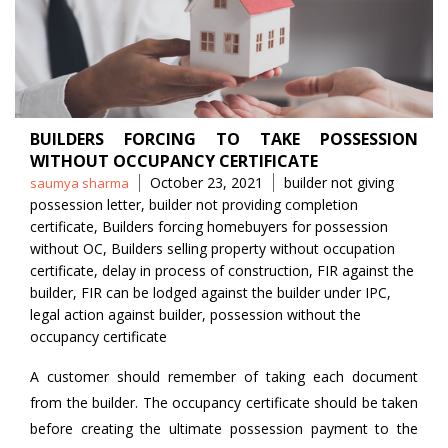
BUILDERS FORCING TO TAKE POSSESSION
WITHOUT OCCUPANCY CERTIFICATE
Posted
Tags
October 23, 2021
builder not giving
saumya sharma
by
possession letter
,
builder not providing completion
certificate
,
Builders forcing homebuyers for possession
without OC
,
Builders selling property without occupation
certificate
,
delay in process of construction
,
FIR against the
builder
,
FIR can be lodged against the builder under IPC
,
legal action against builder
,
possession without the
occupancy certificate
A customer should remember of taking each document
from the builder. The occupancy certificate should be taken
before creating the ultimate possession payment to the