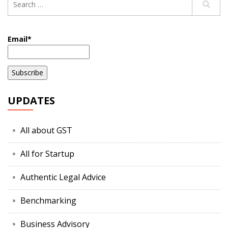
Email*
UPDATES
All about GST
All for Startup
Authentic Legal Advice
Benchmarking
Business Advisory