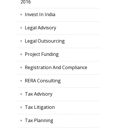
2016
Invest In India
Legal Advisory
Legal Outsourcing
Project Funding
Registration And Compliance
RERA Consulting
Tax Advisory
Tax Litigation
Tax Planning