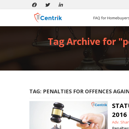
FAQ for Homebuyer
Tag Archive for "p
TAG:
PENALTIES FOR OFFENCES AGA
STAT
2016
Posted
Adv. Sha
by
Penaltie