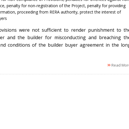
ce
,
penalty for non-registration of the Project
,
penalty for providing
ormation
,
proceeding from RERA authority
,
protect the interest of
ers
visions were not sufficient to render punishment to th
er and the builder for misconducting and breaching th
nd conditions of the builder buyer agreement in the lon
Read Mor