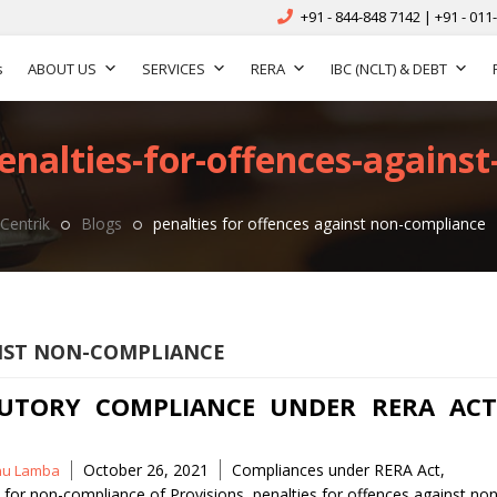
+91 - 844-848 7142 | +91 - 011
s
ABOUT US
SERVICES
RERA
IBC (NCLT) & DEBT
enalties-for-offences-agains
Centrik
Blogs
penalties for offences against non-compliance
INST NON-COMPLIANCE
UTORY COMPLIANCE UNDER RERA ACT
Tags
October 26, 2021
Compliances under RERA Act
,
nu Lamba
s for non-compliance of Provisions
,
penalties for offences against non