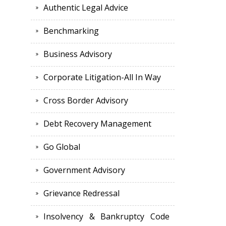
Authentic Legal Advice
Benchmarking
Business Advisory
Corporate Litigation-All In Way
Cross Border Advisory
Debt Recovery Management
Go Global
Government Advisory
Grievance Redressal
Insolvency & Bankruptcy Code