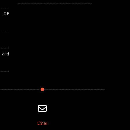
T OF
A and
Email