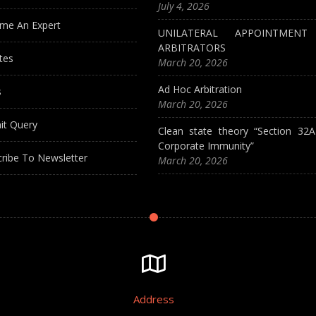
July 4, 2026
me An Expert
UNILATERAL APPOINTMEN
ARBITRATORS
tes
March 20, 2026
Ad Hoc Arbitration
s
March 20, 2026
it Query
Clean state theory “Section 32
Corporate Immunity”
ribe To Newsletter
March 20, 2026
Address