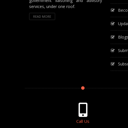
government liaisoning and advisory
services, under one roof.
Beco
READ MORE
Upda
Blog
Subm
Subsc
Call Us