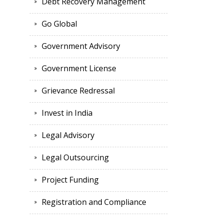
Debt Recovery Management
Go Global
Government Advisory
Government License
Grievance Redressal
Invest in India
Legal Advisory
Legal Outsourcing
Project Funding
Registration and Compliance