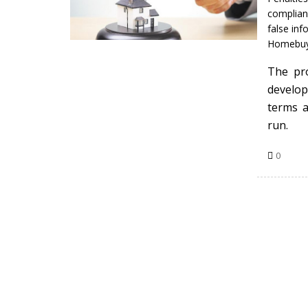
complian
false inf
Homebuy
The pro
develop
terms a
run.
0