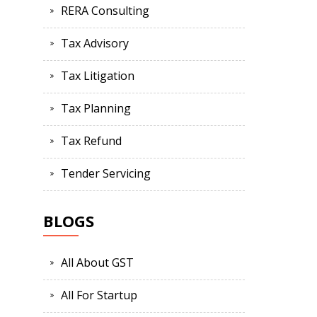
RERA Consulting
Tax Advisory
Tax Litigation
Tax Planning
Tax Refund
Tender Servicing
BLOGS
All About GST
All For Startup