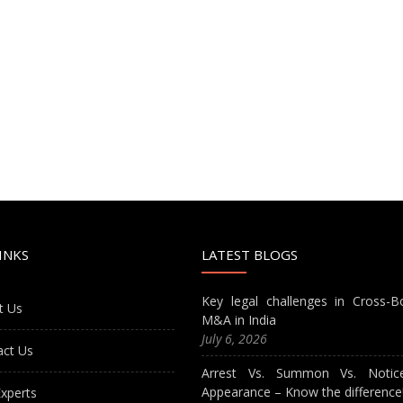
INKS
LATEST BLOGS
Key legal challenges in Cross-B
t Us
M&A in India
July 6, 2026
act Us
Arrest Vs. Summon Vs. Notic
Appearance – Know the difference
xperts