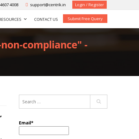
-4607 4008
support@centrik.in
Login / Register
Submit Free Query
RESOURCES
CONTACT US
t-non-compliance" -
,
Email*
-