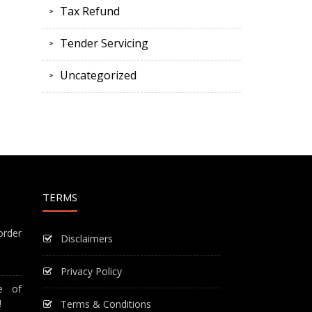
Tax Refund
Tender Servicing
Uncategorized
TERMS
order
Disclaimers
Privacy Policy
e of
!
Terms & Conditions