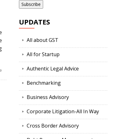
UPDATES
e
All about GST
e
g
All for Startup
Authentic Legal Advice
e
Benchmarking
Business Advisory
Corporate Litigation-All In Way
Cross Border Advisory