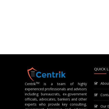
QUICK L
Abou
TM
Centrik
is a team of highly
experienced professionals and advisors
including bureaucrats, ex-government
Cont
officials, advocates, bankers and other
experts who provide key consulting,
Our E