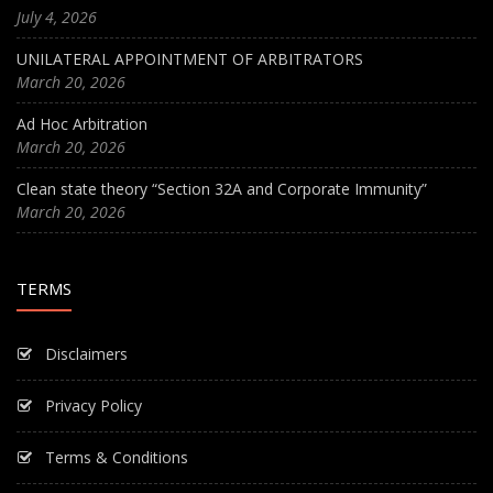
July 4, 2026
UNILATERAL APPOINTMENT OF ARBITRATORS
March 20, 2026
Ad Hoc Arbitration
March 20, 2026
Clean state theory “Section 32A and Corporate Immunity”
March 20, 2026
TERMS
Disclaimers
Privacy Policy
Terms & Conditions