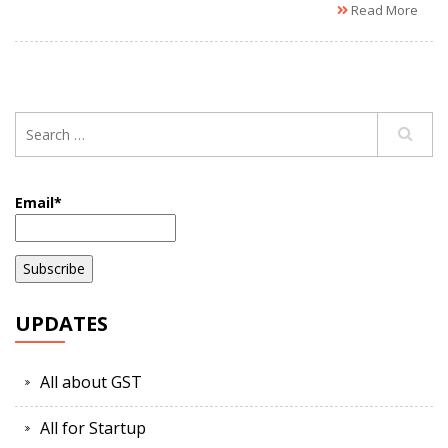
Read More
Email*
UPDATES
All about GST
All for Startup