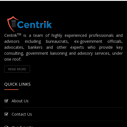
TM
Centrik
is a team of highly experienced professionals and
advisors including bureaucrats, ex-government officials,
advocates, bankers and other experts who provide key
consulting, government liaisoning and advisory services, under
one roof.
READ MORE
QUICK LINKS
About Us
Contact Us