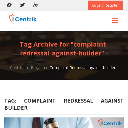
Login / Register
Tag Archive for "complaint-
redressal-against-builder" -
Centrik
Blogs
Complaint Redressal against builder
TAG:
COMPLAINT REDRESSAL AGAINST
BUILDER