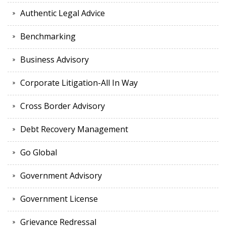
Authentic Legal Advice
Benchmarking
Business Advisory
Corporate Litigation-All In Way
Cross Border Advisory
Debt Recovery Management
Go Global
Government Advisory
Government License
Grievance Redressal