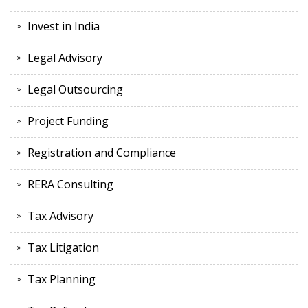
Invest in India
Legal Advisory
Legal Outsourcing
Project Funding
Registration and Compliance
RERA Consulting
Tax Advisory
Tax Litigation
Tax Planning