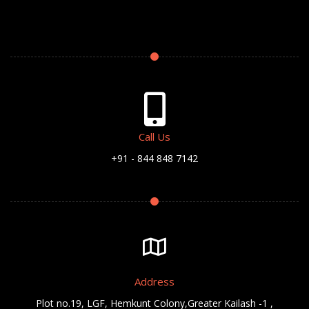
Call Us
+91 - 844 848 7142
Address
Plot no.19, LGF, Hemkunt Colony,Greater Kailash -1 ,