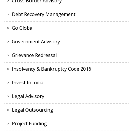
Cross Border Advisory
Debt Recovery Management
Go Global
Government Advisory
Grievance Redressal
Insolvency & Bankruptcy Code 2016
Invest In India
Legal Advisory
Legal Outsourcing
Project Funding