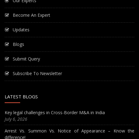
Our Experts
Become An Expert
Updates
Blogs
Submit Query
Subscribe To Newsletter
LATEST BLOGS
Key legal challenges in Cross-Border M&A in India
July 6, 2026
Arrest Vs. Summon Vs. Notice of Appearance – Know the
difference!