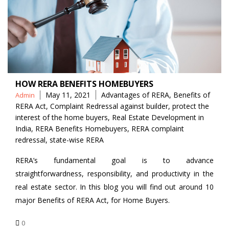
HOW RERA BENEFITS HOMEBUYERS
Posted
Tags
May 11, 2021
Advantages of RERA
,
Benefits of
Admin
by
RERA Act
,
Complaint Redressal against builder
,
protect the
interest of the home buyers
,
Real Estate Development in
India
,
RERA Benefits Homebuyers
,
RERA complaint
redressal
,
state-wise RERA
RERA’s fundamental goal is to advance
straightforwardness, responsibility, and productivity in the
real estate sector. In this blog you will find out around 10
major Benefits of RERA Act, for Home Buyers.
0