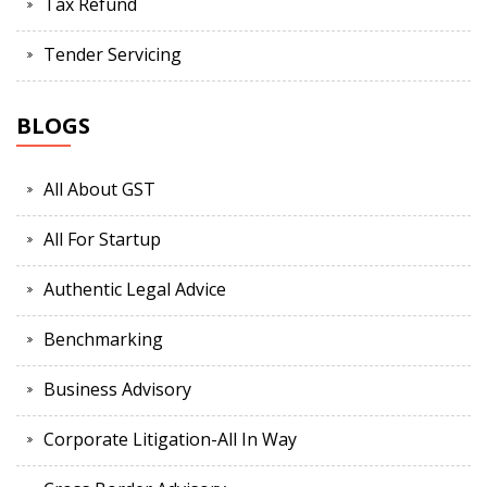
Tax Refund
Tender Servicing
BLOGS
All About GST
All For Startup
Authentic Legal Advice
Benchmarking
Business Advisory
Corporate Litigation-All In Way