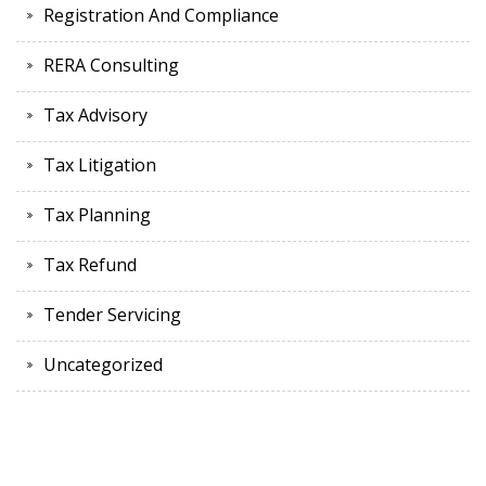
Registration And Compliance
RERA Consulting
Tax Advisory
Tax Litigation
Tax Planning
Tax Refund
Tender Servicing
Uncategorized