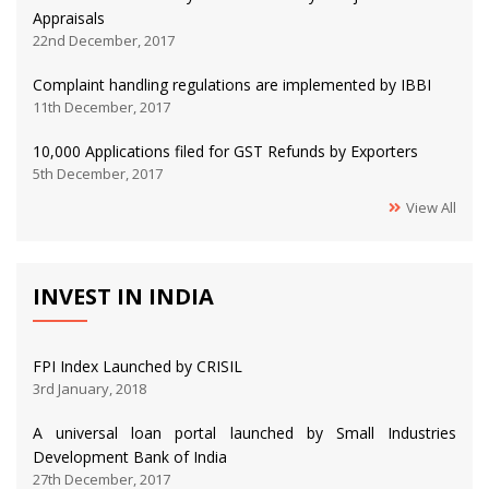
Appraisals
22nd December, 2017
Complaint handling regulations are implemented by IBBI
11th December, 2017
10,000 Applications filed for GST Refunds by Exporters
5th December, 2017
View All
INVEST IN INDIA
FPI Index Launched by CRISIL
3rd January, 2018
A universal loan portal launched by Small Industries
Development Bank of India
27th December, 2017