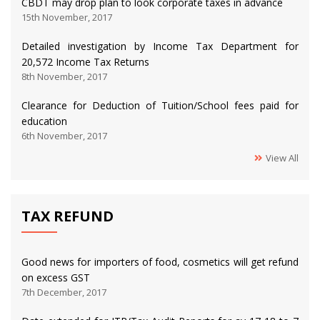
CBDT may drop plan to look corporate taxes in advance
15th November, 2017
Detailed investigation by Income Tax Department for
20,572 Income Tax Returns
8th November, 2017
Clearance for Deduction of Tuition/School fees paid for
education
6th November, 2017
View All
TAX REFUND
Good news for importers of food, cosmetics will get refund
on excess GST
7th December, 2017