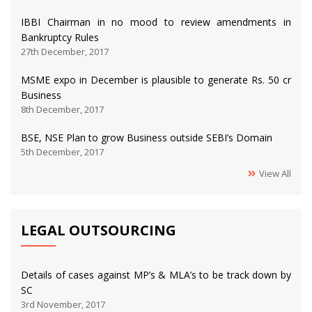
IBBI Chairman in no mood to review amendments in
Bankruptcy Rules
27th December, 2017
MSME expo in December is plausible to generate Rs. 50 cr
Business
8th December, 2017
BSE, NSE Plan to grow Business outside SEBI’s Domain
5th December, 2017
View All
LEGAL OUTSOURCING
Details of cases against MP’s & MLA’s to be track down by
SC
3rd November, 2017