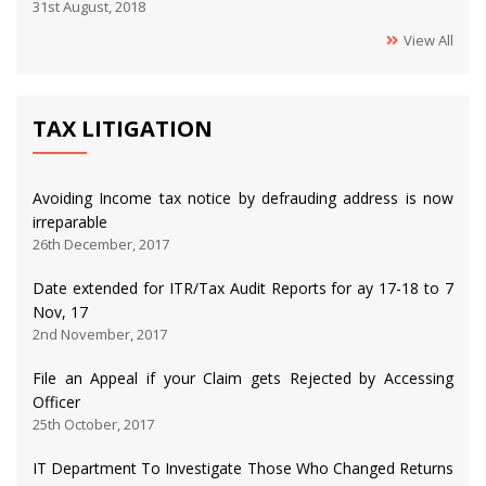
31st August, 2018
View All
TAX LITIGATION
Avoiding Income tax notice by defrauding address is now
irreparable
26th December, 2017
Date extended for ITR/Tax Audit Reports for ay 17-18 to 7
Nov, 17
2nd November, 2017
File an Appeal if your Claim gets Rejected by Accessing
Officer
25th October, 2017
IT Department To Investigate Those Who Changed Returns