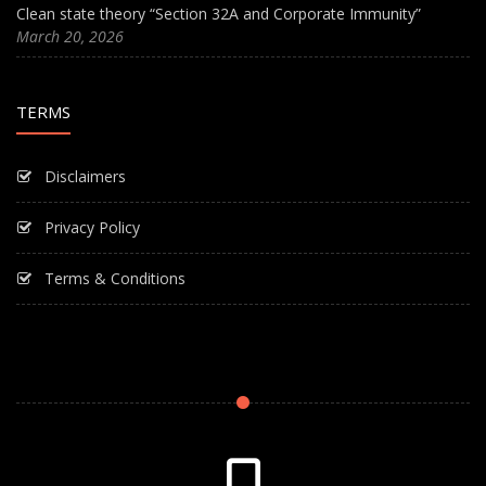
Clean state theory “Section 32A and Corporate Immunity”
March 20, 2026
TERMS
Disclaimers
Privacy Policy
Terms & Conditions