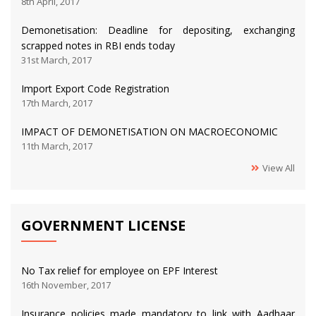
8th April, 2017
Demonetisation: Deadline for depositing, exchanging
scrapped notes in RBI ends today
31st March, 2017
Import Export Code Registration
17th March, 2017
IMPACT OF DEMONETISATION ON MACROECONOMIC
11th March, 2017
View All
GOVERNMENT LICENSE
No Tax relief for employee on EPF Interest
16th November, 2017
Insurance policies made mandatory to link with Aadhaar