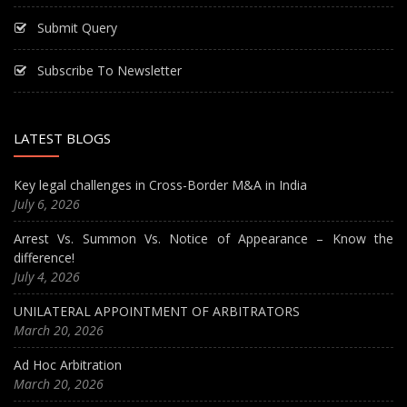
Submit Query
Subscribe To Newsletter
LATEST BLOGS
Key legal challenges in Cross-Border M&A in India
July 6, 2026
Arrest Vs. Summon Vs. Notice of Appearance – Know the
difference!
July 4, 2026
UNILATERAL APPOINTMENT OF ARBITRATORS
March 20, 2026
Ad Hoc Arbitration
March 20, 2026