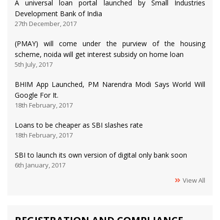
A universal loan portal launched by Small Industries
Development Bank of India
27th December, 2017
(PMAY) will come under the purview of the housing
scheme, noida will get interest subsidy on home loan
5th July, 2017
BHIM App Launched, PM Narendra Modi Says World Will
Google For It.
18th February, 2017
Loans to be cheaper as SBI slashes rate
18th February, 2017
SBI to launch its own version of digital only bank soon
6th January, 2017
View All