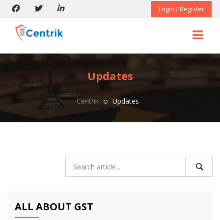
Login / Register
Updates
Centrik
Updates
ALL ABOUT GST