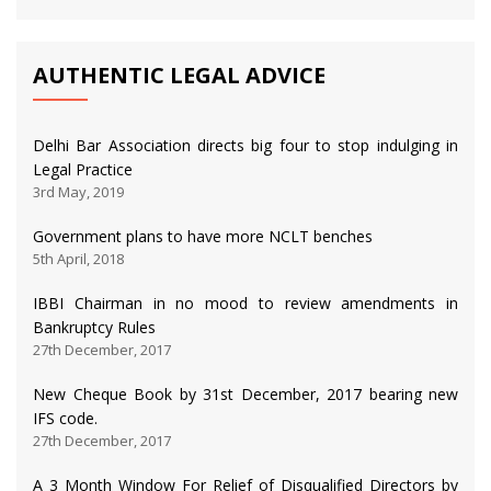
AUTHENTIC LEGAL ADVICE
Delhi Bar Association directs big four to stop indulging in
Legal Practice
3rd May, 2019
Government plans to have more NCLT benches
5th April, 2018
IBBI Chairman in no mood to review amendments in
Bankruptcy Rules
27th December, 2017
New Cheque Book by 31st December, 2017 bearing new
IFS code.
27th December, 2017
A 3 Month Window For Relief of Disqualified Directors by