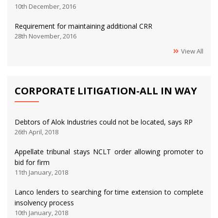
10th December, 2016
Requirement for maintaining additional CRR
28th November, 2016
View All
CORPORATE LITIGATION-ALL IN WAY
Debtors of Alok Industries could not be located, says RP
26th April, 2018
Appellate tribunal stays NCLT order allowing promoter to
bid for firm
11th January, 2018
Lanco lenders to searching for time extension to complete
insolvency process
10th January, 2018