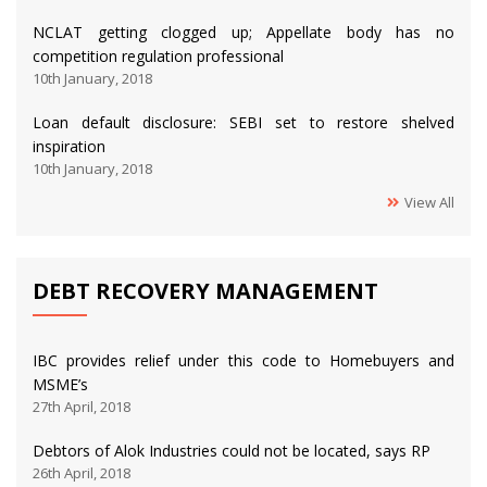
NCLAT getting clogged up; Appellate body has no
competition regulation professional
10th January, 2018
Loan default disclosure: SEBI set to restore shelved
inspiration
10th January, 2018
View All
DEBT RECOVERY MANAGEMENT
IBC provides relief under this code to Homebuyers and
MSME’s
27th April, 2018
Debtors of Alok Industries could not be located, says RP
26th April, 2018