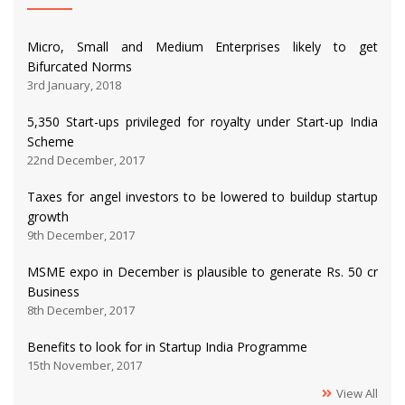
Micro, Small and Medium Enterprises likely to get
Bifurcated Norms
3rd January, 2018
5,350 Start-ups privileged for royalty under Start-up India
Scheme
22nd December, 2017
Taxes for angel investors to be lowered to buildup startup
growth
9th December, 2017
MSME expo in December is plausible to generate Rs. 50 cr
Business
8th December, 2017
Benefits to look for in Startup India Programme
15th November, 2017
View All