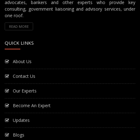
advocates, bankers and other experts who provide key
consulting, government liaisoning and advisory services, under
one roof.
READ MORE
QUICK LINKS
About Us
Contact Us
Our Experts
Become An Expert
Updates
Blogs