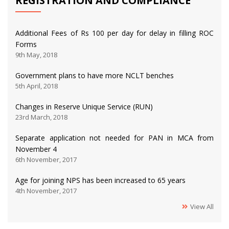
REGISTRATION AND COMPLIANCE
Additional Fees of Rs 100 per day for delay in filling ROC
Forms
9th May, 2018
Government plans to have more NCLT benches
5th April, 2018
Changes in Reserve Unique Service (RUN)
23rd March, 2018
Separate application not needed for PAN in MCA from
November 4
6th November, 2017
Age for joining NPS has been increased to 65 years
4th November, 2017
View All