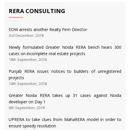
RERA CONSULTING
EOW arrests another Realty Firm Director
3rd December, 2018
Newly formulated Greater Noida RERA bench hears 300
cases on incomplete real estate projects
18th September, 2018
Punjab RERA issues notices to builders of unregistered
projects
14th September, 2018
Greater Noida RERA takes up 31 cases against Noida
developer on Day 1
6th September, 2018
UPRERA to take clues from MahaRERA model in order to
ensure speedy resolution