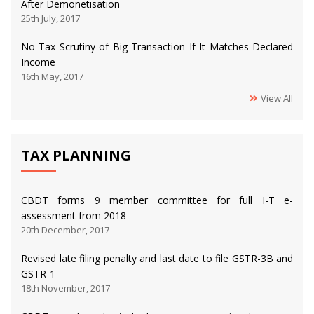
After Demonetisation
25th July, 2017
No Tax Scrutiny of Big Transaction If It Matches Declared
Income
16th May, 2017
View All
TAX PLANNING
CBDT forms 9 member committee for full I-T e-
assessment from 2018
20th December, 2017
Revised late filing penalty and last date to file GSTR-3B and
GSTR-1
18th November, 2017