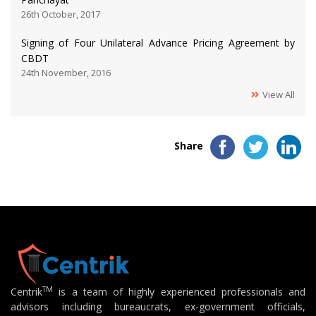
26th October, 2017
Signing of Four Unilateral Advance Pricing Agreement by
CBDT
24th November, 2016
View All
Share
TM
Centrik
is a team of highly experienced professionals and
advisors including bureaucrats, ex-government officials,