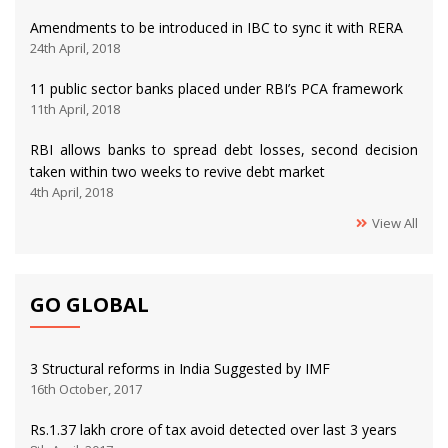
Amendments to be introduced in IBC to sync it with RERA
24th April, 2018
11 public sector banks placed under RBI’s PCA framework
11th April, 2018
RBI allows banks to spread debt losses, second decision
taken within two weeks to revive debt market
4th April, 2018
View All
GO GLOBAL
3 Structural reforms in India Suggested by IMF
16th October, 2017
Rs.1.37 lakh crore of tax avoid detected over last 3 years