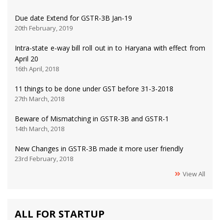
Due date Extend for GSTR-3B Jan-19
20th February, 2019
Intra-state e-way bill roll out in to Haryana with effect from
April 20
16th April, 2018
11 things to be done under GST before 31-3-2018
27th March, 2018
Beware of Mismatching in GSTR-3B and GSTR-1
14th March, 2018
New Changes in GSTR-3B made it more user friendly
23rd February, 2018
View All
ALL FOR STARTUP