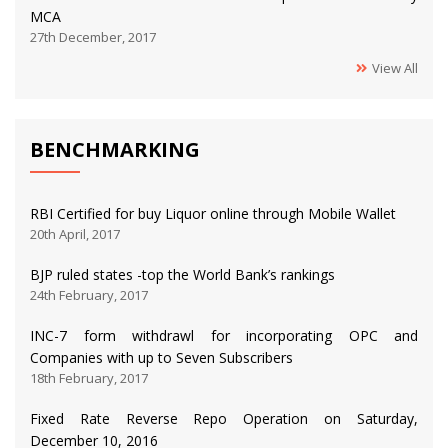
MCA
27th December, 2017
View All
BENCHMARKING
RBI Certified for buy Liquor online through Mobile Wallet
20th April, 2017
BJP ruled states -top the World Bank’s rankings
24th February, 2017
INC-7 form withdrawl for incorporating OPC and
Companies with up to Seven Subscribers
18th February, 2017
Fixed Rate Reverse Repo Operation on Saturday,
December 10, 2016