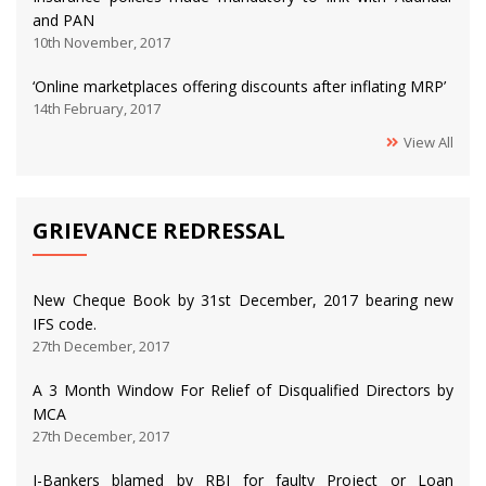
and PAN
10th November, 2017
‘Online marketplaces offering discounts after inflating MRP’
14th February, 2017
View All
GRIEVANCE REDRESSAL
New Cheque Book by 31st December, 2017 bearing new
IFS code.
27th December, 2017
A 3 Month Window For Relief of Disqualified Directors by
MCA
27th December, 2017
I-Bankers blamed by RBI for faulty Project or Loan