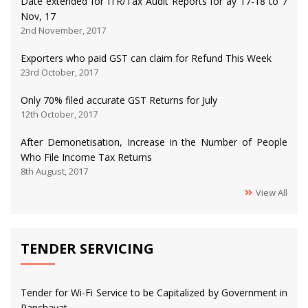
Date extended for ITR/Tax Audit Reports for ay 17-18 to 7
Nov, 17
2nd November, 2017
Exporters who paid GST can claim for Refund This Week
23rd October, 2017
Only 70% filed accurate GST Returns for July
12th October, 2017
After Demonetisation, Increase in the Number of People
Who File Income Tax Returns
8th August, 2017
View All
TENDER SERVICING
Tender for Wi-Fi Service to be Capitalized by Government in
Panchayat