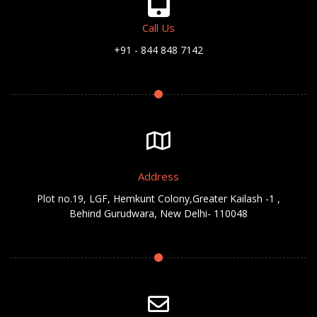
Call Us
+91 - 844 848 7142
Address
Plot no.19, LGF, Hemkunt Colony,Greater Kailash -1 ,
Behind Gurudwara, New Delhi- 110048