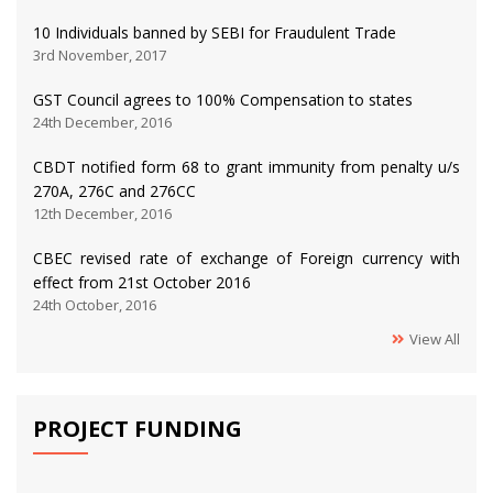
10 Individuals banned by SEBI for Fraudulent Trade
3rd November, 2017
GST Council agrees to 100% Compensation to states
24th December, 2016
CBDT notified form 68 to grant immunity from penalty u/s
270A, 276C and 276CC
12th December, 2016
CBEC revised rate of exchange of Foreign currency with
effect from 21st October 2016
24th October, 2016
View All
PROJECT FUNDING