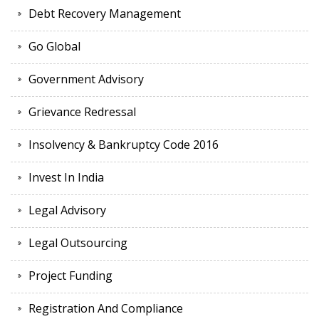
Debt Recovery Management
Go Global
Government Advisory
Grievance Redressal
Insolvency & Bankruptcy Code 2016
Invest In India
Legal Advisory
Legal Outsourcing
Project Funding
Registration And Compliance