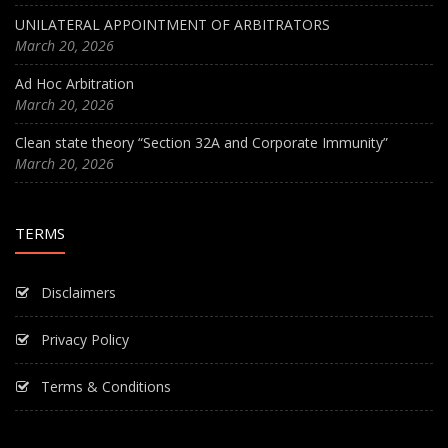
UNILATERAL APPOINTMENT OF ARBITRATORS
March 20, 2026
Ad Hoc Arbitration
March 20, 2026
Clean state theory “Section 32A and Corporate Immunity”
March 20, 2026
TERMS
Disclaimers
Privacy Policy
Terms & Conditions