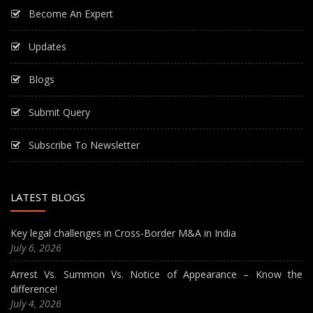
Become An Expert
Updates
Blogs
Submit Query
Subscribe To Newsletter
LATEST BLOGS
Key legal challenges in Cross-Border M&A in India
July 6, 2026
Arrest Vs. Summon Vs. Notice of Appearance – Know the
difference!
July 4, 2026