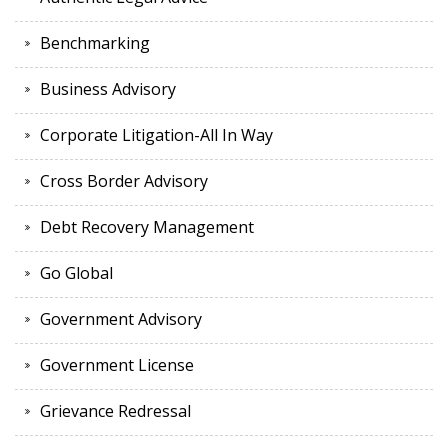
Benchmarking
Business Advisory
Corporate Litigation-All In Way
Cross Border Advisory
Debt Recovery Management
Go Global
Government Advisory
Government License
Grievance Redressal