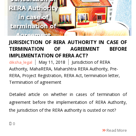
JURISDICTION OF RERA AUTHORITY IN CASE OF
TERMINATION OF AGREEMENT BEFORE
IMPLEMENTATION OF RERA ACT?
Posted
Tags
May 11, 2018
Jurisdiction of RERA
diksha_legal
by
Authority
,
MahaRERA
,
Maharshtra RERA Authority
,
Pre-
RERA
,
Project Registration
,
RERA Act
,
termination letter
,
Termination of agreement
Detailed article on whether in cases of termination of
agreement before the implementation of RERA Authority,
the jurisdiction of the RERA authority is ousted or not?
0
Read More