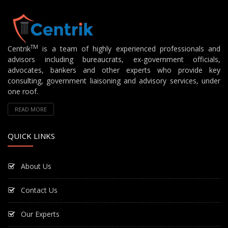
TM
Centrik
is a team of highly experienced professionals and
advisors including bureaucrats, ex-government officials,
advocates, bankers and other experts who provide key
consulting, government liaisoning and advisory services, under
one roof.
READ MORE
QUICK LINKS
About Us
Contact Us
Our Experts