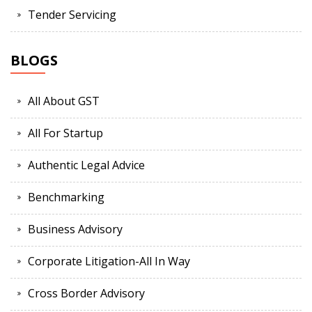
Tender Servicing
BLOGS
All About GST
All For Startup
Authentic Legal Advice
Benchmarking
Business Advisory
Corporate Litigation-All In Way
Cross Border Advisory