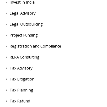
Invest in India
Legal Advisory
Legal Outsourcing
Project Funding
Registration and Compliance
RERA Consulting
Tax Advisory
Tax Litigation
Tax Planning
Tax Refund