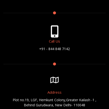
Call Us
+91 - 844 848 7142
Address
Plot no.19, LGF, Hemkunt Colony,Greater Kailash -1 ,
Behind Gurudwara, New Delhi- 110048