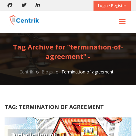
Login / Register
Tag Archive for "termination-of-
agreement" -
Centrik
Blogs
Termination of agreement
TAG:
TERMINATION OF AGREEMENT