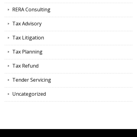
RERA Consulting
Tax Advisory
Tax Litigation
Tax Planning
Tax Refund
Tender Servicing
Uncategorized