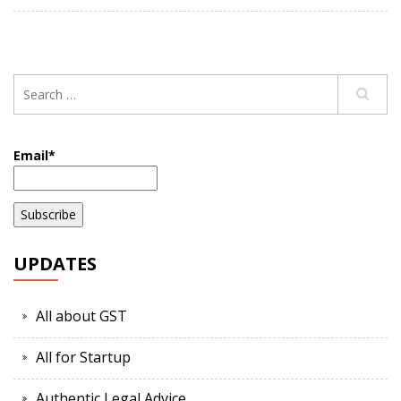
Email*
UPDATES
All about GST
All for Startup
Authentic Legal Advice