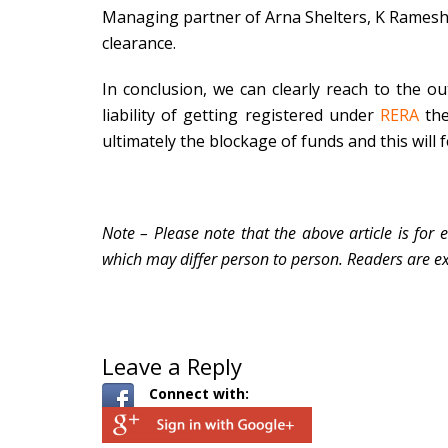
Managing partner of Arna Shelters, K Ramesh, 
clearance.
In conclusion, we can clearly reach to the ou
liability of getting registered under
RERA
the
ultimately the blockage of funds and this will fe
Note – Please note that the above article is for 
which may differ person to person. Readers are ex
Leave a Reply
Connect with: