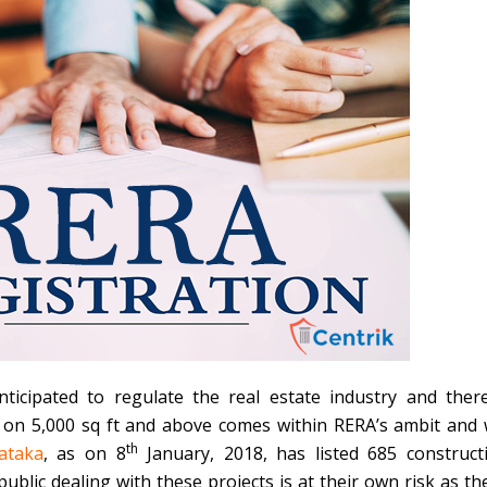
ticipated to regulate the real estate industry and ther
s on 5,000 sq ft and above comes within RERA’s ambit and w
th
ataka
, as on 8
January, 2018, has listed 685 construct
 public dealing with these projects is at their own risk as th