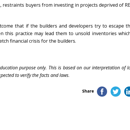
restraints buyers from investing in projects deprived of R
tcome that if the builders and developers try to escape th
n this practice may lead them to unsold inventories which
tch financial crisis for the builders.
education purpose only. This is based on our interpretation of l
pected to verify the facts and laws
.
Share