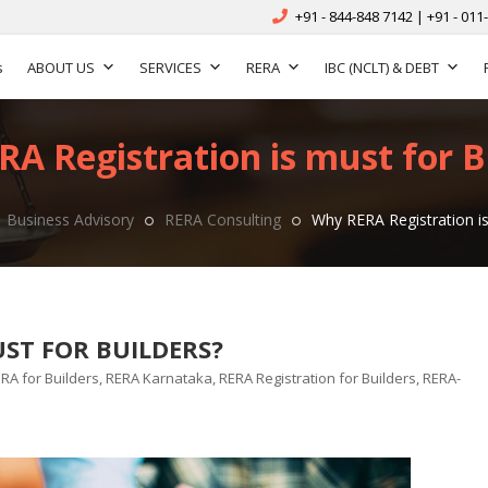
+91 - 844-848 7142 | +91 - 011
s
ABOUT US
SERVICES
RERA
IBC (NCLT) & DEBT
A Registration is must for B
Business Advisory
RERA Consulting
Why RERA Registration is
ST FOR BUILDERS?
gs
RA for Builders
,
RERA Karnataka
,
RERA Registration for Builders
,
RERA-