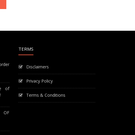
TERMS
order
Disclaimers
Privacy Policy
e of
!
Terms & Conditions
T OF