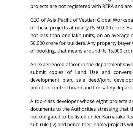
projects are not registered with RERA and are 
CEO of Asia Pacific of Vestian Global Workspa
of these projects at nearly Rs 50,000 crore. H
not less than one lakh units, on an average o
50,000 crore for builders. Any property buye
of booking, that means around Rs 15,000 crore
An experienced officer in the department says t
submit copies of Land Use and conversio
development plan, sale deed/joint develop
pollution control board and fire safety depart
A top-class developer whose eight projects ar
documents to the Authorities stressing that t
not obligated to be listed under Karnataka Re
sub rule (iv) and hence their name/projects wil