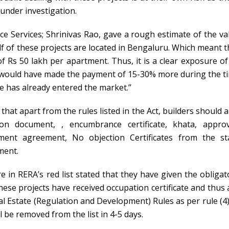
under investigation.
ce Services; Shrinivas Rao, gave a rough estimate of the va
alf of these projects are located in Bengaluru. Which meant t
f Rs 50 lakh per apartment. Thus, it is a clear exposure of
r would have made the payment of 15-30% more during the t
 has already entered the market.’’
hat apart from the rules listed in the Act, builders should a
n document, , encumbrance certificate, khata, appro
ment agreement, No objection Certificates from the st
ment.
e in RERA’s red list stated that they have given the obligat
hese projects have received occupation certificate and thus 
al Estate (Regulation and Development) Rules as per rule (4)
l be removed from the list in 4-5 days.