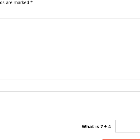
elds are marked
*
What is 7 + 4