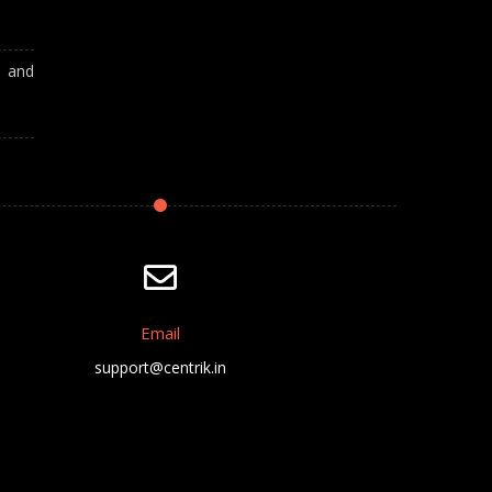
A and
Email
support@centrik.in