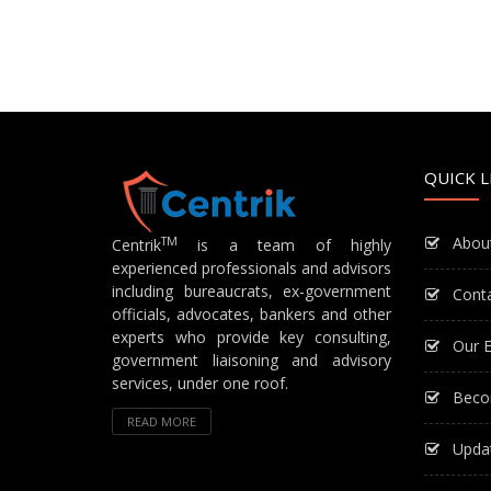
QUICK L
Abou
TM
Centrik
is a team of highly
experienced professionals and advisors
including bureaucrats, ex-government
Cont
officials, advocates, bankers and other
experts who provide key consulting,
Our E
government liaisoning and advisory
services, under one roof.
Beco
READ MORE
Upda