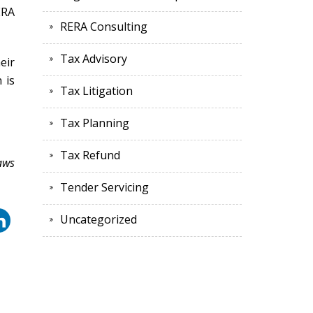
ERA
RERA Consulting
Tax Advisory
eir
 is
Tax Litigation
Tax Planning
Tax Refund
aws
Tender Servicing
Uncategorized