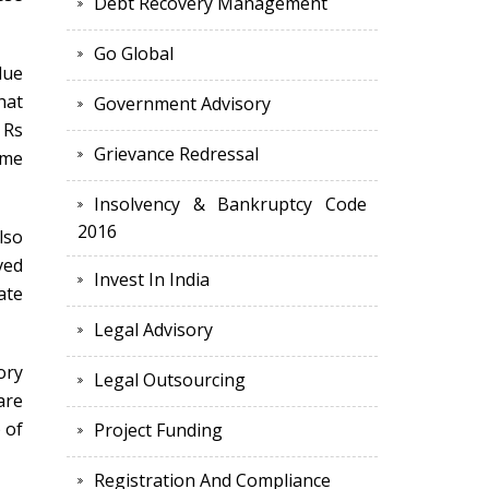
Debt Recovery Management
Go Global
lue
hat
Government Advisory
 Rs
Grievance Redressal
ime
Insolvency & Bankruptcy Code
2016
lso
ved
Invest In India
ate
Legal Advisory
ory
Legal Outsourcing
are
 of
Project Funding
Registration And Compliance