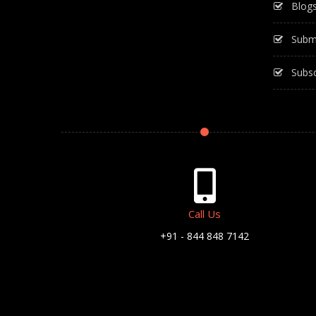
Blog
Subm
Subsc
Call Us
+91 - 844 848 7142