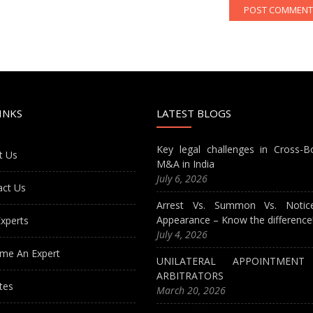
INKS
LATEST BLOGS
Key legal challenges in Cross-B
t Us
M&A in India
July 6, 2026
act Us
Arrest Vs. Summon Vs. Notic
Appearance – Know the difference
xperts
July 4, 2026
me An Expert
UNILATERAL APPOINTMEN
ARBITRATORS
tes
March 20, 2026