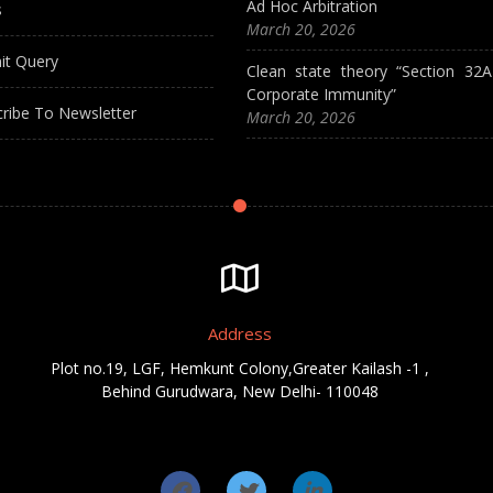
Ad Hoc Arbitration
s
March 20, 2026
it Query
Clean state theory “Section 32
Corporate Immunity”
ribe To Newsletter
March 20, 2026
Address
Plot no.19, LGF, Hemkunt Colony,Greater Kailash -1 ,
Behind Gurudwara, New Delhi- 110048