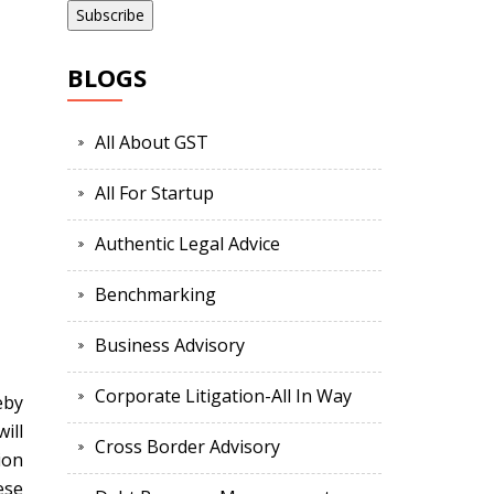
BLOGS
All About GST
All For Startup
Authentic Legal Advice
Benchmarking
Business Advisory
Corporate Litigation-All In Way
eby
ill
Cross Border Advisory
ion
ese