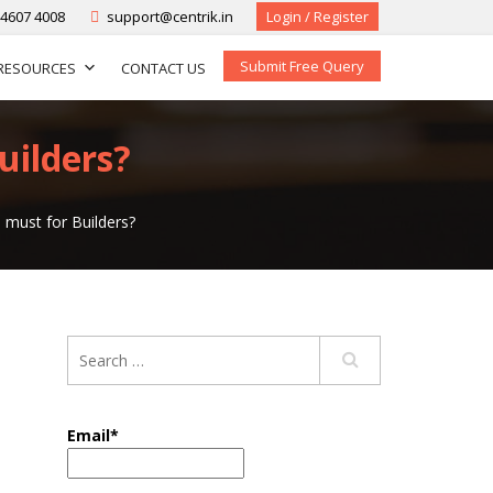
-4607 4008
support@centrik.in
Login / Register
Submit Free Query
RESOURCES
CONTACT US
uilders?
 must for Builders?
Email*