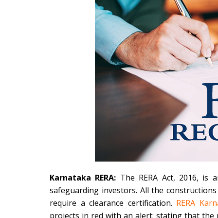
Karnataka RERA:
The RERA Act, 2016, is an
safeguarding investors. All the construction
require a clearance certification.
RERA Karn
projects in red with an alert; stating that the