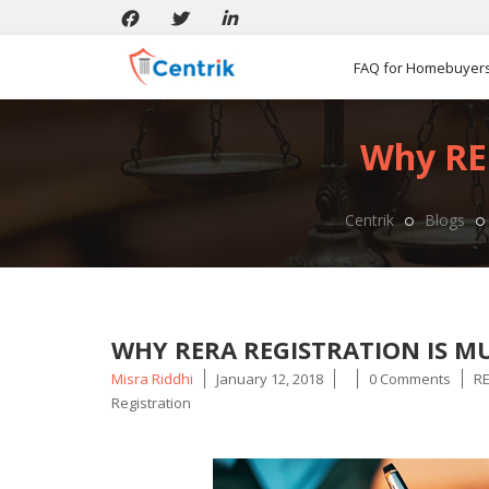
FAQ for Homebuyer
Why RER
Centrik
Blogs
WHY RERA REGISTRATION IS MU
Posted
Ta
Misra Riddhi
January 12, 2018
0 Comments
RE
by
Registration