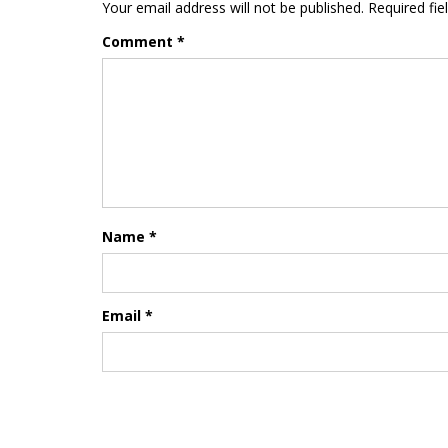
Your email address will not be published.
Required fi
Comment
*
Name
*
Email
*