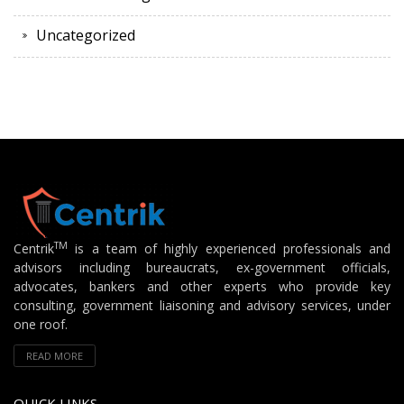
Uncategorized
TM
Centrik
is a team of highly experienced professionals and
advisors including bureaucrats, ex-government officials,
advocates, bankers and other experts who provide key
consulting, government liaisoning and advisory services, under
one roof.
READ MORE
QUICK LINKS