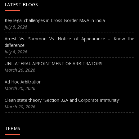
LATEST BLOGS
Key legal challenges in Cross-Border M&A in India
July 6, 2026
Arrest Vs. Summon Vs. Notice of Appearance – Know the
difference!
July 4, 2026
UNILATERAL APPOINTMENT OF ARBITRATORS
March 20, 2026
Ad Hoc Arbitration
March 20, 2026
Clean state theory “Section 32A and Corporate Immunity”
March 20, 2026
TERMS