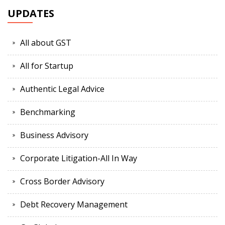
UPDATES
All about GST
All for Startup
Authentic Legal Advice
Benchmarking
Business Advisory
Corporate Litigation-All In Way
Cross Border Advisory
Debt Recovery Management