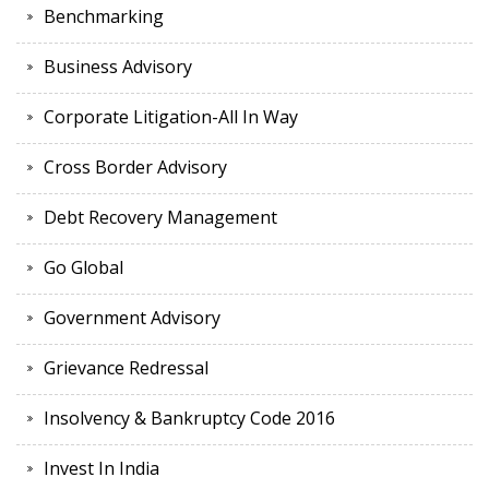
Benchmarking
Business Advisory
Corporate Litigation-All In Way
Cross Border Advisory
Debt Recovery Management
Go Global
Government Advisory
Grievance Redressal
Insolvency & Bankruptcy Code 2016
Invest In India