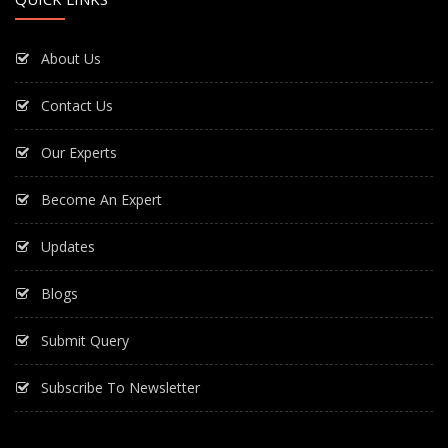
About Us
Contact Us
Our Experts
Become An Expert
Updates
Blogs
Submit Query
Subscribe To Newsletter