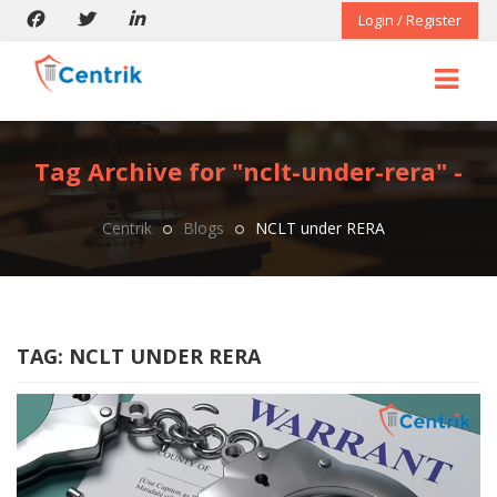
Login / Register
Tag Archive for "nclt-under-rera" -
Centrik
Blogs
NCLT under RERA
TAG:
NCLT UNDER RERA