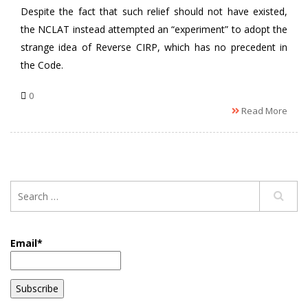
Despite the fact that such relief should not have existed,
the NCLAT instead attempted an “experiment” to adopt the
strange idea of Reverse CIRP, which has no precedent in
the Code.
0
Read More
Email*