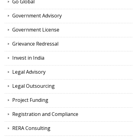
Go Global
Government Advisory
Government License
Grievance Redressal
Invest in India
Legal Advisory
Legal Outsourcing
Project Funding
Registration and Compliance
RERA Consulting