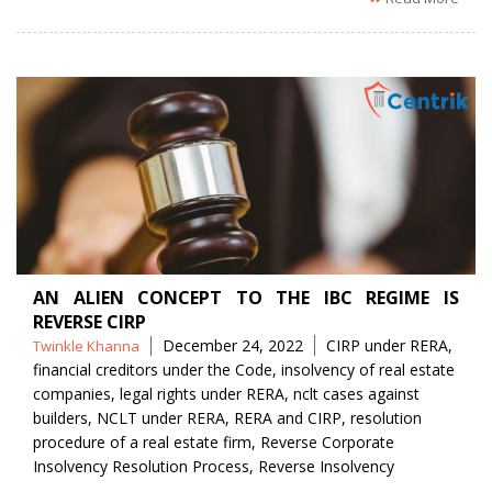
AN ALIEN CONCEPT TO THE IBC REGIME IS
REVERSE CIRP
Posted
Tags
December 24, 2022
CIRP under RERA
,
Twinkle Khanna
by
financial creditors under the Code
,
insolvency of real estate
companies
,
legal rights under RERA
,
nclt cases against
builders
,
NCLT under RERA
,
RERA and CIRP
,
resolution
procedure of a real estate firm
,
Reverse Corporate
Insolvency Resolution Process
,
Reverse Insolvency