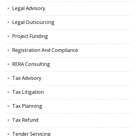
Legal Advisory
Legal Outsourcing
Project Funding
Registration And Compliance
RERA Consulting
Tax Advisory
Tax Litigation
Tax Planning
Tax Refund
Tender Servicing