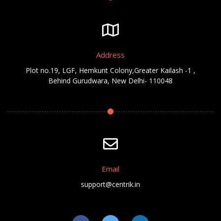
Address
Plot no.19, LGF, Hemkunt Colony,Greater Kailash -1 ,
Behind Gurudwara, New Delhi- 110048
Email
support@centrik.in