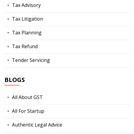
Tax Advisory
Tax Litigation
Tax Planning
Tax Refund
Tender Servicing
BLOGS
All About GST
All For Startup
Authentic Legal Advice