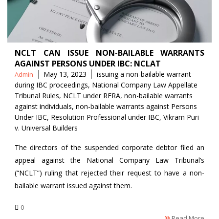
NCLT CAN ISSUE NON-BAILABLE WARRANTS
AGAINST PERSONS UNDER IBC: NCLAT
Posted
Tags
May 13, 2023
issuing a non-bailable warrant
Admin
by
during IBC proceedings
,
National Company Law Appellate
Tribunal Rules
,
NCLT under RERA
,
non-bailable warrants
against individuals
,
non-bailable warrants against Persons
Under IBC
,
Resolution Professional under IBC
,
Vikram Puri
v. Universal Builders
The directors of the suspended corporate debtor filed an
appeal against the National Company Law Tribunal’s
(“NCLT”) ruling that rejected their request to have a non-
bailable warrant issued against them.
0
Read More