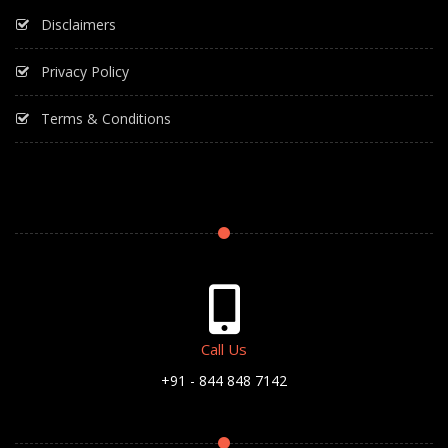
Disclaimers
Privacy Policy
Terms & Conditions
Call Us
+91 - 844 848 7142