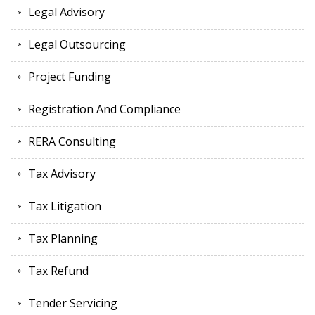
Legal Advisory
Legal Outsourcing
Project Funding
Registration And Compliance
RERA Consulting
Tax Advisory
Tax Litigation
Tax Planning
Tax Refund
Tender Servicing