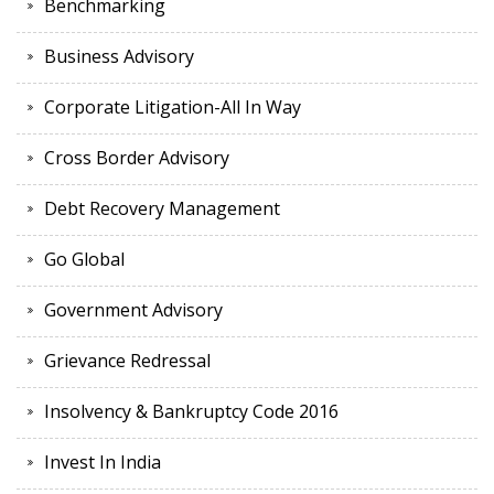
Benchmarking
Business Advisory
Corporate Litigation-All In Way
Cross Border Advisory
Debt Recovery Management
Go Global
Government Advisory
Grievance Redressal
Insolvency & Bankruptcy Code 2016
Invest In India