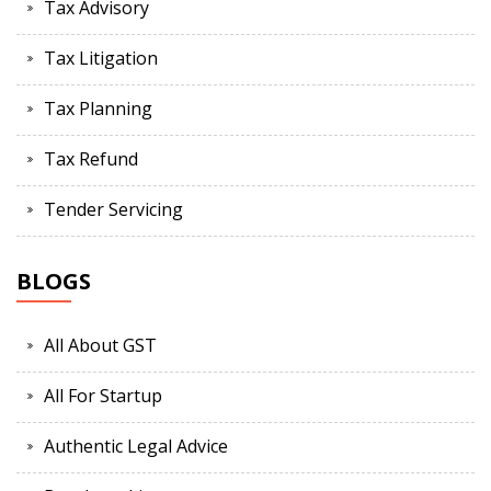
Tax Advisory
Tax Litigation
Tax Planning
Tax Refund
Tender Servicing
BLOGS
All About GST
All For Startup
Authentic Legal Advice