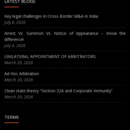
LATEST BLOGS
Key legal challenges in Cross-Border M&A in India
July 6, 2026
Arrest Vs. Summon Vs. Notice of Appearance – Know the
difference!
July 4, 2026
UNILATERAL APPOINTMENT OF ARBITRATORS
March 20, 2026
Ad Hoc Arbitration
March 20, 2026
Clean state theory “Section 32A and Corporate Immunity”
March 20, 2026
TERMS