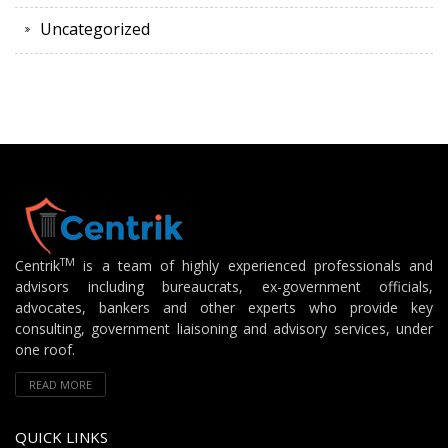
Uncategorized
TM
Centrik
is a team of highly experienced professionals and
advisors including bureaucrats, ex-government officials,
advocates, bankers and other experts who provide key
consulting, government liaisoning and advisory services, under
one roof.
READ MORE
QUICK LINKS