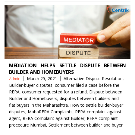
MEDIATION HELPS SETTLE DISPUTE BETWEEN
BUILDER AND HOMEBUYERS
Posted
Tags
March 25, 2021
Alternative Dispute Resolution
,
Admin
by
Builder-buyer disputes
,
consumer filed a case before the
RERA
,
consumer requested for a refund
,
Dispute between
Builder and Homebuyers
,
disputes between builders and
flat buyers in the Maharashtra
,
How to settle builder-buyer
disputes
,
MahaRERA Complaints
,
RERA complaint against
agent
,
RERA Complaint against Builder
,
RERA complaint
procedure Mumbai
,
Settlement between builder and buyer