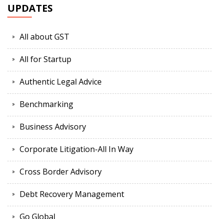
UPDATES
All about GST
All for Startup
Authentic Legal Advice
Benchmarking
Business Advisory
Corporate Litigation-All In Way
Cross Border Advisory
Debt Recovery Management
Go Global