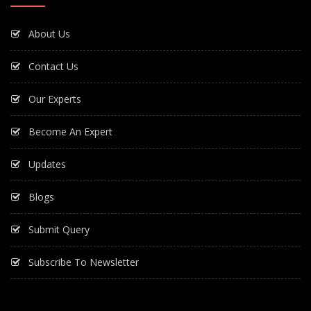
About Us
Contact Us
Our Experts
Become An Expert
Updates
Blogs
Submit Query
Subscribe To Newsletter