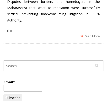
Disputes between builders and homebuyers in the
Maharashtra that went to mediation were successfully
settled, preventing time-consuming litigation in RERA
Authority.
0
Read More
Email*