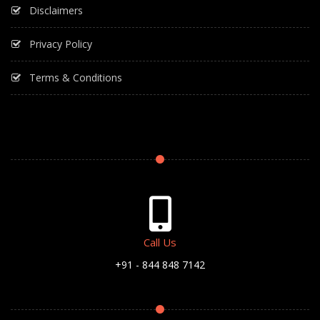
Disclaimers
Privacy Policy
Terms & Conditions
Call Us
+91 - 844 848 7142