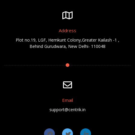
Address
Plot no.19, LGF, Hemkunt Colony,Greater Kailash -1 ,
Behind Gurudwara, New Delhi- 110048
Email
support@centrik.in