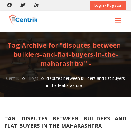
Login / Register
Tag Archive for "disputes-between-
builders-and-flat-buyers-in-the-
maharashtra" -
Centrik
Blogs
disputes between builders and flat buyers
in the Maharashtra
TAG:
DISPUTES BETWEEN BUILDERS AND
FLAT BUYERS IN THE MAHARASHTRA