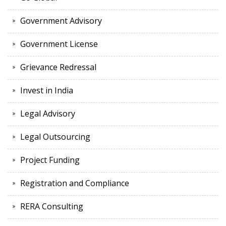
Government Advisory
Government License
Grievance Redressal
Invest in India
Legal Advisory
Legal Outsourcing
Project Funding
Registration and Compliance
RERA Consulting