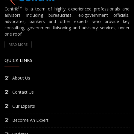
TM
Centrik
is a team of highly experienced professionals and
advisors including bureaucrats, ex-government officials,
advocates, bankers and other experts who provide key
consulting, government liaisoning and advisory services, under
one roof.
READ MORE
QUICK LINKS
About Us
Contact Us
Our Experts
Become An Expert