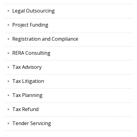
Legal Outsourcing
Project Funding
Registration and Compliance
RERA Consulting
Tax Advisory
Tax Litigation
Tax Planning
Tax Refund
Tender Servicing