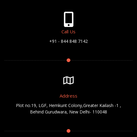
Call Us
+91 - 844 848 7142
Address
Plot no.19, LGF, Hemkunt Colony,Greater Kailash -1 ,
Behind Gurudwara, New Delhi- 110048