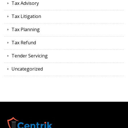
Tax Advisory
Tax Litigation
Tax Planning
Tax Refund
Tender Servicing
Uncategorized