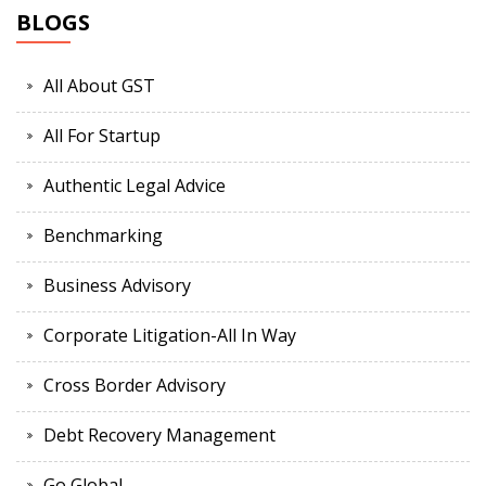
BLOGS
All About GST
All For Startup
Authentic Legal Advice
Benchmarking
Business Advisory
Corporate Litigation-All In Way
Cross Border Advisory
Debt Recovery Management
Go Global