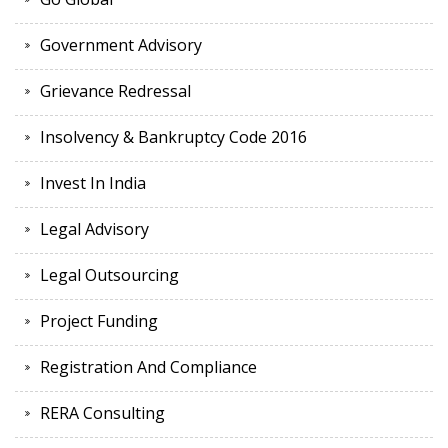
Government Advisory
Grievance Redressal
Insolvency & Bankruptcy Code 2016
Invest In India
Legal Advisory
Legal Outsourcing
Project Funding
Registration And Compliance
RERA Consulting