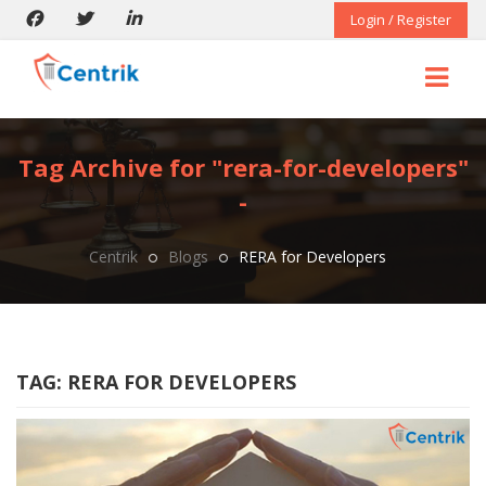
Login / Register
Tag Archive for "rera-for-developers"
-
Centrik
Blogs
RERA for Developers
TAG:
RERA FOR DEVELOPERS