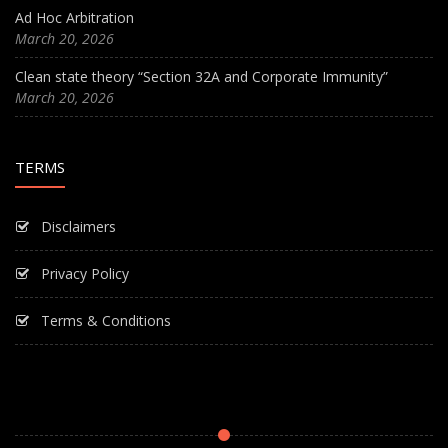
Ad Hoc Arbitration
March 20, 2026
Clean state theory “Section 32A and Corporate Immunity”
March 20, 2026
TERMS
Disclaimers
Privacy Policy
Terms & Conditions