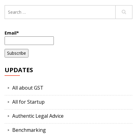
Email*
UPDATES
All about GST
All for Startup
Authentic Legal Advice
Benchmarking