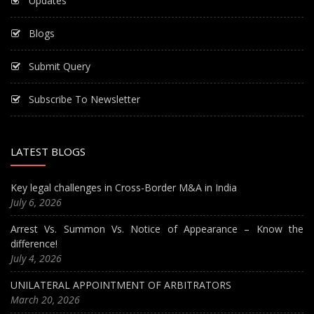
Updates
Blogs
Submit Query
Subscribe To Newsletter
LATEST BLOGS
Key legal challenges in Cross-Border M&A in India
July 6, 2026
Arrest Vs. Summon Vs. Notice of Appearance – Know the
difference!
July 4, 2026
UNILATERAL APPOINTMENT OF ARBITRATORS
March 20, 2026