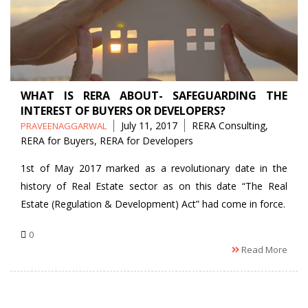
WHAT IS RERA ABOUT- SAFEGUARDING THE
INTEREST OF BUYERS OR DEVELOPERS?
Posted
Tags
July 11, 2017
RERA Consulting
,
PRAVEENAGGARWAL
by
RERA for Buyers
,
RERA for Developers
1st of May 2017 marked as a revolutionary date in the
history of Real Estate sector as on this date “The Real
Estate (Regulation & Development) Act” had come in force.
0
Read More