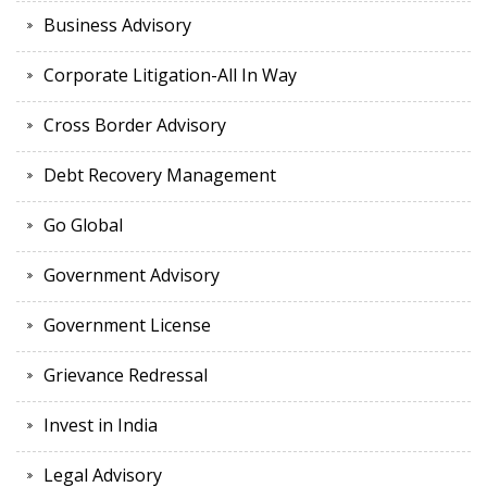
Business Advisory
Corporate Litigation-All In Way
Cross Border Advisory
Debt Recovery Management
Go Global
Government Advisory
Government License
Grievance Redressal
Invest in India
Legal Advisory