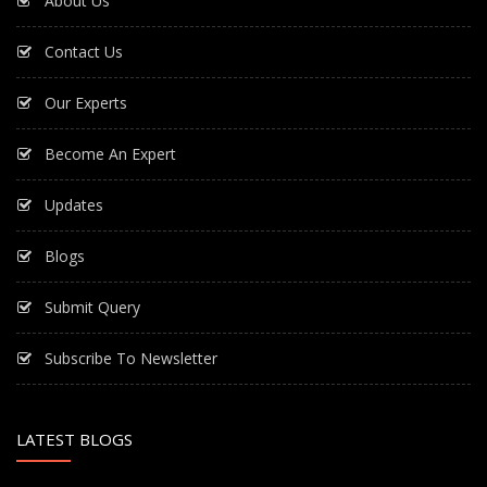
About Us
Contact Us
Our Experts
Become An Expert
Updates
Blogs
Submit Query
Subscribe To Newsletter
LATEST BLOGS