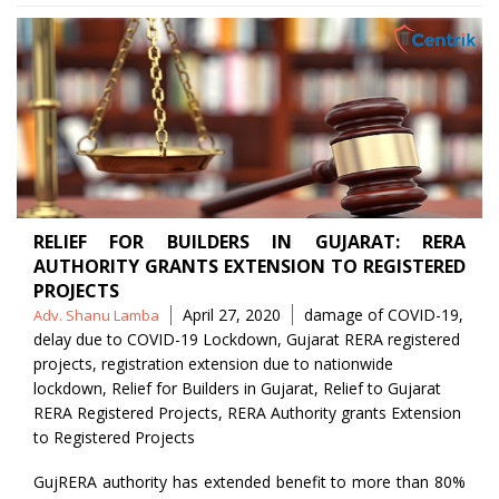
RELIEF FOR BUILDERS IN GUJARAT: RERA
AUTHORITY GRANTS EXTENSION TO REGISTERED
PROJECTS
Posted
Tags
April 27, 2020
damage of COVID-19
,
Adv. Shanu Lamba
by
delay due to COVID-19 Lockdown
,
Gujarat RERA registered
projects
,
registration extension due to nationwide
lockdown
,
Relief for Builders in Gujarat
,
Relief to Gujarat
RERA Registered Projects
,
RERA Authority grants Extension
to Registered Projects
GujRERA authority has extended benefit to more than 80%