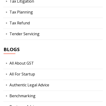
Tax Litigation
Tax Planning
Tax Refund
Tender Servicing
BLOGS
All About GST
All For Startup
Authentic Legal Advice
Benchmarking