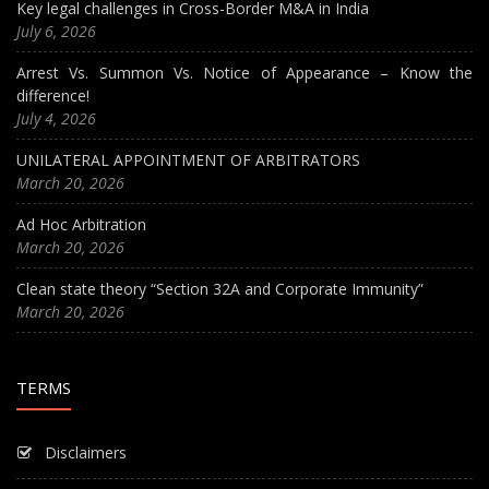
Key legal challenges in Cross-Border M&A in India
July 6, 2026
Arrest Vs. Summon Vs. Notice of Appearance – Know the
difference!
July 4, 2026
UNILATERAL APPOINTMENT OF ARBITRATORS
March 20, 2026
Ad Hoc Arbitration
March 20, 2026
Clean state theory “Section 32A and Corporate Immunity”
March 20, 2026
TERMS
Disclaimers