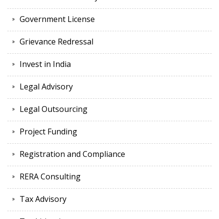
Government License
Grievance Redressal
Invest in India
Legal Advisory
Legal Outsourcing
Project Funding
Registration and Compliance
RERA Consulting
Tax Advisory