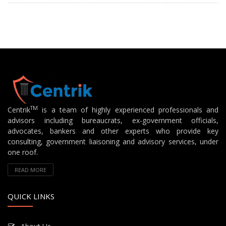
TM
Centrik
is a team of highly experienced professionals and
advisors including bureaucrats, ex-government officials,
advocates, bankers and other experts who provide key
consulting, government liaisoning and advisory services, under
one roof.
READ MORE
QUICK LINKS