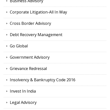
Business Advisory
Corporate Litigation-All In Way
Cross Border Advisory
Debt Recovery Management
Go Global
Government Advisory
Grievance Redressal
Insolvency & Bankruptcy Code 2016
Invest In India
Legal Advisory