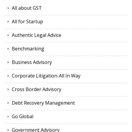
All about GST
All for Startup
Authentic Legal Advice
Benchmarking
Business Advisory
Corporate Litigation-All In Way
Cross Border Advisory
Debt Recovery Management
Go Global
Government Advisory