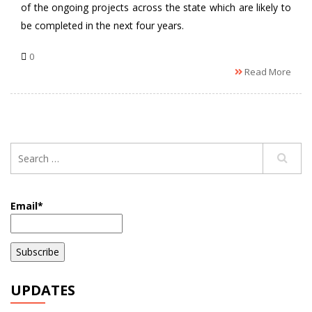
of the ongoing projects across the state which are likely to
be completed in the next four years.
0
Read More
Email*
UPDATES