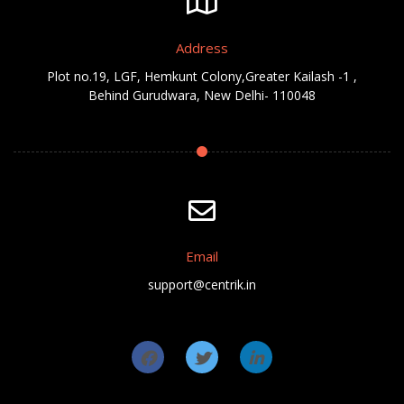
Address
Plot no.19, LGF, Hemkunt Colony,Greater Kailash -1 ,
Behind Gurudwara, New Delhi- 110048
Email
support@centrik.in