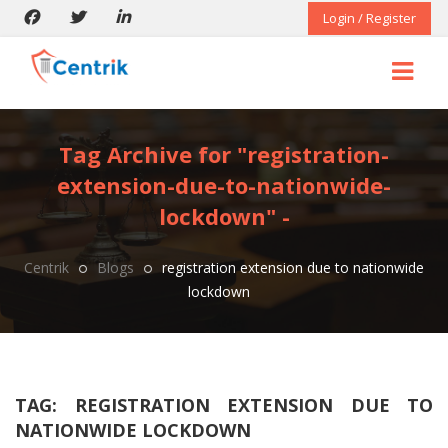
Login / Register
Tag Archive for "registration-
extension-due-to-nationwide-
lockdown" -
Centrik
Blogs
registration extension due to nationwide
lockdown
TAG:
REGISTRATION EXTENSION DUE TO
NATIONWIDE LOCKDOWN