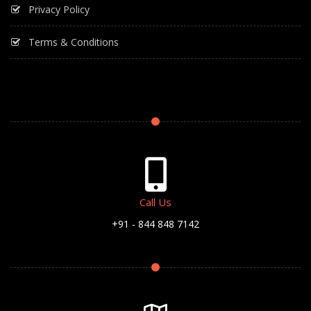
Privacy Policy
Terms & Conditions
Call Us
+91 - 844 848 7142