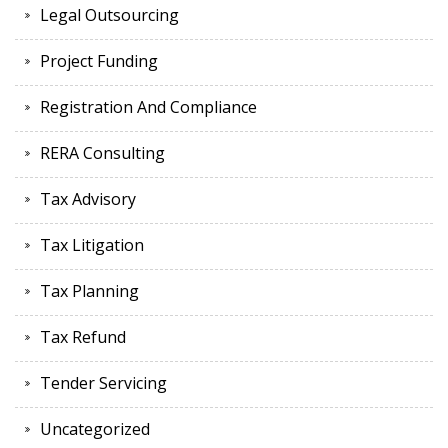
Legal Outsourcing
Project Funding
Registration And Compliance
RERA Consulting
Tax Advisory
Tax Litigation
Tax Planning
Tax Refund
Tender Servicing
Uncategorized