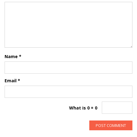
Name
*
Email
*
What is 0 + 0