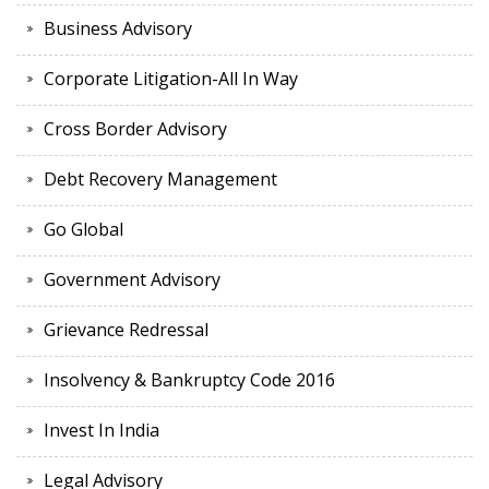
Business Advisory
Corporate Litigation-All In Way
Cross Border Advisory
Debt Recovery Management
Go Global
Government Advisory
Grievance Redressal
Insolvency & Bankruptcy Code 2016
Invest In India
Legal Advisory