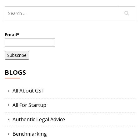
Email*
BLOGS
All About GST
All For Startup
Authentic Legal Advice
Benchmarking