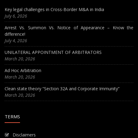
Key legal challenges in Cross-Border M&A in India
July 6, 2026
Arrest Vs. Summon Vs. Notice of Appearance – Know the
difference!
July 4, 2026
UNILATERAL APPOINTMENT OF ARBITRATORS
March 20, 2026
Ad Hoc Arbitration
March 20, 2026
Clean state theory “Section 32A and Corporate Immunity”
March 20, 2026
TERMS
Disclaimers