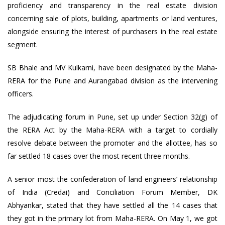
proficiency and transparency in the real estate division
concerning sale of plots, building, apartments or land ventures,
alongside ensuring the interest of purchasers in the real estate
segment.
SB Bhale and MV Kulkarni, have been designated by the Maha-
RERA for the Pune and Aurangabad division as the intervening
officers.
The adjudicating forum in Pune, set up under Section 32(g) of
the RERA Act by the Maha-RERA with a target to cordially
resolve debate between the promoter and the allottee, has so
far settled 18 cases over the most recent three months.
A senior most the confederation of land engineers’ relationship
of India (Credai) and Conciliation Forum Member, DK
Abhyankar, stated that they have settled all the 14 cases that
they got in the primary lot from Maha-RERA. On May 1, we got