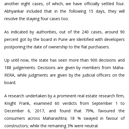
another eight cases, of which, we have officially settled four.
Abhyankar included that in the following 15 days, they will
resolve the staying four cases too.
As indicated by authorities, out of the 240 cases, around 90
percent got by the board in Pune are identified with developers
postponing the date of ownership to the flat purchasers.
Up until now, the state has seen more than 900 decisions and
188 judgements. Decisions are given by members from Maha-
RERA, while judgments are given by the judicial officers on the
board.
A research undertaken by a prominent real estate research firm,
Knight Frank, examined 60 verdicts from September 1 to
December 6, 2017, and found that 79%, favoured the
consumers across Maharashtra; 18 % swayed in favour of
constructors; while the remaining 3% were neutral.