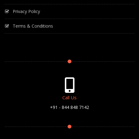
Privacy Policy
Terms & Conditions
Call Us
+91 - 844 848 7142