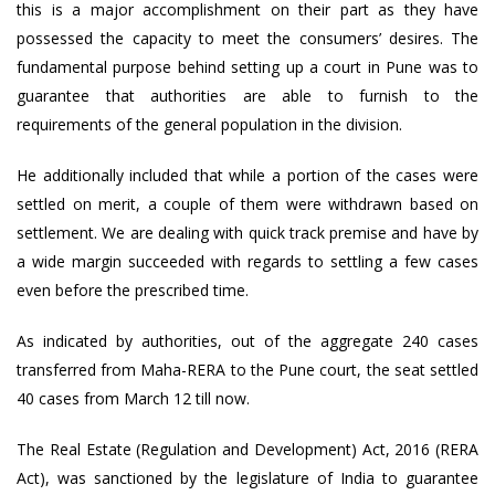
this is a major accomplishment on their part as they have
possessed the capacity to meet the consumers’ desires. The
fundamental purpose behind setting up a court in Pune was to
guarantee that authorities are able to furnish to the
requirements of the general population in the division.
He additionally included that while a portion of the cases were
settled on merit, a couple of them were withdrawn based on
settlement. We are dealing with quick track premise and have by
a wide margin succeeded with regards to settling a few cases
even before the prescribed time.
As indicated by authorities, out of the aggregate 240 cases
transferred from Maha-RERA to the Pune court, the seat settled
40 cases from March 12 till now.
The Real Estate (Regulation and Development) Act, 2016 (RERA
Act), was sanctioned by the legislature of India to guarantee