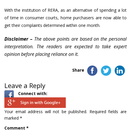
With the institution of RERA, as an alternative of spending a lot
of time in consumer courts, home purchasers are now able to
get their complaints determined within one month.
Disclaimer –
The above points are based on the personal
interpretation. The readers are expected to take expert
opinion before placing reliance on it.
Share
Leave a Reply
Connect with:
Your email address will not be published.
Required fields are
marked
*
Comment
*