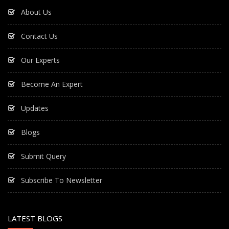
About Us
Contact Us
Our Experts
Become An Expert
Updates
Blogs
Submit Query
Subscribe To Newsletter
LATEST BLOGS