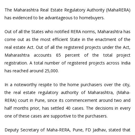
The Maharashtra Real Estate Regulatory Authority (MahaRERA)
has evidenced to be advantageous to homebuyers.
Out of all the States who notified RERA norms, Maharashtra has
come out as the most efficient State in the enactment of the
real estate Act. Out of all the registered projects under the Act,
Maharashtra accounts 65 percent of the total project
registration. A total number of registered projects across India
has reached around 25,000.
In a noteworthy respite to the home purchasers over the city,
the real estate regulatory authority of Maharashtra, (Maha-
RERA) court in Pune, since its commencement around two and
half months prior, has settled 40 cases. The decisions in every
one of these cases are supportive to the purchasers.
Deputy Secretary of Maha-RERA, Pune, FD Jadhav, stated that