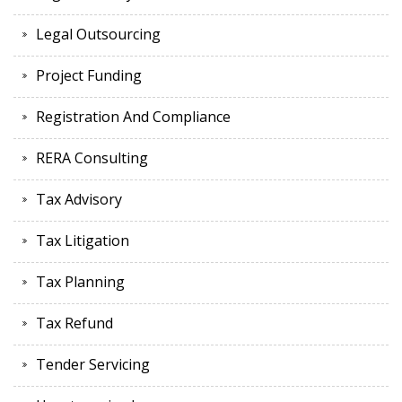
Legal Outsourcing
Project Funding
Registration And Compliance
RERA Consulting
Tax Advisory
Tax Litigation
Tax Planning
Tax Refund
Tender Servicing