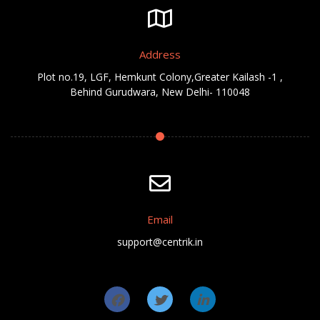
Address
Plot no.19, LGF, Hemkunt Colony,Greater Kailash -1 ,
Behind Gurudwara, New Delhi- 110048
Email
support@centrik.in