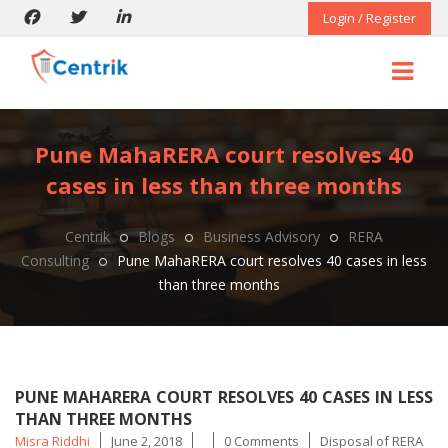
Login / Register
Pune MahaRERA court resolves 40
cases in less than three months
Centrik
Blogs
Business Advisory
RERA
Consulting
Pune MahaRERA court resolves 40 cases in less
than three months
PUNE MAHARERA COURT RESOLVES 40 CASES IN LESS
THAN THREE MONTHS
Posted
Tags
Misra Riddhi
June 2, 2018
0 Comments
Disposal of RERA