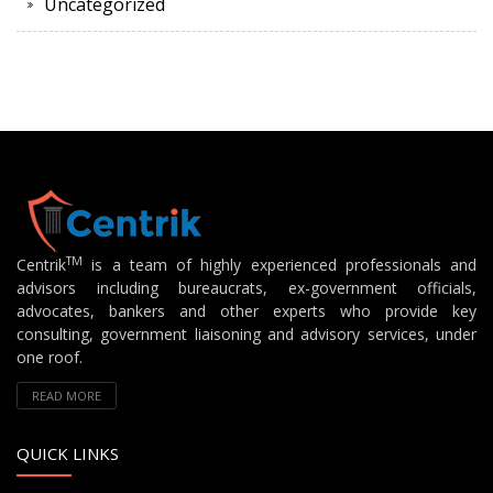
Uncategorized
TM
Centrik
is a team of highly experienced professionals and
advisors including bureaucrats, ex-government officials,
advocates, bankers and other experts who provide key
consulting, government liaisoning and advisory services, under
one roof.
READ MORE
QUICK LINKS