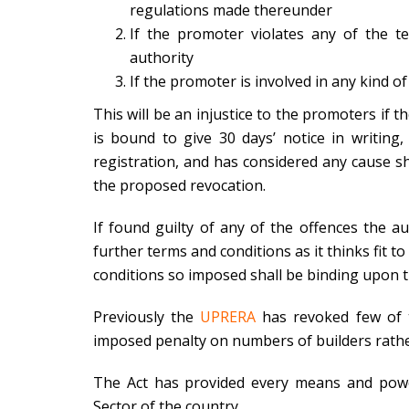
regulations made thereunder
If the promoter violates any of the t
authority
If the promoter is involved in any kind of 
This will be an injustice to the promoters if t
is bound to give 30 days’ notice in writing
registration, and has considered any cause s
the proposed revocation.
If found guilty of any of the offences the a
further terms and conditions as it thinks fit t
conditions so imposed shall be binding upon 
Previously the
UPRERA
has revoked few of t
imposed penalty on numbers of builders rathe
The Act has provided every means and power
Sector of the country.