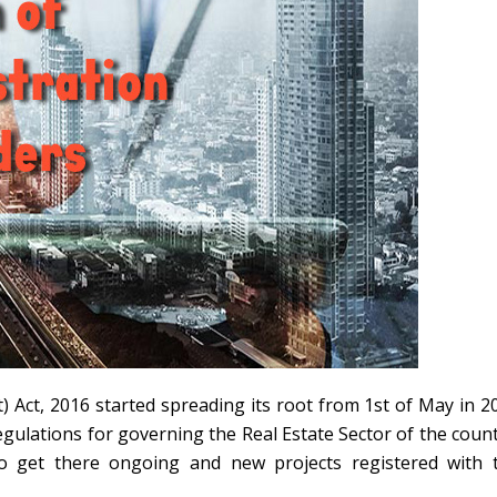
 Act, 2016 started spreading its root from 1st of May in 2
regulations for governing the Real Estate Sector of the count
o get there ongoing and new projects registered with 