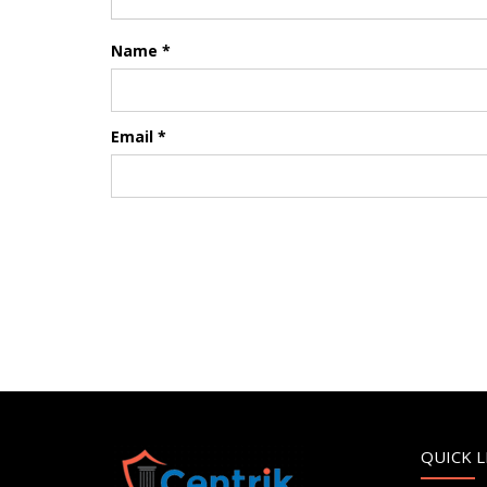
Name
*
Email
*
QUICK L