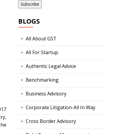
BLOGS
All About GST
All For Startup
Authentic Legal Advice
Benchmarking
Business Advisory
Corporate Litigation-All In Way
017
ry,
Cross Border Advisory
the