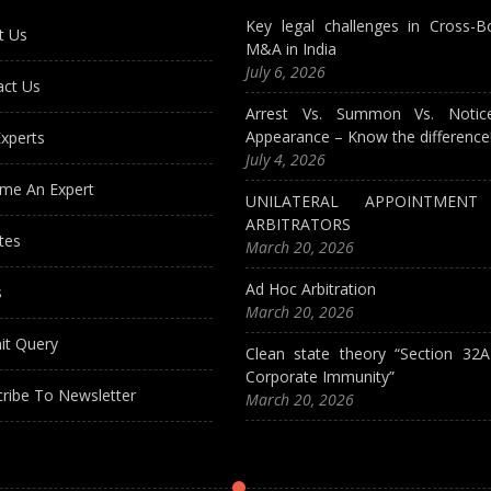
Key legal challenges in Cross-B
t Us
M&A in India
July 6, 2026
act Us
Arrest Vs. Summon Vs. Notic
Appearance – Know the difference
xperts
July 4, 2026
me An Expert
UNILATERAL APPOINTMEN
ARBITRATORS
tes
March 20, 2026
Ad Hoc Arbitration
s
March 20, 2026
it Query
Clean state theory “Section 32
Corporate Immunity”
ribe To Newsletter
March 20, 2026