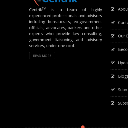
Abou
TM
Centrik
is a team of highly
experienced professionals and advisors
including bureaucrats, ex-government
Cont
officials, advocates, bankers and other
experts who provide key consulting,
Our E
government liaisoning and advisory
services, under one roof.
Beco
READ MORE
Upda
Blog
Subm
Subsc