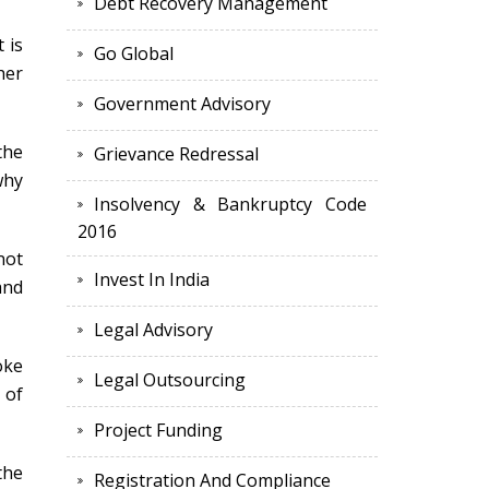
Debt Recovery Management
 is
Go Global
her
Government Advisory
the
Grievance Redressal
why
Insolvency & Bankruptcy Code
2016
not
Invest In India
and
Legal Advisory
oke
Legal Outsourcing
 of
Project Funding
the
Registration And Compliance