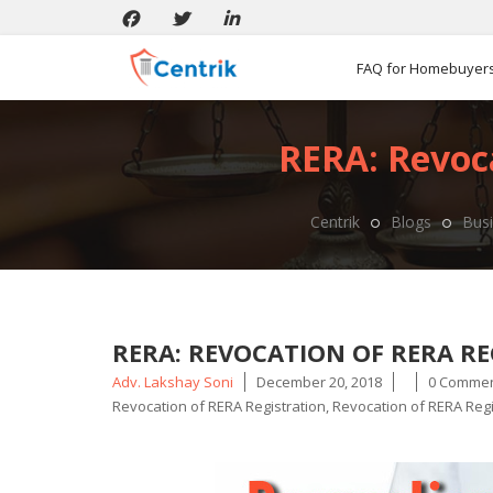
FAQ for Homebuyer
RERA: Revoca
Centrik
Blogs
Busi
RERA: REVOCATION OF RERA RE
Posted
Adv. Lakshay Soni
December 20, 2018
0 Comme
by
Revocation of RERA Registration
,
Revocation of RERA Regi