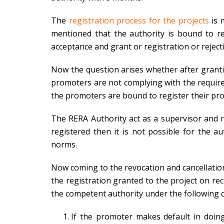
The
registration process for the projects
is 
mentioned that the authority is bound to rep
acceptance and grant or registration or reject
Now the question arises whether after grantin
promoters are not complying with the requirem
the promoters are bound to register their proj
The RERA Authority act as a supervisor and re
registered then it is not possible for the a
norms.
Now coming to the revocation and cancellation
the registration granted to the project on r
the competent authority under the following 
If the promoter makes default in doing