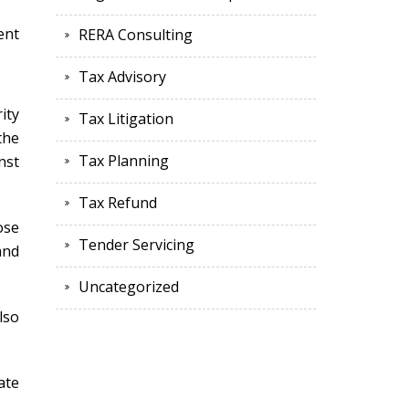
ent
RERA Consulting
Tax Advisory
ity
Tax Litigation
the
Tax Planning
nst
Tax Refund
ose
Tender Servicing
and
Uncategorized
lso
ate