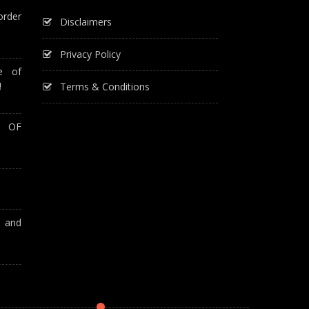
order
Disclaimers
Privacy Policy
e of
!
Terms & Conditions
T OF
A and