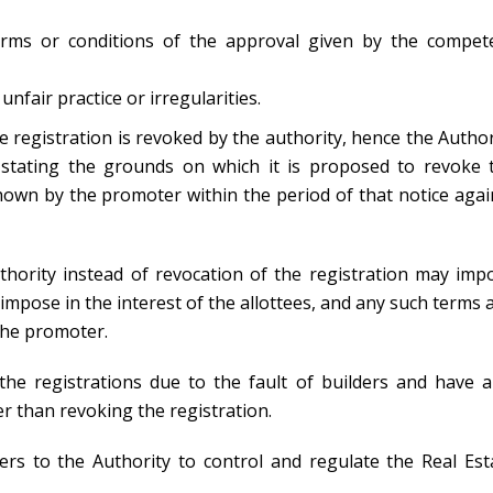
erms or conditions of the approval given by the compet
unfair practice or irregularities.
he registration is revoked by the authority, hence the Author
, stating the grounds on which it is proposed to revoke 
hown by the promoter within the period of that notice agai
uthority instead of revocation of the registration may imp
o impose in the interest of the allottees, and any such terms 
the promoter.
he registrations due to the fault of builders and have a
r than revoking the registration.
s to the Authority to control and regulate the Real Est