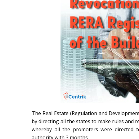
The Real Estate (Regulation and Development)
by directing all the states to make rules and 
whereby all the promoters were directed t
authority with 3 months.