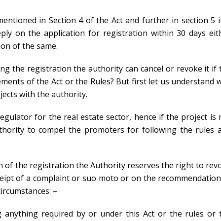
mentioned in Section 4 of the Act and further in section 5 it
ly on the application for registration within 30 days eit
ion of the same.
g the registration the authority can cancel or revoke it if 
ents of the Act or the Rules? But first let us understand 
ects with the authority.
gulator for the real estate sector, hence if the project is 
uthority to compel the promoters for following the rules 
 of the registration the Authority reserves the right to rev
eceipt of a complaint or suo moto or on the recommendation
circumstances: –
 anything required by or under this Act or the rules or 