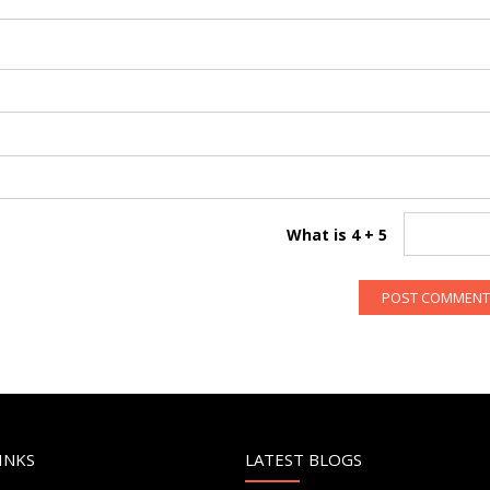
What is 4 + 5
INKS
LATEST BLOGS