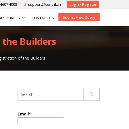
-4607 4008
support@centrik.in
Login / Register
Submit Free Query
RESOURCES
CONTACT US
 the Builders
stration of the Builders
Email*