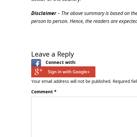
Disclaimer
– The above summary is based on the p
person to person. Hence, the readers are expected 
Leave a Reply
Connect with:
Your email address will not be published.
Required fi
Comment
*