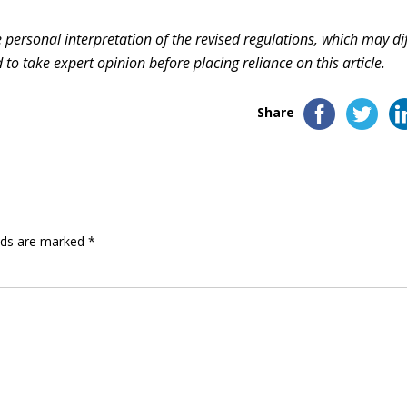
ersonal interpretation of the revised regulations, which may dif
to take expert opinion before placing reliance on this article.
Share
elds are marked
*