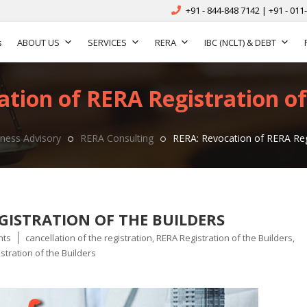
+91 - 844-848 7142 | +91 - 011
s
ABOUT US
SERVICES
RERA
IBC (NCLT) & DEBT
tion of RERA Registration of
ness Advisory
RERA Consulting
RERA: Revocation of RERA Regi
GISTRATION OF THE BUILDERS
Tags
nts
cancellation of the registration
,
RERA Registration of the Builders
,
stration of the Builders