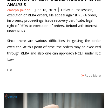
ANALYSIS
Posted
Tags
June 18, 2019
Delay in Possession
,
Amarpal Jakhar
by
execution of RERA orders
,
file appeal against RERA order
,
insolvency proceedings
,
issue recovery certificate
,
legal
right of RERA to execution of orders
,
Refund with interest
under RERA
Since there are various difficulties in getting the order
executed. At this point of time, the orders may be executed
through RERA and also one can approach NCLT under IBC
Law.
0
Read More