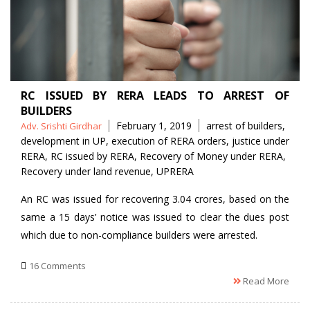
RC ISSUED BY RERA LEADS TO ARREST OF
BUILDERS
Posted
Tags
February 1, 2019
arrest of builders
,
Adv. Srishti Girdhar
by
development in UP
,
execution of RERA orders
,
justice under
RERA
,
RC issued by RERA
,
Recovery of Money under RERA
,
Recovery under land revenue
,
UPRERA
An RC was issued for recovering 3.04 crores, based on the
same a 15 days’ notice was issued to clear the dues post
which due to non-compliance builders were arrested.
16 Comments
Read More