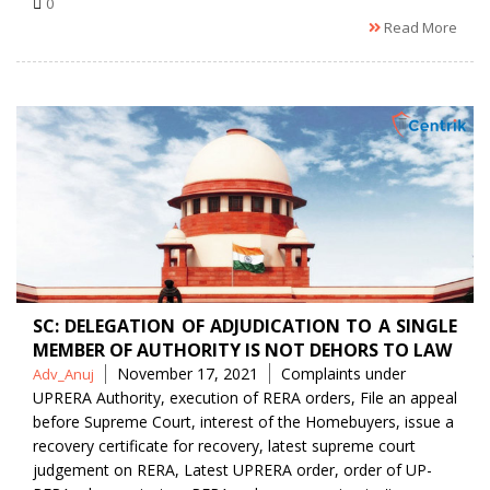
0
Read More
SC: DELEGATION OF ADJUDICATION TO A SINGLE
MEMBER OF AUTHORITY IS NOT DEHORS TO LAW
Posted
Tags
November 17, 2021
Complaints under
Adv_Anuj
by
UPRERA Authority
,
execution of RERA orders
,
File an appeal
before Supreme Court
,
interest of the Homebuyers
,
issue a
recovery certificate for recovery
,
latest supreme court
judgement on RERA
,
Latest UPRERA order
,
order of UP-