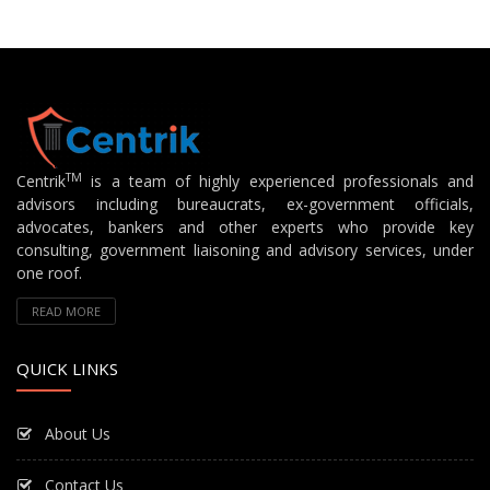
TM
Centrik
is a team of highly experienced professionals and
advisors including bureaucrats, ex-government officials,
advocates, bankers and other experts who provide key
consulting, government liaisoning and advisory services, under
one roof.
READ MORE
QUICK LINKS
About Us
Contact Us