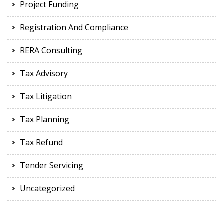
Project Funding
Registration And Compliance
RERA Consulting
Tax Advisory
Tax Litigation
Tax Planning
Tax Refund
Tender Servicing
Uncategorized