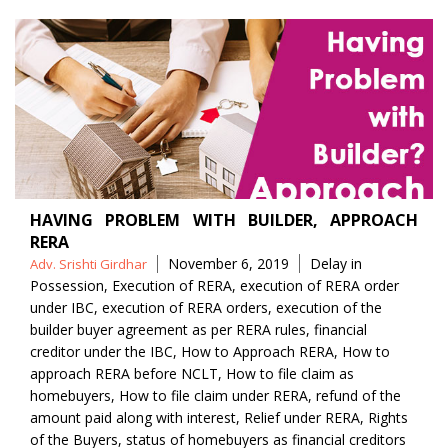
HAVING PROBLEM WITH BUILDER, APPROACH
RERA
Posted
Tags
November 6, 2019
Delay in
Adv. Srishti Girdhar
by
Possession
,
Execution of RERA
,
execution of RERA order
under IBC
,
execution of RERA orders
,
execution of the
builder buyer agreement as per RERA rules
,
financial
creditor under the IBC
,
How to Approach RERA
,
How to
approach RERA before NCLT
,
How to file claim as
homebuyers
,
How to file claim under RERA
,
refund of the
amount paid along with interest
,
Relief under RERA
,
Rights
of the Buyers
,
status of homebuyers as financial creditors