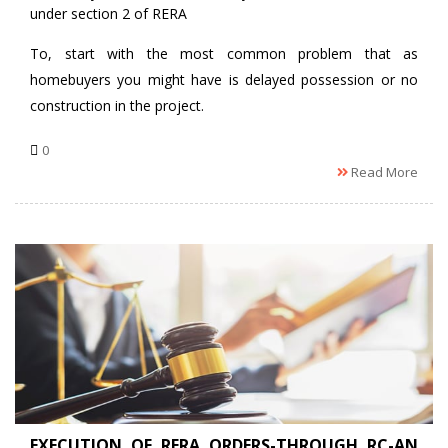
under section 2 of RERA
To, start with the most common problem that as
homebuyers you might have is delayed possession or no
construction in the project.
0
Read More
EXECUTION OF RERA ORDERS-THROUGH RC-AN