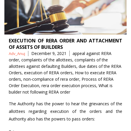
EXECUTION OF RERA ORDER AND ATTACHMENT
OF ASSETS OF BUILDERS
Posted
Tags
December 9, 2021
appeal against RERA
Adv_Anuj
by
order
,
complaints of the allottees
,
complaints of the
allottees against defaulting Builders
,
due dates of the RERA
Orders
,
execution of RERA orders
,
How to execute RERA
orders
,
non-compliance of rera order
,
Process of RERA
Order Execution
,
rera order execution process
,
What is
builder not following RERA order
The Authority has the power to hear the grievances of the
allottees regarding execution of the orders and the
Authority also has the powers to pass orders: