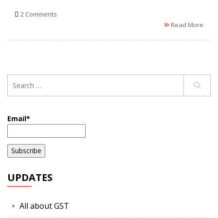
2 Comments
Read More
Email*
UPDATES
All about GST