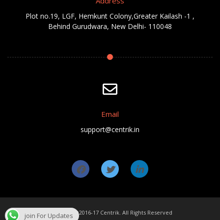
Address
Plot no.19, LGF, Hemkunt Colony,Greater Kailash -1 ,
Behind Gurudwara, New Delhi- 110048
Email
support@centrik.in
Copyright ©2016-17 Centrik. All Rights Reserved
join For Updates