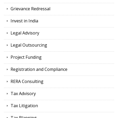
Grievance Redressal
Invest in India
Legal Advisory
Legal Outsourcing
Project Funding
Registration and Compliance
RERA Consulting
Tax Advisory
Tax Litigation
Tax Planning