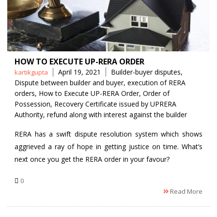
HOW TO EXECUTE UP-RERA ORDER
Posted
Tags
April 19, 2021
Builder-buyer disputes
,
kartikgupta
by
Dispute between builder and buyer
,
execution of RERA
orders
,
How to Execute UP-RERA Order
,
Order of
Possession
,
Recovery Certificate issued by UPRERA
Authority
,
refund along with interest against the builder
RERA has a swift dispute resolution system which shows
aggrieved a ray of hope in getting justice on time. What’s
next once you get the RERA order in your favour?
0
Read More