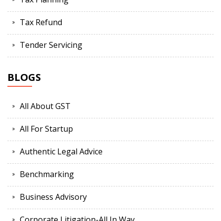
Tax Refund
Tender Servicing
BLOGS
All About GST
All For Startup
Authentic Legal Advice
Benchmarking
Business Advisory
Corporate Litigation-All In Way