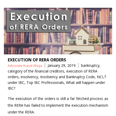
EXECUTION OF RERA ORDERS
Posted
Tags
January 29, 2019
bankruptcy
,
Advocate Kunal Ahuja
by
category of the financial creditors
,
execution of RERA
orders
,
insolvency
,
Insolvency and Bankruptcy Code
,
NCLT
under IBC
,
Top IBC Professionals
,
What will happen under
IBC?
The execution of the orders is still a far fetched process as
the RERA has failed to implement the execution mechanism
under the RERA.