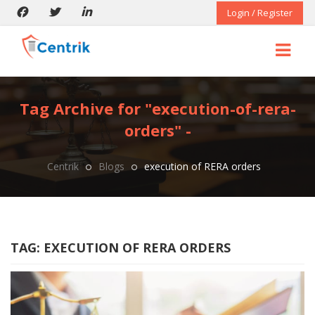
Login / Register
Tag Archive for "execution-of-rera-
orders" -
Centrik
Blogs
execution of RERA orders
TAG:
EXECUTION OF RERA ORDERS