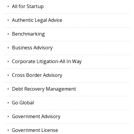
All for Startup
Authentic Legal Advice
Benchmarking
Business Advisory
Corporate Litigation-All In Way
Cross Border Advisory
Debt Recovery Management
Go Global
Government Advisory
Government License