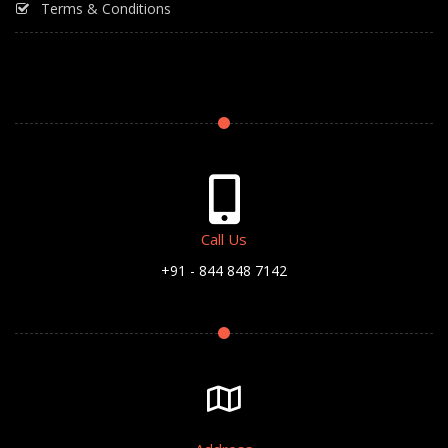
Terms & Conditions
Call Us
+91 - 844 848 7142