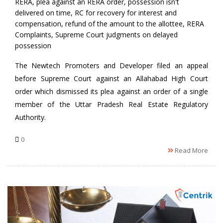
RERA
,
plea against an RERA order
,
possession isn't
delivered on time
,
RC for recovery for interest and
compensation
,
refund of the amount to the allottee
,
RERA
Complaints
,
Supreme Court judgments on delayed
possession
The Newtech Promoters and Developer filed an appeal
before Supreme Court against an Allahabad High Court
order which dismissed its plea against an order of a single
member of the Uttar Pradesh Real Estate Regulatory
Authority.
0
Read More