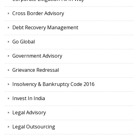
Cross Border Advisory
Debt Recovery Management
Go Global
Government Advisory
Grievance Redressal
Insolvency & Bankruptcy Code 2016
Invest In India
Legal Advisory
Legal Outsourcing