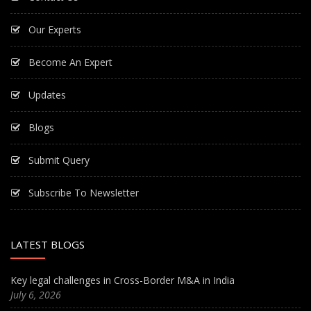
Our Experts
Become An Expert
Updates
Blogs
Submit Query
Subscribe To Newsletter
LATEST BLOGS
Key legal challenges in Cross-Border M&A in India
July 6, 2026