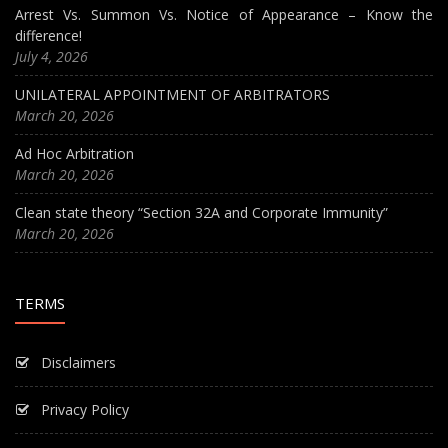
Arrest Vs. Summon Vs. Notice of Appearance – Know the
difference!
July 4, 2026
UNILATERAL APPOINTMENT OF ARBITRATORS
March 20, 2026
Ad Hoc Arbitration
March 20, 2026
Clean state theory “Section 32A and Corporate Immunity”
March 20, 2026
TERMS
Disclaimers
Privacy Policy