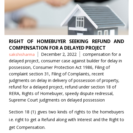
RIGHT OF HOMEBUYER SEEKING REFUND AND
COMPENSATION FOR A DELAYED PROJECT
Posted
Tags
December 2, 2022
compensation for a
sakshisharma
by
delayed project
,
consumer case against builder for delay in
possession
,
Consumer Protection Act 1986
,
Filing of
complaint section 31
,
Filing of Complaints
,
recent
judgments on delay in delivery of possession of property
,
refund for a delayed project
,
refund under section 18 of
RERA
,
Rights of Homebuyer
,
speedy dispute redressal
,
Supreme Court judgments on delayed possession
Section 18 (1) gives two kinds of rights to the homebuyers
i.e. right to get a Refund along with Interest and the Right to
get Compensation.