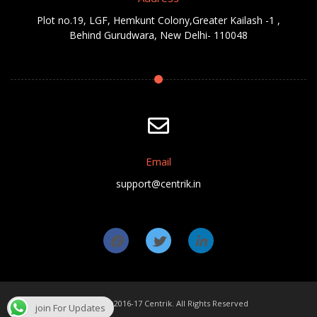
Plot no.19, LGF, Hemkunt Colony,Greater Kailash -1 ,
Behind Gurudwara, New Delhi- 110048
Email
support@centrik.in
Copyright ©2016-17 Centrik. All Rights Reserved
join For Updates