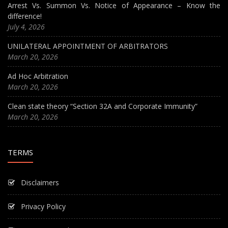
Arrest Vs. Summon Vs. Notice of Appearance – Know the
difference!
July 4, 2026
UNILATERAL APPOINTMENT OF ARBITRATORS
March 20, 2026
Ad Hoc Arbitration
March 20, 2026
Clean state theory “Section 32A and Corporate Immunity”
March 20, 2026
TERMS
Disclaimers
Privacy Policy