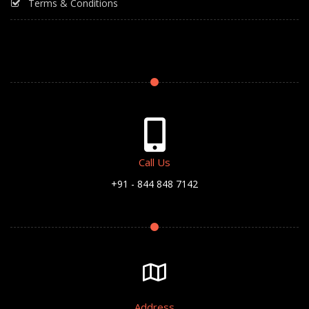
Terms & Conditions
Call Us
+91 - 844 848 7142
Address