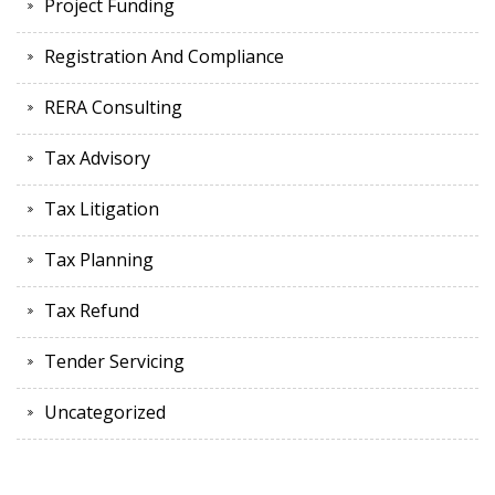
Project Funding
Registration And Compliance
RERA Consulting
Tax Advisory
Tax Litigation
Tax Planning
Tax Refund
Tender Servicing
Uncategorized