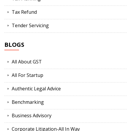
Tax Refund
Tender Servicing
BLOGS
All About GST
All For Startup
Authentic Legal Advice
Benchmarking
Business Advisory
Corporate Litigation-All In Way