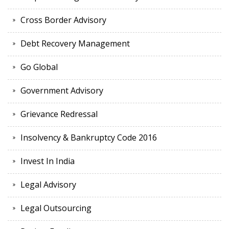
Cross Border Advisory
Debt Recovery Management
Go Global
Government Advisory
Grievance Redressal
Insolvency & Bankruptcy Code 2016
Invest In India
Legal Advisory
Legal Outsourcing