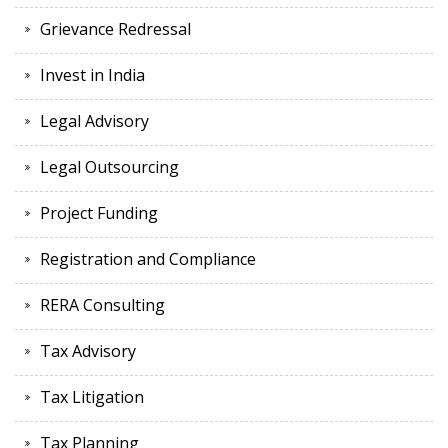
Grievance Redressal
Invest in India
Legal Advisory
Legal Outsourcing
Project Funding
Registration and Compliance
RERA Consulting
Tax Advisory
Tax Litigation
Tax Planning