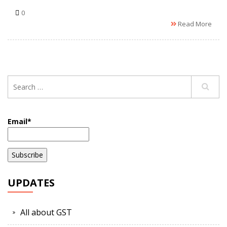
0
Read More
Email*
UPDATES
All about GST