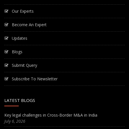
Our Experts
Become An Expert
Updates
Blogs
Submit Query
Subscribe To Newsletter
LATEST BLOGS
Key legal challenges in Cross-Border M&A in India
July 6, 2026