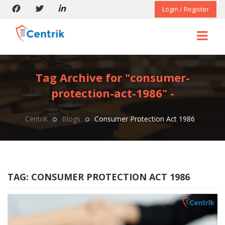
Login / Register
Tag Archive for "consumer-
protection-act-1986" -
Centrik
Blogs
Consumer Protection Act 1986
TAG:
CONSUMER PROTECTION ACT 1986