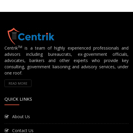
TM
Centrik
is a team of highly experienced professionals and
advisors including bureaucrats, ex-government officials,
advocates, bankers and other experts who provide key
consulting, government liaisoning and advisory services, under
one roof.
READ MORE
QUICK LINKS
About Us
Contact Us