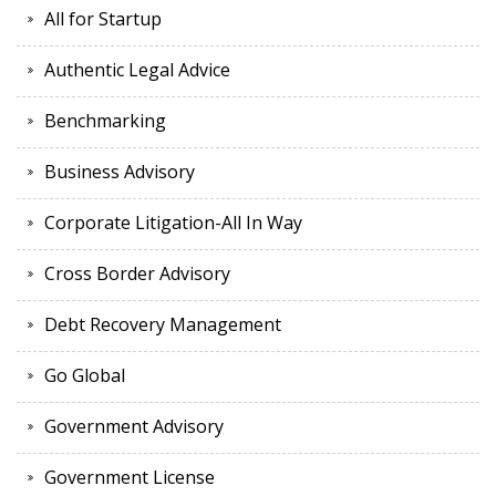
All for Startup
Authentic Legal Advice
Benchmarking
Business Advisory
Corporate Litigation-All In Way
Cross Border Advisory
Debt Recovery Management
Go Global
Government Advisory
Government License