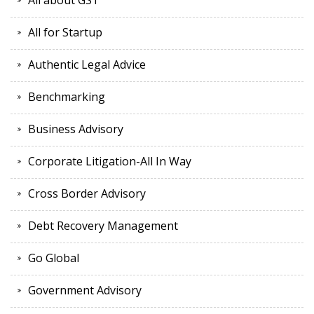
All about GST
All for Startup
Authentic Legal Advice
Benchmarking
Business Advisory
Corporate Litigation-All In Way
Cross Border Advisory
Debt Recovery Management
Go Global
Government Advisory