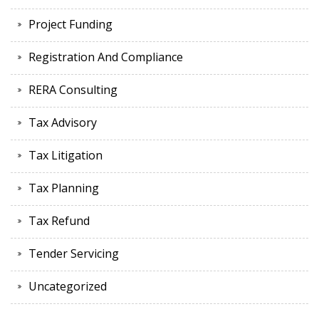
Project Funding
Registration And Compliance
RERA Consulting
Tax Advisory
Tax Litigation
Tax Planning
Tax Refund
Tender Servicing
Uncategorized