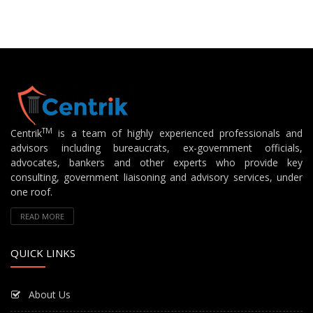
TM
Centrik
is a team of highly experienced professionals and
advisors including bureaucrats, ex-government officials,
advocates, bankers and other experts who provide key
consulting, government liaisoning and advisory services, under
one roof.
READ MORE
QUICK LINKS
About Us