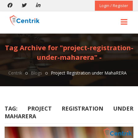
Login / Register
Tag Archive for "project-registration-
under-maharera" -
Centrik
Blogs
Project Registration under MahaRERA
TAG:
PROJECT REGISTRATION UNDER
MAHARERA