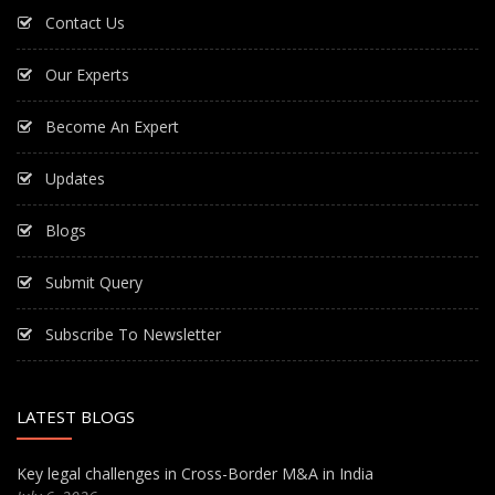
Contact Us
Our Experts
Become An Expert
Updates
Blogs
Submit Query
Subscribe To Newsletter
LATEST BLOGS
Key legal challenges in Cross-Border M&A in India