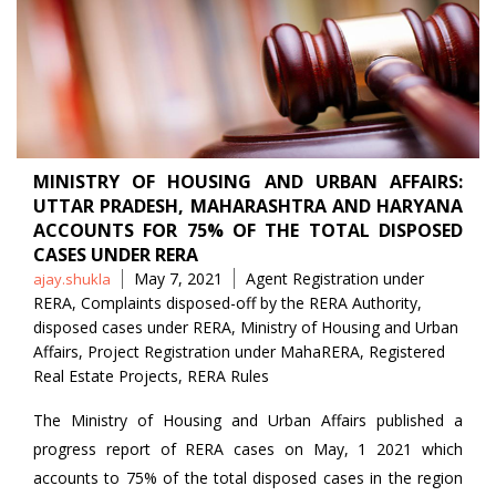
MINISTRY OF HOUSING AND URBAN AFFAIRS:
UTTAR PRADESH, MAHARASHTRA AND HARYANA
ACCOUNTS FOR 75% OF THE TOTAL DISPOSED
CASES UNDER RERA
Posted
Tags
May 7, 2021
Agent Registration under
ajay.shukla
by
RERA
,
Complaints disposed-off by the RERA Authority
,
disposed cases under RERA
,
Ministry of Housing and Urban
Affairs
,
Project Registration under MahaRERA
,
Registered
Real Estate Projects
,
RERA Rules
The Ministry of Housing and Urban Affairs published a
progress report of RERA cases on May, 1 2021 which
accounts to 75% of the total disposed cases in the region