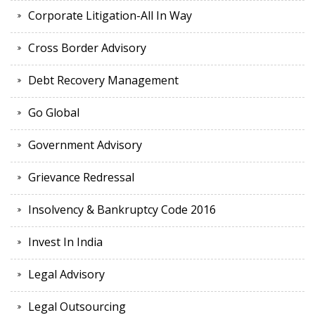
Corporate Litigation-All In Way
Cross Border Advisory
Debt Recovery Management
Go Global
Government Advisory
Grievance Redressal
Insolvency & Bankruptcy Code 2016
Invest In India
Legal Advisory
Legal Outsourcing