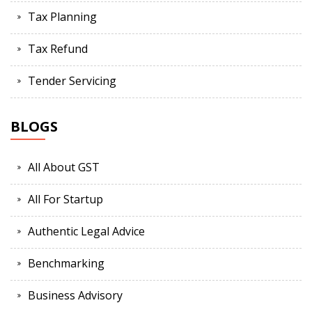
Tax Planning
Tax Refund
Tender Servicing
BLOGS
All About GST
All For Startup
Authentic Legal Advice
Benchmarking
Business Advisory