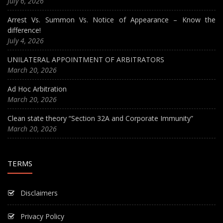
July 6, 2026
Arrest Vs. Summon Vs. Notice of Appearance – Know the
difference!
July 4, 2026
UNILATERAL APPOINTMENT OF ARBITRATORS
March 20, 2026
Ad Hoc Arbitration
March 20, 2026
Clean state theory “Section 32A and Corporate Immunity”
March 20, 2026
TERMS
Disclaimers
Privacy Policy