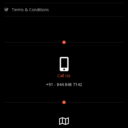
Terms & Conditions
Call Us
+91 - 844 848 7142