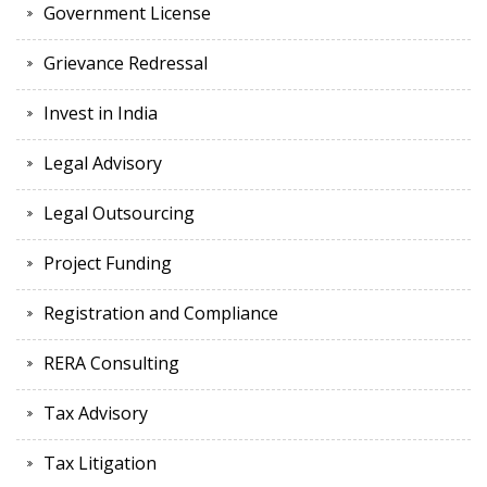
Government License
Grievance Redressal
Invest in India
Legal Advisory
Legal Outsourcing
Project Funding
Registration and Compliance
RERA Consulting
Tax Advisory
Tax Litigation