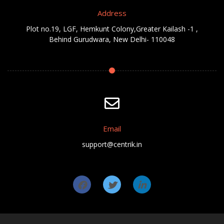
Address
Plot no.19, LGF, Hemkunt Colony,Greater Kailash -1 ,
Behind Gurudwara, New Delhi- 110048
Email
support@centrik.in