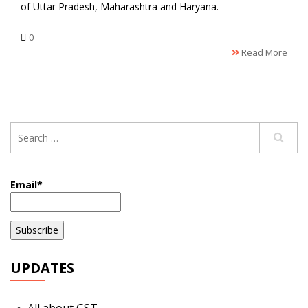
of Uttar Pradesh, Maharashtra and Haryana.
0
Read More
Email*
UPDATES