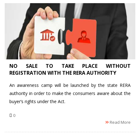
NO SALE TO TAKE PLACE WITHOUT
REGISTRATION WITH THE RERA AUTHORITY
An awareness camp will be launched by the state RERA
authority in order to make the consumers aware about the
buyer’s rights under the Act.
0
Read More