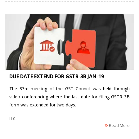
DUE DATE EXTEND FOR GSTR-3B JAN-19
The 33rd meeting of the GST Council was held through
video conferencing where the last date for filling GSTR 3B
form was extended for two days.
0
Read More