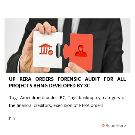
UP RERA ORDERS FORENSIC AUDIT FOR ALL
PROJECTS BEING DEVELOPED BY 3C
Tags Amendment under IBC, Tags bankruptcy, category of
the financial creditors, execution of RERA orders
0
Read More