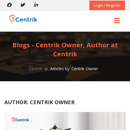
Login / Register
Blogs - Centrik Owner, Author at
Centrik
Centrik
Articles by: Centrik Owner
AUTHOR:
CENTRIK OWNER