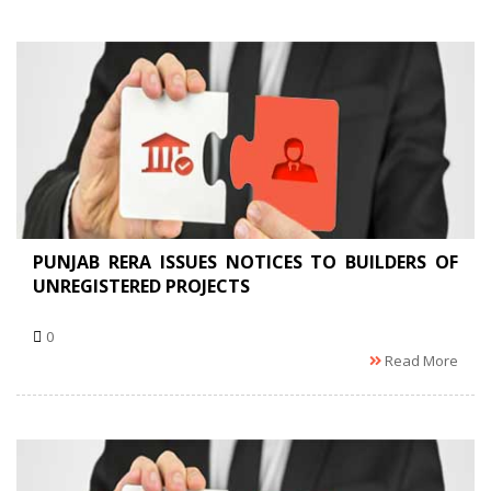
PUNJAB RERA ISSUES NOTICES TO BUILDERS OF
UNREGISTERED PROJECTS
0
Read More