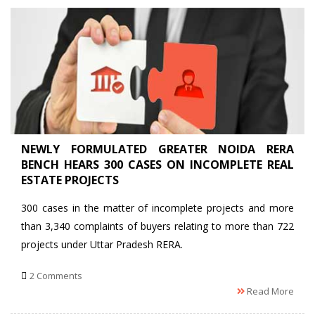
NEWLY FORMULATED GREATER NOIDA RERA
BENCH HEARS 300 CASES ON INCOMPLETE REAL
ESTATE PROJECTS
300 cases in the matter of incomplete projects and more
than 3,340 complaints of buyers relating to more than 722
projects under Uttar Pradesh RERA.
2 Comments
Read More