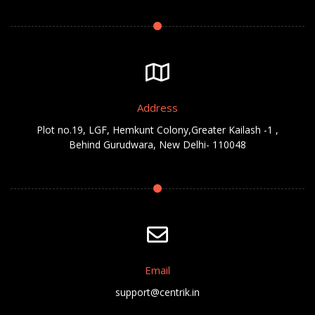
Address
Plot no.19, LGF, Hemkunt Colony,Greater Kailash -1 ,
Behind Gurudwara, New Delhi- 110048
Email
support@centrik.in