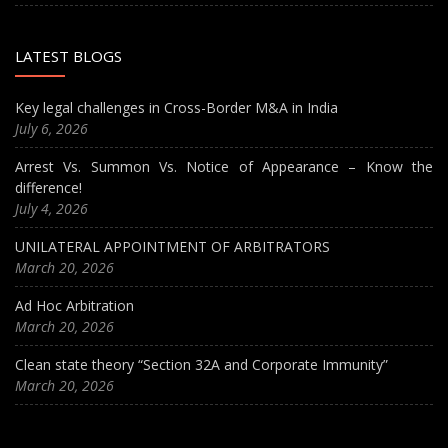
LATEST BLOGS
Key legal challenges in Cross-Border M&A in India
July 6, 2026
Arrest Vs. Summon Vs. Notice of Appearance – Know the
difference!
July 4, 2026
UNILATERAL APPOINTMENT OF ARBITRATORS
March 20, 2026
Ad Hoc Arbitration
March 20, 2026
Clean state theory “Section 32A and Corporate Immunity”
March 20, 2026