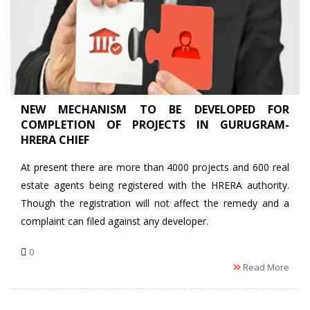
NEW MECHANISM TO BE DEVELOPED FOR
COMPLETION OF PROJECTS IN GURUGRAM-
HRERA CHIEF
At present there are more than 4000 projects and 600 real
estate agents being registered with the HRERA authority.
Though the registration will not affect the remedy and a
complaint can filed against any developer.
0
Read More