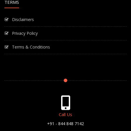
TERMS
Disclaimers
Privacy Policy
Terms & Conditions
Call Us
+91 - 844 848 7142