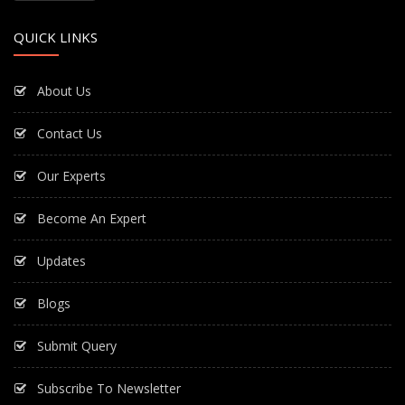
QUICK LINKS
About Us
Contact Us
Our Experts
Become An Expert
Updates
Blogs
Submit Query
Subscribe To Newsletter