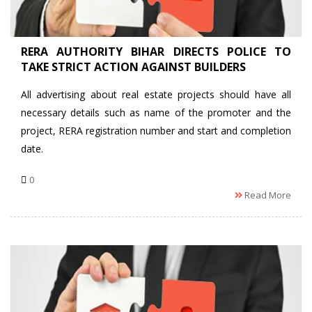
RERA AUTHORITY BIHAR DIRECTS POLICE TO
TAKE STRICT ACTION AGAINST BUILDERS
All advertising about real estate projects should have all
necessary details such as name of the promoter and the
project, RERA registration number and start and completion
date.
0
Read More