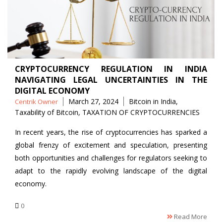
CRYPTOCURRENCY REGULATION IN INDIA
NAVIGATING LEGAL UNCERTAINTIES IN THE
DIGITAL ECONOMY
Posted
Tags
March 27, 2024
Bitcoin in India
,
Centrik Owner
by
Taxability of Bitcoin
,
TAXATION OF CRYPTOCURRENCIES
In recent years, the rise of cryptocurrencies has sparked a
global frenzy of excitement and speculation, presenting
both opportunities and challenges for regulators seeking to
adapt to the rapidly evolving landscape of the digital
economy.
0
Read More