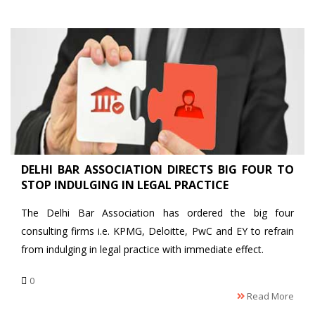
DELHI BAR ASSOCIATION DIRECTS BIG FOUR TO
STOP INDULGING IN LEGAL PRACTICE
The Delhi Bar Association has ordered the big four
consulting firms i.e. KPMG, Deloitte, PwC and EY to refrain
from indulging in legal practice with immediate effect.
0
Read More