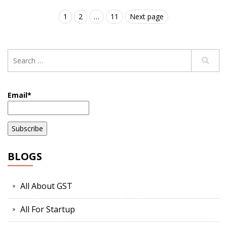
1
2
…
11
Next page
Email*
BLOGS
All About GST
All For Startup