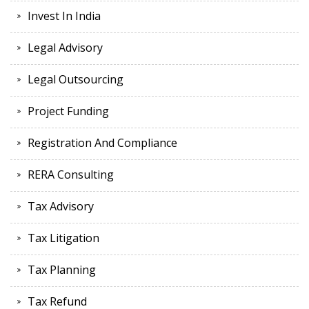
Invest In India
Legal Advisory
Legal Outsourcing
Project Funding
Registration And Compliance
RERA Consulting
Tax Advisory
Tax Litigation
Tax Planning
Tax Refund