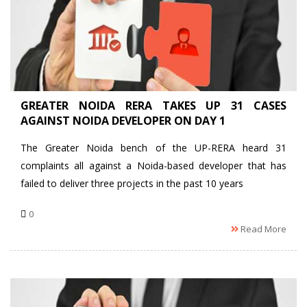
GREATER NOIDA RERA TAKES UP 31 CASES
AGAINST NOIDA DEVELOPER ON DAY 1
The Greater Noida bench of the UP-RERA heard 31
complaints all against a Noida-based developer that has
failed to deliver three projects in the past 10 years
0
Read More