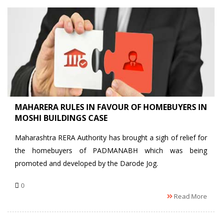
MAHARERA RULES IN FAVOUR OF HOMEBUYERS IN
MOSHI BUILDINGS CASE
Maharashtra RERA Authority has brought a sigh of relief for
the homebuyers of PADMANABH which was being
promoted and developed by the Darode Jog.
0
Read More