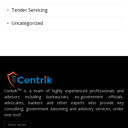
Tender Servicing
Uncategorized
TM
Centrik
is a team of highly experienced professionals and
advisors including bureaucrats, ex-government officials,
advocates, bankers and other experts who provide key
consulting, government liaisoning and advisory services, under
one roof.
READ MORE