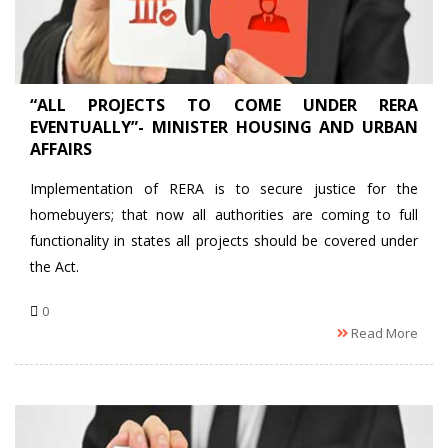
“ALL PROJECTS TO COME UNDER RERA
EVENTUALLY”- MINISTER HOUSING AND URBAN
AFFAIRS
Implementation of RERA is to secure justice for the
homebuyers; that now all authorities are coming to full
functionality in states all projects should be covered under
the Act.
0
Read More