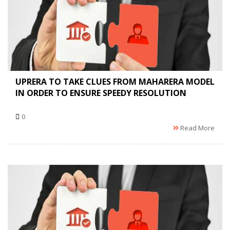
UPRERA TO TAKE CLUES FROM MAHARERA MODEL
IN ORDER TO ENSURE SPEEDY RESOLUTION
0
Read More