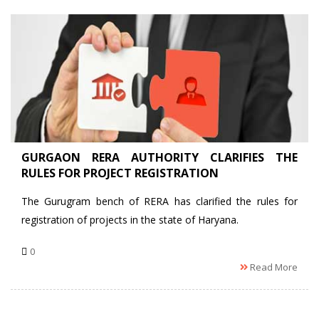
GURGAON RERA AUTHORITY CLARIFIES THE
RULES FOR PROJECT REGISTRATION
The Gurugram bench of RERA has clarified the rules for
registration of projects in the state of Haryana.
0
Read More