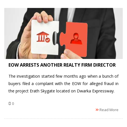
EOW ARRESTS ANOTHER REALTY FIRM DIRECTOR
The investigation started few months ago when a bunch of
buyers filed a complaint with the EOW for alleged fraud in
the project Erath Skygate located on Dwarka Expressway.
0
Read More