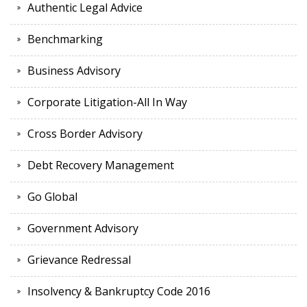
Authentic Legal Advice
Benchmarking
Business Advisory
Corporate Litigation-All In Way
Cross Border Advisory
Debt Recovery Management
Go Global
Government Advisory
Grievance Redressal
Insolvency & Bankruptcy Code 2016