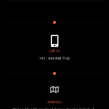
Call Us
+91 - 844 848 7142
Address