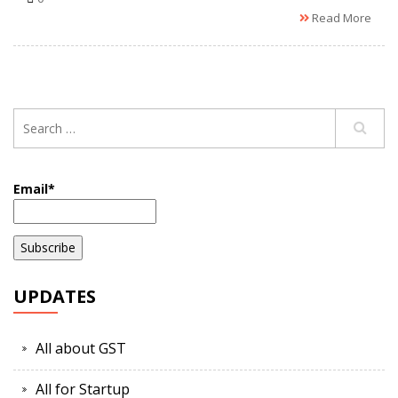
Read More
Email*
UPDATES
All about GST
All for Startup