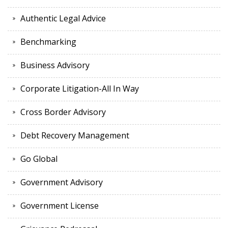
Authentic Legal Advice
Benchmarking
Business Advisory
Corporate Litigation-All In Way
Cross Border Advisory
Debt Recovery Management
Go Global
Government Advisory
Government License