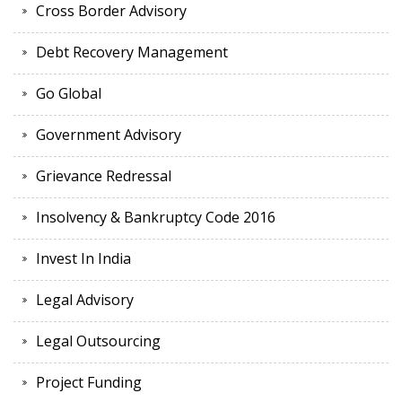
Cross Border Advisory
Debt Recovery Management
Go Global
Government Advisory
Grievance Redressal
Insolvency & Bankruptcy Code 2016
Invest In India
Legal Advisory
Legal Outsourcing
Project Funding