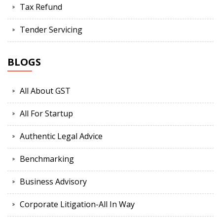
Tax Refund
Tender Servicing
BLOGS
All About GST
All For Startup
Authentic Legal Advice
Benchmarking
Business Advisory
Corporate Litigation-All In Way