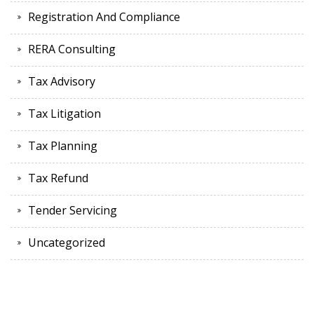
Registration And Compliance
RERA Consulting
Tax Advisory
Tax Litigation
Tax Planning
Tax Refund
Tender Servicing
Uncategorized