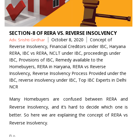
SECTION-8 OF RERA VS. REVERSE INSOLVENCY
Posted
Tags
October 8, 2020
Concept of
Adv. Srishti Girdhar
by
Reverse Insolvency
,
Financial Creditors under IBC
,
Haryana
RERA
,
IBC vs RERA
,
NCLT under IBC
,
proceedings under
IBC
,
Provisions of IBC
,
Remedy available to the
Homebuyers
,
RERA in Haryana
,
RERA vs Reverse
Insolvency
,
Reverse Insolvency Process Provided under the
IBC
,
reverse insolvency under IBC
,
Top IBC Experts in Delhi
NCR
Many Homebuyers are confused between RERA and
Reverse Insolvency, and it’s hard to decide which one is
better. So here we are explaining the concept of RERA vs
Reverse Insolvency.
0