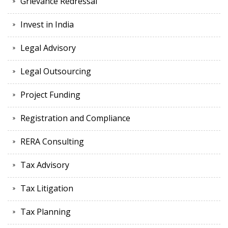
Grievance Redressal
Invest in India
Legal Advisory
Legal Outsourcing
Project Funding
Registration and Compliance
RERA Consulting
Tax Advisory
Tax Litigation
Tax Planning