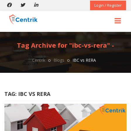
Login / Register
Tag Archive for "ibc-vs-rera" -
Centrik
Blogs
IBC vs RERA
TAG:
IBC VS RERA