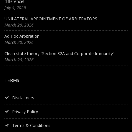
difference!
July 4, 2026
UNILATERAL APPOINTMENT OF ARBITRATORS
March 20, 2026
Ad Hoc Arbitration
March 20, 2026
Clean state theory “Section 32A and Corporate Immunity”
March 20, 2026
TERMS
Disclaimers
Privacy Policy
Terms & Conditions