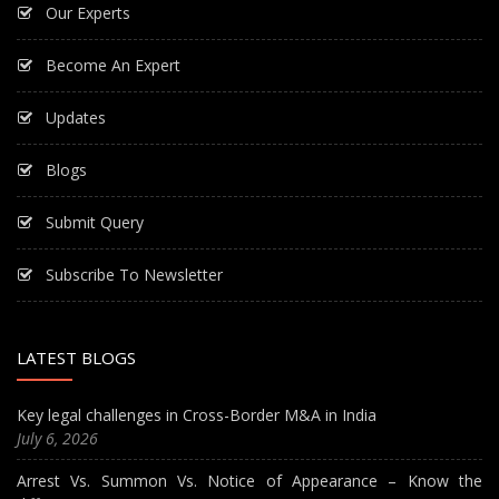
Our Experts
Become An Expert
Updates
Blogs
Submit Query
Subscribe To Newsletter
LATEST BLOGS
Key legal challenges in Cross-Border M&A in India
July 6, 2026
Arrest Vs. Summon Vs. Notice of Appearance – Know the