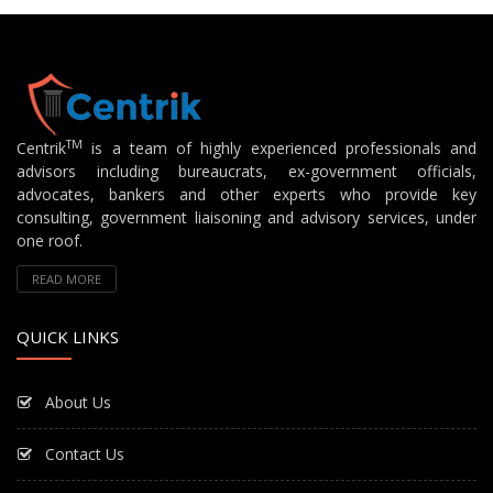
TM
Centrik
is a team of highly experienced professionals and
advisors including bureaucrats, ex-government officials,
advocates, bankers and other experts who provide key
consulting, government liaisoning and advisory services, under
one roof.
READ MORE
QUICK LINKS
About Us
Contact Us