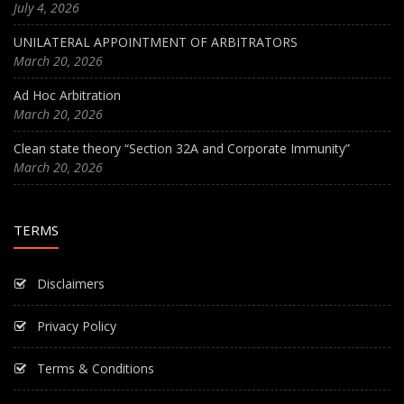
July 4, 2026
UNILATERAL APPOINTMENT OF ARBITRATORS
March 20, 2026
Ad Hoc Arbitration
March 20, 2026
Clean state theory “Section 32A and Corporate Immunity”
March 20, 2026
TERMS
Disclaimers
Privacy Policy
Terms & Conditions