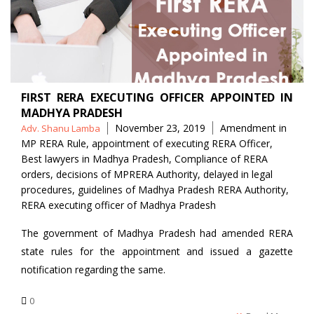
FIRST RERA EXECUTING OFFICER APPOINTED IN
MADHYA PRADESH
Posted
Tags
November 23, 2019
Amendment in
Adv. Shanu Lamba
by
MP RERA Rule
,
appointment of executing RERA Officer
,
Best lawyers in Madhya Pradesh
,
Compliance of RERA
orders
,
decisions of MPRERA Authority
,
delayed in legal
procedures
,
guidelines of Madhya Pradesh RERA Authority
,
RERA executing officer of Madhya Pradesh
The government of Madhya Pradesh had amended RERA
state rules for the appointment and issued a gazette
notification regarding the same.
0