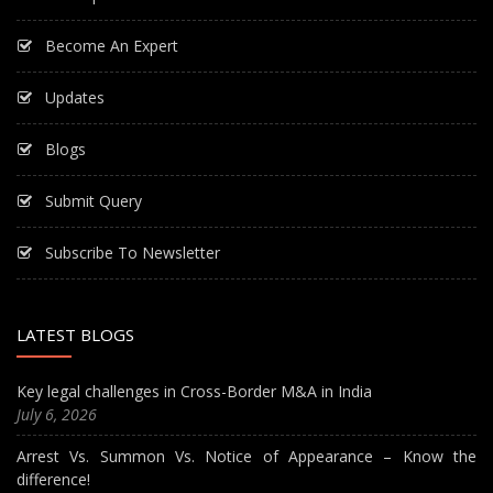
Become An Expert
Updates
Blogs
Submit Query
Subscribe To Newsletter
LATEST BLOGS
Key legal challenges in Cross-Border M&A in India
July 6, 2026
Arrest Vs. Summon Vs. Notice of Appearance – Know the
difference!