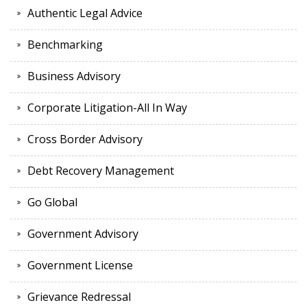
Authentic Legal Advice
Benchmarking
Business Advisory
Corporate Litigation-All In Way
Cross Border Advisory
Debt Recovery Management
Go Global
Government Advisory
Government License
Grievance Redressal