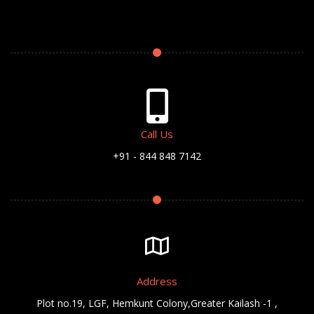
Call Us
+91 - 844 848 7142
Address
Plot no.19, LGF, Hemkunt Colony,Greater Kailash -1 ,