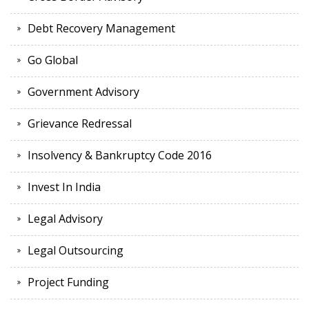
Debt Recovery Management
Go Global
Government Advisory
Grievance Redressal
Insolvency & Bankruptcy Code 2016
Invest In India
Legal Advisory
Legal Outsourcing
Project Funding