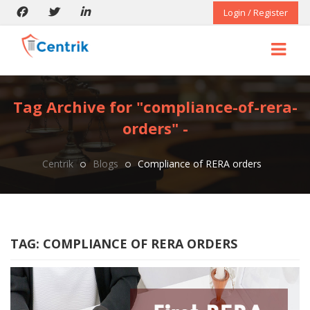
Login / Register
Tag Archive for "compliance-of-rera-
orders" -
Centrik
Blogs
Compliance of RERA orders
TAG:
COMPLIANCE OF RERA ORDERS