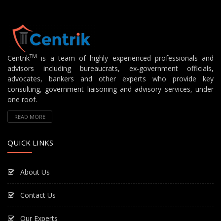
TM
Centrik
is a team of highly experienced professionals and
advisors including bureaucrats, ex-government officials,
advocates, bankers and other experts who provide key
consulting, government liaisoning and advisory services, under
one roof.
READ MORE
QUICK LINKS
About Us
Contact Us
Our Experts