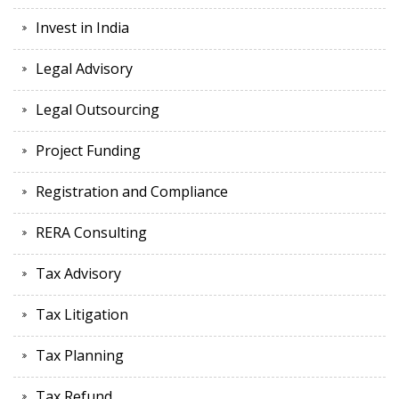
Invest in India
Legal Advisory
Legal Outsourcing
Project Funding
Registration and Compliance
RERA Consulting
Tax Advisory
Tax Litigation
Tax Planning
Tax Refund