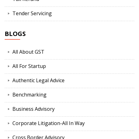
Tender Servicing
BLOGS
All About GST
All For Startup
Authentic Legal Advice
Benchmarking
Business Advisory
Corporate Litigation-All In Way
Cross Border Advisory