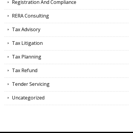
Registration And Compliance
RERA Consulting
Tax Advisory
Tax Litigation
Tax Planning
Tax Refund
Tender Servicing
Uncategorized