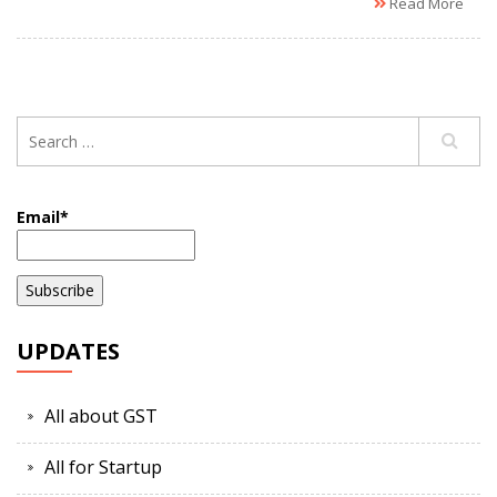
Read More
Email*
UPDATES
All about GST
All for Startup