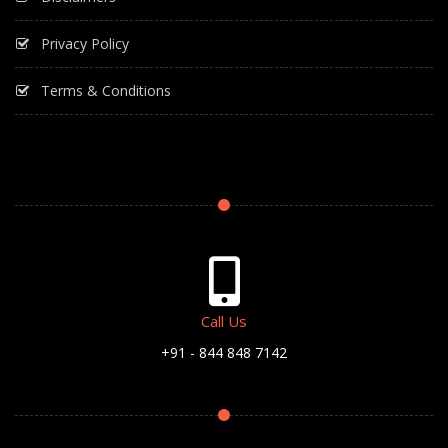
Privacy Policy
Terms & Conditions
Call Us
+91 - 844 848 7142