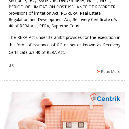
Section-7
,
IBC
,
ISSUED RC UNDER RERA
,
NCLT
,
NLCT
,
PERIOD OF LIMITATION POST ISSUANCE OF RC/ORDER
,
provisions of limitation Act
,
RC/RERA
,
Real Estate
Regulation and Development Act
,
Recovery Certificate u/s
40 of RERA Act
,
RERA
,
Supreme Court
The RERA Act under its ambit provides for the execution in
the form of issuance of RC or better known as Recovery
Certificate u/s 40 of RERA Act.
0
Read More