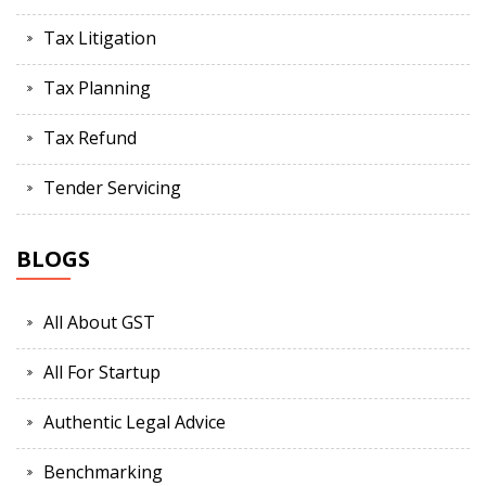
Tax Litigation
Tax Planning
Tax Refund
Tender Servicing
BLOGS
All About GST
All For Startup
Authentic Legal Advice
Benchmarking