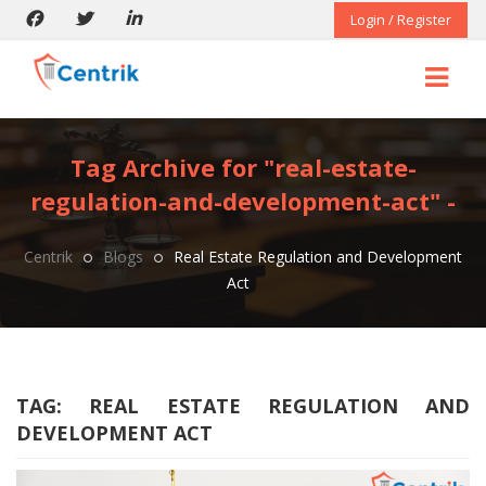
Login / Register
Tag Archive for "real-estate-
regulation-and-development-act" -
Centrik
Blogs
Real Estate Regulation and Development
Act
TAG:
REAL ESTATE REGULATION AND
DEVELOPMENT ACT