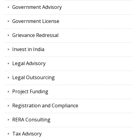
Government Advisory
Government License
Grievance Redressal
Invest in India
Legal Advisory
Legal Outsourcing
Project Funding
Registration and Compliance
RERA Consulting
Tax Advisory