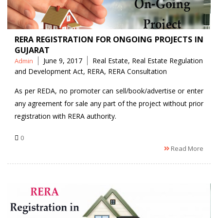
RERA REGISTRATION FOR ONGOING PROJECTS IN
GUJARAT
Posted
Tags
June 9, 2017
Real Estate
,
Real Estate Regulation
Admin
by
and Development Act
,
RERA
,
RERA Consultation
As per REDA, no promoter can sell/book/advertise or enter
any agreement for sale any part of the project without prior
registration with RERA authority.
0
Read More