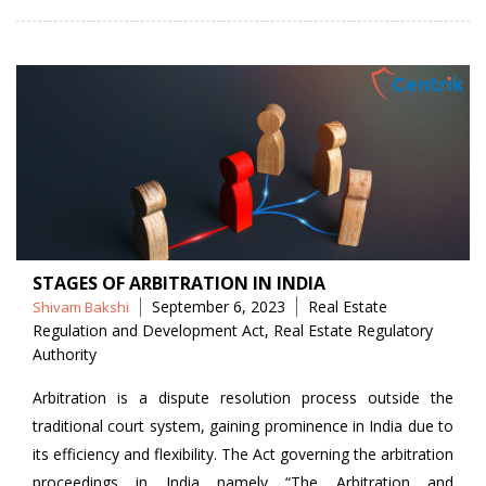
STAGES OF ARBITRATION IN INDIA
Posted
Tags
September 6, 2023
Real Estate
Shivam Bakshi
by
Regulation and Development Act
,
Real Estate Regulatory
Authority
Arbitration is a dispute resolution process outside the
traditional court system, gaining prominence in India due to
its efficiency and flexibility. The Act governing the arbitration
proceedings in India namely “The Arbitration and