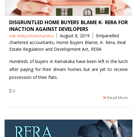
DISGRUNTLED HOME BUYERS BLAME K- RERA FOR
INACTION AGAINST DEVELOPERS
Posted
Tags
August 8, 2019
Empanelled
Adv Aditya Ramchandra
by
chartered accountants
,
Home Buyers Blame
,
K- Rera
,
Real
Estate Regulation and Development Act
,
RERA
Hundreds of buyers in Karnataka have been left in the lurch
after paying for their dream homes but are yet to receive
possession of their flats.
0
Read More