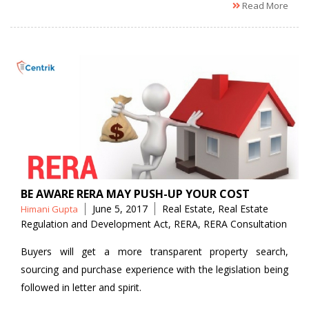
Read More
BE AWARE RERA MAY PUSH-UP YOUR COST
Posted
Tags
June 5, 2017
Real Estate
,
Real Estate
Himani Gupta
by
Regulation and Development Act
,
RERA
,
RERA Consultation
Buyers will get a more transparent property search,
sourcing and purchase experience with the legislation being
followed in letter and spirit.