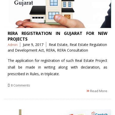
RERA REGISTRATION IN GUJARAT FOR NEW
PROJECTS
Posted
Tags
June 9, 2017
Real Estate
,
Real Estate Regulation
Admin
by
and Development Act
,
RERA
,
RERA Consultation
The application for registration of such Real Estate Project
shall be made in writing along with declaration, as
prescribed in Rules, in triplicate.
8 Comments
Read More