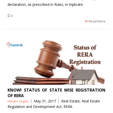
declaration, as prescribed in Rules, in triplicate.
0
Read More
KNOW! STATUS OF STATE WISE REGISTRATION
OF RERA
Posted
Tags
May 31, 2017
Real Estate
,
Real Estate
Himani Gupta
by
Regulation and Development Act
,
RERA