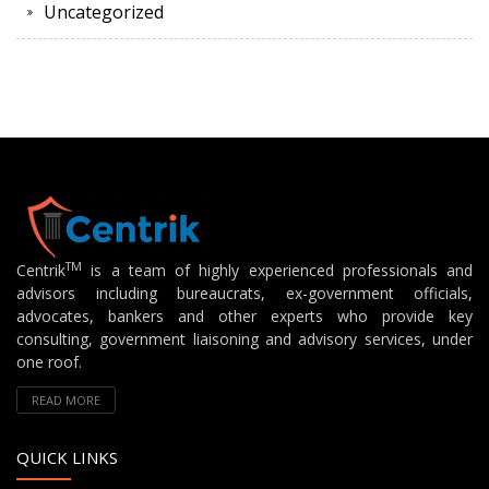
Uncategorized
TM
Centrik
is a team of highly experienced professionals and
advisors including bureaucrats, ex-government officials,
advocates, bankers and other experts who provide key
consulting, government liaisoning and advisory services, under
one roof.
READ MORE
QUICK LINKS