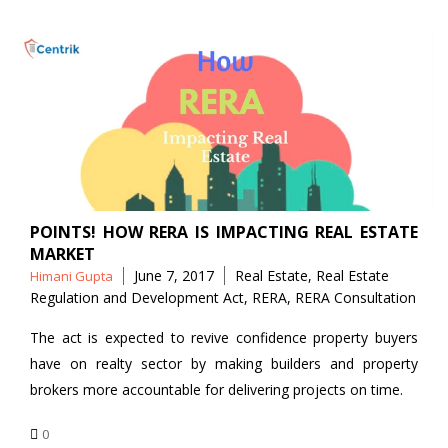
POINTS! HOW RERA IS IMPACTING REAL ESTATE
MARKET
Posted
Tags
June 7, 2017
Real Estate
,
Real Estate
Himani Gupta
by
Regulation and Development Act
,
RERA
,
RERA Consultation
The act is expected to revive confidence property buyers
have on realty sector by making builders and property
brokers more accountable for delivering projects on time.
0