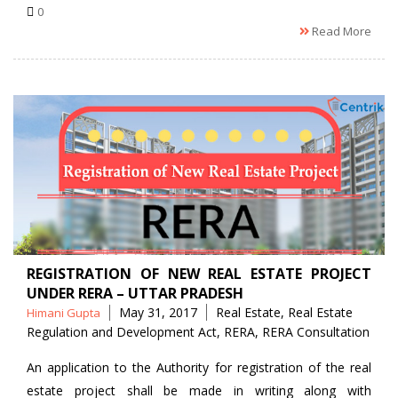
0
Read More
REGISTRATION OF NEW REAL ESTATE PROJECT
UNDER RERA – UTTAR PRADESH
Posted
Tags
May 31, 2017
Real Estate
,
Real Estate
Himani Gupta
by
Regulation and Development Act
,
RERA
,
RERA Consultation
An application to the Authority for registration of the real
estate project shall be made in writing along with