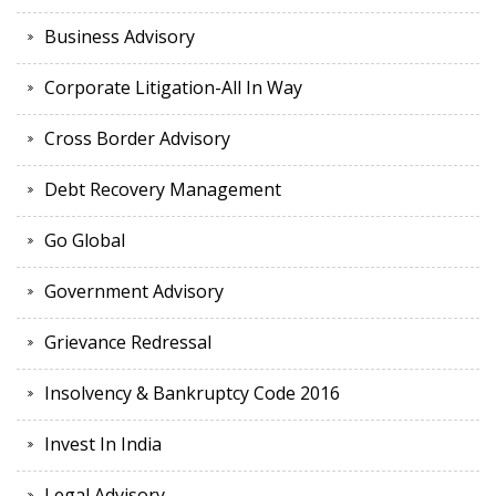
Business Advisory
Corporate Litigation-All In Way
Cross Border Advisory
Debt Recovery Management
Go Global
Government Advisory
Grievance Redressal
Insolvency & Bankruptcy Code 2016
Invest In India
Legal Advisory