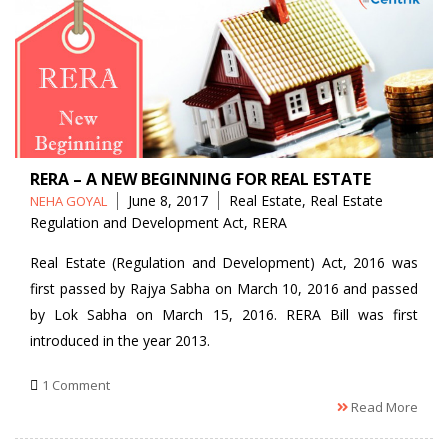
RERA – A NEW BEGINNING FOR REAL ESTATE
Posted
Tags
June 8, 2017
Real Estate
,
Real Estate
NEHA GOYAL
by
Regulation and Development Act
,
RERA
Real Estate (Regulation and Development) Act, 2016 was
first passed by Rajya Sabha on March 10, 2016 and passed
by Lok Sabha on March 15, 2016. RERA Bill was first
introduced in the year 2013.
1 Comment
Read More