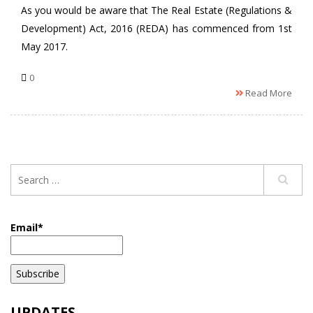
As you would be aware that The Real Estate (Regulations &
Development) Act, 2016 (REDA) has commenced from 1st
May 2017.
0
Read More
Email*
UPDATES