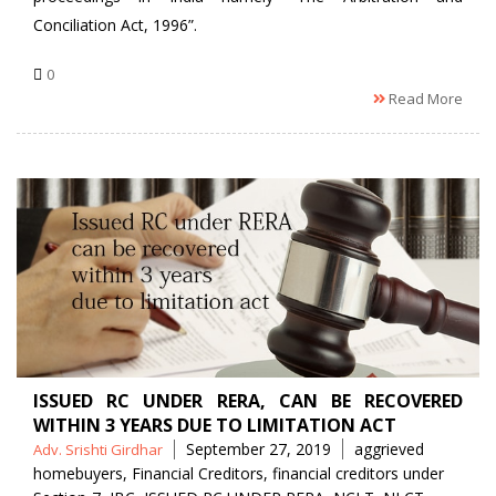
Conciliation Act, 1996”.
0
Read More
ISSUED RC UNDER RERA, CAN BE RECOVERED
WITHIN 3 YEARS DUE TO LIMITATION ACT
Posted
Tags
September 27, 2019
aggrieved
Adv. Srishti Girdhar
by
homebuyers
,
Financial Creditors
,
financial creditors under