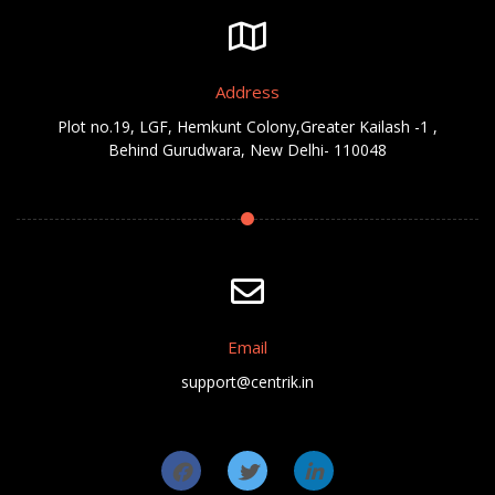
Address
Plot no.19, LGF, Hemkunt Colony,Greater Kailash -1 ,
Behind Gurudwara, New Delhi- 110048
Email
support@centrik.in