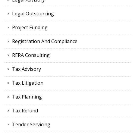
Legal Outsourcing
Project Funding
Registration And Compliance
RERA Consulting
Tax Advisory
Tax Litigation
Tax Planning
Tax Refund
Tender Servicing