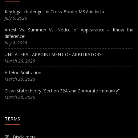
Key legal challenges in Cross-Border M&A in India
July 6, 2026
Arrest Vs. Summon Vs. Notice of Appearance – Know the
difference!
July 4, 2026
UNILATERAL APPOINTMENT OF ARBITRATORS
March 20, 2026
Ad Hoc Arbitration
March 20, 2026
Clean state theory “Section 32A and Corporate Immunity”
March 20, 2026
TERMS
Disclaimers