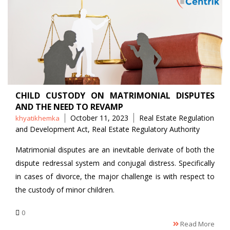
CHILD CUSTODY ON MATRIMONIAL DISPUTES
AND THE NEED TO REVAMP
Posted
Tags
October 11, 2023
Real Estate Regulation
khyatikhemka
by
and Development Act
,
Real Estate Regulatory Authority
Matrimonial disputes are an inevitable derivate of both the
dispute redressal system and conjugal distress. Specifically
in cases of divorce, the major challenge is with respect to
the custody of minor children.
0
Read More