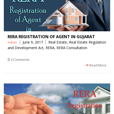
RERA REGISTRATION OF AGENT IN GUJARAT
Posted
Tags
June 9, 2017
Real Estate
,
Real Estate Regulation
Admin
by
and Development Act
,
RERA
,
RERA Consultation
4 Comments
Read More