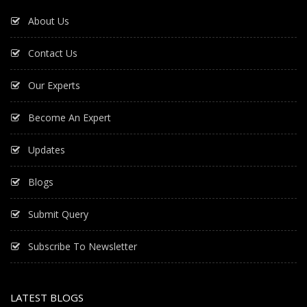
About Us
Contact Us
Our Experts
Become An Expert
Updates
Blogs
Submit Query
Subscribe To Newsletter
LATEST BLOGS