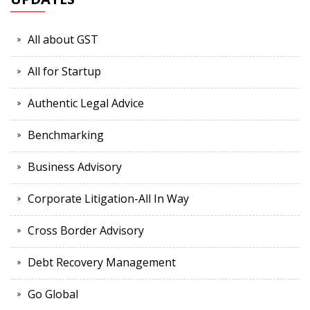
All about GST
All for Startup
Authentic Legal Advice
Benchmarking
Business Advisory
Corporate Litigation-All In Way
Cross Border Advisory
Debt Recovery Management
Go Global