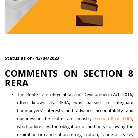
Status as on- 13/04/2023
COMMENTS ON SECTION 8
RERA
The Real Estate (Regulation and Development) Act, 2016,
often known as RERA, was passed to safeguard
homebuyers’ interests and advance accountability and
openness in the real estate industry.
Section 8 of RERA
,
which addresses the obligation of authority following the
expiration or cancellation of registration, is one of its key