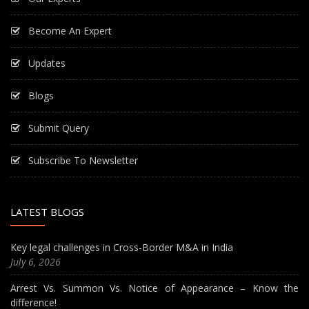
Become An Expert
Updates
Blogs
Submit Query
Subscribe To Newsletter
LATEST BLOGS
Key legal challenges in Cross-Border M&A in India
July 6, 2026
Arrest Vs. Summon Vs. Notice of Appearance – Know the
difference!