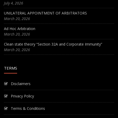
July 4, 2026
UNILATERAL APPOINTMENT OF ARBITRATORS
March 20, 2026
Ad Hoc Arbitration
March 20, 2026
Clean state theory “Section 32A and Corporate Immunity”
March 20, 2026
TERMS
Disclaimers
Privacy Policy
Terms & Conditions