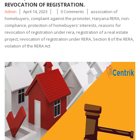
REVOCATION OF REGISTRATION.
Posted
Tags
Admin
April 14, 2023
0 Comments
association of
by
homebuyers
,
complaint against the promoter
,
Haryana RERA
,
non-
compliance
,
protection of homebuyers' interests
,
reasons for
revocation of registration under rera
,
registration of a real estate
project
,
revocation of registration under RERA
,
Section 8 of the RERA
,
violation of the RERA Act