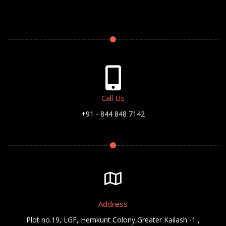
Call Us
+91 - 844 848 7142
Address
Plot no.19, LGF, Hemkunt Colony,Greater Kailash -1 ,