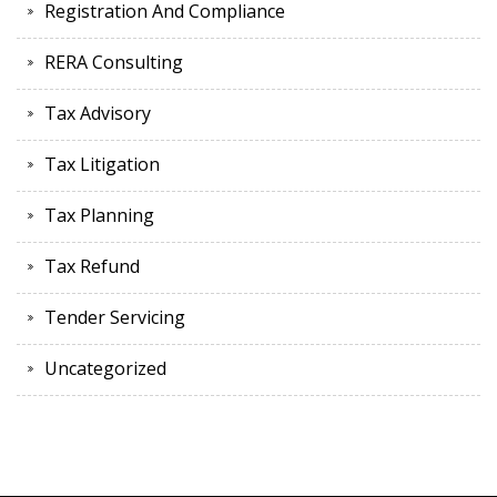
Registration And Compliance
RERA Consulting
Tax Advisory
Tax Litigation
Tax Planning
Tax Refund
Tender Servicing
Uncategorized