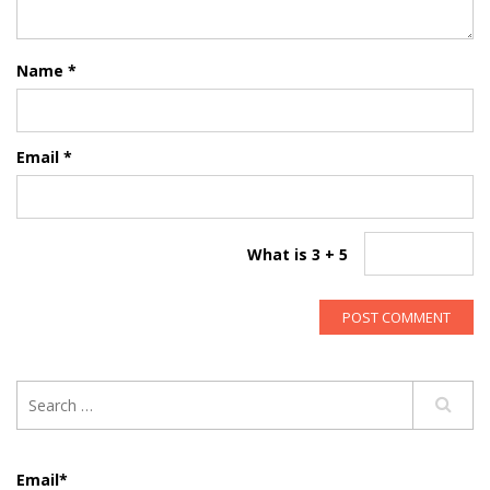
Name
*
Email
*
What is 3 + 5
Email*