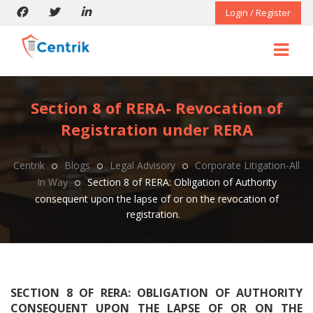
Login / Register
Section 8 of RERA- Revocation of
Registration under RERA
Centrik
Blogs
Legal Advisory
Corporate Litigation-All
In Way
Section 8 of RERA: Obligation of Authority
consequent upon the lapse of or on the revocation of
registration.
SECTION 8 OF RERA: OBLIGATION OF AUTHORITY
CONSEQUENT UPON THE LAPSE OF OR ON THE