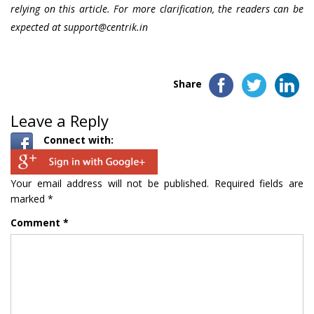
relying on this article. For more clarification, the readers can be
expected at
support@centrik.in
Share
Leave a Reply
Connect with:
Your email address will not be published.
Required fields are
marked
*
Comment
*