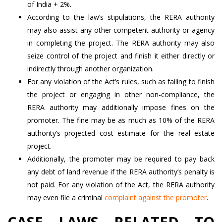
of India + 2%.
According to the law’s stipulations, the RERA authority
may also assist any other competent authority or agency
in completing the project. The RERA authority may also
seize control of the project and finish it either directly or
indirectly through another organization.
For any violation of the Act’s rules, such as failing to finish
the project or engaging in other non-compliance, the
RERA authority may additionally impose fines on the
promoter. The fine may be as much as 10% of the RERA
authority’s projected cost estimate for the real estate
project.
Additionally, the promoter may be required to pay back
any debt of land revenue if the RERA authority’s penalty is
not paid. For any violation of the Act, the RERA authority
may even file a criminal
complaint against the promoter
.
CASE LAWS RELATED TO