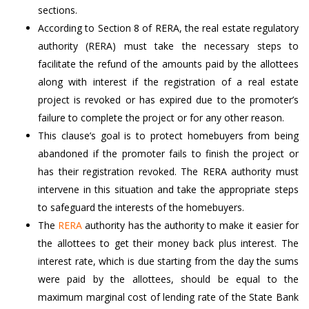
sections.
According to Section 8 of RERA, the real estate regulatory
authority (RERA) must take the necessary steps to
facilitate the refund of the amounts paid by the allottees
along with interest if the registration of a real estate
project is revoked or has expired due to the promoter’s
failure to complete the project or for any other reason.
This clause’s goal is to protect homebuyers from being
abandoned if the promoter fails to finish the project or
has their registration revoked. The RERA authority must
intervene in this situation and take the appropriate steps
to safeguard the interests of the homebuyers.
The
RERA
authority has the authority to make it easier for
the allottees to get their money back plus interest. The
interest rate, which is due starting from the day the sums
were paid by the allottees, should be equal to the
maximum marginal cost of lending rate of the State Bank