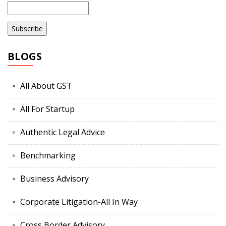
BLOGS
All About GST
All For Startup
Authentic Legal Advice
Benchmarking
Business Advisory
Corporate Litigation-All In Way
Cross Border Advisory