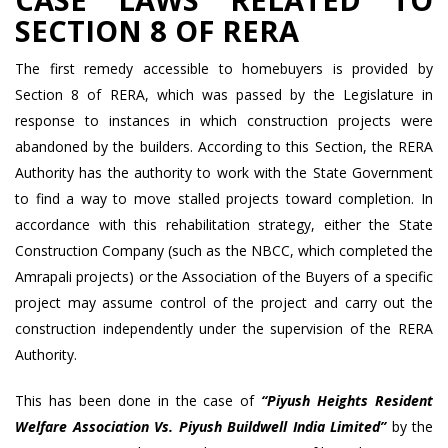
SECTION 8 OF RERA
The first remedy accessible to homebuyers is provided by
Section 8 of RERA, which was passed by the Legislature in
response to instances in which construction projects were
abandoned by the builders. According to this Section, the RERA
Authority has the authority to work with the State Government
to find a way to move stalled projects toward completion. In
accordance with this rehabilitation strategy, either the State
Construction Company (such as the NBCC, which completed the
Amrapali projects) or the Association of the Buyers of a specific
project may assume control of the project and carry out the
construction independently under the supervision of the RERA
Authority.
This has been done in the case of
“Piyush Heights Resident
Welfare Association Vs. Piyush Buildwell India Limited”
by the