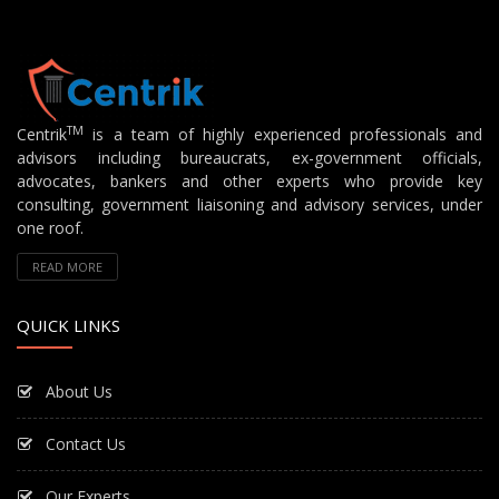
TM
Centrik
is a team of highly experienced professionals and
advisors including bureaucrats, ex-government officials,
advocates, bankers and other experts who provide key
consulting, government liaisoning and advisory services, under
one roof.
READ MORE
QUICK LINKS
About Us
Contact Us
Our Experts