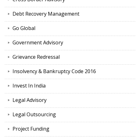
Debt Recovery Management
Go Global
Government Advisory
Grievance Redressal
Insolvency & Bankruptcy Code 2016
Invest In India
Legal Advisory
Legal Outsourcing
Project Funding