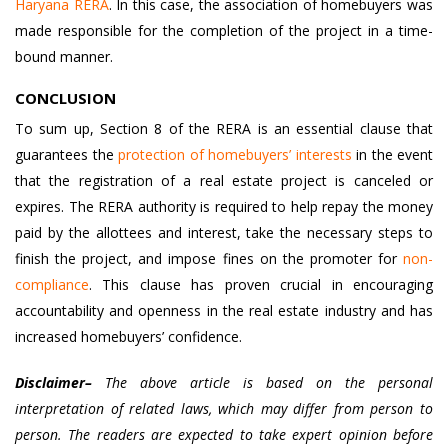
Haryana RERA
. In this case, the association of homebuyers was
made responsible for the completion of the project in a time-
bound manner.
CONCLUSION
To sum up, Section 8 of the RERA is an essential clause that
guarantees the
protection of homebuyers’ interests
in the event
that the registration of a real estate project is canceled or
expires. The RERA authority is required to help repay the money
paid by the allottees and interest, take the necessary steps to
finish the project, and impose fines on the promoter for
non-
compliance
. This clause has proven crucial in encouraging
accountability and openness in the real estate industry and has
increased homebuyers’ confidence.
Disclaimer–
The above article is based on the personal
interpretation of related laws, which may differ from person to
person. The readers are expected to take expert opinion before