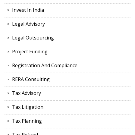
Invest In India
Legal Advisory
Legal Outsourcing
Project Funding
Registration And Compliance
RERA Consulting
Tax Advisory
Tax Litigation
Tax Planning
Tax Refund