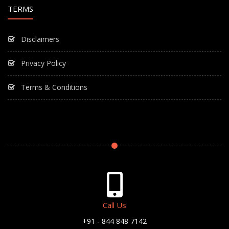
TERMS
Disclaimers
Privacy Policy
Terms & Conditions
Call Us
+91 - 844 848 7142