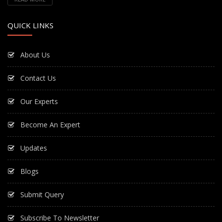
QUICK LINKS
About Us
Contact Us
Our Experts
Become An Expert
Updates
Blogs
Submit Query
Subscribe To Newsletter