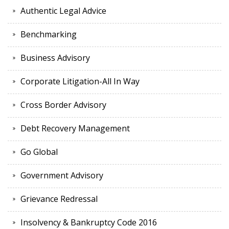
Authentic Legal Advice
Benchmarking
Business Advisory
Corporate Litigation-All In Way
Cross Border Advisory
Debt Recovery Management
Go Global
Government Advisory
Grievance Redressal
Insolvency & Bankruptcy Code 2016