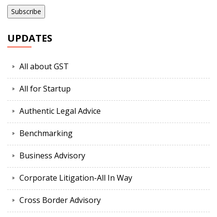
UPDATES
All about GST
All for Startup
Authentic Legal Advice
Benchmarking
Business Advisory
Corporate Litigation-All In Way
Cross Border Advisory