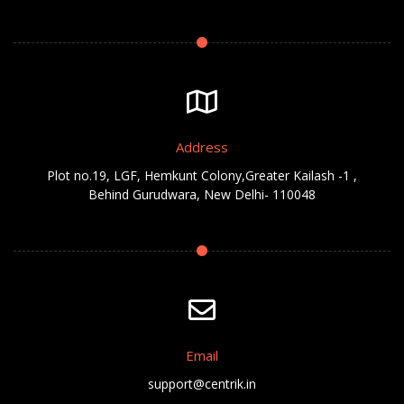
Address
Plot no.19, LGF, Hemkunt Colony,Greater Kailash -1 ,
Behind Gurudwara, New Delhi- 110048
Email
support@centrik.in