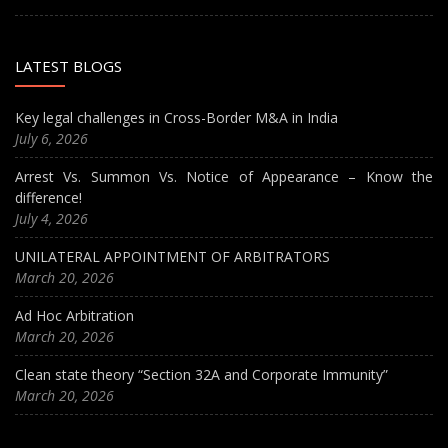
LATEST BLOGS
Key legal challenges in Cross-Border M&A in India
July 6, 2026
Arrest Vs. Summon Vs. Notice of Appearance – Know the
difference!
July 4, 2026
UNILATERAL APPOINTMENT OF ARBITRATORS
March 20, 2026
Ad Hoc Arbitration
March 20, 2026
Clean state theory “Section 32A and Corporate Immunity”
March 20, 2026