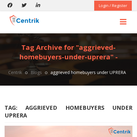
Login / Register
Tag Archive for "aggrieved-
homebuyers-under-uprera" -
Centrik
Blogs
aggrieved homebuyers under UPRERA
TAG:
AGGRIEVED HOMEBUYERS UNDER
UPRERA