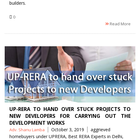
builders.
0
Read More
UP-RERA TO HAND OVER STUCK PROJECTS TO
NEW DEVELOPERS FOR CARRYING OUT THE
DEVELOPMENT WORKS
Posted
Tags
October 3, 2019
aggrieved
Adv. Shanu Lamba
by
homebuyers under UPRERA
,
Best RERA Experts in Delhi
,