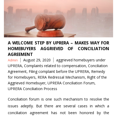
A WELCOME STEP BY UPRERA – MAKES WAY FOR
HOMEBUYERS AGGRIEVED OF CONCILIATION
AGREEMENT
Posted
Tags
August 29, 2020
aggrieved homebuyers under
Admin
by
UPRERA
,
Complaints related to compensation
,
Conciliation
Agreement
,
Filing complaint before the UPRERA
,
Remedy
for Homebuyers
,
RERA Redressal Mechanism
,
Right of the
Aggrieved Homebuyer
,
UPRERA Conciliation Forum
,
UPRERA Conciliation Process
Conciliation forum is one such mechanism to resolve the
issues adeptly. But there are several cases in which a
conciliation agreement has not been honored by the