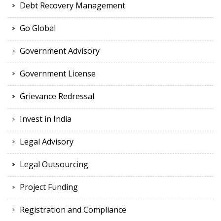
Debt Recovery Management
Go Global
Government Advisory
Government License
Grievance Redressal
Invest in India
Legal Advisory
Legal Outsourcing
Project Funding
Registration and Compliance