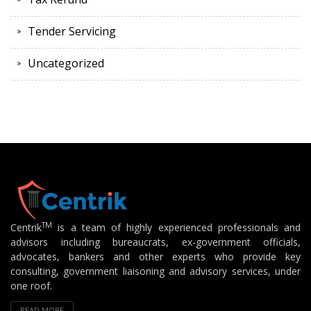
Tender Servicing
Uncategorized
TM
Centrik
is a team of highly experienced professionals and
advisors including bureaucrats, ex-government officials,
advocates, bankers and other experts who provide key
consulting, government liaisoning and advisory services, under
one roof.
READ MORE