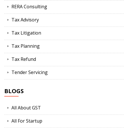
RERA Consulting
Tax Advisory
Tax Litigation
Tax Planning
Tax Refund
Tender Servicing
BLOGS
All About GST
All For Startup