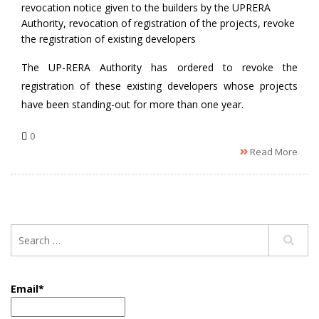
revocation notice given to the builders by the UPRERA
Authority
,
revocation of registration of the projects
,
revoke
the registration of existing developers
The UP-RERA Authority has ordered to revoke the
registration of these existing developers whose projects
have been standing-out for more than one year.
0
Read More
Email*