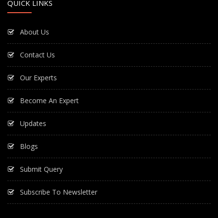
QUICK LINKS
About Us
Contact Us
Our Experts
Become An Expert
Updates
Blogs
Submit Query
Subscribe To Newsletter