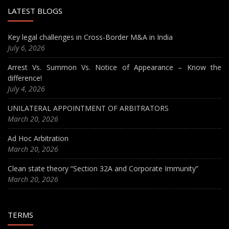
LATEST BLOGS
Key legal challenges in Cross-Border M&A in India
July 6, 2026
Arrest Vs. Summon Vs. Notice of Appearance – Know the
difference!
July 4, 2026
UNILATERAL APPOINTMENT OF ARBITRATORS
March 20, 2026
Ad Hoc Arbitration
March 20, 2026
Clean state theory “Section 32A and Corporate Immunity”
March 20, 2026
TERMS