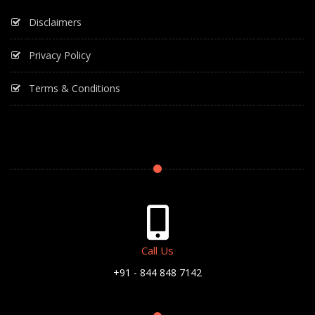
Disclaimers
Privacy Policy
Terms & Conditions
Call Us
+91 - 844 848 7142