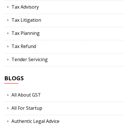
Tax Advisory
Tax Litigation
Tax Planning
Tax Refund
Tender Servicing
BLOGS
All About GST
All For Startup
Authentic Legal Advice