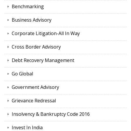
Benchmarking
Business Advisory
Corporate Litigation-All In Way
Cross Border Advisory
Debt Recovery Management
Go Global
Government Advisory
Grievance Redressal
Insolvency & Bankruptcy Code 2016
Invest In India