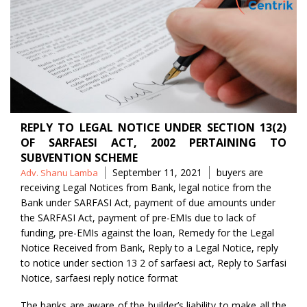
REPLY TO LEGAL NOTICE UNDER SECTION 13(2)
OF SARFAESI ACT, 2002 PERTAINING TO
SUBVENTION SCHEME
Posted
Tags
September 11, 2021
buyers are
Adv. Shanu Lamba
by
receiving Legal Notices from Bank
,
legal notice from the
Bank under SARFASI Act
,
payment of due amounts under
the SARFASI Act
,
payment of pre-EMIs due to lack of
funding
,
pre-EMIs against the loan
,
Remedy for the Legal
Notice Received from Bank
,
Reply to a Legal Notice
,
reply
to notice under section 13 2 of sarfaesi act
,
Reply to Sarfasi
Notice
,
sarfaesi reply notice format
The banks are aware of the builder’s liability to make all the