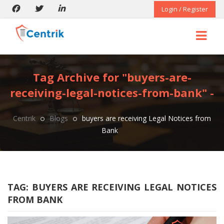
Login / Register
Tag Archive for "buyers-are-
receiving-legal-notices-from-bank" -
Centrik
Blogs
buyers are receiving Legal Notices from
Bank
TAG:
BUYERS ARE RECEIVING LEGAL NOTICES
FROM BANK