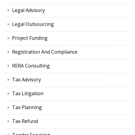
Legal Advisory
Legal Outsourcing
Project Funding
Registration And Compliance
RERA Consulting
Tax Advisory
Tax Litigation
Tax Planning
Tax Refund