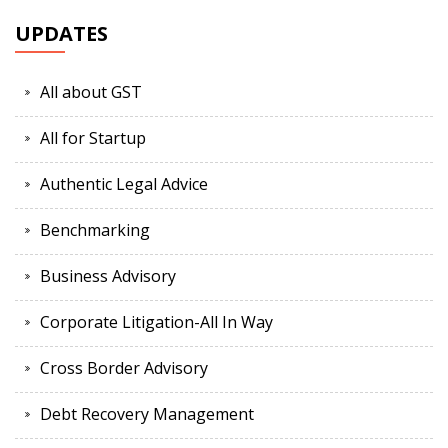
UPDATES
All about GST
All for Startup
Authentic Legal Advice
Benchmarking
Business Advisory
Corporate Litigation-All In Way
Cross Border Advisory
Debt Recovery Management