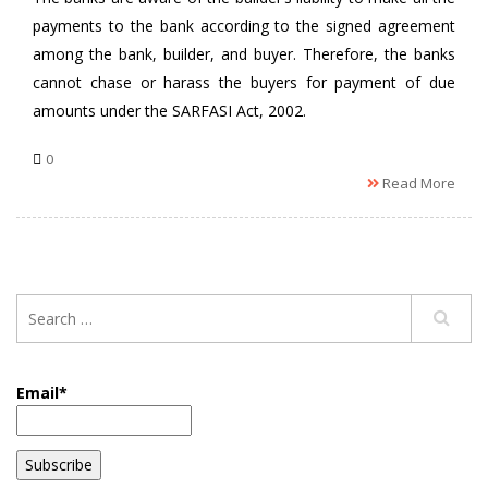
payments to the bank according to the signed agreement
among the bank, builder, and buyer. Therefore, the banks
cannot chase or harass the buyers for payment of due
amounts under the SARFASI Act, 2002.
0
Read More
Email*