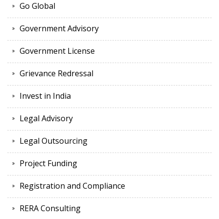
Go Global
Government Advisory
Government License
Grievance Redressal
Invest in India
Legal Advisory
Legal Outsourcing
Project Funding
Registration and Compliance
RERA Consulting