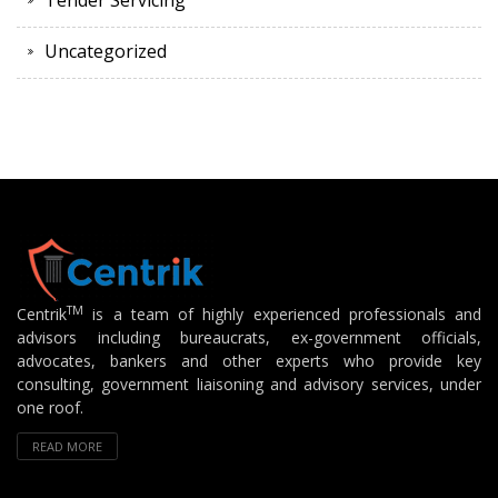
Tender Servicing
Uncategorized
TM
Centrik
is a team of highly experienced professionals and
advisors including bureaucrats, ex-government officials,
advocates, bankers and other experts who provide key
consulting, government liaisoning and advisory services, under
one roof.
READ MORE