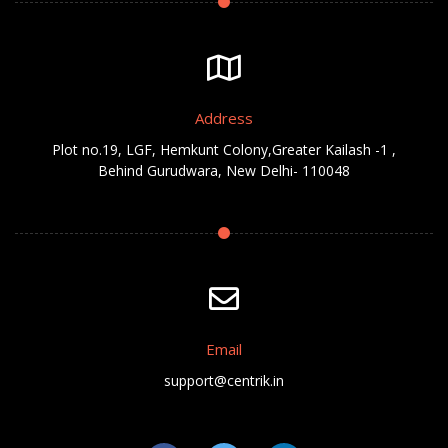
Address
Plot no.19, LGF, Hemkunt Colony,Greater Kailash -1 ,
Behind Gurudwara, New Delhi- 110048
Email
support@centrik.in