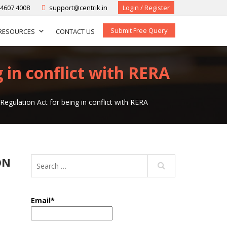
-4607 4008
support@centrik.in
Login / Register
Submit Free Query
RESOURCES
CONTACT US
in conflict with RERA
egulation Act for being in conflict with RERA
ON
Email*