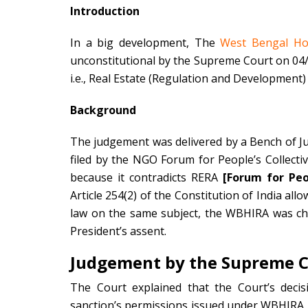
Introduction
In a big development, The
West Bengal Hou
unconstitutional by the Supreme Court on 04/05
i.e., Real Estate (Regulation and Development) 
Background
The judgement was delivered by a Bench of J
filed by the NGO Forum for People’s Collect
because it contradicts RERA
[Forum for Peop
Article 254(2) of the Constitution of India all
law on the same subject, the WBHIRA was ch
President’s assent.
Judgement by the Supreme 
The Court explained that the Court’s dec
sanction’s permissions issued under WBHIRA pr