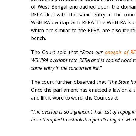
of West Bengal encroached upon the domai
RERA deal with the same entry in the concur
WBHIRA overlap with RERA. The WBHIRA is on t
which are similar to the RERA, are also identi
bench.
The Court said that
“From our
analysis of R
WBHIRA overlaps with RERA and is copied word to
same entry in the concurrent list,”
The court further observed that
“The State h
Once the parliament has enacted a law on a sub
and lift it word to word, the Court said.
“The overlap is so significant that test of repugn
has attempted to establish a parallel regime which