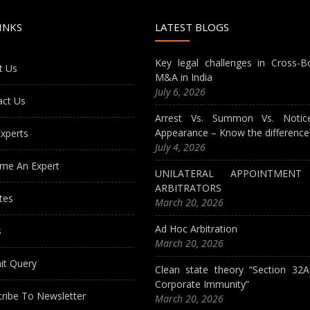
INKS
LATEST BLOGS
Key legal challenges in Cross-B
t Us
M&A in India
July 6, 2026
act Us
Arrest Vs. Summon Vs. Notic
Appearance – Know the difference
xperts
July 4, 2026
me An Expert
UNILATERAL APPOINTMEN
ARBITRATORS
tes
March 20, 2026
Ad Hoc Arbitration
s
March 20, 2026
it Query
Clean state theory “Section 32
Corporate Immunity”
ribe To Newsletter
March 20, 2026