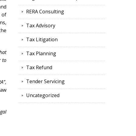
and
RERA Consulting
 of
ns,
Tax Advisory
the
Tax Litigation
hat
Tax Planning
 to
Tax Refund
Tender Servicing
A”,
law
Uncategorized
ngal