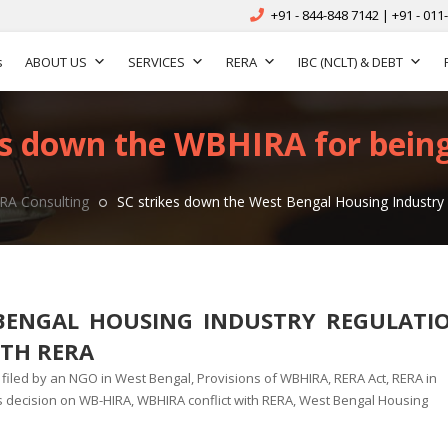
+91 - 844-848 7142 | +91 - 011
s
ABOUT US
SERVICES
RERA
IBC (NCLT) & DEBT
s down the WBHIRA for being 
RA Consulting
SC strikes down the West Bengal Housing Industry R
BENGAL HOUSING INDUSTRY REGULATI
ITH RERA
n filed by an NGO in West Bengal
,
Provisions of WBHIRA
,
RERA Act
,
RERA in
 decision on WB-HIRA
,
WBHIRA conflict with RERA
,
West Bengal Housing