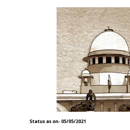
Status as on- 05/05/2021