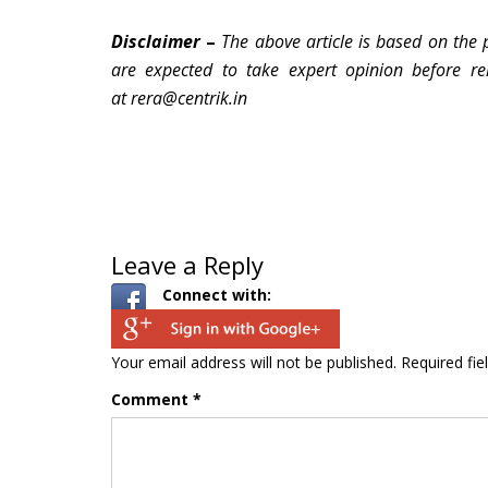
Disclaimer
–
The above article is based on the 
are expected to take expert opinion before re
at rera@centrik.in
Leave a Reply
Connect with:
Your email address will not be published.
Required fi
Comment
*