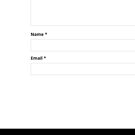
Name
*
Email
*