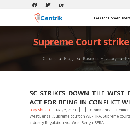
FAQ for Homebuyer
Supreme Court strike
Centrik
Blogs
Business Advisory
RE
SC STRIKES DOWN THE WEST 
ACT FOR BEING IN CONFLICT W
Posted
Tags
ajay.shukla
May 5, 2021
0 Comments
Petitio
by
West Bengal
,
Supreme court on WB-HIRA
,
Supreme courts
Industry Regulation Act
,
West Bengal RERA