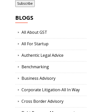
BLOGS
All About GST
All For Startup
Authentic Legal Advice
Benchmarking
Business Advisory
Corporate Litigation-All In Way
Cross Border Advisory