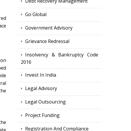
Debt Recovery Management
Go Global
red
ace
Government Advisory
Grievance Redressal
Insolvency & Bankruptcy Code
ion
2016
ped
Invest In India
ile
ral
Legal Advisory
the
Legal Outsourcing
Project Funding
the
Registration And Compliance
ate