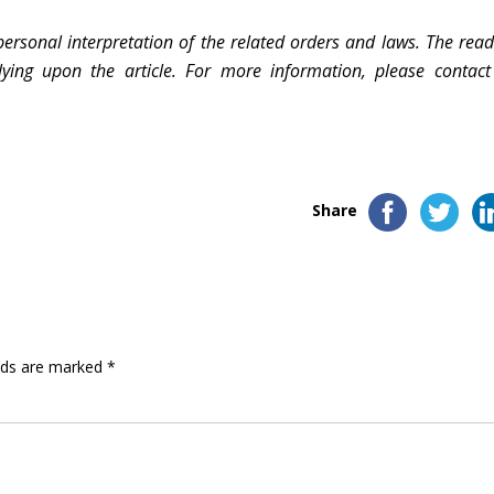
personal interpretation of the related orders and laws. The read
lying upon the article. For more information, please contact
Share
elds are marked
*