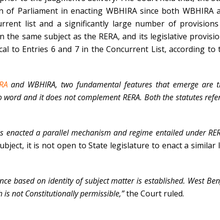
n of Parliament in enacting WBHIRA since both WBHIRA 
rent list and a significantly large number of provisions
he same subject as the RERA, and its legislative provisio
cal to Entries 6 and 7 in the Concurrent List, according to 
ERA
and WBHIRA, two fundamental features that emerge are t
 word and it does not complement RERA. Both the statutes refer
as enacted a parallel mechanism and regime entailed under RER
ject, it is not open to State legislature to enact a similar 
ance based on identity of subject matter is established. West Be
 is not Constitutionally permissible,”
the Court ruled.