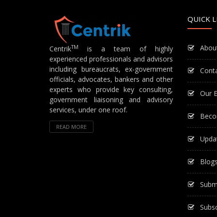
QUICK L
Abou
TM
Centrik
is a team of highly
experienced professionals and advisors
including bureaucrats, ex-government
Cont
officials, advocates, bankers and other
experts who provide key consulting,
Our E
government liaisoning and advisory
services, under one roof.
Beco
READ MORE
Upda
Blog
Subm
Subsc