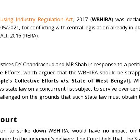
sing Industry Regulation Act
, 2017 (
WBHIRA
) was decla
/2021, for conflicting with central legislation already in pl
Act, 2016 (RERA).
ustices DY Chandrachud and MR Shah in response to a petit
ive Efforts, which argued that the WBHIRA should be scrap
le’s Collective Efforts v/s. State of West Bengal].
Wh
ows state law on a concurrent list subject to survive over cent
allenged on the grounds that such state law must obtain 
Court
ision to strike down WBHIRA, would have no impact on 
ior to the judgment’s delivery. The Court held that, the St