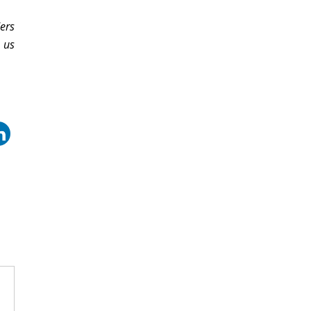
ers
 us