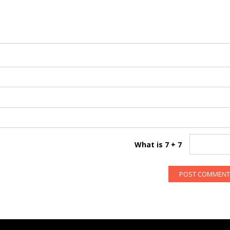
What is 7 + 7