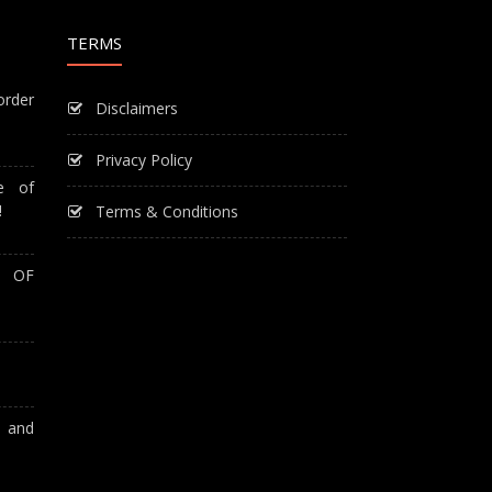
TERMS
order
Disclaimers
Privacy Policy
e of
!
Terms & Conditions
T OF
A and