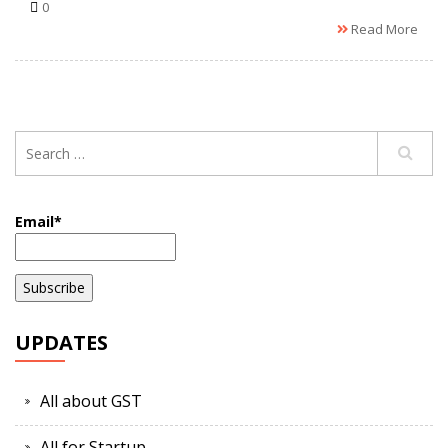
0
Read More
Email*
UPDATES
All about GST
All for Startup