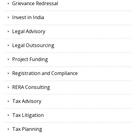
Grievance Redressal
Invest in India
Legal Advisory
Legal Outsourcing
Project Funding
Registration and Compliance
RERA Consulting
Tax Advisory
Tax Litigation
Tax Planning