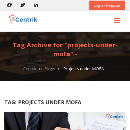
Login / Register
Tag Archive for "projects-under-
mofa" -
Centrik
Blogs
Projects under MOFA
TAG:
PROJECTS UNDER MOFA