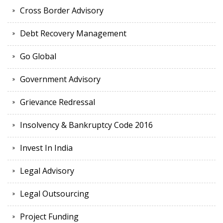
Cross Border Advisory
Debt Recovery Management
Go Global
Government Advisory
Grievance Redressal
Insolvency & Bankruptcy Code 2016
Invest In India
Legal Advisory
Legal Outsourcing
Project Funding