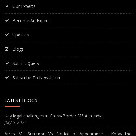
Our Experts
Become An Expert
Updates
Blogs
Submit Query
Subscribe To Newsletter
LATEST BLOGS
Key legal challenges in Cross-Border M&A in India
July 6, 2026
Arrest Vs. Summon Vs. Notice of Appearance – Know the