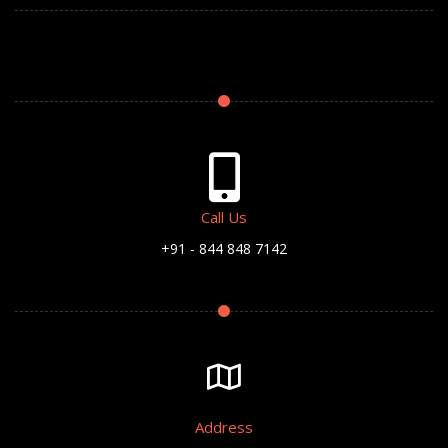
Call Us
+91 - 844 848 7142
Address