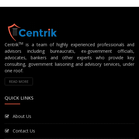
TM
Centrik
is a team of highly experienced professionals and
advisors including bureaucrats, ex-government officials,
advocates, bankers and other experts who provide key
consulting, government liaisoning and advisory services, under
one roof.
READ MORE
QUICK LINKS
About Us
Contact Us