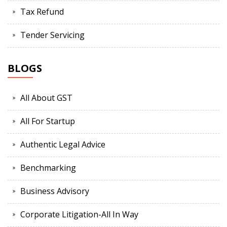
Tax Refund
Tender Servicing
BLOGS
All About GST
All For Startup
Authentic Legal Advice
Benchmarking
Business Advisory
Corporate Litigation-All In Way