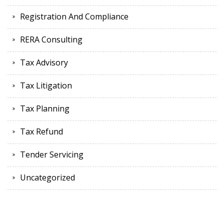
Registration And Compliance
RERA Consulting
Tax Advisory
Tax Litigation
Tax Planning
Tax Refund
Tender Servicing
Uncategorized