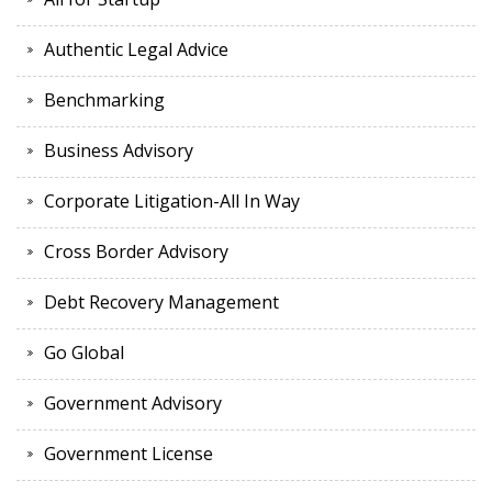
Authentic Legal Advice
Benchmarking
Business Advisory
Corporate Litigation-All In Way
Cross Border Advisory
Debt Recovery Management
Go Global
Government Advisory
Government License