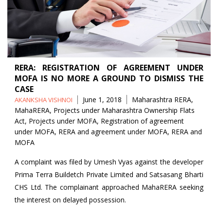
RERA: REGISTRATION OF AGREEMENT UNDER
MOFA IS NO MORE A GROUND TO DISMISS THE
CASE
Posted
Tags
June 1, 2018
Maharashtra RERA
,
AKANKSHA VISHNOI
by
MahaRERA
,
Projects under Maharashtra Ownership Flats
Act
,
Projects under MOFA
,
Registration of agreement
under MOFA
,
RERA and agreement under MOFA
,
RERA and
MOFA
A complaint was filed by Umesh Vyas against the developer
Prima Terra Buildetch Private Limited and Satsasang Bharti
CHS Ltd. The complainant approached MahaRERA seeking
the interest on delayed possession.