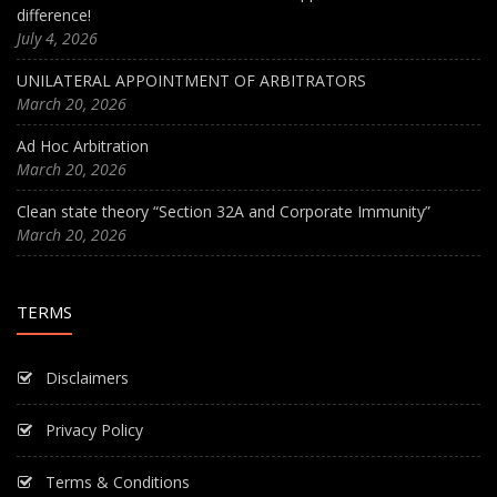
difference!
July 4, 2026
UNILATERAL APPOINTMENT OF ARBITRATORS
March 20, 2026
Ad Hoc Arbitration
March 20, 2026
Clean state theory “Section 32A and Corporate Immunity”
March 20, 2026
TERMS
Disclaimers
Privacy Policy
Terms & Conditions