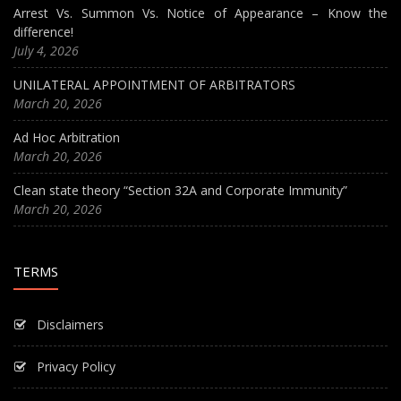
Arrest Vs. Summon Vs. Notice of Appearance – Know the
difference!
July 4, 2026
UNILATERAL APPOINTMENT OF ARBITRATORS
March 20, 2026
Ad Hoc Arbitration
March 20, 2026
Clean state theory “Section 32A and Corporate Immunity”
March 20, 2026
TERMS
Disclaimers
Privacy Policy