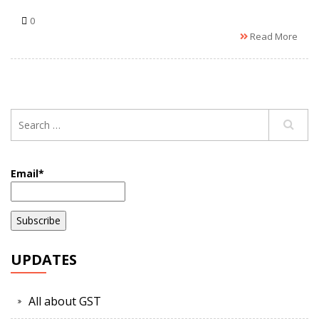
0
Read More
Email*
UPDATES
All about GST