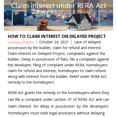
HOW TO CLAIM INTEREST ON DELAYED PROJECT
Posted
Tags
October 24, 2021
case of delayed
saumya sharma
by
possession by the builder
,
claim for refund and interest
,
Claim interest on Delayed Project
,
complaints against the
builder
,
Delay in possession of flats
,
file a complaint against
the developer
,
filing of complaint under RERA
,
homebuyers
claim for refund and interest
,
homebuyers to claim refund
along with interest from the builder
,
Relief under RERA Act
,
remedy to the homebuyers
RERA Act grants the remedy to the homebuyers where they
can file a complaint under section 31 of RERA Act and can
claim interest for delay in possession by the developers.
Homebuyers must seek legal assistance without delaying.