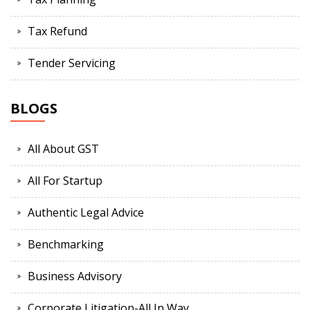
Tax Refund
Tender Servicing
BLOGS
All About GST
All For Startup
Authentic Legal Advice
Benchmarking
Business Advisory
Corporate Litigation-All In Way