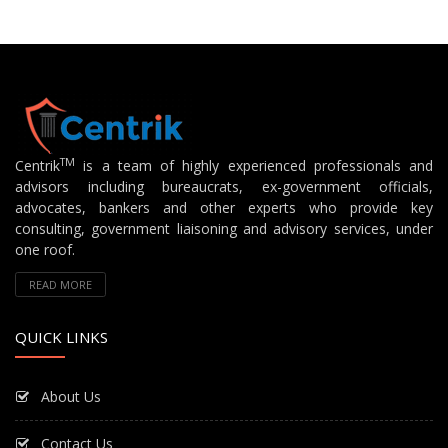
TM
Centrik
is a team of highly experienced professionals and
advisors including bureaucrats, ex-government officials,
advocates, bankers and other experts who provide key
consulting, government liaisoning and advisory services, under
one roof.
READ MORE
QUICK LINKS
About Us
Contact Us