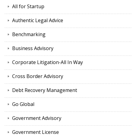
All for Startup
Authentic Legal Advice
Benchmarking
Business Advisory
Corporate Litigation-All In Way
Cross Border Advisory
Debt Recovery Management
Go Global
Government Advisory
Government License