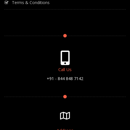
Terms & Conditions
Call Us
+91 - 844 848 7142