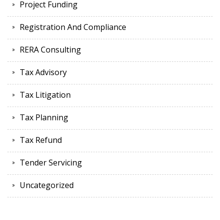
Project Funding
Registration And Compliance
RERA Consulting
Tax Advisory
Tax Litigation
Tax Planning
Tax Refund
Tender Servicing
Uncategorized