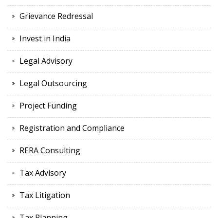
Grievance Redressal
Invest in India
Legal Advisory
Legal Outsourcing
Project Funding
Registration and Compliance
RERA Consulting
Tax Advisory
Tax Litigation
Tax Planning