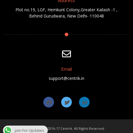
Address
Plot no.19, LGF, Hemkunt Colony,Greater Kailash -1 ,
Behind Gurudwara, New Delhi- 110048
Email
support@centrik.in
Copyright ©2016-17 Centrik. All Rights Reserved
join For Updates