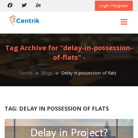
Login / Register
Tag Archive for "delay-in-possession-
of-flats" -
Centrik
Blogs
Delay in possession of flats
TAG:
DELAY IN POSSESSION OF FLATS