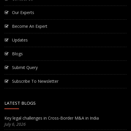
Our Experts
Become An Expert
Updates
Blogs
Submit Query
Subscribe To Newsletter
LATEST BLOGS
Key legal challenges in Cross-Border M&A in India
July 6, 2026