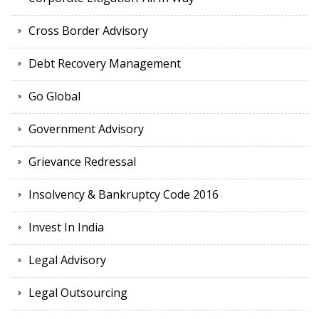
Cross Border Advisory
Debt Recovery Management
Go Global
Government Advisory
Grievance Redressal
Insolvency & Bankruptcy Code 2016
Invest In India
Legal Advisory
Legal Outsourcing