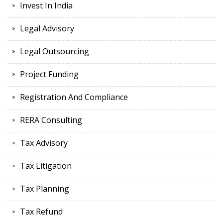
Invest In India
Legal Advisory
Legal Outsourcing
Project Funding
Registration And Compliance
RERA Consulting
Tax Advisory
Tax Litigation
Tax Planning
Tax Refund