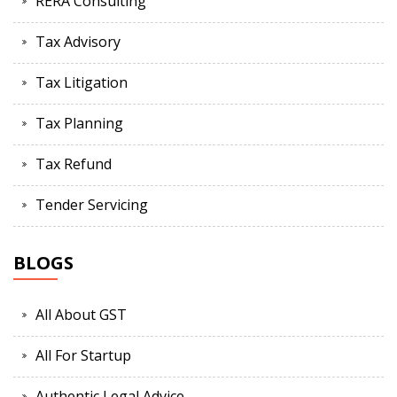
RERA Consulting
Tax Advisory
Tax Litigation
Tax Planning
Tax Refund
Tender Servicing
BLOGS
All About GST
All For Startup
Authentic Legal Advice