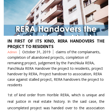
IN FIRST OF ITS KIND, RERA HANDOVERS THE
PROJECT TO RESIDENTS
Posted
Tags
October 31, 2019
claims of the complainants
,
Admin
by
completion of abandoned projects
,
completion of
remaining project
,
judgement by the Panchkula RERA
,
Panchkula RERA Handover the project to residents
,
project
handover by RERA
,
Project handover to association
,
RERA
case against stalled project
,
RERA handovers the project to
residents
1st of kind order from Hon’ble RERA, which is unique and
real justice in real estate history. In the said case, the
uncompleted project was handed over to the association