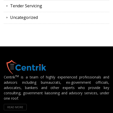
Tender Servicing
Uncategorized
TM
Centrik
is a team of highly experienced professionals and
advisors including bureaucrats, ex-government officials,
advocates, bankers and other experts who provide key
consulting, government liaisoning and advisory services, under
one roof.
READ MORE