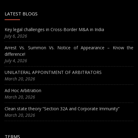
LATEST BLOGS
Key legal challenges in Cross-Border M&A in India
July 6, 2026
Arrest Vs. Summon Vs. Notice of Appearance – Know the
difference!
July 4, 2026
UNILATERAL APPOINTMENT OF ARBITRATORS
March 20, 2026
Ad Hoc Arbitration
March 20, 2026
Clean state theory “Section 32A and Corporate Immunity”
March 20, 2026
TERMS