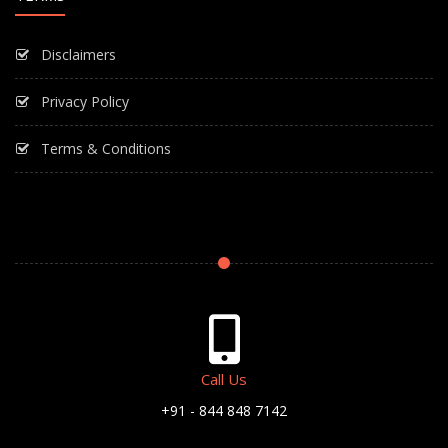
Disclaimers
Privacy Policy
Terms & Conditions
Call Us
+91 - 844 848 7142