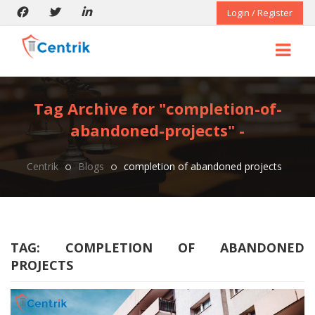
Login / Register
Tag Archive for "completion-of-
abandoned-projects" -
Centrik
Blogs
completion of abandoned projects
TAG:
COMPLETION OF ABANDONED
PROJECTS