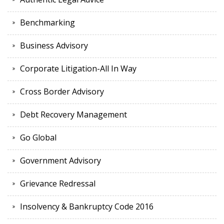
Benchmarking
Business Advisory
Corporate Litigation-All In Way
Cross Border Advisory
Debt Recovery Management
Go Global
Government Advisory
Grievance Redressal
Insolvency & Bankruptcy Code 2016