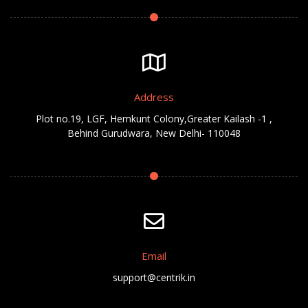
Address
Plot no.19, LGF, Hemkunt Colony,Greater Kailash -1 ,
Behind Gurudwara, New Delhi- 110048
Email
support@centrik.in