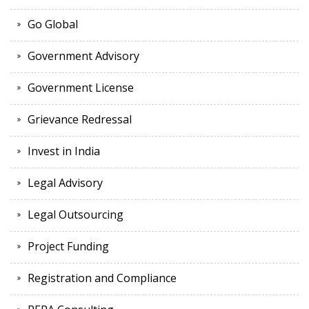
Go Global
Government Advisory
Government License
Grievance Redressal
Invest in India
Legal Advisory
Legal Outsourcing
Project Funding
Registration and Compliance