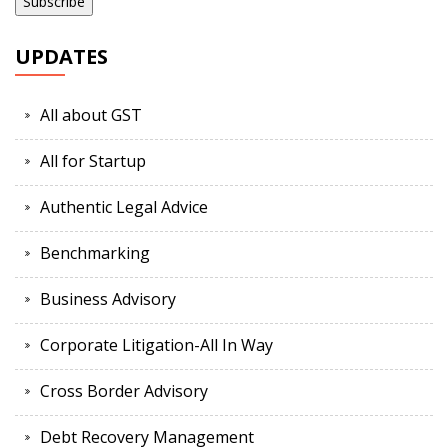
UPDATES
All about GST
All for Startup
Authentic Legal Advice
Benchmarking
Business Advisory
Corporate Litigation-All In Way
Cross Border Advisory
Debt Recovery Management