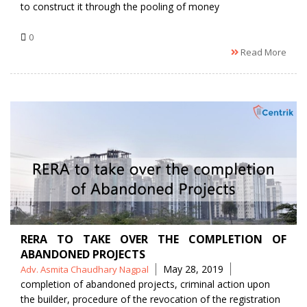
to construct it through the pooling of money
0
Read More
RERA TO TAKE OVER THE COMPLETION OF
ABANDONED PROJECTS
Posted
Tags
May 28, 2019
Adv. Asmita Chaudhary Nagpal
by
completion of abandoned projects
,
criminal action upon
the builder
,
procedure of the revocation of the registration