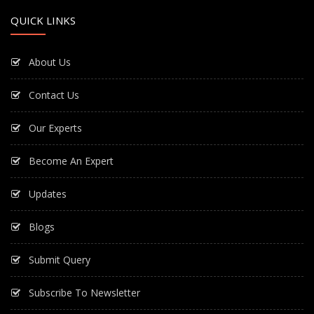
QUICK LINKS
About Us
Contact Us
Our Experts
Become An Expert
Updates
Blogs
Submit Query
Subscribe To Newsletter