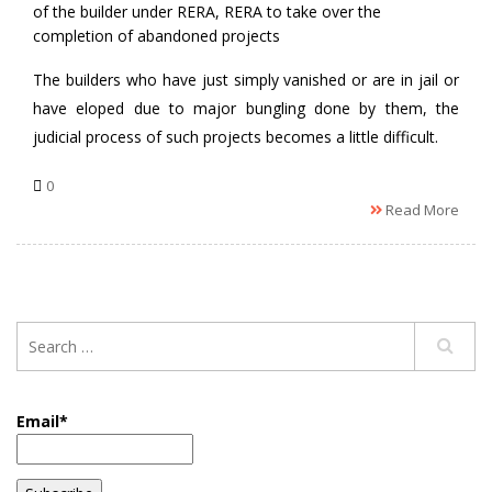
of the builder under RERA
,
RERA to take over the
completion of abandoned projects
The builders who have just simply vanished or are in jail or
have eloped due to major bungling done by them, the
judicial process of such projects becomes a little difficult.
0
Read More
Email*