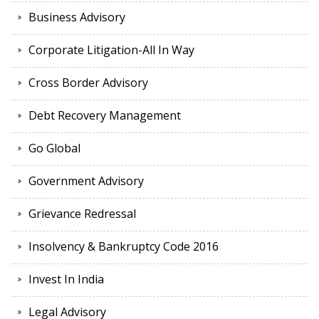
Business Advisory
Corporate Litigation-All In Way
Cross Border Advisory
Debt Recovery Management
Go Global
Government Advisory
Grievance Redressal
Insolvency & Bankruptcy Code 2016
Invest In India
Legal Advisory