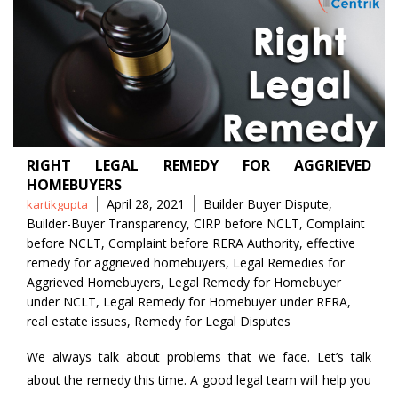
RIGHT LEGAL REMEDY FOR AGGRIEVED
HOMEBUYERS
Posted
Tags
April 28, 2021
Builder Buyer Dispute
,
kartikgupta
by
Builder-Buyer Transparency
,
CIRP before NCLT
,
Complaint
before NCLT
,
Complaint before RERA Authority
,
effective
remedy for aggrieved homebuyers
,
Legal Remedies for
Aggrieved Homebuyers
,
Legal Remedy for Homebuyer
under NCLT
,
Legal Remedy for Homebuyer under RERA
,
real estate issues
,
Remedy for Legal Disputes
We always talk about problems that we face. Let’s talk
about the remedy this time. A good legal team will help you