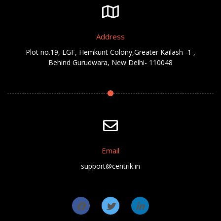
Address
Plot no.19, LGF, Hemkunt Colony,Greater Kailash -1 ,
Behind Gurudwara, New Delhi- 110048
Email
support@centrik.in