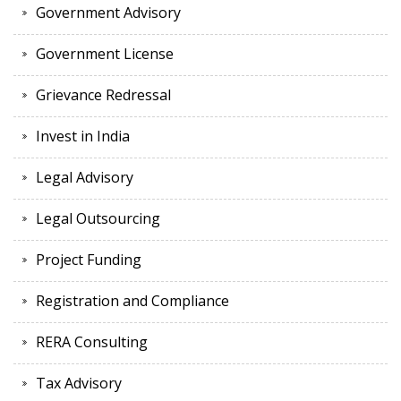
Government Advisory
Government License
Grievance Redressal
Invest in India
Legal Advisory
Legal Outsourcing
Project Funding
Registration and Compliance
RERA Consulting
Tax Advisory