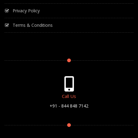
Privacy Policy
Terms & Conditions
Call Us
+91 - 844 848 7142