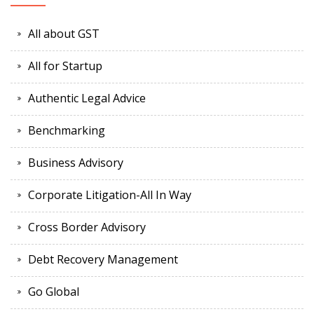
All about GST
All for Startup
Authentic Legal Advice
Benchmarking
Business Advisory
Corporate Litigation-All In Way
Cross Border Advisory
Debt Recovery Management
Go Global