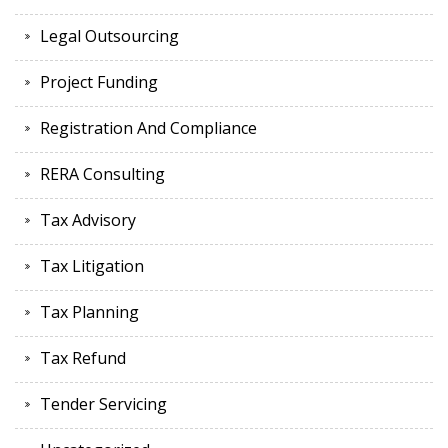
Legal Outsourcing
Project Funding
Registration And Compliance
RERA Consulting
Tax Advisory
Tax Litigation
Tax Planning
Tax Refund
Tender Servicing