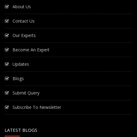
About Us
Contact Us
Our Experts
Become An Expert
Updates
Blogs
Submit Query
Subscribe To Newsletter
LATEST BLOGS