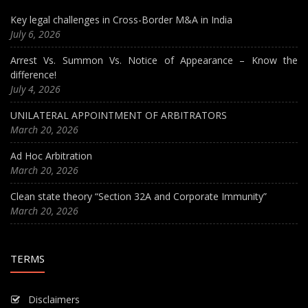
Key legal challenges in Cross-Border M&A in India
July 6, 2026
Arrest Vs. Summon Vs. Notice of Appearance – Know the
difference!
July 4, 2026
UNILATERAL APPOINTMENT OF ARBITRATORS
March 20, 2026
Ad Hoc Arbitration
March 20, 2026
Clean state theory “Section 32A and Corporate Immunity”
March 20, 2026
TERMS
Disclaimers