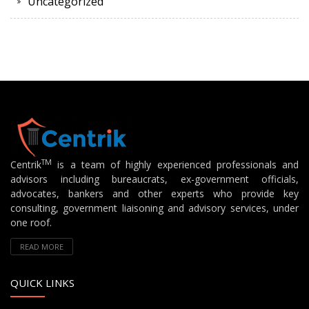
Uncategorized
TM
Centrik
is a team of highly experienced professionals and
advisors including bureaucrats, ex-government officials,
advocates, bankers and other experts who provide key
consulting, government liaisoning and advisory services, under
one roof.
READ MORE
QUICK LINKS