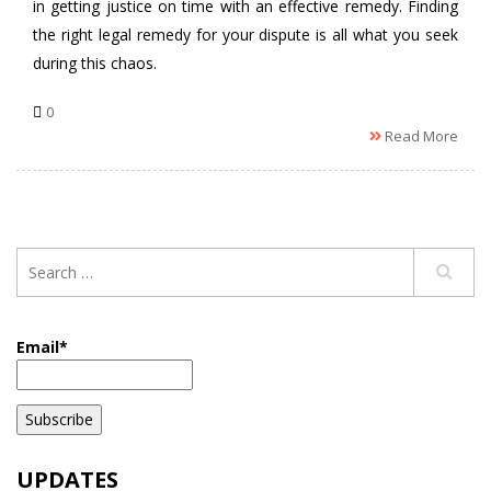
in getting justice on time with an effective remedy. Finding
the right legal remedy for your dispute is all what you seek
during this chaos.
0
Read More
Email*
UPDATES