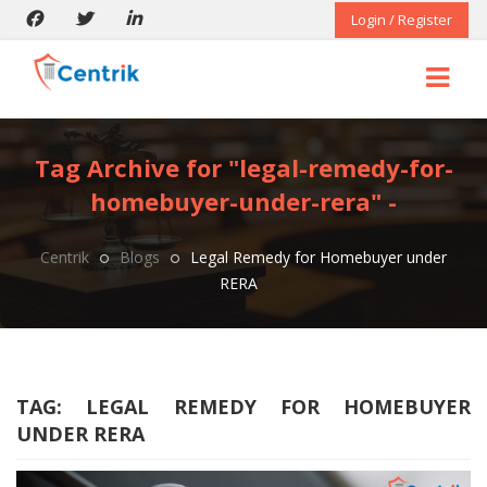
Login / Register
Tag Archive for "legal-remedy-for-
homebuyer-under-rera" -
Centrik
Blogs
Legal Remedy for Homebuyer under
RERA
TAG:
LEGAL REMEDY FOR HOMEBUYER
UNDER RERA