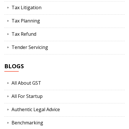
Tax Litigation
Tax Planning
Tax Refund
Tender Servicing
BLOGS
All About GST
All For Startup
Authentic Legal Advice
Benchmarking