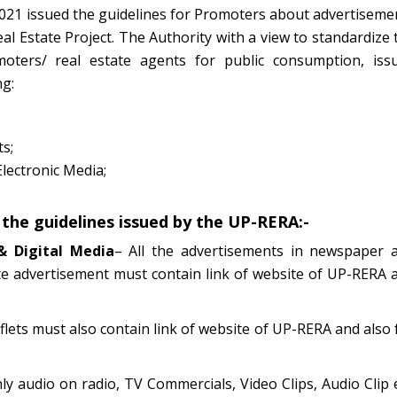
021 issued the guidelines for Promoters about advertiseme
al Estate Project. The Authority with a view to standardize 
moters/ real estate agents for public consumption, iss
ng:
s;
Electronic Media;
 the guidelines issued by the UP-RERA:-
& Digital Media
– All the advertisements in newspaper 
te advertisement must contain link of website of UP-RERA 
lets must also contain link of website of UP-RERA and also f
nly audio on radio, TV Commercials, Video Clips, Audio Clip e