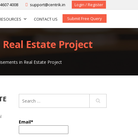
-4607 4008
support@centrik.in
Login / Register
Submit Free Query
RESOURCES
CONTACT US
 Real Estate Project
isements in Real Estate Project
TE
l
Email*