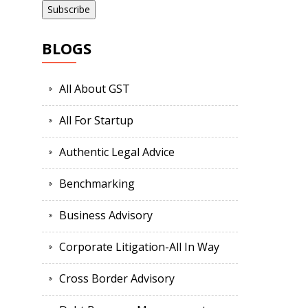
BLOGS
All About GST
All For Startup
Authentic Legal Advice
Benchmarking
Business Advisory
Corporate Litigation-All In Way
Cross Border Advisory