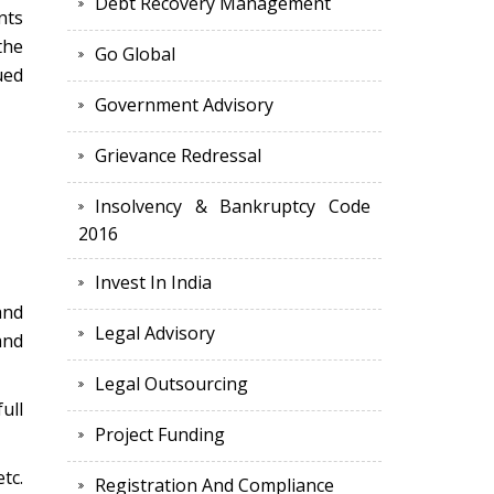
Debt Recovery Management
nts
the
Go Global
ued
Government Advisory
Grievance Redressal
Insolvency & Bankruptcy Code
2016
Invest In India
and
Legal Advisory
and
Legal Outsourcing
ull
Project Funding
tc.
Registration And Compliance