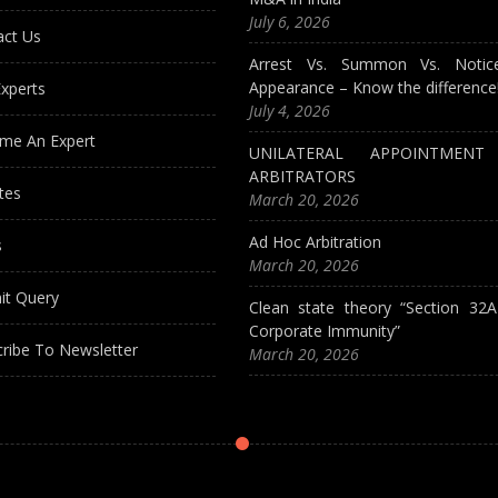
July 6, 2026
act Us
Arrest Vs. Summon Vs. Notic
Appearance – Know the difference
xperts
July 4, 2026
me An Expert
UNILATERAL APPOINTMEN
ARBITRATORS
tes
March 20, 2026
Ad Hoc Arbitration
s
March 20, 2026
it Query
Clean state theory “Section 32
Corporate Immunity”
ribe To Newsletter
March 20, 2026