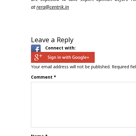
at
rera@centrik.in
Leave a Reply
Connect with:
Your email address will not be published.
Required fi
Comment
*