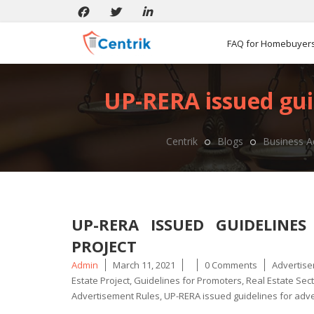
FAQ for Homebuyer
UP-RERA issued guid
Centrik
Blogs
Business A
UP-RERA ISSUED GUIDELINES
PROJECT
Posted
Tags
Admin
March 11, 2021
0 Comments
Advertise
by
Estate Project
,
Guidelines for Promoters
,
Real Estate Sec
Advertisement Rules
,
UP-RERA issued guidelines for adv