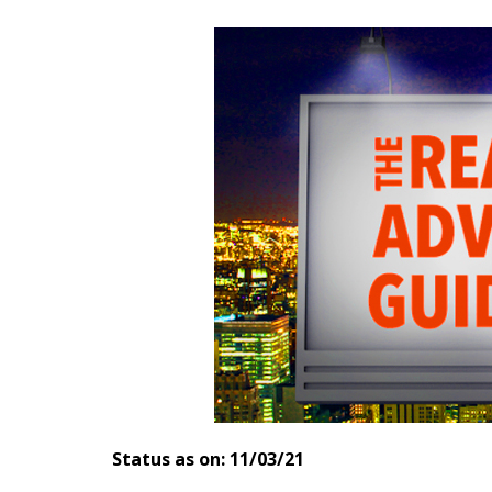
Status as on: 11/03/21