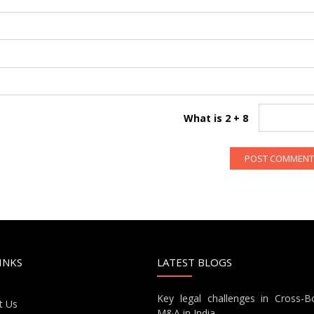
What is 2 + 8
INKS
LATEST BLOGS
Key legal challenges in Cross-B
t Us
M&A in India