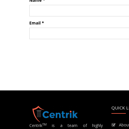
Name
*
Email
*
QUICK L
Abou
TM
Centrik
is a team of highly