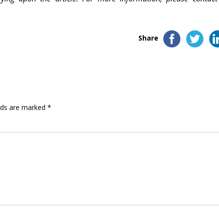
Share
elds are marked
*