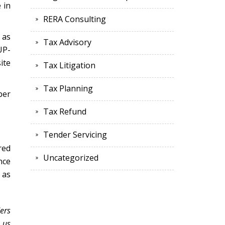
 in
RERA Consulting
 as
Tax Advisory
UP-
ite
Tax Litigation
Tax Planning
ber
Tax Refund
Tender Servicing
red
Uncategorized
nce
 as
ers
 us