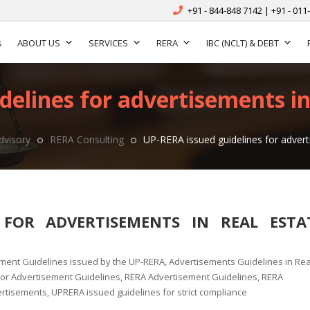
+91 - 844-848 7142 | +91 - 011
s
ABOUT US
SERVICES
RERA
IBC (NCLT) & DEBT
elines for advertisements in
dvisory
RERA Consulting
UP-RERA issued guidelines for advert
 FOR ADVERTISEMENTS IN REAL ESTA
ment Guidelines issued by the UP-RERA
,
Advertisements Guidelines in Rea
tor Advertisement Guidelines
,
RERA Advertisement Guidelines
,
RERA
ertisements
,
UPRERA issued guidelines for strict compliance