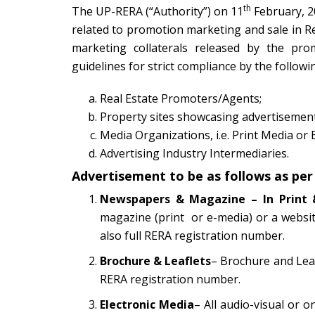
th
The UP-RERA (“Authority”) on 11
February, 2
related to promotion marketing and sale in Re
marketing collaterals released by the pro
guidelines for strict compliance by the followi
Real Estate Promoters/Agents;
Property sites showcasing advertisement
Media Organizations, i.e. Print Media or 
Advertising Industry Intermediaries.
Advertisement to be as follows as per
Newspapers & Magazine – In Print 
magazine (print or e-media) or a websi
also full RERA registration number.
Brochure & Leaflets
– Brochure and Leaf
RERA registration number.
Electronic Media
– All audio-visual or o