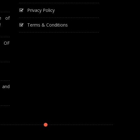
Privacy Policy
e of
!
Terms & Conditions
T OF
A and