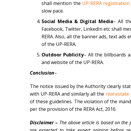
shall mention the
UP-RERA registration
slow pace.
Social Media & Digital Media
– All t
Facebook, Twitter, LinkedIn etc shall m
RERA. Also, all the banner ads, text ads
of the UP-RERA.
Outdoor Publicity
– All the billboards
and website of the UP-RERA.
Conclusion
–
The notice issued by the Authority clearly stat
with UP-RERA and similarly all the
real estate
of these guidelines. The violation of the manda
per the provision of the RERA Act, 2016.
Disclaimer –
The above article is based on the 
are expected to take expert opinion before re