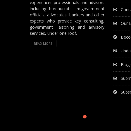
experienced professionals and advisors
including bureaucrats, ex-government
Cont
officials, advocates, bankers and other
experts who provide key consulting,
Our E
government liaisoning and advisory
services, under one roof.
Beco
READ MORE
Upda
Blog
Subm
Subsc