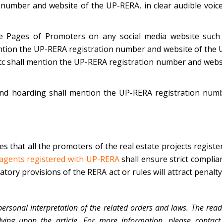
number and website of the UP-RERA, in clear audible voice
he Pages of Promoters on any social media website such
ention the UP-RERA registration number and website of the 
 etc shall mention the UP-RERA registration number and webs
 and hoarding shall mention the UP-RERA registration num
es that all the promoters of the real estate projects registe
 agents registered with UP-RERA
shall ensure strict complia
tory provisions of the RERA act or rules will attract penalty
personal interpretation of the related orders and laws. The read
lying upon the article. For more information, please contact