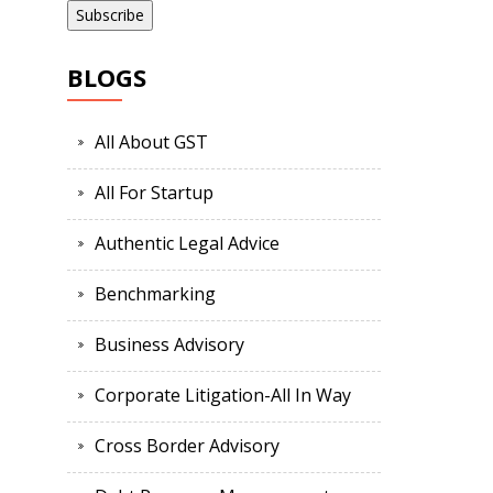
BLOGS
All About GST
All For Startup
Authentic Legal Advice
Benchmarking
Business Advisory
Corporate Litigation-All In Way
Cross Border Advisory