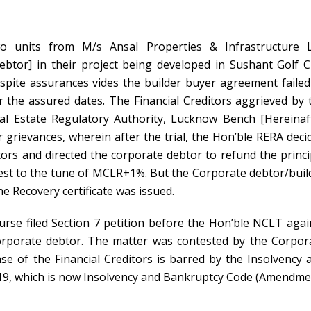
o units from M/s Ansal Properties & Infrastructure L
ebtor
] in their project being developed in Sushant Golf Ci
pite assurances vides the builder buyer agreement failed
 the assured dates. The Financial Creditors aggrieved by 
l Estate Regulatory Authority, Lucknow Bench [Hereinaf
r grievances, wherein after the trial, the Hon’ble RERA deci
itors and directed the corporate debtor to refund the princi
est to the tune of MCLR+1%. But the Corporate debtor/buil
he Recovery certificate was issued.
urse filed Section 7 petition before the Hon’ble NCLT agai
orporate debtor. The matter was contested by the Corpor
se of the Financial Creditors is barred by the Insolvency 
9, which is now Insolvency and Bankruptcy Code (Amendme