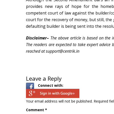
provides new rays of hope for the home
competent court of law
against the builder/c
court for the recovery of money, but still, t
defaulting builder is being sent into the resol
Disclaimer–
The above article is based on the i
The readers are expected to take expert advice bef
reached at
support@centrik.in
Leave a Reply
Connect with:
Your email address will not be published.
Required fi
Comment
*