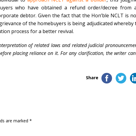
buyers who have
obtained a refund order/decree from 
orporate debtor. Given the fact that the Hon’ble NCLT is no
he grievance of the homebuyers is being adjudicated whereby 
ution process for a better revival.
nterpretation of related laws and related judicial pronouncemen
ore placing reliance on it. For any clarification, the writer ca
Share
elds are marked
*