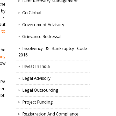
Debt Recovery Management
the
 by
Go Global
ee-
but
Government Advisory
 to
Grievance Redressal
Insolvency & Bankruptcy Code
the
2016
any
low
Invest In India
Legal Advisory
ERA
een
Legal Outsourcing
bt,
Project Funding
Registration And Compliance