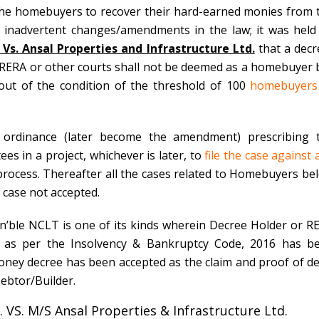
r the homebuyers to recover their hard-earned monies from 
e inadvertent changes/amendments in the law; it was held
Vs. Ansal Properties and Infrastructure Ltd.
that a decr
RERA or other courts
shall not be deemed as a homebuyer 
e out of the condition of the threshold of 100
homebuyers
 ordinance (later become the amendment) prescribing 
s in a project, whichever is later, to
file the case against 
y process. Thereafter all the cases related to Homebuyers be
w case not accepted.
’ble NCLT is one of its kinds wherein Decree Holder or
R
r as per the Insolvency & Bankruptcy Code, 2016 has b
oney decree has been accepted as the claim and proof of de
ebtor/Builder.
. VS. M/S Ansal Properties & Infrastructure Ltd.