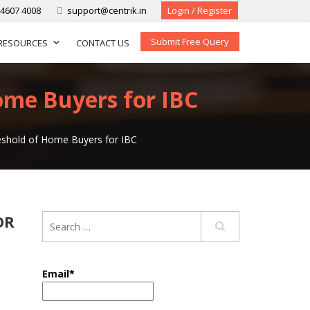
-4607 4008
support@centrik.in
Login / Register
Submit Free Query
RESOURCES
CONTACT US
ome Buyers for IBC
reshold of Home Buyers for IBC
OR
Email*