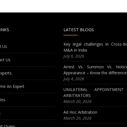
INKS
LATEST BLOGS
Key legal challenges in Cross-B
t Us
M&A in India
July 6, 2026
act Us
Arrest Vs. Summon Vs. Notic
Appearance – Know the difference
xperts
July 4, 2026
me An Expert
UNILATERAL APPOINTMEN
ARBITRATORS
tes
March 20, 2026
Ad Hoc Arbitration
s
March 20, 2026
it Query