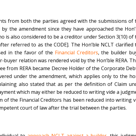
ts from both the parties agreed with the submissions of 
red by the amendment since they have approached the Hon’
o is also considered to be a creditor under Section 3(10) of 
after referred to as the CODE]. The Hon’ble NCLT clarified 
sed in the favor of the
Financial Creditors
, the builder bu
r-buyer relation was rendered void by the Hon’ble RERA. Th
cree from RERA became Decree Holder of the Corporate Deb
covered under the amendment, which applies only to the h
aining also stated that as per the definition of Claim un
o payment which may either be reduced to writing vide a judgm
m of the Financial Creditors has been reduced into writing v
petent court of law after the trial between the parties.
dividual to
approach NCLT against a builder
, this judgm