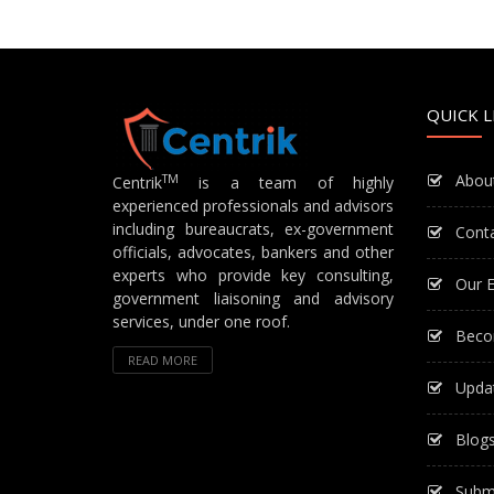
QUICK L
Abou
TM
Centrik
is a team of highly
experienced professionals and advisors
including bureaucrats, ex-government
Cont
officials, advocates, bankers and other
experts who provide key consulting,
Our E
government liaisoning and advisory
services, under one roof.
Beco
READ MORE
Upda
Blog
Subm