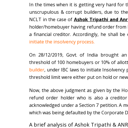
In the times when it is getting very hard fo
unscrupulous & corrupt builders, due to th
NCLT in the case of
Ashok Tripathi and Anr 
holder/
homebuyer having refund order from 
a financial creditor. Accordingly, he shall b
initiate the insolvency process.
On 28/12/2019, Govt. of India brought an
threshold of 100 homebuyers or 10% of allottee
builder
, under IBC laws to initiate Insolvenc
threshold limit were either put on hold or ne
Now, the above judgment as given by the Hon
refund order holder
who is also a credito
acknowledged under a Section 7 petition. A m
which was being defaulted by the Corporate D
A brief analysis of Ashok Tripathi & ANR