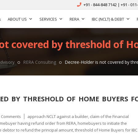
+91 - 844-848 7142 | +91 - 011
s
ABOUT US
SERVICES
RERA
IBC (NCLT) & DEBT
not covered by threshold of H
dvisory
RERA Consulting
Decree-Holder is not covered by th
RED BY THRESHOLD OF HOME BUYERS F
Tags
0 Comments
approach NCLT against a builder
,
claim of the Financial
mebuyer having refund order from RERA
,
homebuyers to initiate the
e debtor to refund the principal amount
,
threshold of Home Buyers for IBC