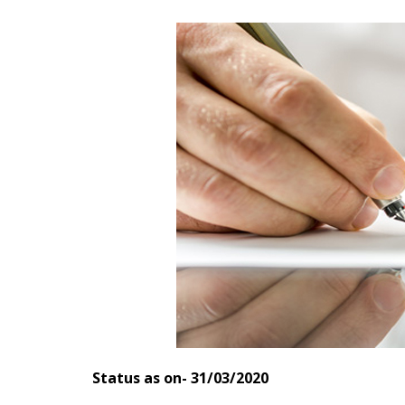
Status as on- 31/03/2020