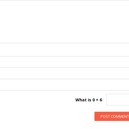
What is 0 + 6