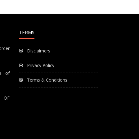
TERMS
order
Disclaimers
Privacy Policy
e of
!
Terms & Conditions
T OF