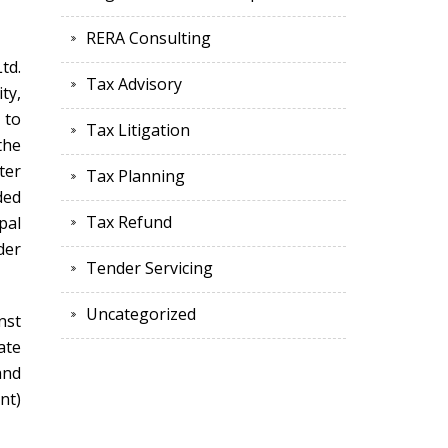
RERA Consulting
td.
Tax Advisory
ty,
 to
Tax Litigation
the
ter
Tax Planning
ded
Tax Refund
pal
der
Tender Servicing
Uncategorized
nst
ate
and
nt)