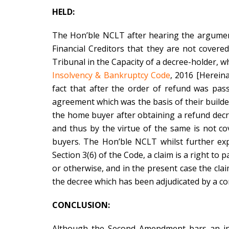
HELD:
The Hon’ble NCLT after hearing the argumen
Financial Creditors that they are not cove
Tribunal in the Capacity of a decree-holder, wh
Insolvency & Bankruptcy Code
, 2016 [Herein
fact that after the order of refund was pas
agreement which was the basis of their builde
the home buyer after obtaining a refund de
and thus by the virtue of the same is not 
buyers. The Hon’ble NCLT whilst further expl
Section 3(6) of the Code, a claim is a right t
or otherwise, and in the present case the clai
the decree which has been adjudicated by a com
CONCLUSION:
Although the Second Amendment bars an in