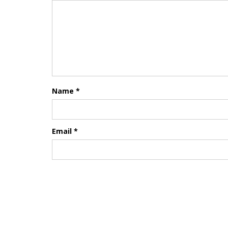
Name
*
Email
*