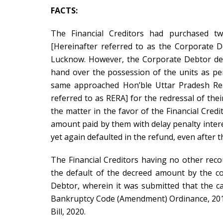
FACTS:
The Financial Creditors had purchased tw
[Hereinafter referred to as the
Corporate D
Lucknow. However, the Corporate Debtor des
hand over the possession of the units as per
same approached Hon’ble Uttar Pradesh Rea
referred to as RERA] for the redressal of thei
the matter in the favor of the Financial Cred
amount paid by them with delay penalty inter
yet again defaulted in the refund, even after t
The Financial Creditors having no other reco
the default of the decreed amount by the c
Debtor, wherein it was submitted that the ca
Bankruptcy Code (Amendment) Ordinance, 201
Bill, 2020.