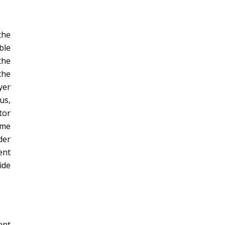
the
ble
the
the
yer
us,
tor
ome
der
ent
ide
ent