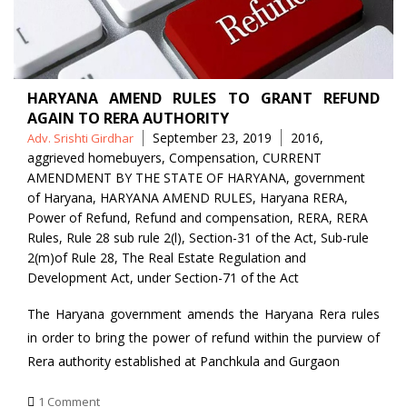
HARYANA AMEND RULES TO GRANT REFUND
AGAIN TO RERA AUTHORITY
Posted
Tags
September 23, 2019
2016
,
Adv. Srishti Girdhar
by
aggrieved homebuyers
,
Compensation
,
CURRENT
AMENDMENT BY THE STATE OF HARYANA
,
government
of Haryana
,
HARYANA AMEND RULES
,
Haryana RERA
,
Power of Refund
,
Refund and compensation
,
RERA
,
RERA
Rules
,
Rule 28 sub rule 2(l)
,
Section-31 of the Act
,
Sub-rule
2(m)of Rule 28
,
The Real Estate Regulation and
Development Act
,
under Section-71 of the Act
The Haryana government amends the Haryana Rera rules
in order to bring the power of refund within the purview of
Rera authority established at Panchkula and Gurgaon
1 Comment