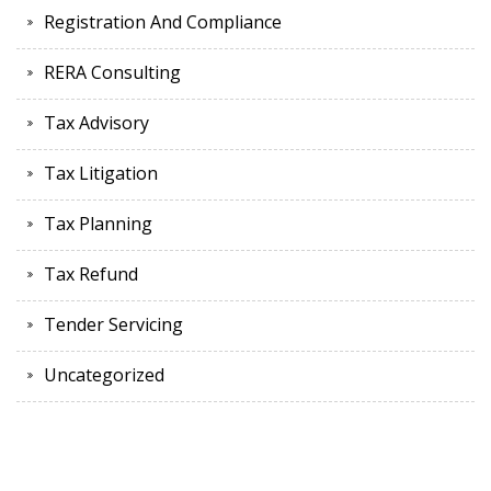
Registration And Compliance
RERA Consulting
Tax Advisory
Tax Litigation
Tax Planning
Tax Refund
Tender Servicing
Uncategorized