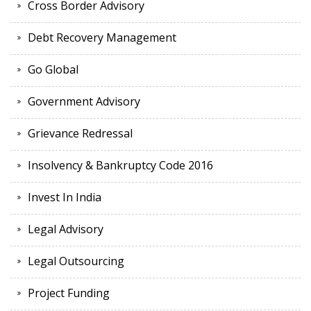
Cross Border Advisory
Debt Recovery Management
Go Global
Government Advisory
Grievance Redressal
Insolvency & Bankruptcy Code 2016
Invest In India
Legal Advisory
Legal Outsourcing
Project Funding