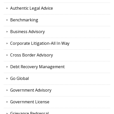
Authentic Legal Advice
Benchmarking
Business Advisory
Corporate Litigation-All In Way
Cross Border Advisory
Debt Recovery Management
Go Global
Government Advisory
Government License
Grievance Redressal