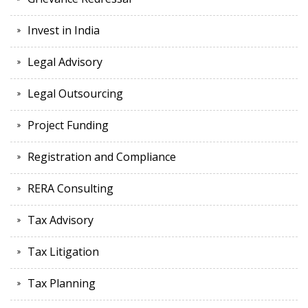
Invest in India
Legal Advisory
Legal Outsourcing
Project Funding
Registration and Compliance
RERA Consulting
Tax Advisory
Tax Litigation
Tax Planning