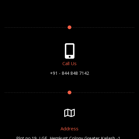
Call Us
+91 - 844 848 7142
Address
Plot no.19, LGF, Hemkunt Colony,Greater Kailash -1 ,