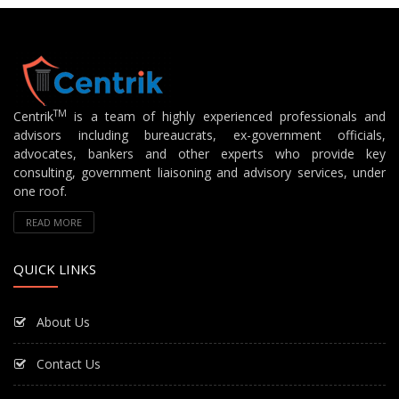
TM
Centrik
is a team of highly experienced professionals and
advisors including bureaucrats, ex-government officials,
advocates, bankers and other experts who provide key
consulting, government liaisoning and advisory services, under
one roof.
READ MORE
QUICK LINKS
About Us
Contact Us