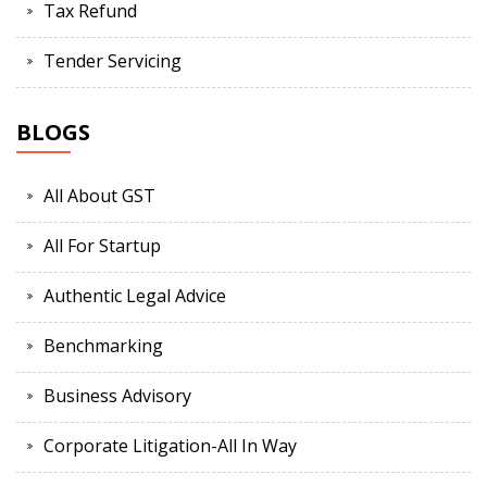
Tax Refund
Tender Servicing
BLOGS
All About GST
All For Startup
Authentic Legal Advice
Benchmarking
Business Advisory
Corporate Litigation-All In Way