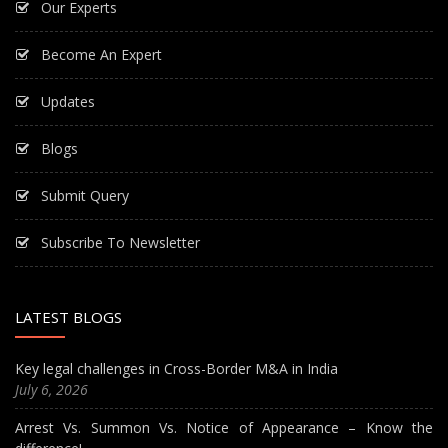
Our Experts
Become An Expert
Updates
Blogs
Submit Query
Subscribe To Newsletter
LATEST BLOGS
Key legal challenges in Cross-Border M&A in India
July 6, 2026
Arrest Vs. Summon Vs. Notice of Appearance – Know the