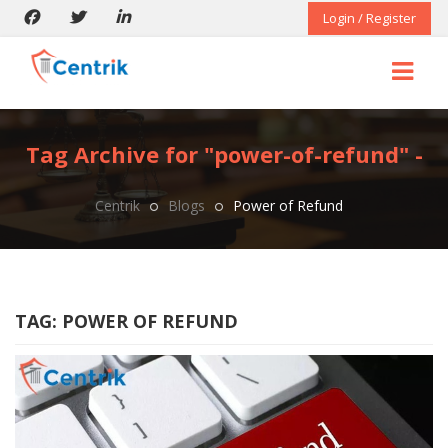
Login / Register
Tag Archive for "power-of-refund" -
Centrik
Blogs
Power of Refund
TAG:
POWER OF REFUND