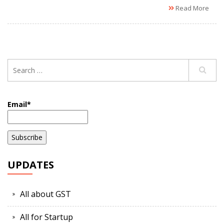
Read More
Email*
UPDATES
All about GST
All for Startup