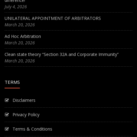
difference!
July 4, 2026
UNILATERAL APPOINTMENT OF ARBITRATORS
March 20, 2026
Ad Hoc Arbitration
March 20, 2026
Clean state theory “Section 32A and Corporate Immunity”
March 20, 2026
TERMS
Disclaimers
Privacy Policy
Terms & Conditions