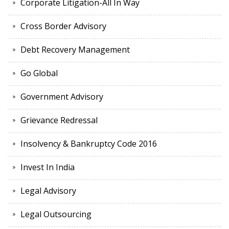
Corporate Litigation-All In Way
Cross Border Advisory
Debt Recovery Management
Go Global
Government Advisory
Grievance Redressal
Insolvency & Bankruptcy Code 2016
Invest In India
Legal Advisory
Legal Outsourcing