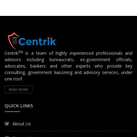
TM
Centrik
is a team of highly experienced professionals and
advisors including bureaucrats, ex-government officials,
advocates, bankers and other experts who provide key
consulting, government liaisoning and advisory services, under
one roof.
READ MORE
QUICK LINKS
About Us