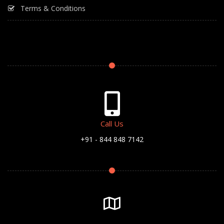
Terms & Conditions
Call Us
+91 - 844 848 7142