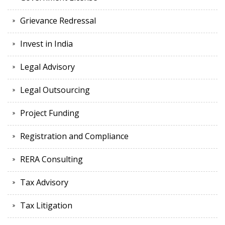
Grievance Redressal
Invest in India
Legal Advisory
Legal Outsourcing
Project Funding
Registration and Compliance
RERA Consulting
Tax Advisory
Tax Litigation