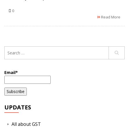
0
Read More
Email*
UPDATES
All about GST