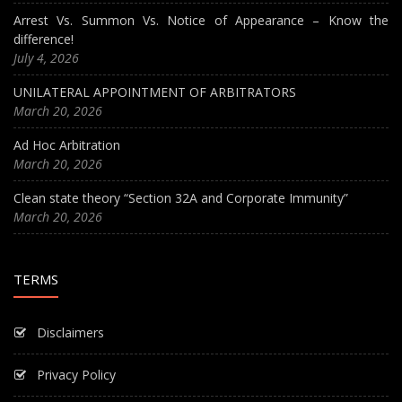
Arrest Vs. Summon Vs. Notice of Appearance – Know the
difference!
July 4, 2026
UNILATERAL APPOINTMENT OF ARBITRATORS
March 20, 2026
Ad Hoc Arbitration
March 20, 2026
Clean state theory “Section 32A and Corporate Immunity”
March 20, 2026
TERMS
Disclaimers
Privacy Policy