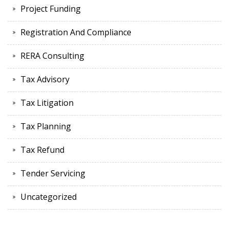
Project Funding
Registration And Compliance
RERA Consulting
Tax Advisory
Tax Litigation
Tax Planning
Tax Refund
Tender Servicing
Uncategorized