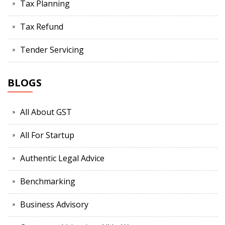
Tax Planning
Tax Refund
Tender Servicing
BLOGS
All About GST
All For Startup
Authentic Legal Advice
Benchmarking
Business Advisory