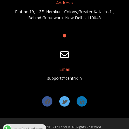
Address
Plot no.19, LGF, Hemkunt Colony,Greater Kailash -1 ,
Behind Gurudwara, New Delhi- 110048
Email
support@centrik.in
Copyright ©2016-17 Centrik. All Rights Reserved
join For Updates