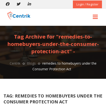
Login / Register
Tag Archive for "remedies-to-
homebuyers-under-the-consumer-
protection-act" -
Centrik
Blogs
remedies to homebuyers under the
Consumer Protection Act
TAG:
REMEDIES TO HOMEBUYERS UNDER THE
CONSUMER PROTECTION ACT