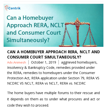
CAN A HOMEBUYER APPROACH RERA, NCLT AND
CONSUMER COURT SIMULTANEOUSLY?
Posted
Tags
October 1, 2019
aggrieved homebuyers
,
Adv.Animesh
by
Insolvency & Bankruptcy Code
,
remedies provided under
the RERA
,
remedies to homebuyers under the Consumer
Protection Act
,
RERA application under Section 79
,
RERA VS
NCDRC VS NCLT
,
RERA vs NCLT
,
RERA vs. NCDRC
The home buyers have multiple forums to their rescue and
it depends on them as to under what procures and act or
code they wish to proceed.