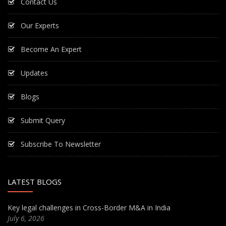
Contact Us
Our Experts
Become An Expert
Updates
Blogs
Submit Query
Subscribe To Newsletter
LATEST BLOGS
Key legal challenges in Cross-Border M&A in India
July 6, 2026