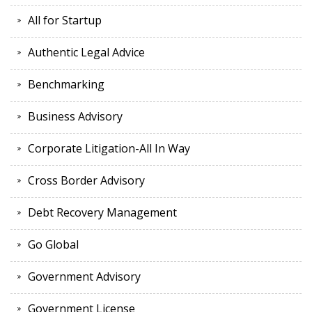
All for Startup
Authentic Legal Advice
Benchmarking
Business Advisory
Corporate Litigation-All In Way
Cross Border Advisory
Debt Recovery Management
Go Global
Government Advisory
Government License